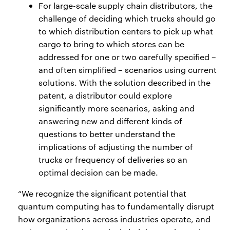
For large-scale supply chain distributors, the
challenge of deciding which trucks should go
to which distribution centers to pick up what
cargo to bring to which stores can be
addressed for one or two carefully specified –
and often simplified – scenarios using current
solutions. With the solution described in the
patent, a distributor could explore
significantly more scenarios, asking and
answering new and different kinds of
questions to better understand the
implications of adjusting the number of
trucks or frequency of deliveries so an
optimal decision can be made.
“We recognize the significant potential that
quantum computing has to fundamentally disrupt
how organizations across industries operate, and