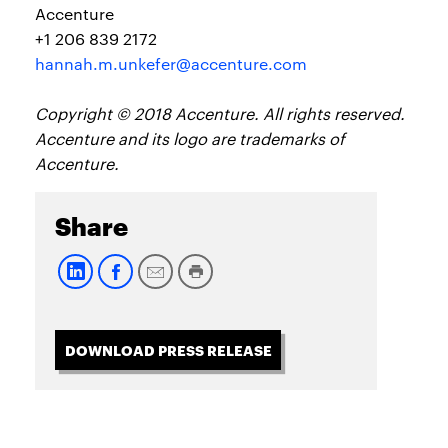
Accenture
+1 206 839 2172
hannah.m.unkefer@accenture.com
Copyright © 2018 Accenture. All rights reserved.
Accenture and its logo are trademarks of
Accenture.
Share
DOWNLOAD PRESS RELEASE