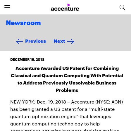
Newsroom
Previous
Next
DECEMBER 19, 2018
Accenture Awarded US Patent for Combining
Classical and Quantum Computing With Potential
to Address Previously Unsolvable Business
Problems
NEW YORK; Dec. 19, 2018 – Accenture (NYSE: ACN)
has been granted a US patent for a “multi-state
quantum optimization engine” that leverages
quantum computing technology to help
organizations optimize business decision making