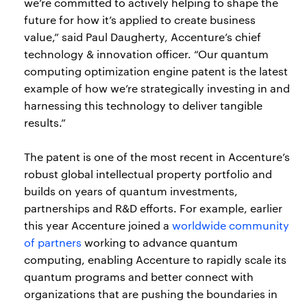
we’re committed to actively helping to shape the
future for how it’s applied to create business
value,” said Paul Daugherty, Accenture’s chief
technology & innovation officer. “Our quantum
computing optimization engine patent is the latest
example of how we’re strategically investing in and
harnessing this technology to deliver tangible
results.”
The patent is one of the most recent in Accenture’s
robust global intellectual property portfolio and
builds on years of quantum investments,
partnerships and R&D efforts. For example, earlier
this year Accenture joined a
worldwide community
of partners
working to advance quantum
computing, enabling Accenture to rapidly scale its
quantum programs and better connect with
organizations that are pushing the boundaries in