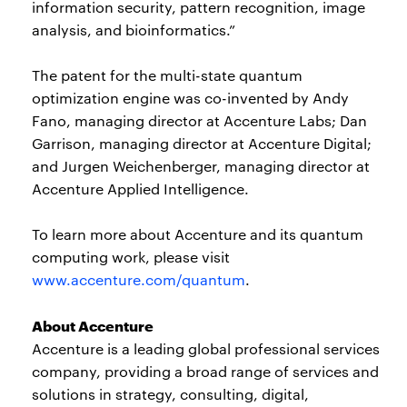
information security, pattern recognition, image
analysis, and bioinformatics.”
The patent for the multi-state quantum
optimization engine was co-invented by Andy
Fano, managing director at Accenture Labs; Dan
Garrison, managing director at Accenture Digital;
and Jurgen Weichenberger, managing director at
Accenture Applied Intelligence.
To learn more about Accenture and its quantum
computing work, please visit
www.accenture.com/quantum
.
About Accenture
Accenture is a leading global professional services
company, providing a broad range of services and
solutions in strategy, consulting, digital,