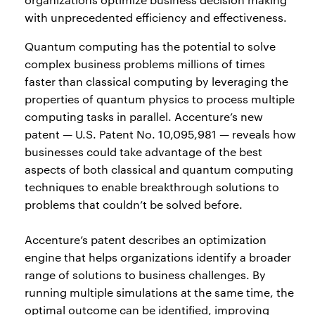
with unprecedented efficiency and effectiveness.
Quantum computing has the potential to solve
complex business problems millions of times
faster than classical computing by leveraging the
properties of quantum physics to process multiple
computing tasks in parallel. Accenture’s new
patent — U.S. Patent No. 10,095,981 — reveals how
businesses could take advantage of the best
aspects of both classical and quantum computing
techniques to enable breakthrough solutions to
problems that couldn’t be solved before.
Accenture’s patent describes an optimization
engine that helps organizations identify a broader
range of solutions to business challenges. By
running multiple simulations at the same time, the
optimal outcome can be identified, improving