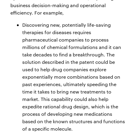
business decision-making and operational
efficiency. For example,
Discovering new, potentially life-saving
therapies for diseases requires
pharmaceutical companies to process
millions of chemical formulations and it can
take decades to find a breakthrough. The
solution described in the patent could be
used to help drug companies explore
exponentially more combinations based on
past experiences, ultimately speeding the
time it takes to bring new treatments to
market. This capability could also help
expedite rational drug design, which is the
process of developing new medications
based on the known structures and functions
of a specific molecule.