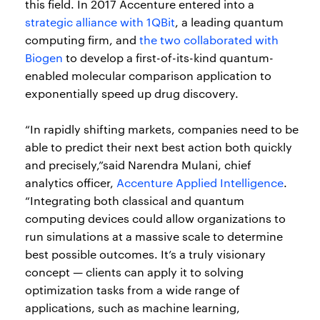
this field. In 2017 Accenture entered into a
strategic alliance with 1QBit
, a leading quantum
computing firm, and
the two collaborated with
Biogen
to develop a first-of-its-kind quantum-
enabled molecular comparison application to
exponentially speed up drug discovery.
“In rapidly shifting markets, companies need to be
able to predict their next best action both quickly
and precisely,”said Narendra Mulani, chief
analytics officer,
Accenture Applied Intelligence
.
“Integrating both classical and quantum
computing devices could allow organizations to
run simulations at a massive scale to determine
best possible outcomes. It’s a truly visionary
concept — clients can apply it to solving
optimization tasks from a wide range of
applications, such as machine learning,