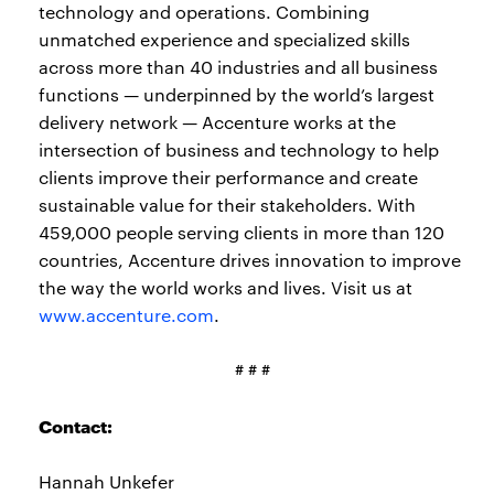
technology and operations. Combining
unmatched experience and specialized skills
across more than 40 industries and all business
functions — underpinned by the world’s largest
delivery network — Accenture works at the
intersection of business and technology to help
clients improve their performance and create
sustainable value for their stakeholders. With
459,000 people serving clients in more than 120
countries, Accenture drives innovation to improve
the way the world works and lives. Visit us at
www.accenture.com
.
# # #
Contact:
Hannah Unkefer