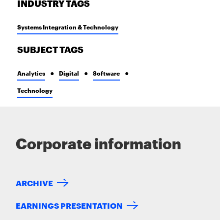
INDUSTRY TAGS
Systems Integration & Technology
SUBJECT TAGS
Analytics
Digital
Software
Technology
Corporate information
ARCHIVE
EARNINGS PRESENTATION