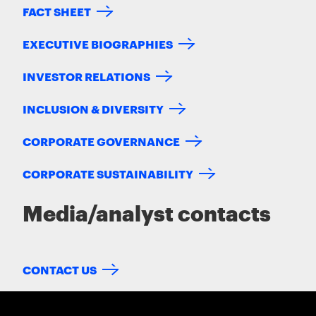
FACT SHEET
EXECUTIVE BIOGRAPHIES
INVESTOR RELATIONS
INCLUSION & DIVERSITY
CORPORATE GOVERNANCE
CORPORATE SUSTAINABILITY
Media/analyst contacts
CONTACT US