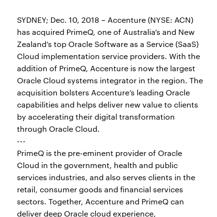
SYDNEY; Dec. 10, 2018 – Accenture (NYSE: ACN)
has acquired PrimeQ, one of Australia’s and New
Zealand’s top Oracle Software as a Service (SaaS)
Cloud implementation service providers. With the
addition of PrimeQ, Accenture is now the largest
Oracle Cloud systems integrator in the region. The
acquisition bolsters Accenture’s leading Oracle
capabilities and helps deliver new value to clients
by accelerating their digital transformation
through Oracle Cloud.
---
PrimeQ is the pre-eminent provider of Oracle
Cloud in the government, health and public
services industries, and also serves clients in the
retail, consumer goods and financial services
sectors. Together, Accenture and PrimeQ can
deliver deep Oracle cloud experience,