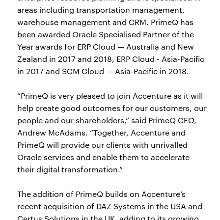
areas including transportation management,
warehouse management and CRM. PrimeQ has
been awarded Oracle Specialised Partner of the
Year awards for ERP Cloud — Australia and New
Zealand in 2017 and 2018, ERP Cloud - Asia-Pacific
in 2017 and SCM Cloud — Asia-Pacific in 2018.
“PrimeQ is very pleased to join Accenture as it will
help create good outcomes for our customers, our
people and our shareholders,” said PrimeQ CEO,
Andrew McAdams. “Together, Accenture and
PrimeQ will provide our clients with unrivalled
Oracle services and enable them to accelerate
their digital transformation.”
The addition of PrimeQ builds on Accenture’s
recent acquisition of DAZ Systems in the USA and
Certus Solutions in the UK, adding to its growing