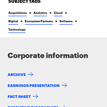
SUBJECT TAGS
Acquisitions
Analytics
Cloud
Digital
Ecosystem Partners
Software
Technology
Corporate information
ARCHIVE
EARNINGS PRESENTATION
FACT SHEET