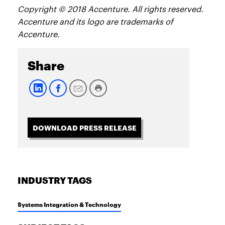
Copyright © 2018 Accenture. All rights reserved.
Accenture and its logo are trademarks of
Accenture.
Share
DOWNLOAD PRESS RELEASE
INDUSTRY TAGS
Systems Integration & Technology