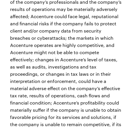
of the company’s professionals and the company’s
results of operations may be materially adversely
affected; Accenture could face legal, reputational
and financial risks if the company fails to protect
client and/or company data from security
breaches or cyberattacks; the markets in which
Accenture operates are highly competitive, and
Accenture might not be able to compete
effectively; changes in Accenture’s level of taxes,
as well as audits, investigations and tax
proceedings, or changes in tax laws or in their
interpretation or enforcement, could have a
material adverse effect on the company’s effective
tax rate, results of operations, cash flows and
financial condition; Accenture’s profitability could
materially suffer if the company is unable to obtain
favorable pricing for its services and solutions, if
the company is unable to remain competitive, if its