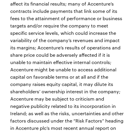
affect its financial results; many of Accenture’s
contracts include payments that link some of its
fees to the attainment of performance or business
targets and/or require the company to meet
specific service levels, which could increase the
variability of the company’s revenues and impact
its margins; Accenture’s results of operations and
share price could be adversely affected if it is
unable to maintain effective internal controls;
Accenture might be unable to access additional
capital on favorable terms or at all and if the
company raises equity capital, it may dilute its
shareholders’ ownership interest in the company;
Accenture may be subject to criticism and
negative publicity related to its incorporation in
Ireland; as well as the risks, uncertainties and other
factors discussed under the “Risk Factors” heading
in Accenture plc’s most recent annual report on