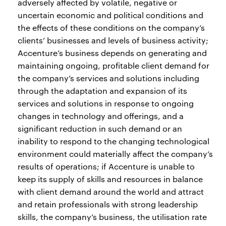
adversely affected by volatile, negative or
uncertain economic and political conditions and
the effects of these conditions on the company’s
clients’ businesses and levels of business activity;
Accenture’s business depends on generating and
maintaining ongoing, profitable client demand for
the company’s services and solutions including
through the adaptation and expansion of its
services and solutions in response to ongoing
changes in technology and offerings, and a
significant reduction in such demand or an
inability to respond to the changing technological
environment could materially affect the company’s
results of operations; if Accenture is unable to
keep its supply of skills and resources in balance
with client demand around the world and attract
and retain professionals with strong leadership
skills, the company’s business, the utilisation rate