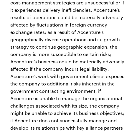
cost-management strategies are unsuccessful or if
it experiences delivery inefficiencies; Accenture’s
results of operations could be materially adversely
affected by fluctuations in foreign currency
exchange rates; as a result of Accenture’s
geographically diverse operations and its growth
strategy to continue geographic expansion, the
company is more susceptible to certain risks;
Accenture’s business could be materially adversely
affected if the company incurs legal liability;
Accenture’s work with government clients exposes
the company to additional risks inherent in the
government contracting environment; if
Accenture is unable to manage the organisational
challenges associated with its size, the company
might be unable to achieve its business objectives;
if Accenture does not successfully manage and
develop its relationships with key alliance partners