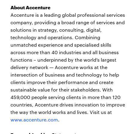
About Accenture
Accenture is a leading global professional services
company, providing a broad range of services and
solutions in strategy, consulting, digital,
technology and operations. Combining
unmatched experience and specialised skills
across more than 40 industries and all business
functions – underpinned by the world’s largest
delivery network — Accenture works at the
intersection of business and technology to help
clients improve their performance and create
sustainable value for their stakeholders. With
459,000 people serving clients in more than 120
countries, Accenture drives innovation to improve
the way the world works and lives. Visit us at
www.accenture.com
.