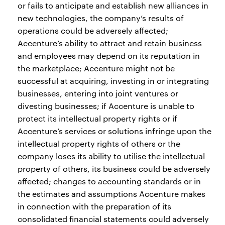
or fails to anticipate and establish new alliances in
new technologies, the company’s results of
operations could be adversely affected;
Accenture’s ability to attract and retain business
and employees may depend on its reputation in
the marketplace; Accenture might not be
successful at acquiring, investing in or integrating
businesses, entering into joint ventures or
divesting businesses; if Accenture is unable to
protect its intellectual property rights or if
Accenture’s services or solutions infringe upon the
intellectual property rights of others or the
company loses its ability to utilise the intellectual
property of others, its business could be adversely
affected; changes to accounting standards or in
the estimates and assumptions Accenture makes
in connection with the preparation of its
consolidated financial statements could adversely