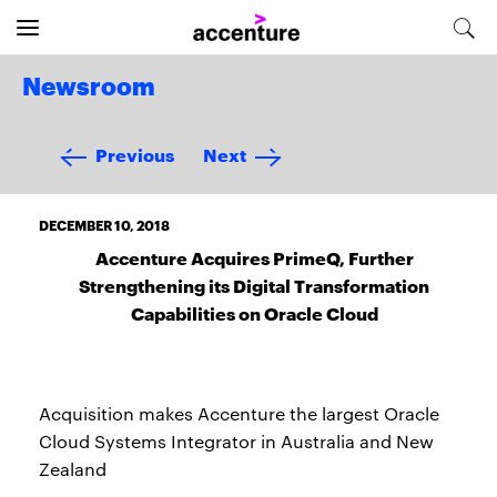
Newsroom
Previous
Next
DECEMBER 10, 2018
Accenture Acquires PrimeQ, Further
Strengthening its Digital Transformation
Capabilities on Oracle Cloud
Acquisition makes Accenture the largest Oracle
Cloud Systems Integrator in Australia and New
Zealand