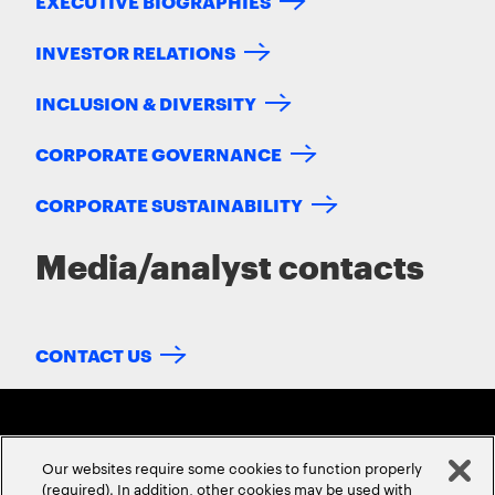
EXECUTIVE BIOGRAPHIES
INVESTOR RELATIONS
INCLUSION & DIVERSITY
CORPORATE GOVERNANCE
CORPORATE SUSTAINABILITY
Media/analyst contacts
CONTACT US
Our websites require some cookies to function properly
(required). In addition, other cookies may be used with