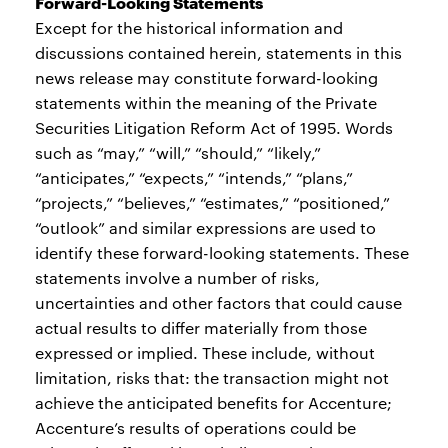
Forward-Looking Statements
Except for the historical information and
discussions contained herein, statements in this
news release may constitute forward-looking
statements within the meaning of the Private
Securities Litigation Reform Act of 1995. Words
such as “may,” “will,” “should,” “likely,”
“anticipates,” “expects,” “intends,” “plans,”
“projects,” “believes,” “estimates,” “positioned,”
“outlook” and similar expressions are used to
identify these forward-looking statements. These
statements involve a number of risks,
uncertainties and other factors that could cause
actual results to differ materially from those
expressed or implied. These include, without
limitation, risks that: the transaction might not
achieve the anticipated benefits for Accenture;
Accenture’s results of operations could be