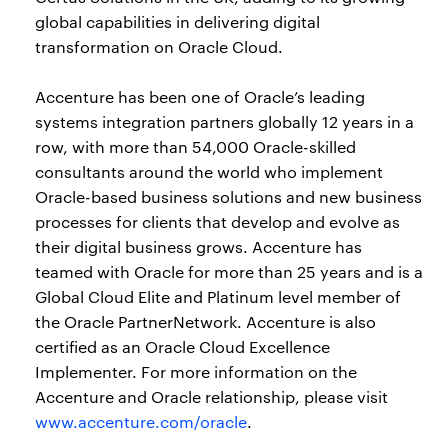
global capabilities in delivering digital
transformation on Oracle Cloud.
Accenture has been one of Oracle’s leading
systems integration partners globally 12 years in a
row, with more than 54,000 Oracle-skilled
consultants around the world who implement
Oracle-based business solutions and new business
processes for clients that develop and evolve as
their digital business grows. Accenture has
teamed with Oracle for more than 25 years and is a
Global Cloud Elite and Platinum level member of
the Oracle PartnerNetwork. Accenture is also
certified as an Oracle Cloud Excellence
Implementer. For more information on the
Accenture and Oracle relationship, please visit
www.accenture.com/oracle
.