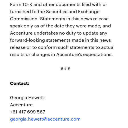
Form 10-K and other documents filed with or
furnished to the Securities and Exchange
Commission. Statements in this news release
speak only as of the date they were made, and
Accenture undertakes no duty to update any
forward-looking statements made in this news
release or to conform such statements to actual
results or changes in Accenture’s expectations.
# # #
Contact:
Georgia Hewett
Accenture
+61 417 699 567
georgia.hewett@accenture.com