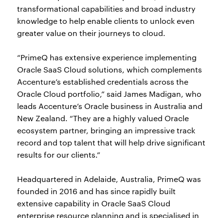
transformational capabilities and broad industry
knowledge to help enable clients to unlock even
greater value on their journeys to cloud.
“PrimeQ has extensive experience implementing
Oracle SaaS Cloud solutions, which complements
Accenture’s established credentials across the
Oracle Cloud portfolio,” said James Madigan, who
leads Accenture’s Oracle business in Australia and
New Zealand. “They are a highly valued Oracle
ecosystem partner, bringing an impressive track
record and top talent that will help drive significant
results for our clients.”
Headquartered in Adelaide, Australia, PrimeQ was
founded in 2016 and has since rapidly built
extensive capability in Oracle SaaS Cloud
enterprise resource planning and is specialised in