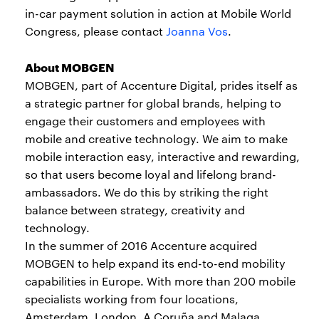
in-car payment solution in action at Mobile World
Congress, please contact
Joanna Vos
.
About MOBGEN
MOBGEN, part of Accenture Digital, prides itself as
a strategic partner for global brands, helping to
engage their customers and employees with
mobile and creative technology. We aim to make
mobile interaction easy, interactive and rewarding,
so that users become loyal and lifelong brand-
ambassadors. We do this by striking the right
balance between strategy, creativity and
technology.
In the summer of 2016 Accenture acquired
MOBGEN to help expand its end-to-end mobility
capabilities in Europe. With more than 200 mobile
specialists working from four locations,
Amsterdam, London, A Coruña and Malaga,