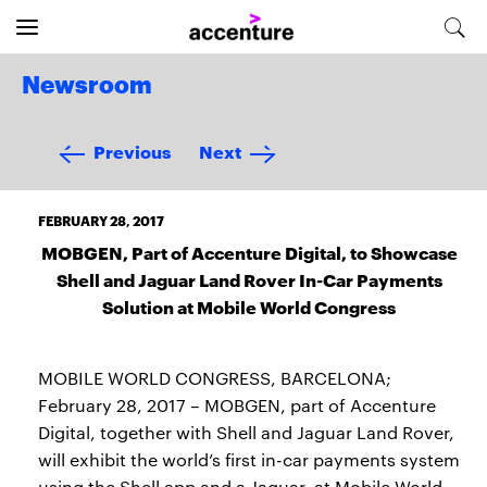
Newsroom
Previous
Next
FEBRUARY 28, 2017
MOBGEN, Part of Accenture Digital, to Showcase
Shell and Jaguar Land Rover In-Car Payments
Solution at Mobile World Congress
MOBILE WORLD CONGRESS, BARCELONA;
February 28, 2017 – MOBGEN, part of Accenture
Digital, together with Shell and Jaguar Land Rover,
will exhibit the world’s first in-car payments system
using the Shell app and a Jaguar, at Mobile World