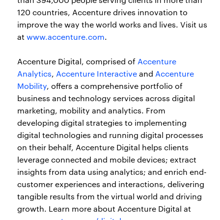
120 countries, Accenture drives innovation to
improve the way the world works and lives. Visit us
at
www.accenture.com
.
Accenture Digital, comprised of
Accenture
Analytics
,
Accenture Interactive
and
Accenture
Mobility
, offers a comprehensive portfolio of
business and technology services across digital
marketing, mobility and analytics. From
developing digital strategies to implementing
digital technologies and running digital processes
on their behalf, Accenture Digital helps clients
leverage connected and mobile devices; extract
insights from data using analytics; and enrich end-
customer experiences and interactions, delivering
tangible results from the virtual world and driving
growth. Learn more about Accenture Digital at