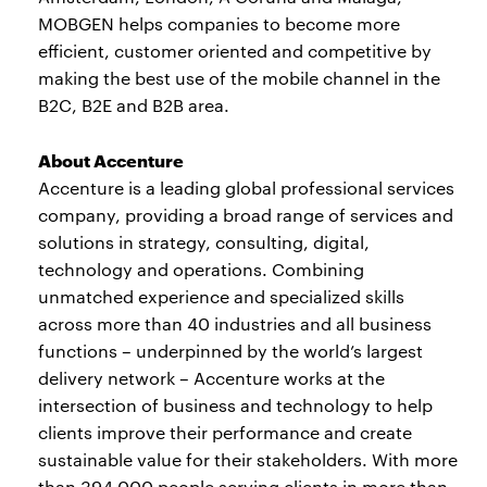
MOBGEN helps companies to become more
efficient, customer oriented and competitive by
making the best use of the mobile channel in the
B2C, B2E and B2B area.
About Accenture
Accenture is a leading global professional services
company, providing a broad range of services and
solutions in strategy, consulting, digital,
technology and operations. Combining
unmatched experience and specialized skills
across more than 40 industries and all business
functions – underpinned by the world’s largest
delivery network – Accenture works at the
intersection of business and technology to help
clients improve their performance and create
sustainable value for their stakeholders. With more
than 394,000 people serving clients in more than