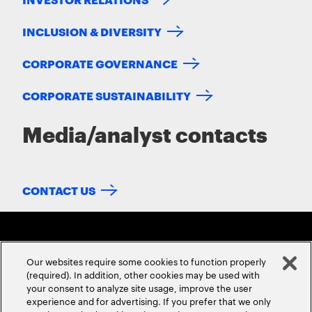
INCLUSION & DIVERSITY
CORPORATE GOVERNANCE
CORPORATE SUSTAINABILITY
Media/analyst contacts
CONTACT US
Our websites require some cookies to function properly
(required). In addition, other cookies may be used with
your consent to analyze site usage, improve the user
experience and for advertising. If you prefer that we only
ABOUT US
CONTACT US
CAREERS
LOCATIONS