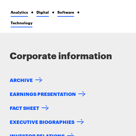
Analytics
Digital
Software
Technology
Corporate information
ARCHIVE
EARNINGS PRESENTATION
FACT SHEET
EXECUTIVE BIOGRAPHIES
INVESTOR RELATIONS