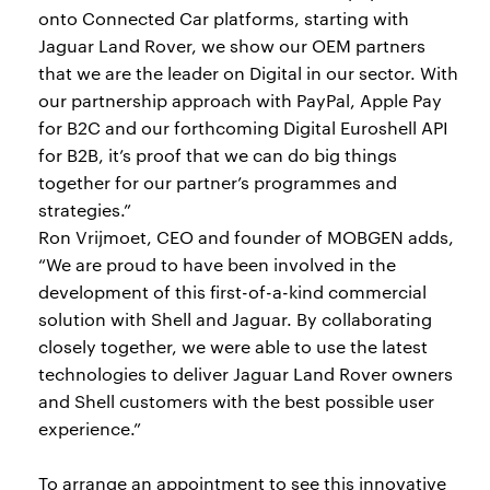
onto Connected Car platforms, starting with
Jaguar Land Rover, we show our OEM partners
that we are the leader on Digital in our sector. With
our partnership approach with PayPal, Apple Pay
for B2C and our forthcoming Digital Euroshell API
for B2B, it’s proof that we can do big things
together for our partner’s programmes and
strategies.”
Ron Vrijmoet, CEO and founder of MOBGEN adds,
“We are proud to have been involved in the
development of this first-of-a-kind commercial
solution with Shell and Jaguar. By collaborating
closely together, we were able to use the latest
technologies to deliver Jaguar Land Rover owners
and Shell customers with the best possible user
experience.”
To arrange an appointment to see this innovative