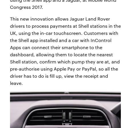
Congress 2017.
This new innovation allows Jaguar Land Rover
drivers to process payments at Shell stations in the
UK, using the in-car touchscreen. Customers with
the Shell app installed and a car with InControl
Apps can connect their smartphone to the
dashboard, allowing them to locate the nearest
Shell station, confirm which pump they are at, and
pre-authorise using Apple Pay or PayPal, so all the
driver has to do is fill up, view the receipt and
leave.