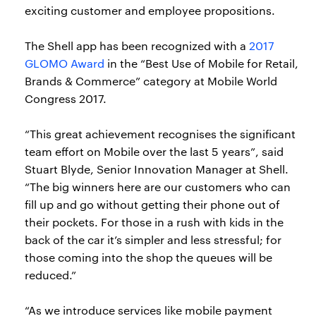
exciting customer and employee propositions.
The Shell app has been recognized with a
2017
GLOMO Award
in the “Best Use of Mobile for Retail,
Brands & Commerce” category at Mobile World
Congress 2017.
“This great achievement recognises the significant
team effort on Mobile over the last 5 years”, said
Stuart Blyde, Senior Innovation Manager at Shell.
“The big winners here are our customers who can
fill up and go without getting their phone out of
their pockets. For those in a rush with kids in the
back of the car it’s simpler and less stressful; for
those coming into the shop the queues will be
reduced.”
“As we introduce services like mobile payment