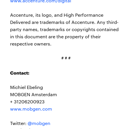
www.accenture.com/digital
Accenture, its logo, and High Performance
Delivered are trademarks of Accenture. Any third-
party names, trademarks or copyrights contained
in this document are the property of their
respective owners.
# # #
Contact:
Michiel Ebeling
MOBGEN Amsterdam
+ 31206200923
www.mobgen.com
Twitter:
@mobgen