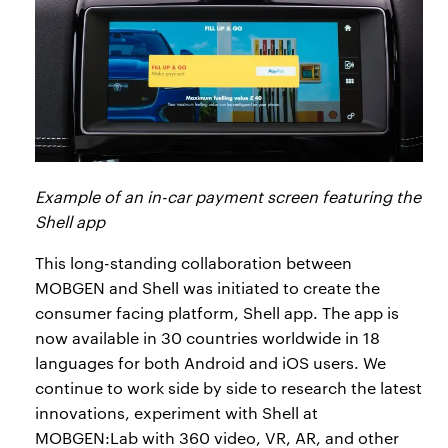
Example of an in-car payment screen featuring the
Shell app
This long-standing collaboration between
MOBGEN and Shell was initiated to create the
consumer facing platform, Shell app. The app is
now available in 30 countries worldwide in 18
languages for both Android and iOS users. We
continue to work side by side to research the latest
innovations, experiment with Shell at
MOBGEN:Lab with 360 video, VR, AR, and other