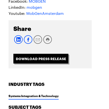
Facebook:
MOBGEN
LinkedIn:
mobgen
Youtube:
MobGenAmsterdam
Share
DOWNLOAD PRESS RELEASE
INDUSTRY TAGS
Systems Integration & Technology
SUBJECT TAGS