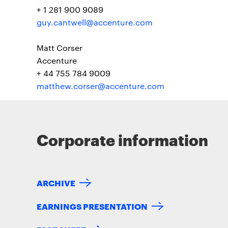
+ 1 281 900 9089
guy.cantwell@accenture.com
Matt Corser
Accenture
+ 44 755 784 9009
matthew.corser@accenture.com
Corporate information
ARCHIVE
EARNINGS PRESENTATION