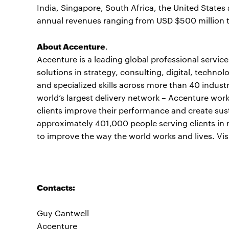
India, Singapore, South Africa, the United Stat
annual revenues ranging from USD $500 million t
About Accenture
.
Accenture is a leading global professional servi
solutions in strategy, consulting, digital, tech
and specialized skills across more than 40 indust
world’s largest delivery network – Accenture work
clients improve their performance and create sust
approximately 401,000 people serving clients in 
to improve the way the world works and lives. Vis
Contacts:
Guy Cantwell
Accenture