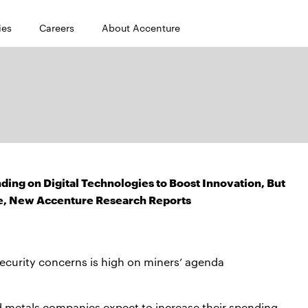
ies
Careers
About Accenture
ing on Digital Technologies to Boost Innovation, But
ge, New Accenture Research Reports
security concerns is high on miners’ agenda
d metals companies expect to increase their spending