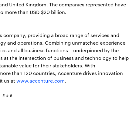
es and United Kingdom. The companies represented have
o more than USD $20 billion.
ces company, providing a broad range of services and
nology and operations. Combining unmatched experience
ries and all business functions – underpinned by the
s at the intersection of business and technology to help
ainable value for their stakeholders. With
more than 120 countries, Accenture drives innovation
it us at
www.accenture.com
.
# # #