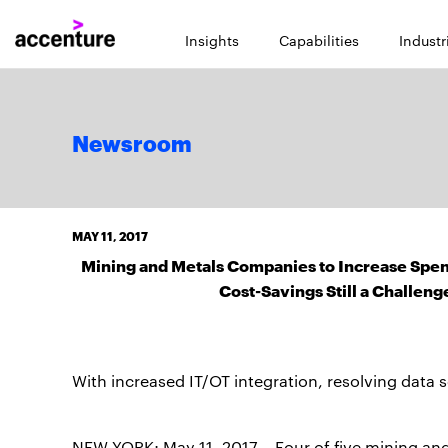
Insights
Capabilities
Industr
Newsroom
MAY 11, 2017
Mining and Metals Companies to Increase Spend
Cost-Savings Still a Challen
With increased IT/OT integration, resolving data 
NEW YORK; May 11, 2017 – Four of five mining an