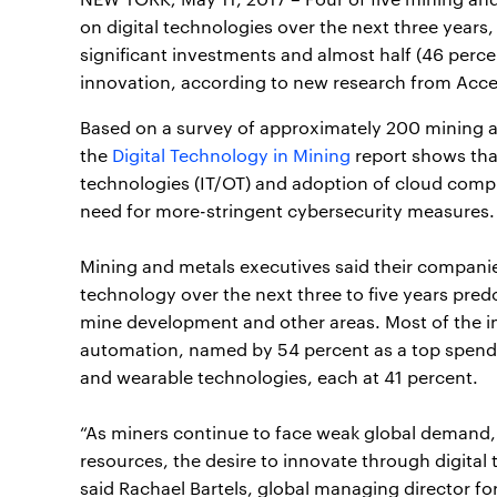
on digital technologies over the next three years
significant investments and almost half (46 percen
innovation, according to new research from Acc
Based on a survey of approximately 200 mining a
the
Digital Technology in Mining
report shows tha
technologies (IT/OT) and adoption of cloud comp
need for more-stringent cybersecurity measures.
Mining and metals executives said their companies
technology over the next three to five years pred
mine development and other areas. Most of the i
automation, named by 54 percent as a top spendi
and wearable technologies, each at 41 percent.
“As miners continue to face weak global demand, 
resources, the desire to innovate through digital
said Rachael Bartels, global managing director f