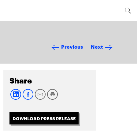
Previous
Next
Share
DOWNLOAD PRESS RELEASE