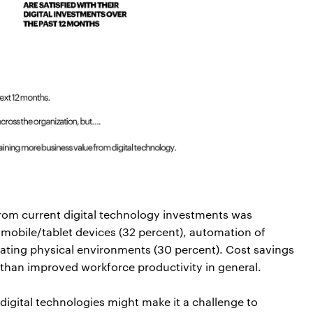
from current digital technology investments was
mobile/tablet devices (32 percent), automation of
lating physical environments (30 percent). Cost savings
 than improved workforce productivity in general.
n digital technologies might make it a challenge to