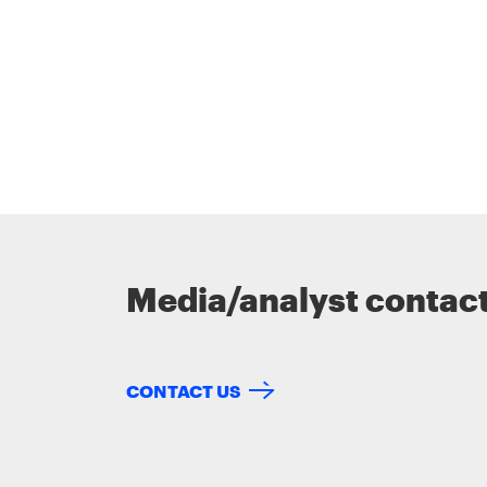
Media/analyst contac
CONTACT US