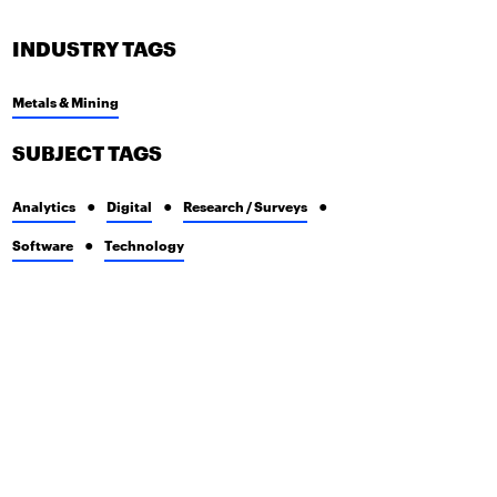
INDUSTRY TAGS
Metals & Mining
SUBJECT TAGS
Analytics
Digital
Research / Surveys
Software
Technology