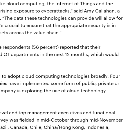
ike cloud computing, the Internet of Things and the
 rising exposure to cyberattacks,” said Amy Callahan, a
 “The data these technologies can provide will allow for
s crucial to ensure that the appropriate security is in
sets across the value chain.”
e respondents (56 percent) reported that their
and OT departments in the next 12 months, which would
 to adopt cloud computing technologies broadly. Four
anies have implemented some form of public, private or
company is exploring the use of cloud technology.
level and top management executives and functional
survey was fielded in mid-October through mid-November
razil, Canada, Chile, China/Hong Kong, Indonesia,