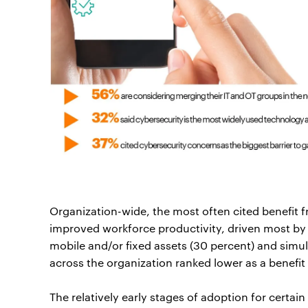
Organization-wide, the most often cited benefit 
improved workforce productivity, driven most by 
mobile and/or fixed assets (30 percent) and simu
across the organization ranked lower as a benefit
The relatively early stages of adoption for certai