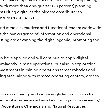
, with more than one-quarter (28 percent) planning
t) citing digital as the biggest contributor to
enture (NYSE: ACN).
nd metals executives and functional leaders worldwide,
t the convergence of information and operational
uting are advancing the digital agenda, prompting the
 have applied and will continue to apply digital
ominantly in mine operations, but also in exploration,
nvestments in mining operations target robotics and
ng area, along with remote operating centers, drones
excess capacity and increasingly limited access to
 technologies emerged as a key finding of our research,”
or Accenture’s Chemicals and Natural Resources