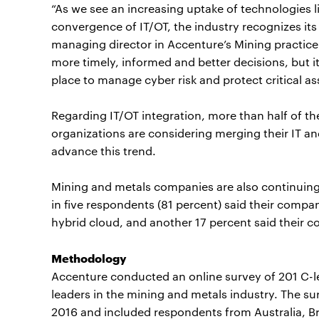
“As we see an increasing uptake of technologies l
convergence of IT/OT, the industry recognizes its
managing director in Accenture’s Mining practice.
more timely, informed and better decisions, but it’
place to manage cyber risk and protect critical as
Regarding IT/OT integration, more than half of th
organizations are considering merging their IT 
advance this trend.
Mining and metals companies are also continuing
in five respondents (81 percent) said their comp
hybrid cloud, and another 17 percent said their 
Methodology
Accenture conducted an online survey of 201 C-
leaders in the mining and metals industry. The 
2016 and included respondents from Australia, B