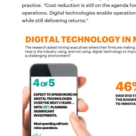
practice. “Cost reduction is still on the agenda f
operations. Digital technologies enable operatio
while still delivering returns.”