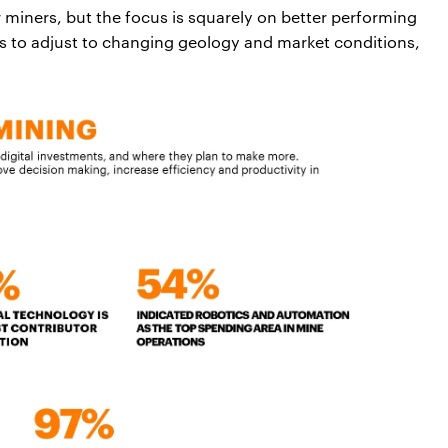
or miners, but the focus is squarely on better performing
ns to adjust to changing geology and market conditions,