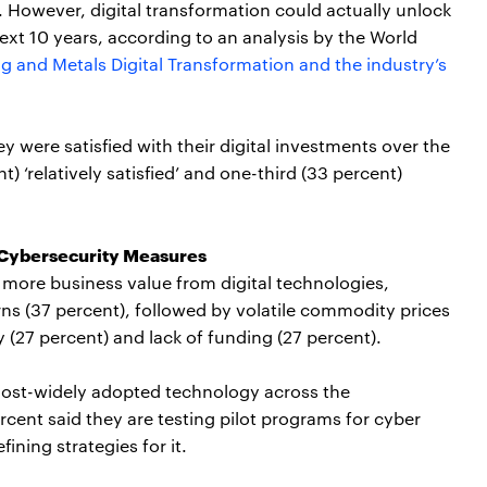
al. However, digital transformation could actually unlock
next 10 years, according to an analysis by the World
g and Metals Digital Transformation and the industry’s
ey were satisfied with their digital investments over the
) ‘relatively satisfied’ and one-third (33 percent)
 Cybersecurity Measures
g more business value from digital technologies,
ns (37 percent), followed by volatile commodity prices
 (27 percent) and lack of funding (27 percent).
most-widely adopted technology across the
rcent said they are testing pilot programs for cyber
ining strategies for it.