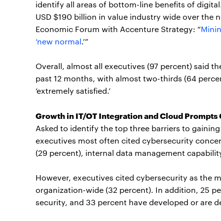
identify all areas of bottom-line benefits of digit
USD $190 billion in value industry wide over the 
Economic Forum with Accenture Strategy: “
Minin
‘new normal
.’”
Overall, almost all executives (97 percent) said th
past 12 months, with almost two-thirds (64 percent
‘extremely satisfied.’
Growth in IT/OT Integration and Cloud Prompts
Asked to identify the top three barriers to gainin
executives most often cited cybersecurity concer
(29 percent), internal data management capability
However, executives cited cybersecurity as the 
organization-wide (32 percent). In addition, 25 pe
security, and 33 percent have developed or are def