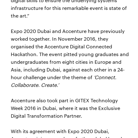
digital skills to ensure the underlying systems
infrastructure for this remarkable event is state of
the art.”
Expo 2020 Dubai and Accenture have previously
worked together. In November 2016, they
organised the Accenture Digital Connected
Hackathon. The event pitted young graduates and
undergraduates from eight cities in Europe and
Asia, including Dubai, against each other in a 24-
hour challenge under the theme of
‘Connect.
Collaborate. Create.’
Accenture also took part in GITEX Technology
Week 2016 in Dubai, where it was the Exclusive
Digital Transformation Partner.
With its agreement with Expo 2020 Dubai,