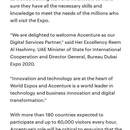
sure they have all the necessary skills and
knowledge to meet the needs of the millions who
will visit the Expo.
“We are delighted to welcome Accenture as our
Digital Services Partner,” said Her Excellency Reem
Al Hashimy, UAE Minister of State for International
Cooperation and Director General, Bureau Dubai
Expo 2020.
“Innovation and technology are at the heart of
World Expos and Accenture is a world leader in
technology and business innovation and digital
transformation.”
With more than 180 countries expected to
participate and up to 60,000 visitors every hour,
Accenture’s role will be critical to ensuring that the