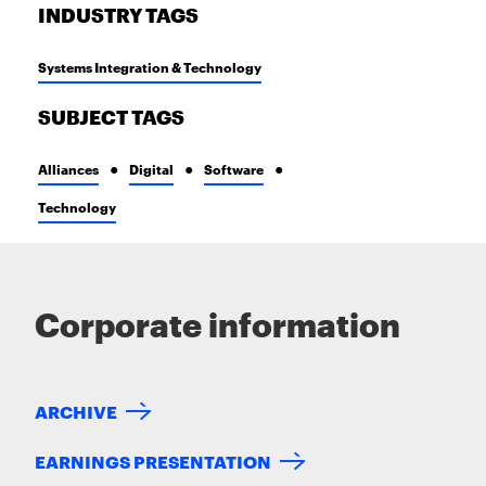
INDUSTRY TAGS
Systems Integration & Technology
SUBJECT TAGS
Alliances
Digital
Software
Technology
Corporate information
ARCHIVE
EARNINGS PRESENTATION