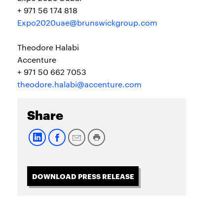
+ 971 56 174 818
Expo2020uae@brunswickgroup.com
Theodore Halabi
Accenture
+ 971 50 662 7053
theodore.halabi@accenture.com
Share
DOWNLOAD PRESS RELEASE