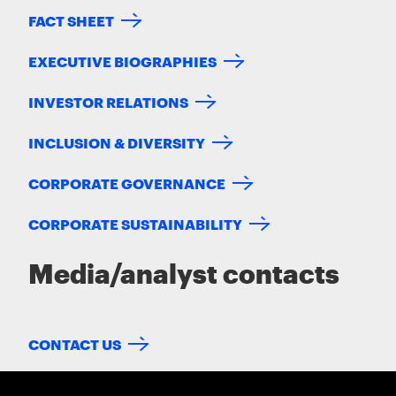
FACT SHEET
EXECUTIVE BIOGRAPHIES
INVESTOR RELATIONS
INCLUSION & DIVERSITY
CORPORATE GOVERNANCE
CORPORATE SUSTAINABILITY
Media/analyst contacts
CONTACT US