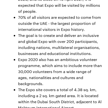
expected that Expo will be visited by millions
of people.
70% of all visitors are expected to come from
outside the UAE - the largest proportion of
international visitors in Expo history.
The goal is to create and deliver an inclusive
and global Expo with over 200 participants,
including nations, multilateral organisations,
businesses and educational institutions.
Expo 2020 also has an ambitious volunteer
programme, which aims to include more than
30,000 volunteers from a wide range of
ages, nationalities and cultures and
backgrounds.
The Expo site covers a total of 4.38 sq. km,
including a 2 sq. km gated area. It is located
within the Dubai South District, adjacent to Al
Maktoum International Airport.