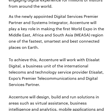
from around the world.
As the newly appointed Digital Services Premier
Partner and Systems Integrator, Accenture will
play a key role in making the first World Expo in the
Middle East, Africa and South Asia (MEASA) region
one of the fastest, smartest and best connected
places on Earth.
To achieve this, Accenture will work with Etisalat
Digital, a business unit of the international
telecoms and technology service provider Etisalat,
Expo’s Premier Telecommunications and Digital
Services Partner.
Accenture will design, build and run solutions in
areas such as virtual assistance, business
intelligence and analytics, mobile applications and