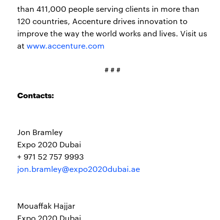
than 411,000 people serving clients in more than
120 countries, Accenture drives innovation to
improve the way the world works and lives. Visit us
at
www.accenture.com
# # #
Contacts:
Jon Bramley
Expo 2020 Dubai
+ 971 52 757 9993
jon.bramley@expo2020dubai.ae
Mouaffak Hajjar
Expo 2020 Dubai