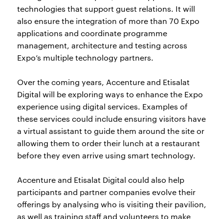
technologies that support guest relations. It will
also ensure the integration of more than 70 Expo
applications and coordinate programme
management, architecture and testing across
Expo’s multiple technology partners.
Over the coming years, Accenture and Etisalat
Digital will be exploring ways to enhance the Expo
experience using digital services. Examples of
these services could include ensuring visitors have
a virtual assistant to guide them around the site or
allowing them to order their lunch at a restaurant
before they even arrive using smart technology.
Accenture and Etisalat Digital could also help
participants and partner companies evolve their
offerings by analysing who is visiting their pavilion,
as well as training staff and volunteers to make