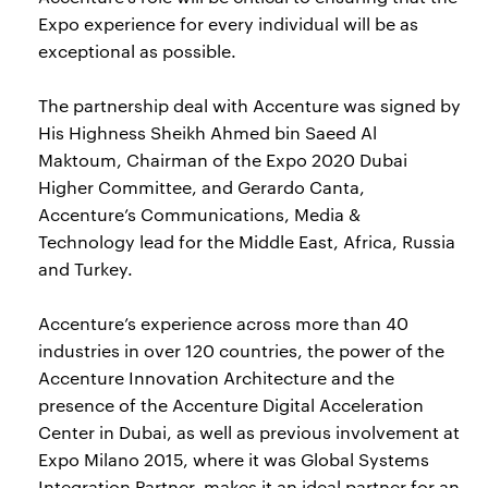
Expo experience for every individual will be as
exceptional as possible.
The partnership deal with Accenture was signed by
His Highness Sheikh Ahmed bin Saeed Al
Maktoum, Chairman of the Expo 2020 Dubai
Higher Committee, and Gerardo Canta,
Accenture’s Communications, Media &
Technology lead for the Middle East, Africa, Russia
and Turkey.
Accenture’s experience across more than 40
industries in over 120 countries, the power of the
Accenture Innovation Architecture and the
presence of the Accenture Digital Acceleration
Center in Dubai, as well as previous involvement at
Expo Milano 2015, where it was Global Systems
Integration Partner, makes it an ideal partner for an