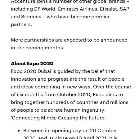
Accenture joins a number of other global brands –
including DP World, Emirates Airlines, Etisalat, SAP
and Siemens – who have become premier
partners.
More partnerships are expected to be announced
in the coming months.
About Expo 2020
Expo 2020 Dubai is guided by the belief that
innovation and progress are the result of people
and ideas combining in new ways. Over the course
of six months from October 2020, Expo aims to
bring together hundreds of countries and millions
of people to celebrate human ingenuity:
‘Connecting Minds; Creating the Future’.
Between its opening day on 20 October
2020, and its close on 10 April 2021, it is