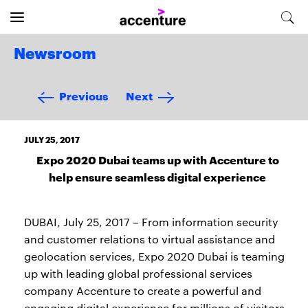
Newsroom
Previous
Next
JULY 25, 2017
Expo 2020 Dubai teams up with Accenture to
help ensure seamless digital experience
DUBAI, July 25, 2017 – From information security
and customer relations to virtual assistance and
geolocation services, Expo 2020 Dubai is teaming
up with leading global professional services
company Accenture to create a powerful and
engaging digital experience for millions of visitors