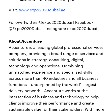
Visit:
www.expo2020dubai.ae
Follow: Twitter: @expo2020dubai | Facebook:
@Expo2020Dubai | Instagram: expo2020dubai
About Accenture
Accenture is a leading global professional services
company, providing a broad range of services and
solutions in strategy, consulting, digital,
technology and operations. Combining
unmatched experience and specialised skills
across more than 40 industries and all business
functions – underpinned by the world’s largest
delivery network – Accenture works at the
intersection of business and technology to help
clients improve their performance and create
sustainable value for their stakeholders. With more