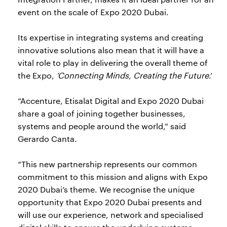
event on the scale of Expo 2020 Dubai.
Its expertise in integrating systems and creating
innovative solutions also mean that it will have a
vital role to play in delivering the overall theme of
the Expo,
‘Connecting Minds, Creating the Future
.’
“Accenture, Etisalat Digital and Expo 2020 Dubai
share a goal of joining together businesses,
systems and people around the world,” said
Gerardo Canta.
“This new partnership represents our common
commitment to this mission and aligns with Expo
2020 Dubai’s theme. We recognise the unique
opportunity that Expo 2020 Dubai presents and
will use our experience, network and specialised