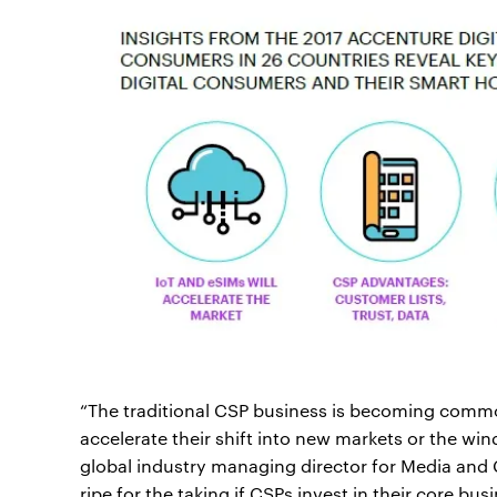
“The traditional CSP business is becoming commod
accelerate their shift into new markets or the win
global industry managing director for Media and
ripe for the taking if CSPs invest in their core bu