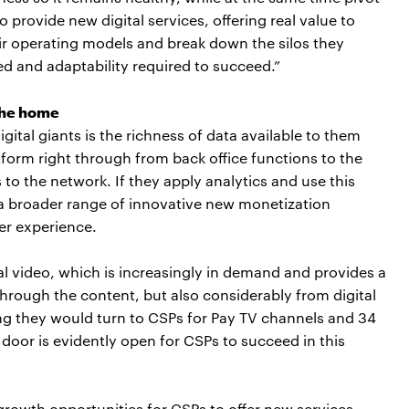
 provide new digital services, offering real value to
ir operating models and break down the silos they
ed and adaptability required to succeed.”
 the home
gital giants is the richness of data available to them
form right through from back office functions to the
to the network. If they apply analytics and use this
k a broader range of innovative new monetization
er experience.
tal video, which is increasingly in demand and provides a
hrough the content, but also considerably from digital
ng they would turn to CSPs for Pay TV channels and 34
door is evidently open for CSPs to succeed in this
h growth opportunities for CSPs to offer new services.