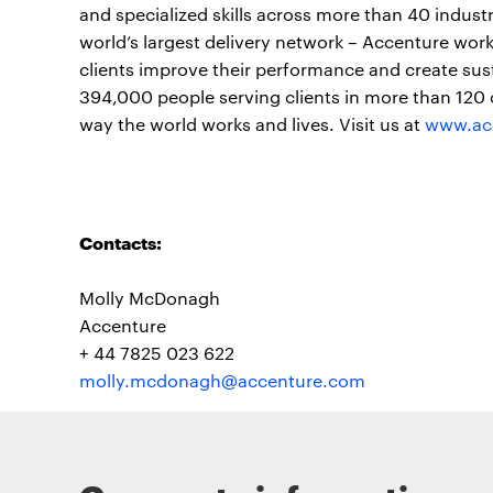
and specialized skills across more than 40 indust
world’s largest delivery network – Accenture work
clients improve their performance and create sust
394,000 people serving clients in more than 120 
way the world works and lives. Visit us at
www.ac
Contacts:
Molly McDonagh
Accenture
+ 44 7825 023 622
molly.mcdonagh@accenture.com