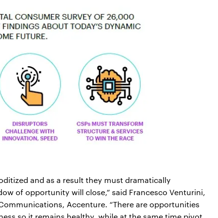
itized and as a result they must dramatically
dow of opportunity will close,” said Francesco Venturini,
 Communications, Accenture. “There are opportunities
siness so it remains healthy, while at the same time pivot