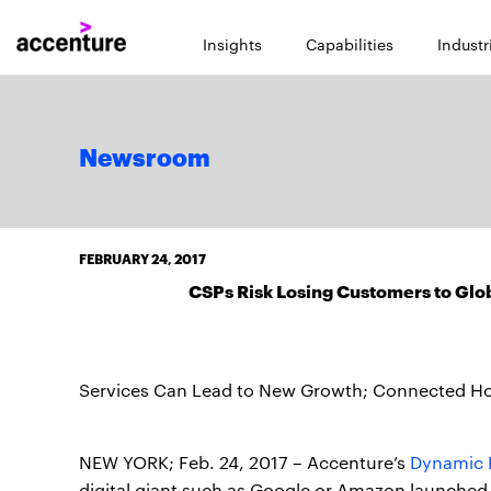
Insights
Capabilities
Industr
Newsroom
FEBRUARY 24, 2017
CSPs Risk Losing Customers to Glob
Services Can Lead to New Growth; Connected Home
NEW YORK; Feb. 24, 2017 – Accenture’s
Dynamic 
digital giant such as Google or Amazon launched 