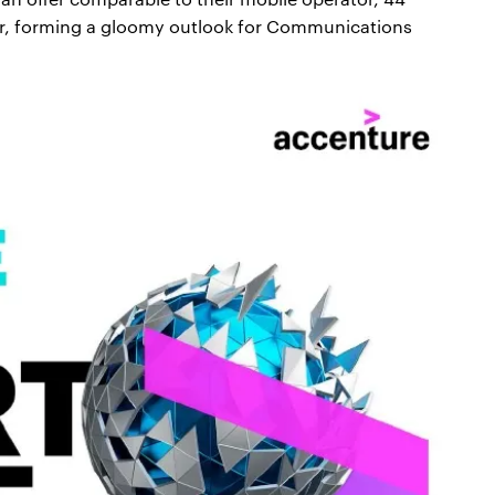
er, forming a gloomy outlook for Communications