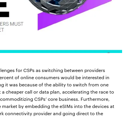
llenges for CSPs as switching between providers
ercent of online consumers would be interested in
g it was because of the ability to switch from one
 a cheaper call or data plan, accelerating the race to
r commoditizing CSPs’ core business. Furthermore,
he market by embedding the eSIMs into the devices at
k connectivity provider and going direct to the