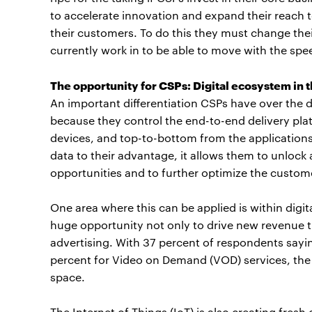
to accelerate innovation and expand their reach to
their customers. To do this they must change the
currently work in to be able to move with the spe
The opportunity for CSPs: Digital ecosystem in
An important differentiation CSPs have over the di
because they control the end-to-end delivery plat
devices, and top-to-bottom from the applications 
data to their advantage, it allows them to unloc
opportunities and to further optimize the custom
One area where this can be applied is within digi
huge opportunity not only to drive new revenue t
advertising. With 37 percent of respondents sayi
percent for Video on Demand (VOD) services, the 
space.
The Internet of Things (IoT) is also creating fres