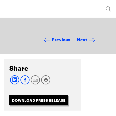
Previous
Next
Share
DOWNLOAD PRESS RELEASE