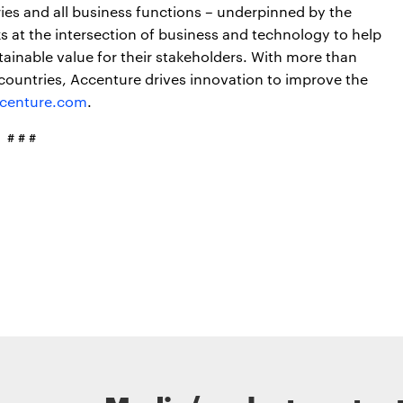
ries and all business functions – underpinned by the
s at the intersection of business and technology to help
ainable value for their stakeholders. With more than
countries, Accenture drives innovation to improve the
centure.com
.
# # #