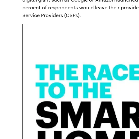
percent of respondents would leave their provid
Service Providers (CSPs).