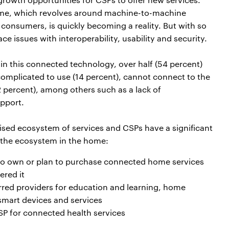
 home, which revolves around machine-to-machine
consumers, is quickly becoming a reality. But with so
issues with interoperability, usability and security.
n this connected technology, over half (54 percent)
complicated to use (14 percent), cannot connect to the
2 percent), among others such as a lack of
pport.
ed ecosystem of services and CSPs have a significant
e the ecosystem in the home:
ho own or plan to purchase connected home services
ered it
rred providers for education and learning, home
 smart devices and services
P for connected health services