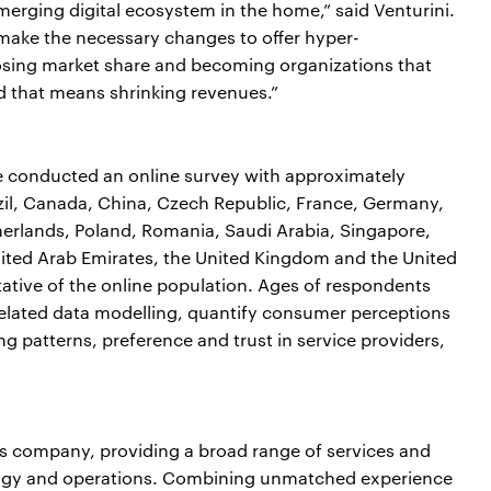
emerging digital ecosystem in the home,” said Venturini.
make the necessary changes to offer hyper-
f losing market share and becoming organizations that
nd that means shrinking revenues.”
conducted an online survey with approximately
zil, Canada, China, Czech Republic, France, Germany,
therlands, Poland, Romania, Saudi Arabia, Singapore,
nited Arab Emirates, the United Kingdom and the United
ative of the online population. Ages of respondents
related data modelling, quantify consumer perceptions
ng patterns, preference and trust in service providers,
ces company, providing a broad range of services and
nology and operations. Combining unmatched experience