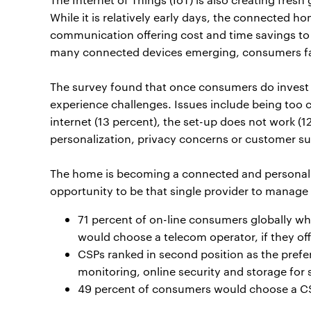
While it is relatively early days, the connected
communication offering cost and time savings to 
many connected devices emerging, consumers face 
The survey found that once consumers do invest i
experience challenges. Issues include being too 
internet (13 percent), the set-up does not work (1
personalization, privacy concerns or customer su
The home is becoming a connected and personalis
opportunity to be that single provider to manag
71 percent of on-line consumers globally w
would choose a telecom operator, if they off
CSPs ranked in second position as the prefe
monitoring, online security and storage for
49 percent of consumers would choose a CS