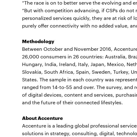
“The race is on to better serve the evolving and 
“But with competition advancing, if CSPs do not 
personalized services quickly, they are at risk o
purely offer connectivity with no added value, a
Methodology
Between October and November 2016, Accenture 
26,000 consumers in 26 countries: Australia, Bra
Hungary, India, Ireland, Italy, Japan, Mexico, Ne
Slovakia, South Africa, Spain, Sweden, Turkey, U
States. The sample in each country was represent
ranged from 14-to-55 and over. The survey, and 
of digital devices, content and services, purchasi
and the future of their connected lifestyles.
About Accenture
Accenture is a leading global professional servi
solutions in strategy, consulting, digital, tech