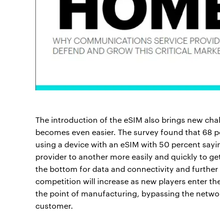
The introduction of the eSIM also brings new cha
becomes even easier. The survey found that 68 p
using a device with an eSIM with 50 percent sayin
provider to another more easily and quickly to get
the bottom for data and connectivity and furthe
competition will increase as new players enter t
the point of manufacturing, bypassing the networ
customer.