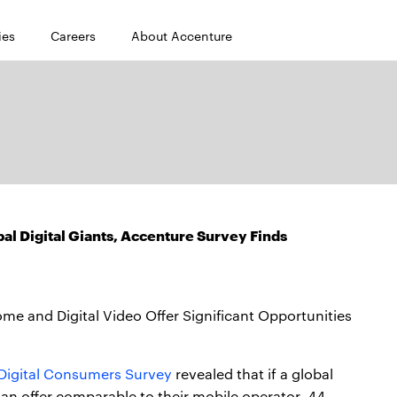
ies
Careers
About Accenture
al Digital Giants, Accenture Survey Finds
 and Digital Video Offer Significant Opportunities
Digital Consumers Survey
revealed that if a global
an offer comparable to their mobile operator, 44