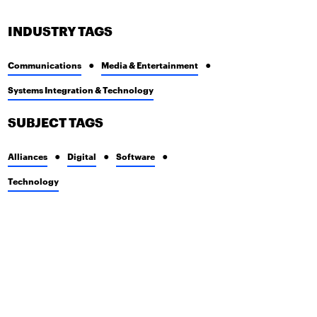
INDUSTRY TAGS
Communications
Media & Entertainment
Systems Integration & Technology
SUBJECT TAGS
Alliances
Digital
Software
Technology