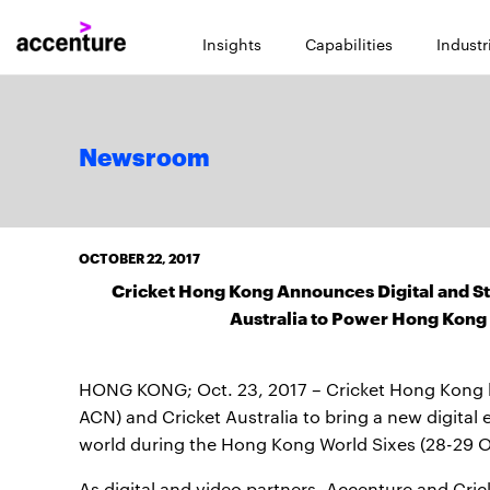
Insights
Capabilities
Industr
Newsroom
OCTOBER 22, 2017
Cricket Hong Kong Announces Digital and St
Australia to Power Hong Kong 
HONG KONG; Oct. 23, 2017 – Cricket Hong Kong h
ACN) and Cricket Australia to bring a new digital
world during the Hong Kong World Sixes (28-29 Oc
As digital and video partners, Accenture and Cricket