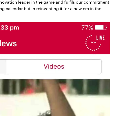
nnovation leader in the game and fulfils our commitment
ing calendar but in reinventing it for a new era in the