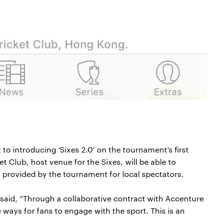
o introducing ‘Sixes 2.0’ on the tournament’s first
t Club, host venue for the Sixes, will be able to
 provided by the tournament for local spectators.
aid, “Through a collaborative contract with Accenture
 ways for fans to engage with the sport. This is an