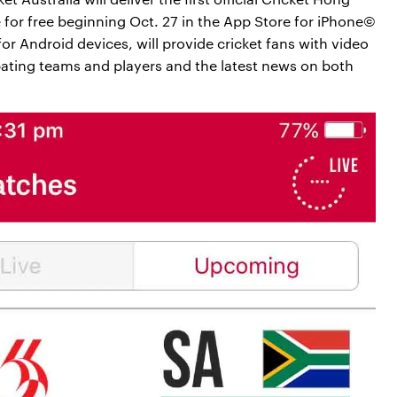
 for free beginning Oct. 27 in the App Store for iPhone©
or Android devices, will provide cricket fans with video
pating teams and players and the latest news on both