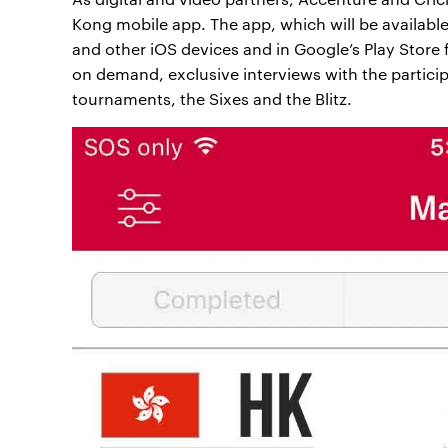
Kong mobile app. The app, which will be available
and other iOS devices and in Google’s Play Store f
on demand, exclusive interviews with the partici
tournaments, the Sixes and the Blitz.