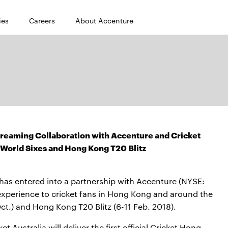
ies
Careers
About Accenture
reaming Collaboration with Accenture and Cricket
World Sixes and Hong Kong T20 Blitz
as entered into a partnership with Accenture (NYSE:
 experience to cricket fans in Hong Kong and around the
t.) and Hong Kong T20 Blitz (6-11 Feb. 2018).
 Australia will deliver the first official Cricket Hong