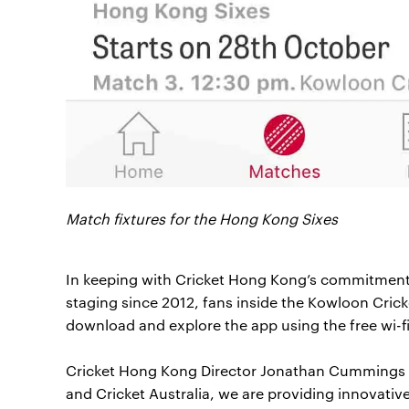
Match fixtures for the Hong Kong Sixes
In keeping with Cricket Hong Kong’s commitment t
staging since 2012, fans inside the Kowloon Cricke
download and explore the app using the free wi-fi
Cricket Hong Kong Director Jonathan Cummings s
and Cricket Australia, we are providing innovative