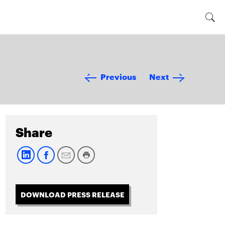
Previous
Next
Share
DOWNLOAD PRESS RELEASE