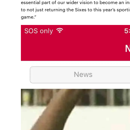
essential part of our wider vision to become an i
to not just returning the Sixes to this year’s sport
game.”