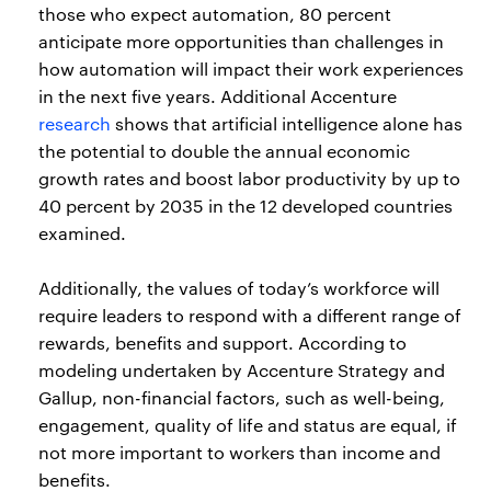
those who expect automation, 80 percent
anticipate more opportunities than challenges in
how automation will impact their work experiences
in the next five years. Additional Accenture
research
shows that artificial intelligence alone has
the potential to double the annual economic
growth rates and boost labor productivity by up to
40 percent by 2035 in the 12 developed countries
examined.
Additionally, the values of today’s workforce will
require leaders to respond with a different range of
rewards, benefits and support. According to
modeling undertaken by Accenture Strategy and
Gallup, non-financial factors, such as well-being,
engagement, quality of life and status are equal, if
not more important to workers than income and
benefits.