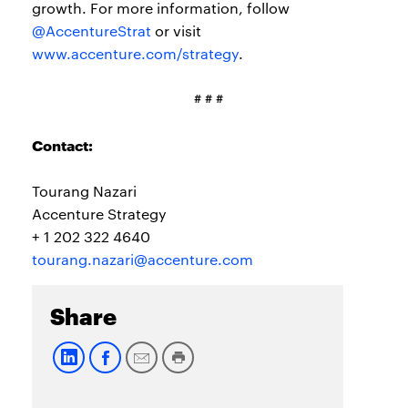
growth. For more information, follow
@AccentureStrat
or visit
www.accenture.com/strategy
.
# # #
Contact:
Tourang Nazari
Accenture Strategy
+ 1 202 322 4640
tourang.nazari@accenture.com
Share