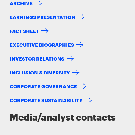
ARCHIVE
EARNINGS PRESENTATION
FACT SHEET
EXECUTIVE BIOGRAPHIES
INVESTOR RELATIONS
INCLUSION & DIVERSITY
CORPORATE GOVERNANCE
CORPORATE SUSTAINABILITY
Media/analyst contacts