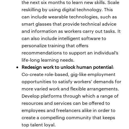
the next six months to learn new skills. Scale
reskilling by using digital technology. This
can include wearable technologies, such as
smart glasses that provide technical advice
and information as workers carry out tasks. It
can also include intelligent software to
personalize training that offers
recommendations to support an individual’s
life-long learning needs.
Redesign work to unlock human potential
:
Co-create role-based, gig-like employment
opportunities to satisfy workers’ demands for
more varied work and flexible arrangements.
Develop platforms through which a range of
resources and services can be offered to
employees and freelancers alike in order to
create a compelling community that keeps
top talent loyal.