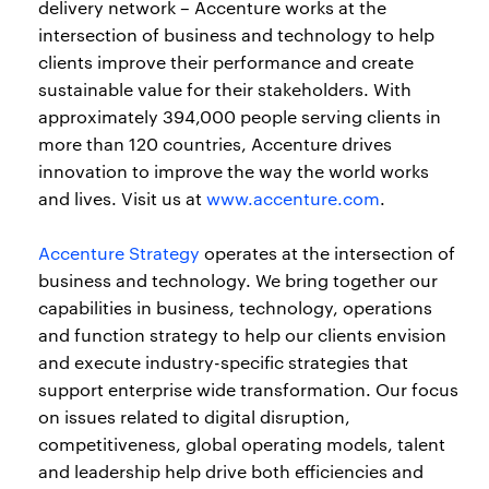
delivery network – Accenture works at the
intersection of business and technology to help
clients improve their performance and create
sustainable value for their stakeholders. With
approximately 394,000 people serving clients in
more than 120 countries, Accenture drives
innovation to improve the way the world works
and lives. Visit us at
www.accenture.com
.
Accenture Strategy
operates at the intersection of
business and technology. We bring together our
capabilities in business, technology, operations
and function strategy to help our clients envision
and execute industry-specific strategies that
support enterprise wide transformation. Our focus
on issues related to digital disruption,
competitiveness, global operating models, talent
and leadership help drive both efficiencies and