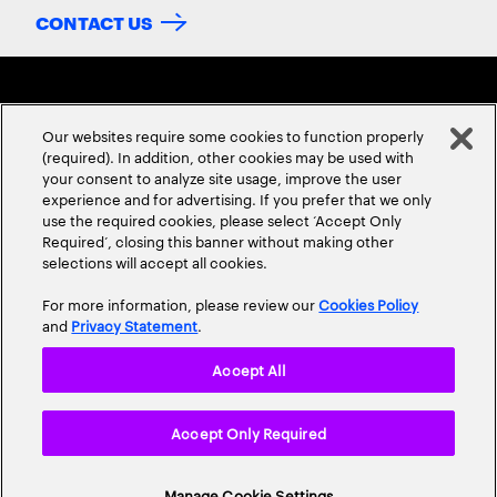
CONTACT US
Our websites require some cookies to function properly
(required). In addition, other cookies may be used with
your consent to analyze site usage, improve the user
experience and for advertising. If you prefer that we only
ABOUT US
CONTACT US
CAREERS
LOCATIONS
use the required cookies, please select ‘Accept Only
Required’, closing this banner without making other
selections will accept all cookies.
For more information, please review our
Cookies Policy
and
Privacy Statement
.
Accept All
Privacy Statement
Terms & Conditions
Cookie Policy
Accept Only Required
Accessibility Statement
Site Map
© 2026 Accenture. All Rights Reserved.
Manage Cookie Settings