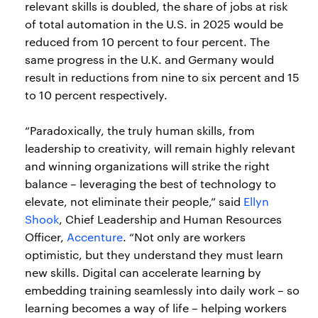
relevant skills is doubled, the share of jobs at risk
of total automation in the U.S. in 2025 would be
reduced from 10 percent to four percent. The
same progress in the U.K. and Germany would
result in reductions from nine to six percent and 15
to 10 percent respectively.
“Paradoxically, the truly human skills, from
leadership to creativity, will remain highly relevant
and winning organizations will strike the right
balance – leveraging the best of technology to
elevate, not eliminate their people,” said
Ellyn
Shook
, Chief Leadership and Human Resources
Officer,
Accenture
. “Not only are workers
optimistic, but they understand they must learn
new skills. Digital can accelerate learning by
embedding training seamlessly into daily work – so
learning becomes a way of life – helping workers