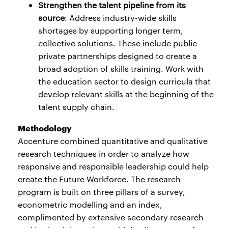
Strengthen the talent pipeline from its
source
: Address industry-wide skills
shortages by supporting longer term,
collective solutions. These include public
private partnerships designed to create a
broad adoption of skills training. Work with
the education sector to design curricula that
develop relevant skills at the beginning of the
talent supply chain.
Methodology
Accenture combined quantitative and qualitative
research techniques in order to analyze how
responsive and responsible leadership could help
create the Future Workforce. The research
program is built on three pillars of a survey,
econometric modelling and an index,
complimented by extensive secondary research