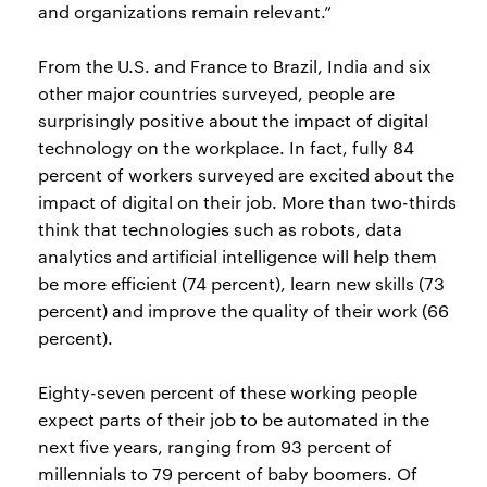
and organizations remain relevant.”
From the U.S. and France to Brazil, India and six
other major countries surveyed, people are
surprisingly positive about the impact of digital
technology on the workplace. In fact, fully 84
percent of workers surveyed are excited about the
impact of digital on their job. More than two-thirds
think that technologies such as robots, data
analytics and artificial intelligence will help them
be more efficient (74 percent), learn new skills (73
percent) and improve the quality of their work (66
percent).
Eighty-seven percent of these working people
expect parts of their job to be automated in the
next five years, ranging from 93 percent of
millennials to 79 percent of baby boomers. Of