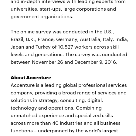
and in-depth interviews with leading experts from
universities, start-ups, large corporations and
government organizations.
The online survey was conducted in the U.S.,
Brazil, U.K., France, Germany, Australia, Italy, India,
Japan and Turkey of 10,527 workers across skill
levels and generations. The survey was conducted
between November 26 and December 9, 2016.
About Accenture
Accenture is a leading global professional services
company, providing a broad range of services and
solutions in strategy, consulting, digital,
technology and operations. Combining
unmatched experience and specialized skills
across more than 40 industries and all business
functions – underpinned by the world’s largest