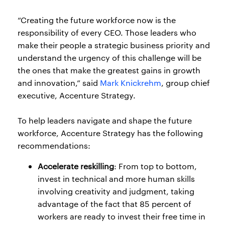
“Creating the future workforce now is the
responsibility of every CEO. Those leaders who
make their people a strategic business priority and
understand the urgency of this challenge will be
the ones that make the greatest gains in growth
and innovation,” said
Mark Knickrehm
, group chief
executive, Accenture Strategy.
To help leaders navigate and shape the future
workforce, Accenture Strategy has the following
recommendations:
Accelerate reskilling
: From top to bottom,
invest in technical and more human skills
involving creativity and judgment, taking
advantage of the fact that 85 percent of
workers are ready to invest their free time in