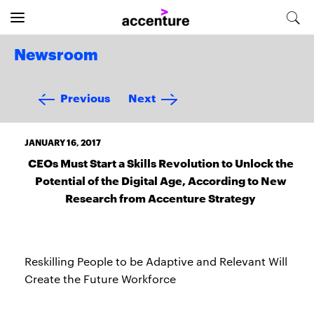
Newsroom
Previous
Next
JANUARY 16, 2017
CEOs Must Start a Skills Revolution to Unlock the
Potential of the Digital Age, According to New
Research from Accenture Strategy
Reskilling People to be Adaptive and Relevant Will
Create the Future Workforce