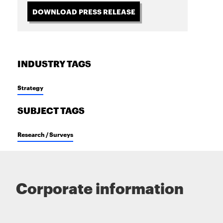
DOWNLOAD PRESS RELEASE
INDUSTRY TAGS
Strategy
SUBJECT TAGS
Research / Surveys
Corporate information