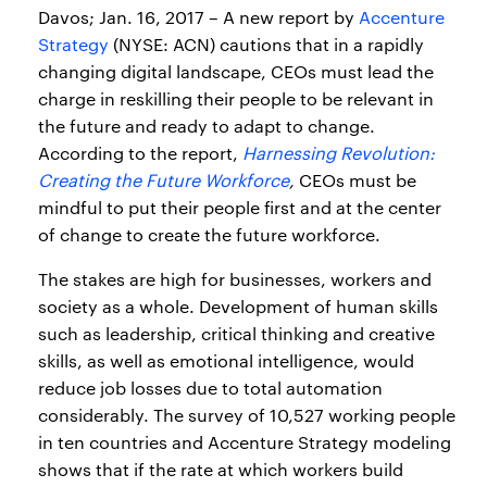
Davos; Jan. 16, 2017 – A new report by
Accenture
Strategy
(NYSE: ACN) cautions that in a rapidly
changing digital landscape, CEOs must lead the
charge in reskilling their people to be relevant in
the future and ready to adapt to change.
According to the report,
Harnessing Revolution:
Creating the Future Workforce
,
CEOs must be
mindful to put their people first and at the center
of change to create the future workforce.
The stakes are high for businesses, workers and
society as a whole. Development of human skills
such as leadership, critical thinking and creative
skills, as well as emotional intelligence, would
reduce job losses due to total automation
considerably. The survey of 10,527 working people
in ten countries and Accenture Strategy modeling
shows that if the rate at which workers build