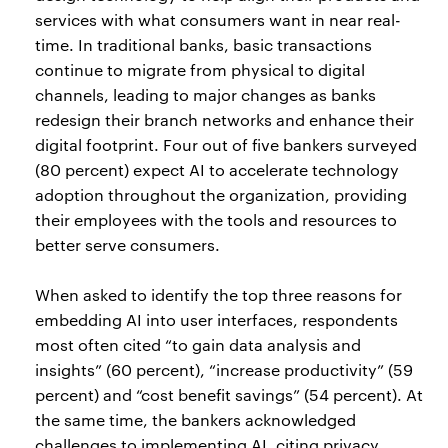
services with what consumers want in near real-
time. In traditional banks, basic transactions
continue to migrate from physical to digital
channels, leading to major changes as banks
redesign their branch networks and enhance their
digital footprint. Four out of five bankers surveyed
(80 percent) expect AI to accelerate technology
adoption throughout the organization, providing
their employees with the tools and resources to
better serve consumers.
When asked to identify the top three reasons for
embedding AI into user interfaces, respondents
most often cited “to gain data analysis and
insights” (60 percent), “increase productivity” (59
percent) and “cost benefit savings” (54 percent). At
the same time, the bankers acknowledged
challenges to implementing AI, citing privacy