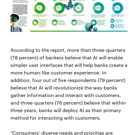
According to the report, more than three-quarters
(78 percent) of bankers believe that AI will enable
simpler user interfaces that will help banks create a
more human-like customer experience. In
addition, four out of five respondents (79 percent)
believe that AI will revolutionize the way banks
gather information and interact with customers,
and three-quarters (76 percent) believe that within
three years, banks will deploy AI as their primary
method for interacting with customers.
“Consumers’ diverse needs and priorities are