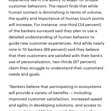
customer behaviors. The report finds that while
human contact is diminishing in terms of volume,
the quality and importance of human touch points
will increase. For instance, one-third (34 percent)
of the bankers surveyed said they plan to use a
detailed understanding of human behavior to
guide new customer experiences. And while nearly
nine in 10 bankers (89 percent) said they believe
that their customers are satisfied with their bank’s
use of personalization, two-thirds (67 percent)
claim they struggle to understand their customers’
needs and goals.
“Bankers believe that participating in ecosystems
will provide a variety of benefits — including
improved customer satisfaction, increased speed
and agility in developing solutions, and access to