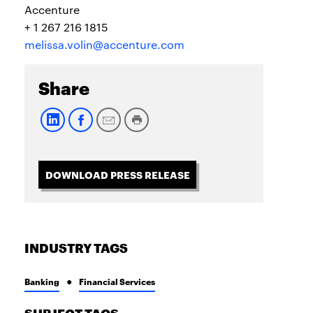
Accenture
+ 1 267 216 1815
melissa.volin@accenture.com
Share
DOWNLOAD PRESS RELEASE
INDUSTRY TAGS
Banking
Financial Services