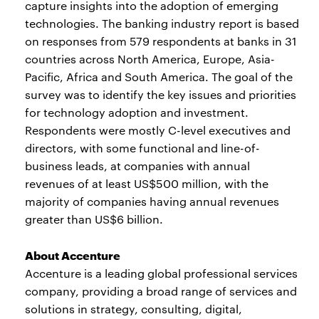
capture insights into the adoption of emerging
technologies. The banking industry report is based
on responses from 579 respondents at banks in 31
countries across North America, Europe, Asia-
Pacific, Africa and South America. The goal of the
survey was to identify the key issues and priorities
for technology adoption and investment.
Respondents were mostly C-level executives and
directors, with some functional and line-of-
business leads, at companies with annual
revenues of at least US$500 million, with the
majority of companies having annual revenues
greater than US$6 billion.
About Accenture
Accenture is a leading global professional services
company, providing a broad range of services and
solutions in strategy, consulting, digital,