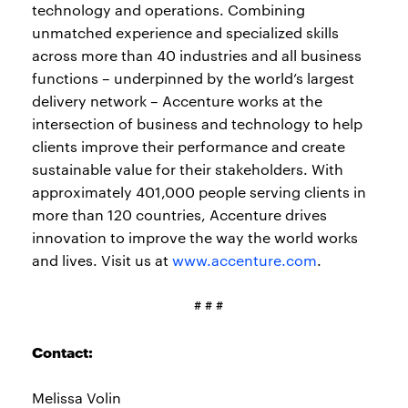
technology and operations. Combining
unmatched experience and specialized skills
across more than 40 industries and all business
functions – underpinned by the world’s largest
delivery network – Accenture works at the
intersection of business and technology to help
clients improve their performance and create
sustainable value for their stakeholders. With
approximately 401,000 people serving clients in
more than 120 countries, Accenture drives
innovation to improve the way the world works
and lives. Visit us at
www.accenture.com
.
# # #
Contact:
Melissa Volin