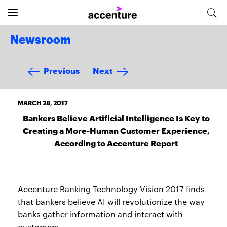
Newsroom
Previous
Next
MARCH 28, 2017
Bankers Believe Artificial Intelligence Is Key to
Creating a More-Human Customer Experience,
According to Accenture Report
Accenture Banking Technology Vision 2017 finds
that bankers believe AI will revolutionize the way
banks gather information and interact with
customers