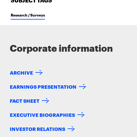
SUBJECT TAGS
Research / Surveys
Corporate information
ARCHIVE
EARNINGS PRESENTATION
FACT SHEET
EXECUTIVE BIOGRAPHIES
INVESTOR RELATIONS