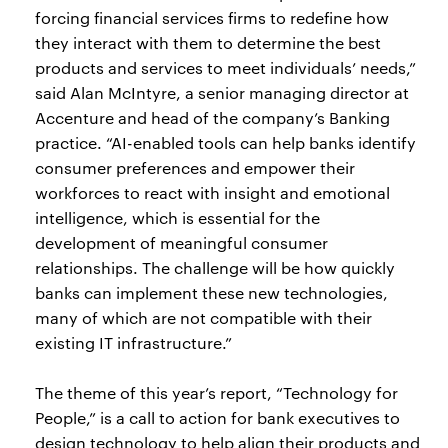
forcing financial services firms to redefine how
they interact with them to determine the best
products and services to meet individuals’ needs,”
said Alan McIntyre, a senior managing director at
Accenture and head of the company’s Banking
practice. “AI-enabled tools can help banks identify
consumer preferences and empower their
workforces to react with insight and emotional
intelligence, which is essential for the
development of meaningful consumer
relationships. The challenge will be how quickly
banks can implement these new technologies,
many of which are not compatible with their
existing IT infrastructure.”
The theme of this year’s report, “Technology for
People,” is a call to action for bank executives to
design technology to help align their products and