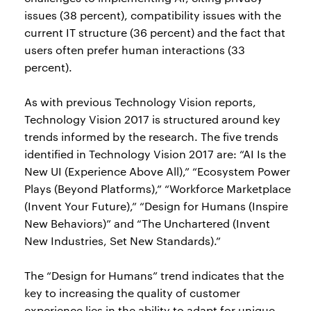
issues (38 percent), compatibility issues with the
current IT structure (36 percent) and the fact that
users often prefer human interactions (33
percent).
As with previous Technology Vision reports,
Technology Vision 2017 is structured around key
trends informed by the research. The five trends
identified in Technology Vision 2017 are: “AI Is the
New UI (Experience Above All),” “Ecosystem Power
Plays (Beyond Platforms),” “Workforce Marketplace
(Invent Your Future),” “Design for Humans (Inspire
New Behaviors)” and “The Unchartered (Invent
New Industries, Set New Standards).”
The “Design for Humans” trend indicates that the
key to increasing the quality of customer
experience lies in the ability to adapt for unique