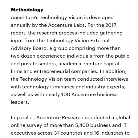
Methodology
Accenture’s Technology Vision is developed
annually by the Accenture Labs. For the 2017
report, the research process included gathering
input from the Technology Vision External
Advisory Board, a group comprising more than
two dozen experienced individuals from the public
and private sectors, academia, venture capital
firms and entrepreneurial companies. In addition,
the Technology Vision team conducted interviews
with technology luminaries and industry experts,
as well as with nearly 100 Accenture business
leaders.
In parallel, Accenture Research conducted a global
online survey of more than 5,400 business and IT
executives across 31 countries and 16 industries to