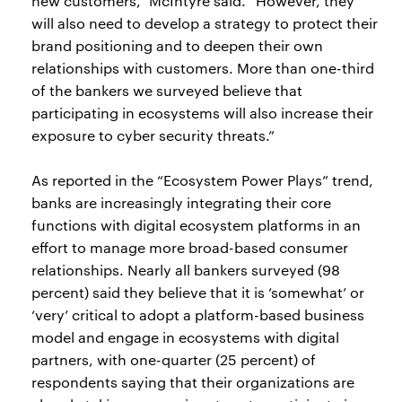
new customers,” McIntyre said. “However, they
will also need to develop a strategy to protect their
brand positioning and to deepen their own
relationships with customers. More than one-third
of the bankers we surveyed believe that
participating in ecosystems will also increase their
exposure to cyber security threats.”
As reported in the “Ecosystem Power Plays” trend,
banks are increasingly integrating their core
functions with digital ecosystem platforms in an
effort to manage more broad-based consumer
relationships. Nearly all bankers surveyed (98
percent) said they believe that it is ‘somewhat’ or
‘very’ critical to adopt a platform-based business
model and engage in ecosystems with digital
partners, with one-quarter (25 percent) of
respondents saying that their organizations are