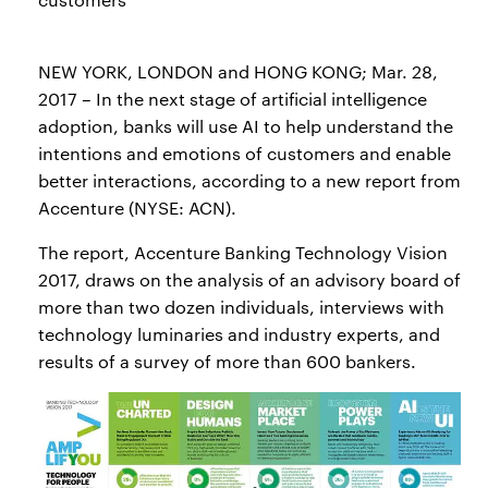
NEW YORK, LONDON and HONG KONG; Mar. 28,
2017 – In the next stage of artificial intelligence
adoption, banks will use AI to help understand the
intentions and emotions of customers and enable
better interactions, according to a new report from
Accenture (NYSE: ACN).
The report, Accenture Banking Technology Vision
2017, draws on the analysis of an advisory board of
more than two dozen individuals, interviews with
technology luminaries and industry experts, and
results of a survey of more than 600 bankers.