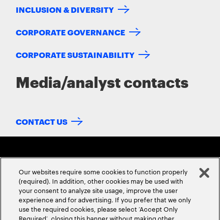
INCLUSION & DIVERSITY
CORPORATE GOVERNANCE
CORPORATE SUSTAINABILITY
Media/analyst contacts
CONTACT US
Our websites require some cookies to function properly
(required). In addition, other cookies may be used with
your consent to analyze site usage, improve the user
experience and for advertising. If you prefer that we only
ABOUT US
CONTACT US
CAREERS
LOCATIONS
use the required cookies, please select ‘Accept Only
Required’, closing this banner without making other