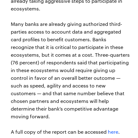
already taking aggressive steps to participate in
ecosystems.
Many banks are already giving authorized third-
parties access to account data and aggregated
card profiles to benefit customers. Banks
recognize that it is critical to participate in these
ecosystems, but it comes at a cost. Three-quarters
(76 percent) of respondents said that participating
in these ecosystems would require giving up
control in favor of an overall better outcome —
such as speed, agility and access to new
customers — and that same number believe that
chosen partners and ecosystems will help
determine their bank’s competitive advantage
moving forward.
A full copy of the report can be accessed
here
.