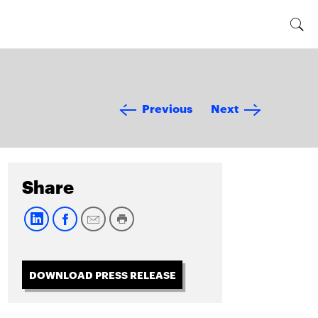
Previous
Next
Share
DOWNLOAD PRESS RELEASE