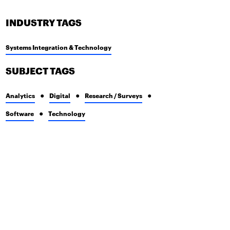
INDUSTRY TAGS
Systems Integration & Technology
SUBJECT TAGS
Analytics
Digital
Research / Surveys
Software
Technology