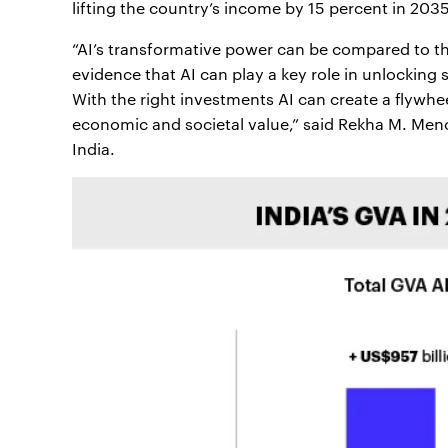
lifting the country’s income by 15 percent in 2035
“AI’s transformative power can be compared to the
evidence that AI can play a key role in unlocking 
With the right investments AI can create a flywhee
economic and societal value,” said Rekha M. Men
India.