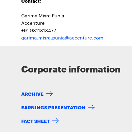
Contact:
Garima Misra Punia
Accenture
+91 9811818477
garima.misra.punia@accenture.com
Corporate information
ARCHIVE
EARNINGS PRESENTATION
FACT SHEET