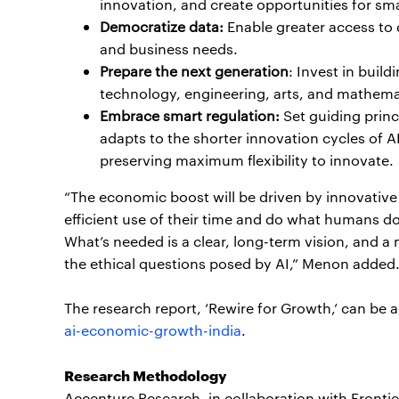
innovation, and create opportunities for sma
Democratize data:
Enable greater access to d
and business needs.
Prepare the next generation
: Invest in buil
technology, engineering, arts, and mathema
Embrace smart regulation:
Set guiding princ
adapts to the shorter innovation cycles of A
preserving maximum flexibility to innovate.
“The economic boost will be driven by innovative
efficient use of their time and do what humans d
What’s needed is a clear, long-term vision, and a
the ethical questions posed by AI,” Menon added
The research report, ‘Rewire for Growth,’ can be 
ai-economic-growth-india
.
Research Methodology
Accenture Research, in collaboration with Frontie