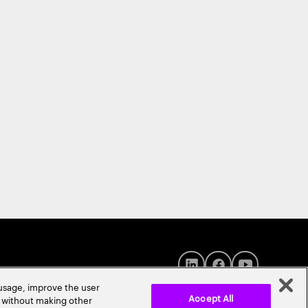
 usage, improve the user
Accept All
r without making other