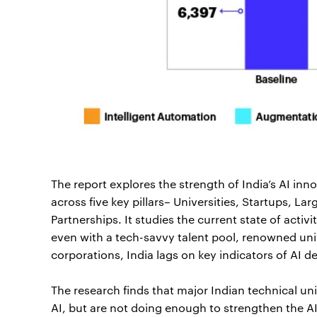
The report explores the strength of India’s AI i
across five key pillars– Universities, Startups, L
Partnerships. It studies the current state of activ
even with a tech-savvy talent pool, renowned univ
corporations, India lags on key indicators of AI 
The research finds that major Indian technical un
AI, but are not doing enough to strengthen the A