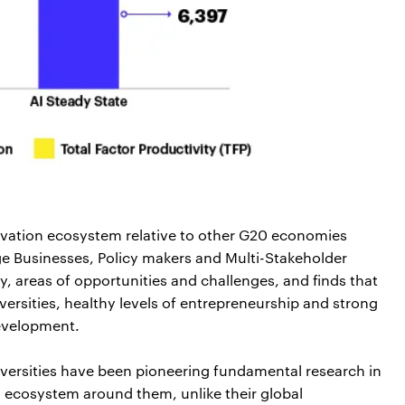
nnovation ecosystem relative to other G20 economies
arge Businesses, Policy makers and Multi-Stakeholder
ity, areas of opportunities and challenges, and finds that
ersities, healthy levels of entrepreneurship and strong
development.
iversities have been pioneering fundamental research in
I ecosystem around them, unlike their global