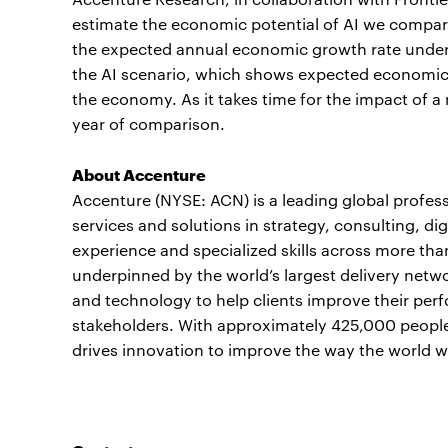
estimate the economic potential of AI we compare
the expected annual economic growth rate under 
the AI scenario, which shows expected economic
the economy. As it takes time for the impact of 
year of comparison.
About Accenture
Accenture (NYSE: ACN) is a leading global profes
services and solutions in strategy, consulting, 
experience and specialized skills across more tha
underpinned by the world’s largest delivery netwo
and technology to help clients improve their perf
stakeholders. With approximately 425,000 people 
drives innovation to improve the way the world wo