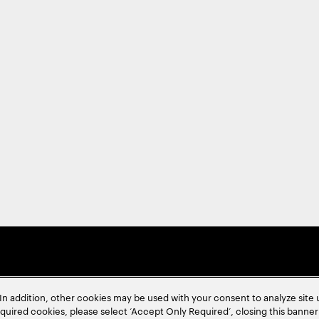
In addition, other cookies may be used with your consent to analyze site
required cookies, please select ‘Accept Only Required’, closing this banne