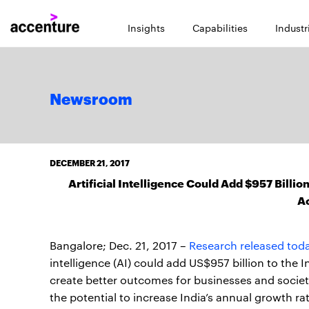
Insights
Capabilities
Industr
Newsroom
DECEMBER 21, 2017
Artificial Intelligence Could Add $957 Bill
A
Bangalore; Dec. 21, 2017 –
Research released tod
intelligence (AI) could add US$957 billion to the
create better outcomes for businesses and society
the potential to increase India’s annual growth r