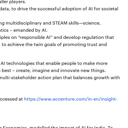
ller players.
ata, to drive the successful adoption of AI for societal
ding multidisciplinary and STEAM skills—science,
tics – emanded by AI.
iples on “responsible AI” and develop regulation that
I to achieve the twin goals of promoting trust and
 AI technologies that enable people to make more
o best – create, imagine and innovate new things.
 multi-stakeholder action plan that balances growth with
.
accessed at
https://www.accenture.com/in-en/insight-
r Economics, modelled the impact of AI for India. To