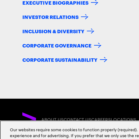
EXECUTIVE BIOGRAPHIES
INVESTOR RELATIONS
INCLUSION & DIVERSITY
CORPORATE GOVERNANCE
CORPORATE SUSTAINABILITY
ABOUT US
CONTACT US
CAREERS
LOCATIONS
Our websites require some cookies to function properly (required). 
experience and for advertising. If you prefer that we only use the 