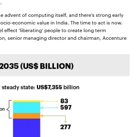
.
 advent of computing itself, and there’s strong early
socio-economic value in India. The time to act is now.
l effect ‘liberating’ people to create long term
on, senior managing director and chairman, Accenture