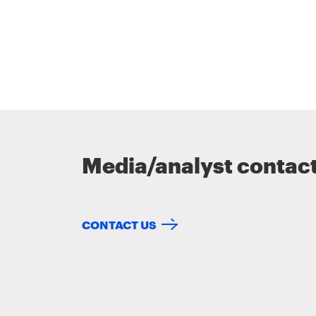
Media/analyst contac
CONTACT US