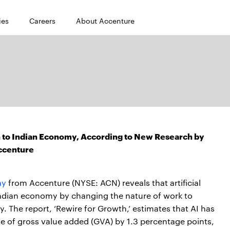
ies
Careers
About Accenture
ion to Indian Economy, According to New Research by
ccenture
ay
from Accenture (NYSE: ACN) reveals that artificial
 Indian economy by changing the nature of work to
. The report, ‘Rewire for Growth,’ estimates that AI has
ate of gross value added (GVA) by 1.3 percentage points,