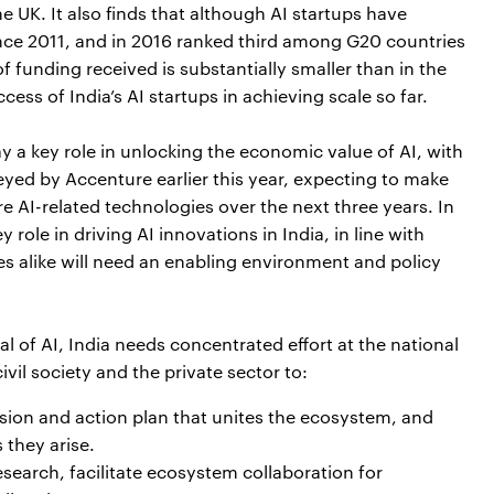
 UK. It also finds that although AI startups have
nce 2011, and in 2016 ranked third among G20 countries
 funding received is substantially smaller than in the
cess of India’s AI startups in achieving scale so far.
lay a key role in unlocking the economic value of AI, with
eyed by Accenture earlier this year, expecting to make
 AI-related technologies over the next three years. In
 role in driving AI innovations in India, in line with
es alike will need an enabling environment and policy
ial of AI, India needs concentrated effort at the national
vil society and the private sector to:
sion and action plan that unites the ecosystem, and
 they arise.
search, facilitate ecosystem collaboration for