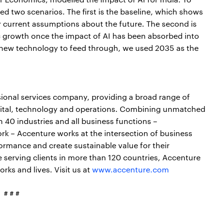
d two scenarios. The first is the baseline, which shows
current assumptions about the future. The second is
 growth once the impact of AI has been absorbed into
a new technology to feed through, we used 2035 as the
sional services company, providing a broad range of
digital, technology and operations. Combining unmatched
n 40 industries and all business functions –
rk – Accenture works at the intersection of business
ormance and create sustainable value for their
serving clients in more than 120 countries, Accenture
rks and lives. Visit us at
www.accenture.com
# # #