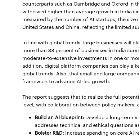
counterparts such as Cambridge and Oxford in the
witnessed higher than average growth in India si
measured by the number of AI startups, the size of
United States and China, reflecting the limited suc
In line with global trends, large businesses will p
more than 88 percent of businesses in India surv
moderate-to-extensive investments in one or more
addition, digital platform companies can play a key
global trends. Also, that small and large compani
framework to advance AI-led growth.
The report suggests that to realize the full potent
level, with collaboration between policy makers, ci
Build an AI blueprint:
Develop a long-term vi
addresses technical and ethical questions as
Bolster R&D:
Increase spending on core AI re