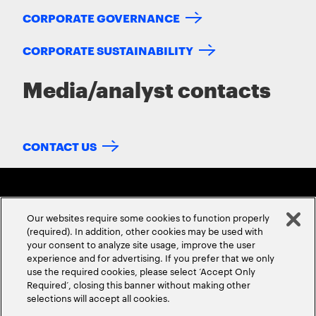
CORPORATE GOVERNANCE
CORPORATE SUSTAINABILITY
Media/analyst contacts
CONTACT US
Our websites require some cookies to function properly
(required). In addition, other cookies may be used with
your consent to analyze site usage, improve the user
experience and for advertising. If you prefer that we only
ABOUT US
CONTACT US
CAREERS
LOCATIONS
use the required cookies, please select ‘Accept Only
Required’, closing this banner without making other
selections will accept all cookies.