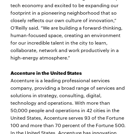
tech economy and excited to be expanding our
footprint in a pioneering neighborhood that so
closely reflects our own culture of innovation,”
O’Reilly said. “We are building a forward-thinking,
human-focused space, creating an environment
for our incredible talent in the city to learn,
collaborate, network and work productively in a
high-energy atmosphere.”
Accenture in the United States
Accenture is a leading professional services
company, providing a broad range of services and
solutions in strategy, consulting, digital,
technology and operations. With more than
50,000 people and operations in 42 cities in the
United States, Accenture serves 93 of the Fortune
100 and more than 70 percent of the Fortune 500.
In the United States, Accenture has innovation