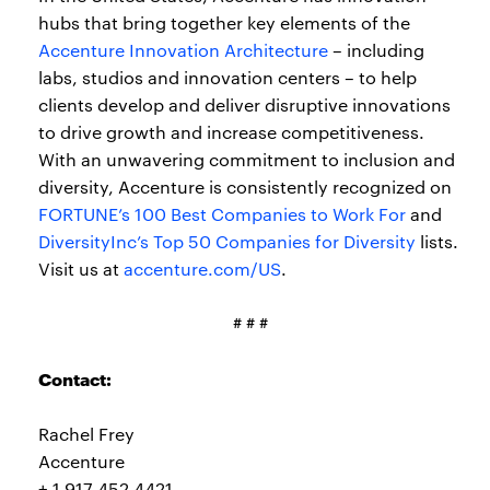
hubs that bring together key elements of the
Accenture Innovation Architecture
– including
labs, studios and innovation centers – to help
clients develop and deliver disruptive innovations
to drive growth and increase competitiveness.
With an unwavering commitment to inclusion and
diversity, Accenture is consistently recognized on
FORTUNE’s 100 Best Companies to Work For
and
DiversityInc’s Top 50 Companies for Diversity
lists.
Visit us at
accenture.com/US
.
# # #
Contact:
Rachel Frey
Accenture
+ 1 917 452 4421