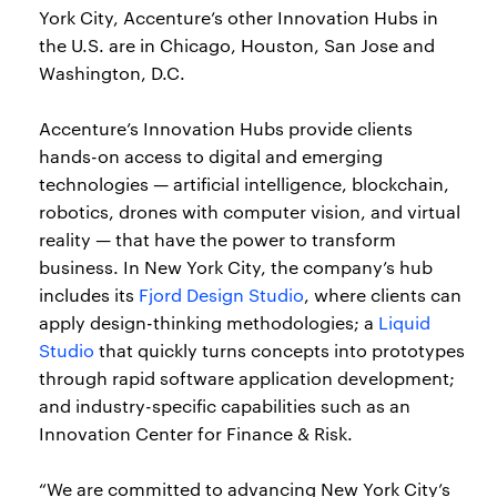
York City, Accenture’s other Innovation Hubs in
the U.S. are in Chicago, Houston, San Jose and
Washington, D.C.
Accenture’s Innovation Hubs provide clients
hands-on access to digital and emerging
technologies — artificial intelligence, blockchain,
robotics, drones with computer vision, and virtual
reality — that have the power to transform
business. In New York City, the company’s hub
includes its
Fjord Design Studio
, where clients can
apply design-thinking methodologies; a
Liquid
Studio
that quickly turns concepts into prototypes
through rapid software application development;
and industry-specific capabilities such as an
Innovation Center for Finance & Risk.
“We are committed to advancing New York City’s