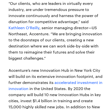
“Our clients, who are leaders in virtually every
industry, are under tremendous pressure to
innovate continuously and harness the power of
disruption for competitive advantage,” said
Kathleen O’Reilly
, senior managing director—US
Northeast, Accenture. “We are bringing innovation
to the doorsteps of our clients, creating a new
destination where we can work side-by-side with
them to reimagine their futures and solve their
biggest challenges.”
Accenture’s new Innovation Hub in New York City
will build on its extensive innovation footprint, and
further demonstrates its
accelerated investment in
innovation
in the United States. By 2020 the
company will build 10 new Innovation Hubs in key
cities, invest $1.4 billion in training and create
15,000 highly skilled new jobs. In addition to New