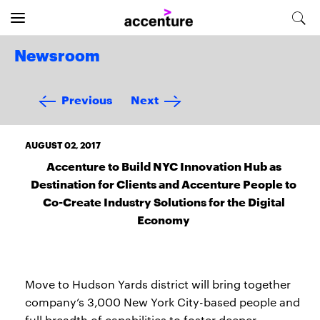
Newsroom
Previous
Next
AUGUST 02, 2017
Accenture to Build NYC Innovation Hub as
Destination for Clients and Accenture People to
Co-Create Industry Solutions for the Digital
Economy
Move to Hudson Yards district will bring together
company’s 3,000 New York City-based people and
full breadth of capabilities to foster deeper