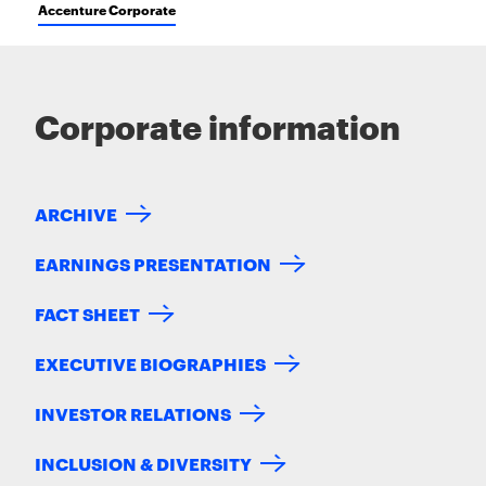
Accenture Corporate
Corporate information
ARCHIVE
EARNINGS PRESENTATION
FACT SHEET
EXECUTIVE BIOGRAPHIES
INVESTOR RELATIONS
INCLUSION & DIVERSITY