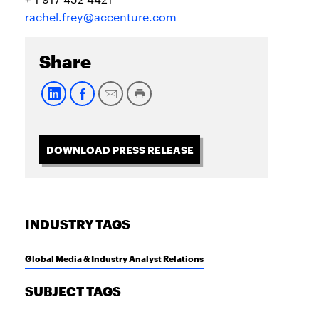
rachel.frey@accenture.com
Share
DOWNLOAD PRESS RELEASE
INDUSTRY TAGS
Global Media & Industry Analyst Relations
SUBJECT TAGS