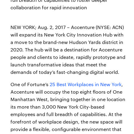
collaboration for rapid innovation
NEW YORK; Aug. 2, 2017 – Accenture (NYSE: ACN)
will expand its New York City Innovation Hub with
a move to the brand-new Hudson Yards district in
2020. The hub will be a destination for Accenture
people and clients to ideate, rapidly prototype and
launch transformative ideas that meet the
demands of today’s fast-changing digital world.
One of Fortune’s
25 Best Workplaces in New York
,
Accenture will occupy the top eight floors of One
Manhattan West, bringing together in one location
its more than 3,000 New York City-based
employees and full breadth of capabilities. At the
forefront of workplace design, the new space will
provide a flexible, configurable environment that