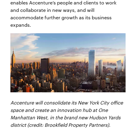
enables Accenture’s people and clients to work
and collaborate in new ways, and will
accommodate further growth as its business
expands.
Accenture will consolidate its New York City office
space and create an innovation hub at One
Manhattan West, in the brand new Hudson Yards
district (credit: Brookfield Property Partners).