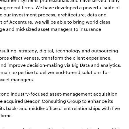
nvestment systems professionals and have served many
nagement firms. We have developed a powerful suite of
e our investment process, architecture, data and
t of Accenture, we will be able to bring world class
arge and mid-sized asset managers to insurance
sulting, strategy, digital, technology and outsourcing
-force effectiveness, transform the client experience,
and improve decision-making via Big Data and analytics.
ain expertise to deliver end-to-end solutions for
 asset managers.
second industry-focused asset-management acquisition
ture acquired Beacon Consulting Group to enhance its
 back- and middle-office client relationships with five
firms.