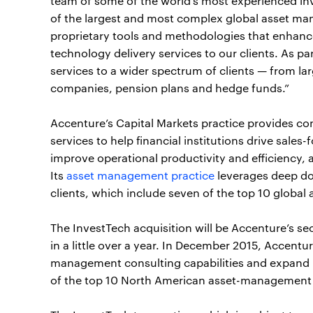
team of some of the world’s most experienced i
of the largest and most complex global asset ma
proprietary tools and methodologies that enhanc
technology delivery services to our clients. As par
services to a wider spectrum of clients — from l
companies, pension plans and hedge funds.”
Accenture’s Capital Markets practice provides con
services to help financial institutions drive sales
improve operational productivity and efficiency, 
Its
asset management practice
leverages deep dom
clients, which include seven of the top 10 global
The InvestTech acquisition will be Accenture’s 
in a little over a year. In December 2015, Accen
management consulting capabilities and expand its
of the top 10 North American asset-management 