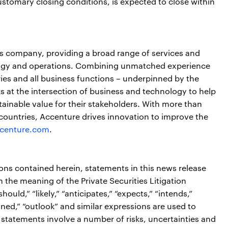
ustomary closing conditions, is expected to close within
ces company, providing a broad range of services and
nology and operations. Combining unmatched experience
ries and all business functions – underpinned by the
s at the intersection of business and technology to help
ainable value for their stakeholders. With more than
countries, Accenture drives innovation to improve the
centure.com
.
ions contained herein, statements in this news release
the meaning of the Private Securities Litigation
ould,” “likely,” “anticipates,” “expects,” “intends,”
tioned,” “outlook” and similar expressions are used to
 statements involve a number of risks, uncertainties and