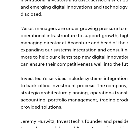
and emerging digital innovations and technology
disclosed.
“Asset managers are under growing pressure to
operational infrastructure to support growth, highe
managing director at Accenture and head of th
expanding our systems integration and consulting 
more to help our clients tap new digital innovat
can ensure their competitiveness well into the fut
InvestTech’s services include systems integration
to back-office investment process. The company, 
strategic architecture planning, operations tra
accounting, portfolio management, trading produ
provided solutions.
Jeremy Hurwitz, InvestTech’s founder and presiden