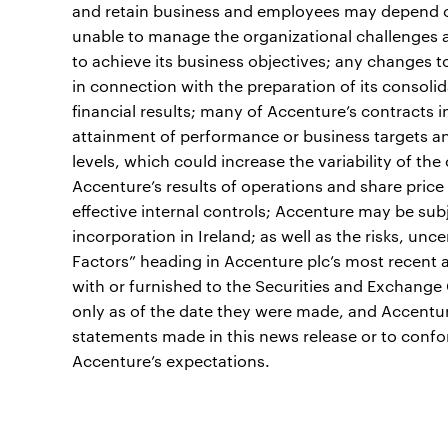
and retain business and employees may depend on 
unable to manage the organizational challenges a
to achieve its business objectives; any changes
in connection with the preparation of its consolid
financial results; many of Accenture’s contracts i
attainment of performance or business targets an
levels, which could increase the variability of t
Accenture’s results of operations and share price 
effective internal controls; Accenture may be subje
incorporation in Ireland; as well as the risks, unc
Factors” heading in Accenture plc’s most recent 
with or furnished to the Securities and Exchange
only as of the date they were made, and Accentu
statements made in this news release or to confo
Accenture’s expectations.