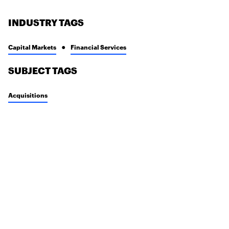
INDUSTRY TAGS
Capital Markets
Financial Services
SUBJECT TAGS
Acquisitions