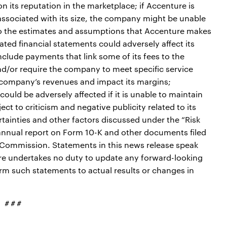
its reputation in the marketplace; if Accenture is
ssociated with its size, the company might be unable
 to the estimates and assumptions that Accenture makes
ated financial statements could adversely affect its
nclude payments that link some of its fees to the
d/or require the company to meet specific service
he company’s revenues and impact its margins;
could be adversely affected if it is unable to maintain
ct to criticism and negative publicity related to its
ertainties and other factors discussed under the “Risk
annual report on Form 10-K and other documents filed
 Commission. Statements in this news release speak
re undertakes no duty to update any forward-looking
rm such statements to actual results or changes in
# # #