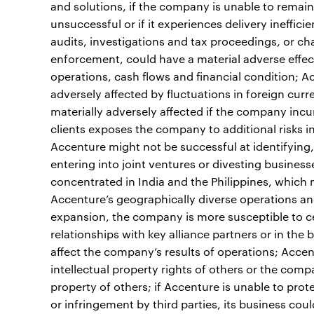
and solutions, if the company is unable to remain
unsuccessful or if it experiences delivery ineffici
audits, investigations and tax proceedings, or chan
enforcement, could have a material adverse effect
operations, cash flows and financial condition; Ac
adversely affected by fluctuations in foreign cur
materially adversely affected if the company incu
clients exposes the company to additional risks 
Accenture might not be successful at identifying, 
entering into joint ventures or divesting business
concentrated in India and the Philippines, which m
Accenture’s geographically diverse operations an
expansion, the company is more susceptible to ce
relationships with key alliance partners or in the 
affect the company’s results of operations; Accen
intellectual property rights of others or the compan
property of others; if Accenture is unable to prot
or infringement by third parties, its business coul