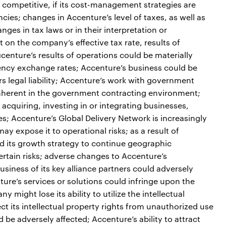
 competitive, if its cost-management strategies are
encies; changes in Accenture’s level of taxes, as well as
ges in tax laws or in their interpretation or
 on the company’s effective tax rate, results of
centure’s results of operations could be materially
rency exchange rates; Accenture’s business could be
rs legal liability; Accenture’s work with government
inherent in the government contracting environment;
acquiring, investing in or integrating businesses,
es; Accenture’s Global Delivery Network is increasingly
ay expose it to operational risks; as a result of
d its growth strategy to continue geographic
rtain risks; adverse changes to Accenture’s
business of its key alliance partners could adversely
ture’s services or solutions could infringe upon the
y might lose its ability to utilize the intellectual
ect its intellectual property rights from unauthorized use
d be adversely affected; Accenture’s ability to attract