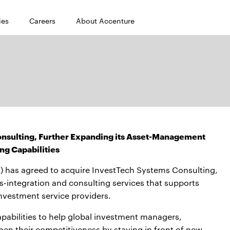
ies
Careers
About Accenture
nsulting, Further Expanding its Asset-Management
ng Capabilities
 has agreed to acquire InvestTech Systems Consulting,
-integration and consulting services that supports
nvestment service providers.
apabilities to help global investment managers,
then their competitiveness by staying in front of new