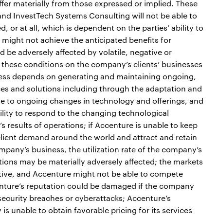
iffer materially from those expressed or implied. These
 and InvestTech Systems Consulting will not be able to
, or at all, which is dependent on the parties’ ability to
n might not achieve the anticipated benefits for
 be adversely affected by volatile, negative or
 these conditions on the company’s clients’ businesses
iness depends on generating and maintaining ongoing,
ces and solutions including through the adaptation and
nse to ongoing changes in technology and offerings, and
ility to respond to the changing technological
 results of operations; if Accenture is unable to keep
 client demand around the world and attract and retain
ompany’s business, the utilization rate of the company’s
tions may be materially adversely affected; the markets
ive, and Accenture might not be able to compete
centure’s reputation could be damaged if the company
security breaches or cyberattacks; Accenture’s
 is unable to obtain favorable pricing for its services