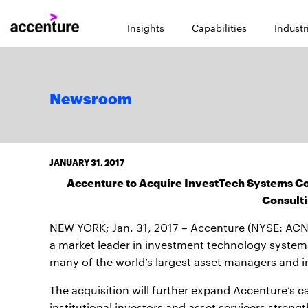
Insights
Capabilities
Industr
Newsroom
JANUARY 31, 2017
Accenture to Acquire InvestTech Systems Co
Consulti
NEW YORK; Jan. 31, 2017 – Accenture (NYSE: ACN)
a market leader in investment technology systems
many of the world’s largest asset managers and i
The acquisition will further expand Accenture’s c
institutional investors and asset servicers streng