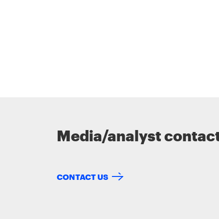
Media/analyst contac
CONTACT US