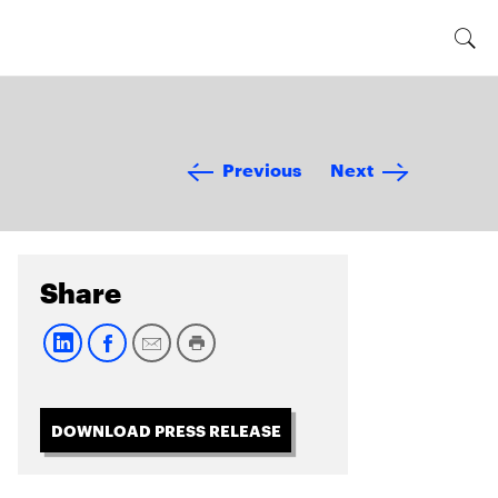
Previous
Next
Share
DOWNLOAD PRESS RELEASE