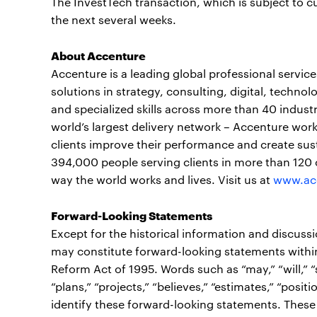
The InvestTech transaction, which is subject to c
the next several weeks.
About Accenture
Accenture is a leading global professional servi
solutions in strategy, consulting, digital, tech
and specialized skills across more than 40 indust
world’s largest delivery network – Accenture work
clients improve their performance and create sust
394,000 people serving clients in more than 120 
way the world works and lives. Visit us at
www.ac
Forward-Looking Statements
Except for the historical information and discuss
may constitute forward-looking statements within 
Reform Act of 1995. Words such as “may,” “will,” “sh
“plans,” “projects,” “believes,” “estimates,” “posi
identify these forward-looking statements. These