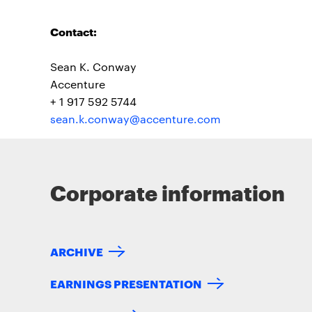
Contact:
Sean K. Conway
Accenture
+ 1 917 592 5744
sean.k.conway@accenture.com
Corporate information
ARCHIVE
EARNINGS PRESENTATION