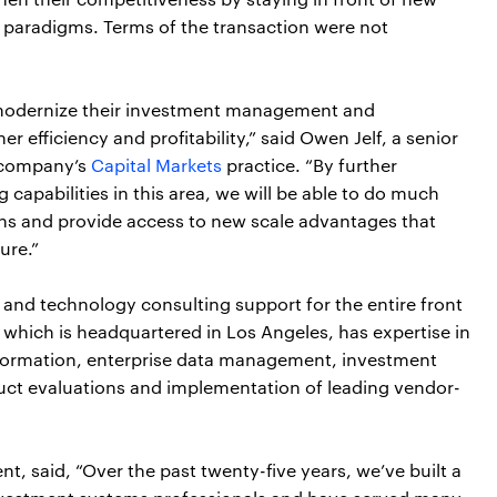
 paradigms. Terms of the transaction were not
 modernize their investment management and
r efficiency and profitability,” said Owen Jelf, a senior
e company’s
Capital Markets
practice. “By further
capabilities in this area, we will be able to do much
ions and provide access to new scale advantages that
ure.”
 and technology consulting support for the entire front
which is headquartered in Los Angeles, has expertise in
nsformation, enterprise data management, investment
ct evaluations and implementation of leading vendor-
t, said, “Over the past twenty-five years, we’ve built a