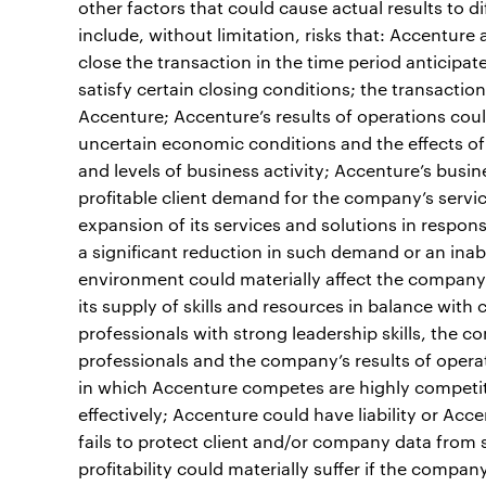
other factors that could cause actual results to d
include, without limitation, risks that: Accenture
close the transaction in the time period anticipated
satisfy certain closing conditions; the transactio
Accenture; Accenture’s results of operations could
uncertain economic conditions and the effects of
and levels of business activity; Accenture’s bus
profitable client demand for the company’s servi
expansion of its services and solutions in respo
a significant reduction in such demand or an inab
environment could materially affect the company’s
its supply of skills and resources in balance with
professionals with strong leadership skills, the c
professionals and the company’s results of opera
in which Accenture competes are highly competit
effectively; Accenture could have liability or Ac
fails to protect client and/or company data from 
profitability could materially suffer if the company