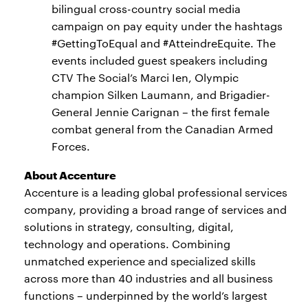
bilingual cross-country social media
campaign on pay equity under the hashtags
#GettingToEqual and #AtteindreEquite. The
events included guest speakers including
CTV The Social’s Marci Ien, Olympic
champion Silken Laumann, and Brigadier-
General Jennie Carignan – the first female
combat general from the Canadian Armed
Forces.
About Accenture
Accenture is a leading global professional services
company, providing a broad range of services and
solutions in strategy, consulting, digital,
technology and operations. Combining
unmatched experience and specialized skills
across more than 40 industries and all business
functions – underpinned by the world’s largest