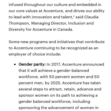
infused throughout our culture and embedded in
our core values at Accenture, and drives our ability
to lead with innovation and talent,” said Claudia
Thompson, Managing Director, Inclusion and
Diversity for Accenture in Canada.
Some new programs and initiatives that contribute
to Accenture continuing to be recognized as an
employer of choice include:
Gender parity:
In 2017, Accenture announced
that it will achieve a gender-balanced
workforce, with 50 percent women and 50
percent men, by 2025. Accenture has taken
several steps to attract, retain, advance and
sponsor women on its path to achieving a
gender balanced workforce, including
sponsoring the advancement of women in