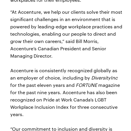
“At Accenture, we help our clients solve their most
significant challenges in an environment that is
powered by leading-edge workplace practices and
technologies, enabling our people to direct and
grow their own careers,” said Bill Morris,
Accenture’s Canadian President and Senior
Managing Director.
Accenture is consistently recognized globally as
an employer of choice, including by
DiversityInc
for the past eleven years and
FORTUNE
magazine
for the past nine years. Accenture has also been
recognized on Pride at Work Canada’s LGBT
Workplace Inclusion Index for three consecutive
years.
“Our commitment to inclusion and diversity is