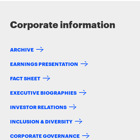
Corporate information
ARCHIVE
EARNINGS PRESENTATION
FACT SHEET
EXECUTIVE BIOGRAPHIES
INVESTOR RELATIONS
INCLUSION & DIVERSITY
CORPORATE GOVERNANCE