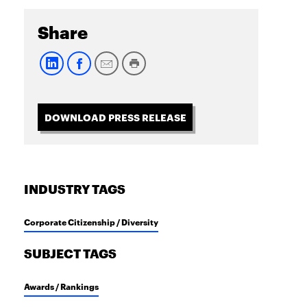
Share
DOWNLOAD PRESS RELEASE
INDUSTRY TAGS
Corporate Citizenship / Diversity
SUBJECT TAGS
Awards / Rankings