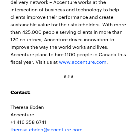
delivery network – Accenture works at the
intersection of business and technology to help
clients improve their performance and create
sustainable value for their stakeholders. With more
than 425,000 people serving clients in more than
120 countries, Accenture drives innovation to
improve the way the world works and lives.
Accenture plans to hire 1100 people in Canada this
fiscal year. Visit us at
www.accenture.com
.
# # #
Contact:
Theresa Ebden
Accenture
+1 416 358 6741
theresa.ebden@accenture.com