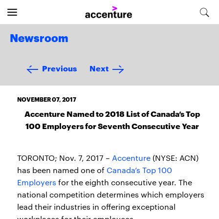
Newsroom
Previous
Next
NOVEMBER 07, 2017
Accenture Named to 2018 List of Canada’s Top
100 Employers for Seventh Consecutive Year
TORONTO; Nov. 7, 2017 –
Accenture
(NYSE: ACN)
has been named one of
Canada’s Top 100
Employers
for the eighth consecutive year. The
national competition determines which employers
lead their industries in offering exceptional
workplaces for their employees.