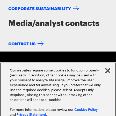
CORPORATE SUSTAINABILITY
Media/analyst contacts
CONTACT US
Our websites require some cookies to function properly
(required). In addition, other cookies may be used with
your consent to analyze site usage, improve the user
experience and for advertising. If you prefer that we only
ABOUT US
CONTACT US
CAREERS
LOCATIONS
use the required cookies, please select ‘Accept Only
Required’, closing this banner without making other
selections will accept all cookies.
For more information, please review our
Cookies Policy
and
Privacy Statement
.