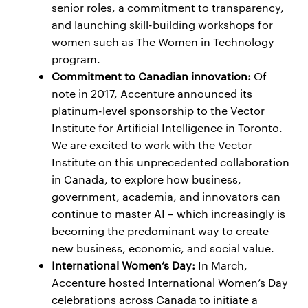
senior roles, a commitment to transparency,
and launching skill-building workshops for
women such as The Women in Technology
program.
Commitment to Canadian innovation:
Of
note in 2017, Accenture announced its
platinum-level sponsorship to the Vector
Institute for Artificial Intelligence in Toronto.
We are excited to work with the Vector
Institute on this unprecedented collaboration
in Canada, to explore how business,
government, academia, and innovators can
continue to master AI – which increasingly is
becoming the predominant way to create
new business, economic, and social value.
International Women’s Day:
In March,
Accenture hosted International Women’s Day
celebrations across Canada to initiate a