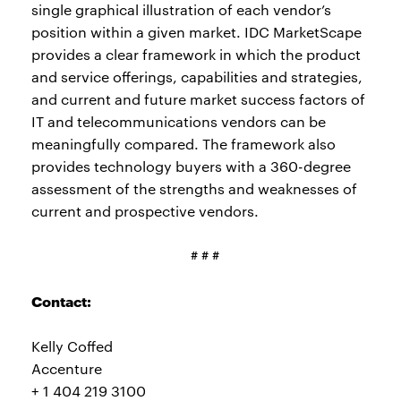
single graphical illustration of each vendor’s
position within a given market. IDC MarketScape
provides a clear framework in which the product
and service offerings, capabilities and strategies,
and current and future market success factors of
IT and telecommunications vendors can be
meaningfully compared. The framework also
provides technology buyers with a 360-degree
assessment of the strengths and weaknesses of
current and prospective vendors.
# # #
Contact:
Kelly Coffed
Accenture
+ 1 404 219 3100