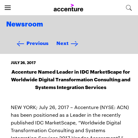
Newsroom
Previous
Next
JULY 26, 2017
Accenture Named Leader in IDC MarketScape for
Worldwide Digital Transformation Consulting and
Systems Integration Services
NEW YORK; July 26, 2017 – Accenture (NYSE: ACN)
has been positioned as a Leader in the recently
published IDC MarketScape, “Worldwide Digital
Transformation Consulting and Systems
Integration Services 2017 Vendor Assessment*.”