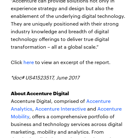
“Accenture can provide solutions not only in
experience strategy and design but also the
enablement of the underlying digital technology.
They are uniquely positioned with their strong
industry knowledge and breadth of digital
technology offerings to deliver true digital
transformation – all at a global scale.”
Click
here
to view an excerpt of the report.
*doc# US41523517, June 2017
About Accenture Digital
Accenture Digital, comprised of
Accenture
Analytics
,
Accenture Interactive
and
Accenture
Mobility
, offers a comprehensive portfolio of
business and technology services across digital
marketing, mobility and analytics. From