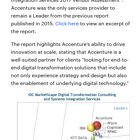
Accenture was the only services provider to
remain a Leader from the previous report
published in 2015.
Click here
to view an excerpt of
the report.
The report highlights Accenture’s ability to drive
innovation at scale, stating that Accenture is a
well-suited partner for clients “looking for end-to-
end digital transformation solutions that include
not only experience strategy and design but also
the enablement of underlying digital technology.”