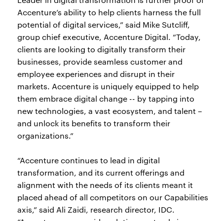
Accenture’s ability to help clients harness the full
potential of digital services,” said Mike Sutcliff,
group chief executive, Accenture Digital. “Today,
clients are looking to digitally transform their
businesses, provide seamless customer and
employee experiences and disrupt in their
markets. Accenture is uniquely equipped to help
them embrace digital change -- by tapping into
new technologies, a vast ecosystem, and talent –
and unlock its benefits to transform their
organizations.”
“Accenture continues to lead in digital
transformation, and its current offerings and
alignment with the needs of its clients meant it
placed ahead of all competitors on our Capabilities
axis,” said Ali Zaidi, research director, IDC.