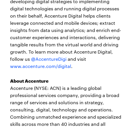
developing digital strategies to implementing
digital technologies and running digital processes
on their behalf, Accenture Digital helps clients
leverage connected and mobile devices; extract
insights from data using analytics; and enrich end-
customer experiences and interactions, delivering
tangible results from the virtual world and driving
growth. To learn more about Accenture Digital,
follow us
@AccentureDigi
and visit
www.accenture.com/digital
.
About Accenture
Accenture (NYSE: ACN) is a leading global
professional services company, providing a broad
range of services and solutions in strategy,
consulting, digital, technology and operations.
Combining unmatched experience and specialized
skills across more than 40 industries and all