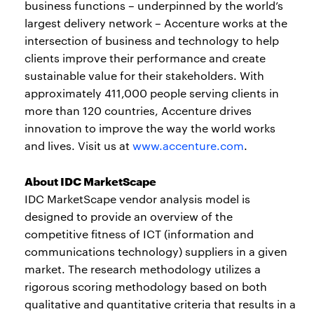
business functions – underpinned by the world’s
largest delivery network – Accenture works at the
intersection of business and technology to help
clients improve their performance and create
sustainable value for their stakeholders. With
approximately 411,000 people serving clients in
more than 120 countries, Accenture drives
innovation to improve the way the world works
and lives. Visit us at
www.accenture.com
.
About IDC MarketScape
IDC MarketScape vendor analysis model is
designed to provide an overview of the
competitive fitness of ICT (information and
communications technology) suppliers in a given
market. The research methodology utilizes a
rigorous scoring methodology based on both
qualitative and quantitative criteria that results in a