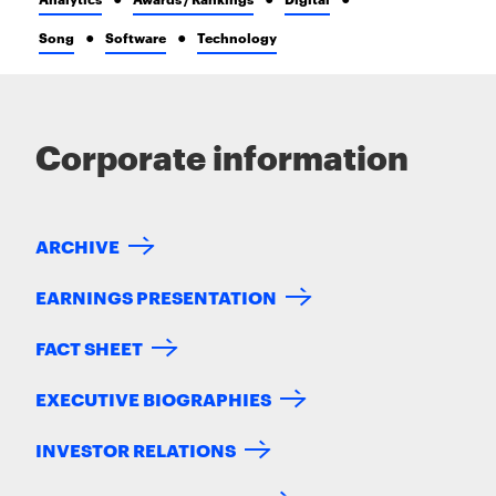
Song
Software
Technology
Corporate information
ARCHIVE
EARNINGS PRESENTATION
FACT SHEET
EXECUTIVE BIOGRAPHIES
INVESTOR RELATIONS