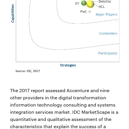
The 2017 report assessed Accenture and nine
other providers in the digital transformation
information technology consulting and systems
integration services market. IDC MarketScape is a
quantitative and qualitative assessment of the
characteristics that explain the success of a