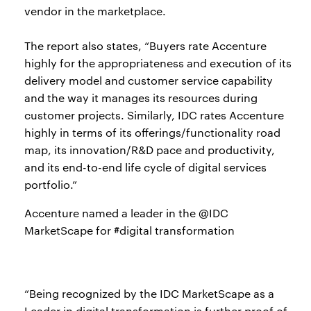
vendor in the marketplace.
The report also states, “Buyers rate Accenture
highly for the appropriateness and execution of its
delivery model and customer service capability
and the way it manages its resources during
customer projects. Similarly, IDC rates Accenture
highly in terms of its offerings/functionality road
map, its innovation/R&D pace and productivity,
and its end-to-end life cycle of digital services
portfolio.”
Accenture named a leader in the @IDC
MarketScape for #digital transformation
“Being recognized by the IDC MarketScape as a
Leader in digital transformation is further proof of