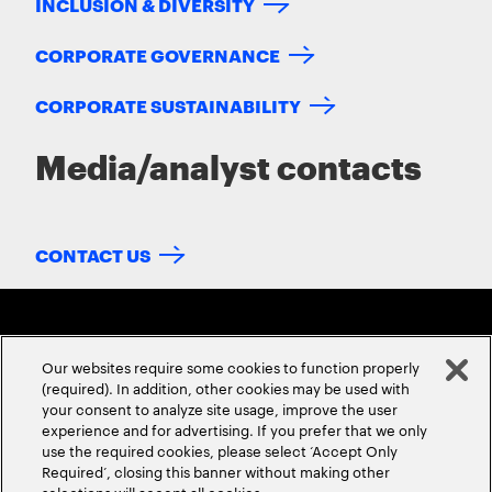
INCLUSION & DIVERSITY
CORPORATE GOVERNANCE
CORPORATE SUSTAINABILITY
Media/analyst contacts
CONTACT US
Our websites require some cookies to function properly
(required). In addition, other cookies may be used with
your consent to analyze site usage, improve the user
experience and for advertising. If you prefer that we only
ABOUT US
CONTACT US
CAREERS
LOCATIONS
use the required cookies, please select ‘Accept Only
Required’, closing this banner without making other