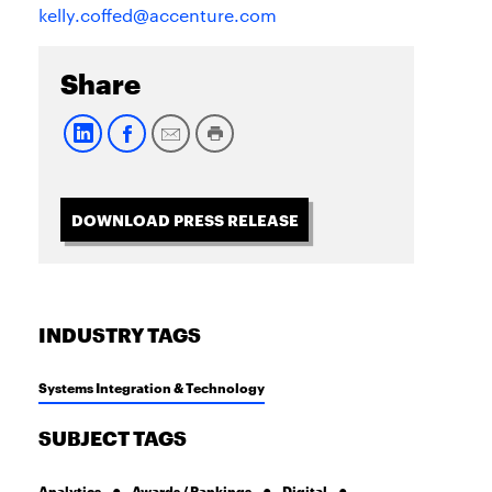
kelly.coffed@accenture.com
Share
DOWNLOAD PRESS RELEASE
INDUSTRY TAGS
Systems Integration & Technology
SUBJECT TAGS
Analytics
Awards / Rankings
Digital