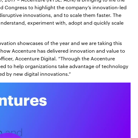
d Congress to highlight the company’s innovation-led
disruptive innovations, and to scale them faster. The
understand, experiment with, adopt and quickly scale
ovation showcases of the year and we are taking this
how Accenture has delivered innovation and value to
 officer, Accenture Digital. “Through the Accenture
ned to help organizations take advantage of technology
d by new digital innovations.”