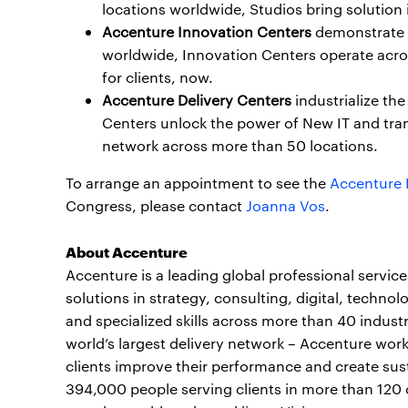
locations worldwide, Studios bring solution i
Accenture Innovation Centers
demonstrate a
worldwide, Innovation Centers operate acro
for clients, now.
Accenture Delivery Centers
industrialize the
Centers unlock the power of New IT and tra
network across more than 50 locations.
To arrange an appointment to see the
Accenture 
Congress, please contact
Joanna Vos
.
About Accenture
Accenture is a leading global professional servi
solutions in strategy, consulting, digital, tech
and specialized skills across more than 40 indust
world’s largest delivery network – Accenture work
clients improve their performance and create sust
394,000 people serving clients in more than 120 