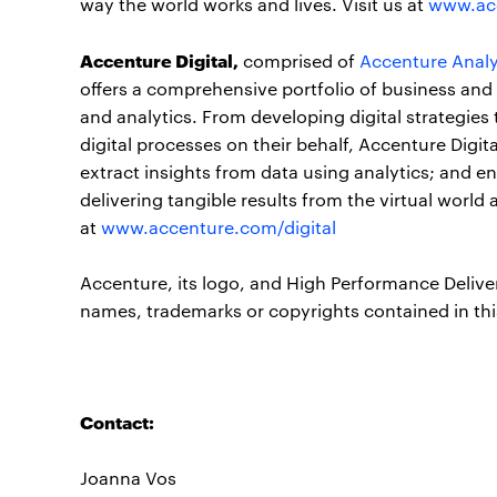
way the world works and lives. Visit us at
www.ac
Accenture Digital,
comprised of
Accenture Analy
offers a comprehensive portfolio of business and 
and analytics. From developing digital strategies
digital processes on their behalf, Accenture Digi
extract insights from data using analytics; and 
delivering tangible results from the virtual worl
at
www.accenture.com/digital
Accenture, its logo, and High Performance Delive
names, trademarks or copyrights contained in thi
Contact:
Joanna Vos