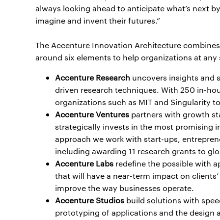
always looking ahead to anticipate what’s next by
imagine and invent their futures.”
The Accenture Innovation Architecture combines 
around six elements to help organizations at any s
Accenture Research
uncovers insights and 
driven research techniques. With 250 in-hou
organizations such as MIT and Singularity to 
Accenture Ventures
partners with growth st
strategically invests in the most promising
approach we work with start-ups, entrepren
including awarding 11 research grants to glob
Accenture Labs
redefine the possible with 
that will have a near-term impact on clients
improve the way businesses operate.
Accenture Studios
build solutions with spee
prototyping of applications and the design a