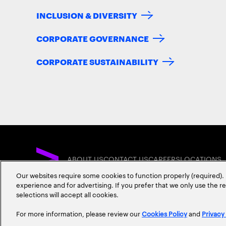
INCLUSION & DIVERSITY
CORPORATE GOVERNANCE
CORPORATE SUSTAINABILITY
ABOUT US
CONTACT US
CAREERS
LOCATIONS
Our websites require some cookies to function properly (required). 
experience and for advertising. If you prefer that we only use the 
selections will accept all cookies.
For more information, please review our
Cookies Policy
and
Privacy
Privacy Statement
Terms & Conditions
Cookie Policy
Accessibility Statem