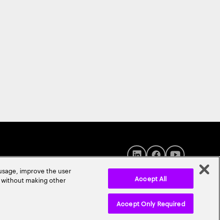
 usage, improve the user
Accept All
r without making other
Accept Only Required
© 2026 Accenture. All Rights Reserved.