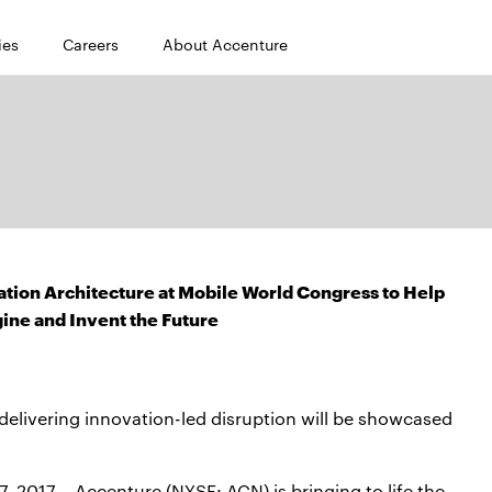
ies
Careers
About Accenture
ation Architecture at Mobile World Congress to Help
ine and Invent the Future
elivering innovation-led disruption will be showcased
17 – Accenture (NYSE: ACN) is bringing to life the