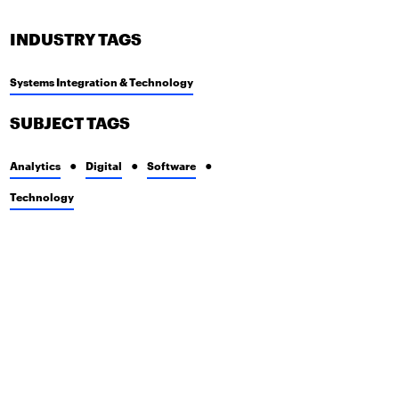
INDUSTRY TAGS
Systems Integration & Technology
SUBJECT TAGS
Analytics
Digital
Software
Technology