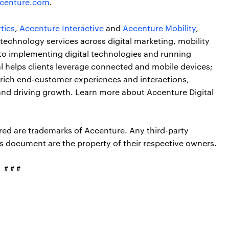
centure.com
.
tics
,
Accenture Interactive
and
Accenture Mobility
,
technology services across digital marketing, mobility
 to implementing digital technologies and running
tal helps clients leverage connected and mobile devices;
enrich end-customer experiences and interactions,
d and driving growth. Learn more about Accenture Digital
red are trademarks of Accenture. Any third-party
s document are the property of their respective owners.
# # #