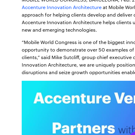
Accenture Innovation Architecture
at Mobile Worl
approach for helping clients develop and deliver 
Accenture Innovation Architecture helps clients 
new and emerging technologies.
“Mobile World Congress is one of the biggest inn
opportunity to demonstrate over 50 examples of 
clients,” said Mike Sutcliff, group chief executive
Innovation Architecture, we are uniquely positio
disruptions and seize growth opportunities enable