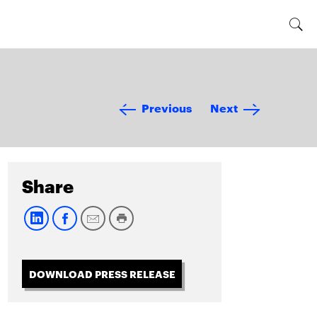
Previous
Next
Share
DOWNLOAD PRESS RELEASE