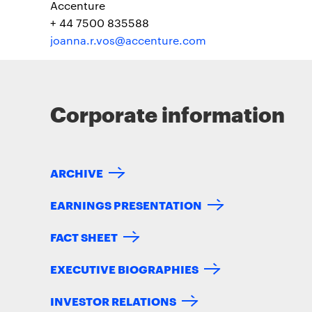
Accenture
+ 44 7500 835588
joanna.r.vos@accenture.com
Corporate information
ARCHIVE
EARNINGS PRESENTATION
FACT SHEET
EXECUTIVE BIOGRAPHIES
INVESTOR RELATIONS