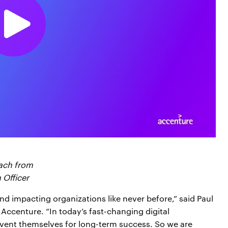
oach from
 Officer
d impacting organizations like never before,” said Paul
 Accenture. “In today’s fast-changing digital
vent themselves for long-term success. So we are