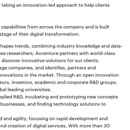
 taking an innovation-led approach to help clients
capabilities from across the company and is built
tage of their digital transformation:
shapes trends, combining industry knowledge and data-
se researchers, Accenture partners with world-class
discover innovative solutions for our clients.
age companies, and identifies, partners and
 innovations in the market. Through an open innovation
eurs, investors, academic and corporate R&D groups,
al leading universities.
applied R&D, incubating and prototyping new concepts
’ businesses, and finding technology solutions to
d and agility, focusing on rapid development and
nd creation of digital services. With more than 30