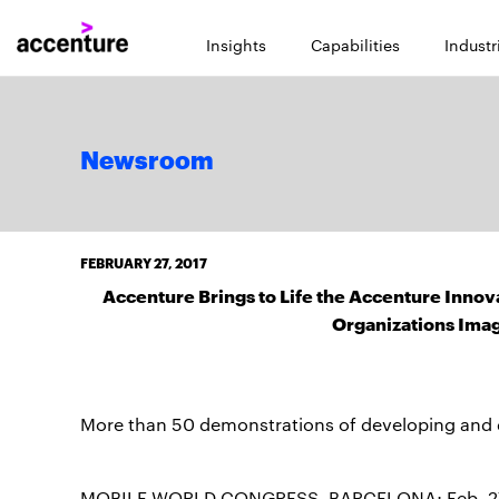
Insights
Capabilities
Industr
Newsroom
FEBRUARY 27, 2017
Accenture Brings to Life the Accenture Innov
Organizations Imag
More than 50 demonstrations of developing and d
MOBILE WORLD CONGRESS, BARCELONA; Feb. 27, 20