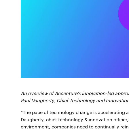
An overview of Accenture’s innovation-led appr
Paul Daugherty, Chief Technology and Innovation
“The pace of technology change is accelerating an
Daugherty, chief technology & innovation officer,
environment, companies need to continually rein