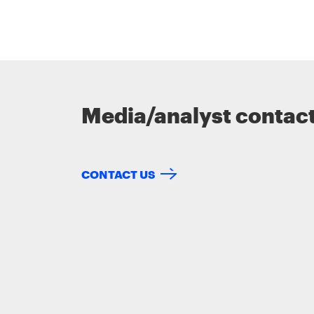
Media/analyst contac
CONTACT US