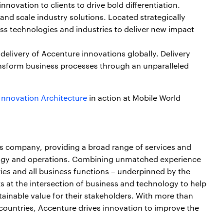
nnovation to clients to drive bold differentiation.
nd scale industry solutions. Located strategically
ss technologies and industries to deliver new impact
 delivery of Accenture innovations globally. Delivery
nsform business processes through an unparalleled
Innovation Architecture
in action at Mobile World
ces company, providing a broad range of services and
nology and operations. Combining unmatched experience
ries and all business functions – underpinned by the
s at the intersection of business and technology to help
ainable value for their stakeholders. With more than
countries, Accenture drives innovation to improve the