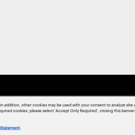
In addition, other cookies may be used with your consent to analyze site
required cookies, please select ‘Accept Only Required’, closing this banne
 Statement
.
ent
Site Map