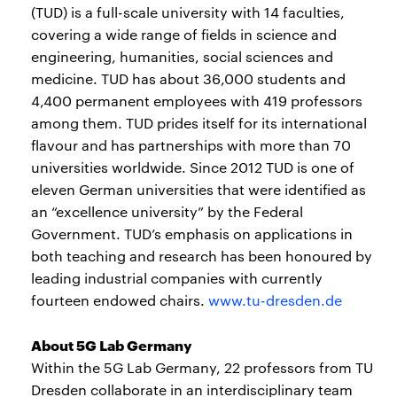
(TUD) is a full-scale university with 14 faculties,
covering a wide range of fields in science and
engineering, humanities, social sciences and
medicine. TUD has about 36,000 students and
4,400 permanent employees with 419 professors
among them. TUD prides itself for its international
flavour and has partnerships with more than 70
universities worldwide. Since 2012 TUD is one of
eleven German universities that were identified as
an “excellence university” by the Federal
Government. TUD’s emphasis on applications in
both teaching and research has been honoured by
leading industrial companies with currently
fourteen endowed chairs.
www.tu-dresden.de
About 5G Lab Germany
Within the 5G Lab Germany, 22 professors from TU
Dresden collaborate in an interdisciplinary team