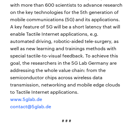
with more than 600 scientists to advance research
on the key technologies for the 5th generation of
mobile communications (5G) and its applications.
A key feature of 5G will be a short latency that will
enable Tactile Internet applications, e.g.
automated driving, robotic-aided tele-surgery, as
well as new learning and trainings methods with
special tactile-to-visual feedback. To achieve this
goal, the researchers in the 5G Lab Germany are
addressing the whole value chain: from the
semiconductor chips across wireless data
transmission, networking and mobile edge clouds
to Tactile Internet applications.
www.5glab.de
contact@5glab.de
# # #