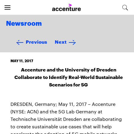
Newsroom
Previous
Next
MAY 11, 2017
Accenture and the University of Dresden
Collaborate to Identify Real-World Sustainable
Scenarios for 5G
DRESDEN, Germany; May 11, 2017 – Accenture
(NYSE: ACN) and the 5G Lab Germany at
Technische Universität Dresden are collaborating
to create sustainable use cases that will help
accelerate the adoption of 5G mobile networks –