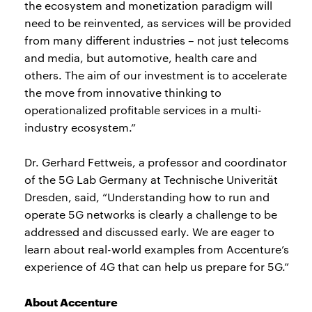
the ecosystem and monetization paradigm will
need to be reinvented, as services will be provided
from many different industries – not just telecoms
and media, but automotive, health care and
others. The aim of our investment is to accelerate
the move from innovative thinking to
operationalized profitable services in a multi-
industry ecosystem.”
Dr. Gerhard Fettweis, a professor and coordinator
of the 5G Lab Germany at Technische Univerität
Dresden, said, “Understanding how to run and
operate 5G networks is clearly a challenge to be
addressed and discussed early. We are eager to
learn about real-world examples from Accenture’s
experience of 4G that can help us prepare for 5G.”
About Accenture