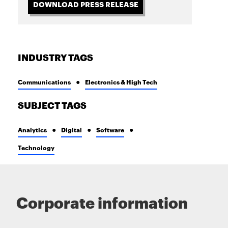
DOWNLOAD PRESS RELEASE
INDUSTRY TAGS
Communications
Electronics & High Tech
SUBJECT TAGS
Analytics
Digital
Software
Technology
Corporate information