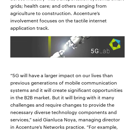
grids; health care; and others ranging from
agriculture to construction. Accenture’s
involvement focuses on the tactile internet
application track.
“5G will have a larger impact on our lives than
previous generations of mobile communication
systems and it will create significant opportunities
in the B2B market. But it will bring with it many
challenges and require changes to provide the
necessary diverse technology components and
services,” said Gianluca Noya, managing director
in Accenture’s Networks practice. “For example,