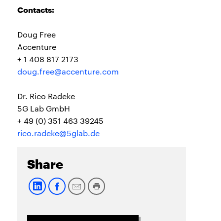
Contacts:
Doug Free
Accenture
+ 1 408 817 2173
doug.free@accenture.com
Dr. Rico Radeke
5G Lab GmbH
+ 49 (0) 351 463 39245
rico.radeke@5glab.de
Share