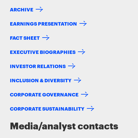
ARCHIVE
EARNINGS PRESENTATION
FACT SHEET
EXECUTIVE BIOGRAPHIES
INVESTOR RELATIONS
INCLUSION & DIVERSITY
CORPORATE GOVERNANCE
CORPORATE SUSTAINABILITY
Media/analyst contacts