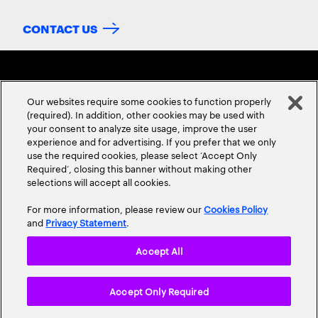
CONTACT US
Our websites require some cookies to function properly
(required). In addition, other cookies may be used with
your consent to analyze site usage, improve the user
experience and for advertising. If you prefer that we only
ABOUT US
CONTACT US
CAREERS
LOCATIONS
use the required cookies, please select ‘Accept Only
Required’, closing this banner without making other
selections will accept all cookies.
For more information, please review our
Cookies Policy
and
Privacy Statement
.
Accept All
Privacy Statement
Terms & Conditions
Cookie Policy
Accept Only Required
Accessibility Statement
Site Map