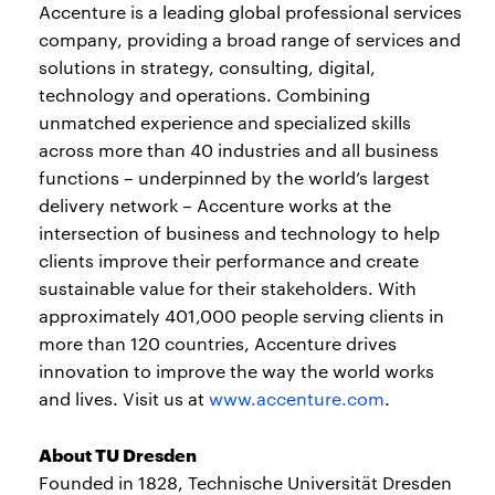
Accenture is a leading global professional services
company, providing a broad range of services and
solutions in strategy, consulting, digital,
technology and operations. Combining
unmatched experience and specialized skills
across more than 40 industries and all business
functions – underpinned by the world’s largest
delivery network – Accenture works at the
intersection of business and technology to help
clients improve their performance and create
sustainable value for their stakeholders. With
approximately 401,000 people serving clients in
more than 120 countries, Accenture drives
innovation to improve the way the world works
and lives. Visit us at
www.accenture.com
.
About TU Dresden
Founded in 1828, Technische Universität Dresden