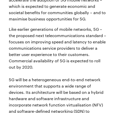
which is expected to generate economic and
societal benefits for communities globally – and to
maximise business opportunities for 5G.
Like earlier generations of mobile networks, 5G –
the proposed next telecommunications standard –
focuses on improving speed and latency to enable
communications service providers to deliver a
better user experience to their customers.
Commercial availability of 5G is expected to roll
out by 2020.
5G will be a heterogeneous end-to-end network
environment that supports a wide range of
devices. Its architecture will be based on a hybrid
hardware and software infrastructure and
incorporate network function virtualisation (NFV)
and software-defined networking (SDN) to