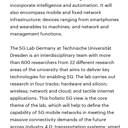
incorporate intelligence and automation. It will
also encompass mobile and fixed network
infrastructure; devices ranging from smartphones
and wearables to machines; and network and
management functions.
The 5G Lab Germany at Technische Universität
Dresden is an interdisciplinary team with more
than 600 researchers from 22 different research
areas of the university that aims to deliver key
technologies for enabling 5G. The lab carries out
research in four tracks: hardware and silicon;
wireless; network and cloud; and tactile internet
applications. This holistic 5G view is the core
theme of the lab, which will help to define the
capability of 5G mobile networks in meeting the
massive connectivity demands of the future
across Industry 4.0; transportation systems; smart