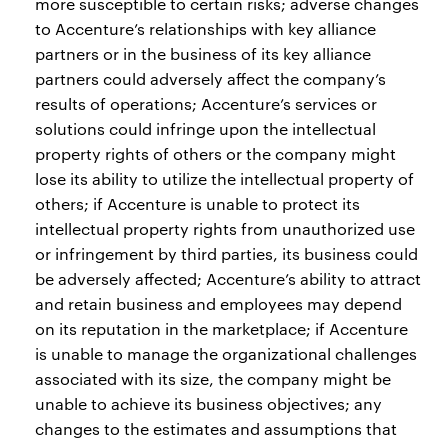
more susceptible to certain risks; adverse changes
to Accenture’s relationships with key alliance
partners or in the business of its key alliance
partners could adversely affect the company’s
results of operations; Accenture’s services or
solutions could infringe upon the intellectual
property rights of others or the company might
lose its ability to utilize the intellectual property of
others; if Accenture is unable to protect its
intellectual property rights from unauthorized use
or infringement by third parties, its business could
be adversely affected; Accenture’s ability to attract
and retain business and employees may depend
on its reputation in the marketplace; if Accenture
is unable to manage the organizational challenges
associated with its size, the company might be
unable to achieve its business objectives; any
changes to the estimates and assumptions that