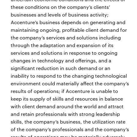
these conditions on the company’s clients’
businesses and levels of business activity;
Accenture’s business depends on generating and
maintaining ongoing, profitable client demand for
the company’s services and solutions including
through the adaptation and expansion of its
services and solutions in response to ongoing
changes in technology and offerings, and a
significant reduction in such demand or an
inability to respond to the changing technological
environment could materially affect the company’s
results of operations; if Accenture is unable to
keep its supply of skills and resources in balance
with client demand around the world and attract
and retain professionals with strong leadership
skills, the company’s business, the utilization rate
of the company’s professionals and the company’s
results of operations may be materially adversely