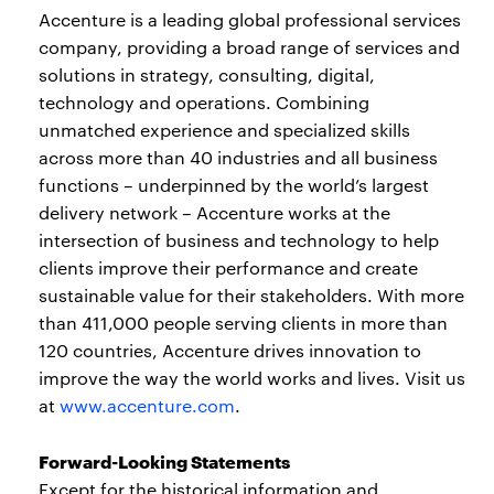
Accenture is a leading global professional services
company, providing a broad range of services and
solutions in strategy, consulting, digital,
technology and operations. Combining
unmatched experience and specialized skills
across more than 40 industries and all business
functions – underpinned by the world’s largest
delivery network – Accenture works at the
intersection of business and technology to help
clients improve their performance and create
sustainable value for their stakeholders. With more
than 411,000 people serving clients in more than
120 countries, Accenture drives innovation to
improve the way the world works and lives. Visit us
at
www.accenture.com
.
Forward-Looking Statements
Except for the historical information and