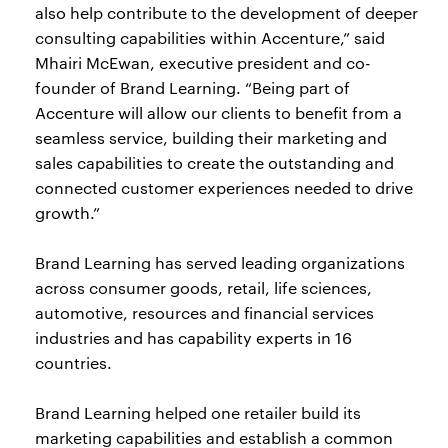
also help contribute to the development of deeper
consulting capabilities within Accenture,” said
Mhairi McEwan, executive president and co-
founder of Brand Learning. “Being part of
Accenture will allow our clients to benefit from a
seamless service, building their marketing and
sales capabilities to create the outstanding and
connected customer experiences needed to drive
growth.”
Brand Learning has served leading organizations
across consumer goods, retail, life sciences,
automotive, resources and financial services
industries and has capability experts in 16
countries.
Brand Learning helped one retailer build its
marketing capabilities and establish a common