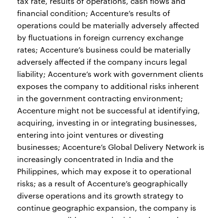
tax rate, results of operations, cash flows and
financial condition; Accenture’s results of
operations could be materially adversely affected
by fluctuations in foreign currency exchange
rates; Accenture’s business could be materially
adversely affected if the company incurs legal
liability; Accenture’s work with government clients
exposes the company to additional risks inherent
in the government contracting environment;
Accenture might not be successful at identifying,
acquiring, investing in or integrating businesses,
entering into joint ventures or divesting
businesses; Accenture’s Global Delivery Network is
increasingly concentrated in India and the
Philippines, which may expose it to operational
risks; as a result of Accenture’s geographically
diverse operations and its growth strategy to
continue geographic expansion, the company is