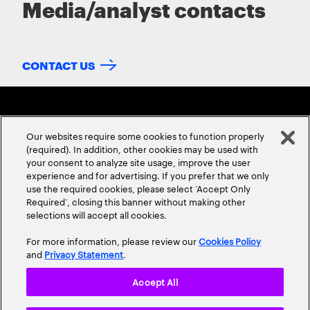
Media/analyst contacts
CONTACT US
Our websites require some cookies to function properly
(required). In addition, other cookies may be used with
your consent to analyze site usage, improve the user
experience and for advertising. If you prefer that we only
ABOUT US
CONTACT US
CAREERS
LOCATIONS
use the required cookies, please select ‘Accept Only
Required’, closing this banner without making other
selections will accept all cookies.
For more information, please review our
Cookies Policy
and
Privacy Statement
.
Accept All
Privacy Statement
Terms & Conditions
Cookie Policy