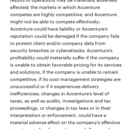
affected; the markets in which Accenture
competes are highly competitive, and Accenture
might not be able to compete effectively;
Accenture could have liability or Accenture’s
reputation could be damaged if the company fails
to protect client and/or company data from
security breaches or cyberattacks; Accenture’s
profitability could materially suffer if the company
is unable to obtain favorable pricing for its services
and solutions, if the company is unable to remain
competitive, if its cost-management strategies are
unsuccessful or if it experiences delivery
inefficiencies; changes in Accenture’s level of
taxes, as well as audits, investigations and tax
proceedings, or changes in tax laws or in their
interpretation or enforcement, could have a
material adverse effect on the company’s effective