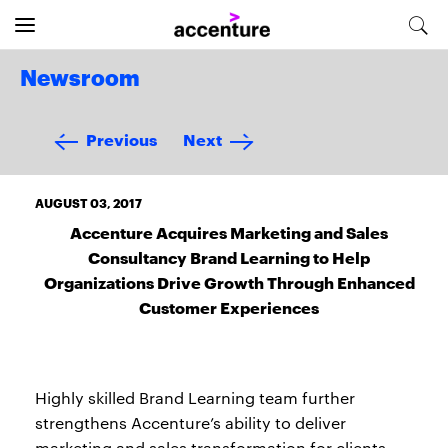
Newsroom
Previous
Next
AUGUST 03, 2017
Accenture Acquires Marketing and Sales
Consultancy Brand Learning to Help
Organizations Drive Growth Through Enhanced
Customer Experiences
Highly skilled Brand Learning team further
strengthens Accenture’s ability to deliver
marketing and sales transformation for clients