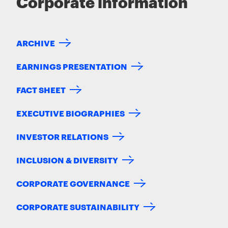
Corporate information
ARCHIVE
EARNINGS PRESENTATION
FACT SHEET
EXECUTIVE BIOGRAPHIES
INVESTOR RELATIONS
INCLUSION & DIVERSITY
CORPORATE GOVERNANCE
CORPORATE SUSTAINABILITY