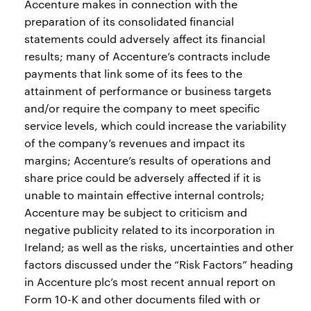
Accenture makes in connection with the
preparation of its consolidated financial
statements could adversely affect its financial
results; many of Accenture’s contracts include
payments that link some of its fees to the
attainment of performance or business targets
and/or require the company to meet specific
service levels, which could increase the variability
of the company’s revenues and impact its
margins; Accenture’s results of operations and
share price could be adversely affected if it is
unable to maintain effective internal controls;
Accenture may be subject to criticism and
negative publicity related to its incorporation in
Ireland; as well as the risks, uncertainties and other
factors discussed under the “Risk Factors” heading
in Accenture plc’s most recent annual report on
Form 10-K and other documents filed with or