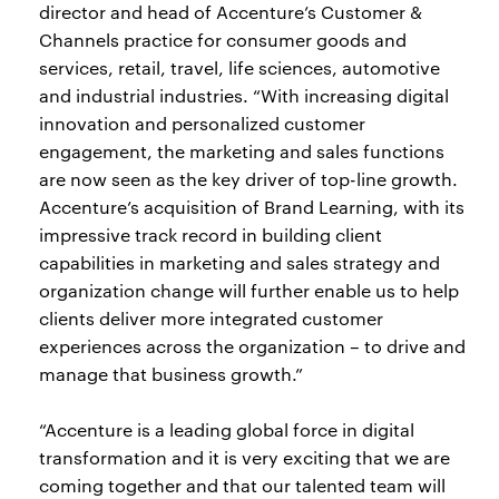
director and head of Accenture’s Customer &
Channels practice for consumer goods and
services, retail, travel, life sciences, automotive
and industrial industries. “With increasing digital
innovation and personalized customer
engagement, the marketing and sales functions
are now seen as the key driver of top-line growth.
Accenture’s acquisition of Brand Learning, with its
impressive track record in building client
capabilities in marketing and sales strategy and
organization change will further enable us to help
clients deliver more integrated customer
experiences across the organization – to drive and
manage that business growth.”
“Accenture is a leading global force in digital
transformation and it is very exciting that we are
coming together and that our talented team will