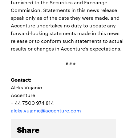
furnished to the Securities and Exchange
Commission. Statements in this news release
speak only as of the date they were made, and
Accenture undertakes no duty to update any
forward-looking statements made in this news
release or to conform such statements to actual
results or changes in Accenture’s expectations.
# # #
Contact:
Aleks Vujanic
Accenture
+ 44 7500 974 814
aleks.vujanic@accenture.com
Share