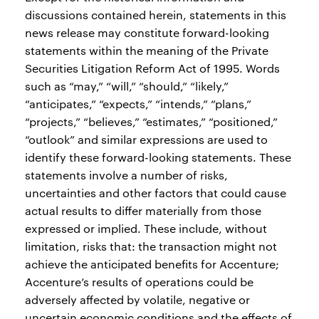
discussions contained herein, statements in this
news release may constitute forward-looking
statements within the meaning of the Private
Securities Litigation Reform Act of 1995. Words
such as “may,” “will,” “should,” “likely,”
“anticipates,” “expects,” “intends,” “plans,”
“projects,” “believes,” “estimates,” “positioned,”
“outlook” and similar expressions are used to
identify these forward-looking statements. These
statements involve a number of risks,
uncertainties and other factors that could cause
actual results to differ materially from those
expressed or implied. These include, without
limitation, risks that: the transaction might not
achieve the anticipated benefits for Accenture;
Accenture’s results of operations could be
adversely affected by volatile, negative or
uncertain economic conditions and the effects of