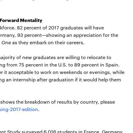
 Forward Mentality
kforce. 82 percent of 2017 graduates will have
ermany, 93 percent—showing an appreciation for the
ay One as they embark on their careers.
majority of new graduates are willing to relocate to
ging from 75 percent in the U.S. to 89 percent in Spain.
er it acceptable to work on weekends or evenings, while
g an internship after graduation if it would help them
t shows the breakdown of results by country, please
ing-2017-edition
.
nt Study surveyed 6,016 students in France, Germany,