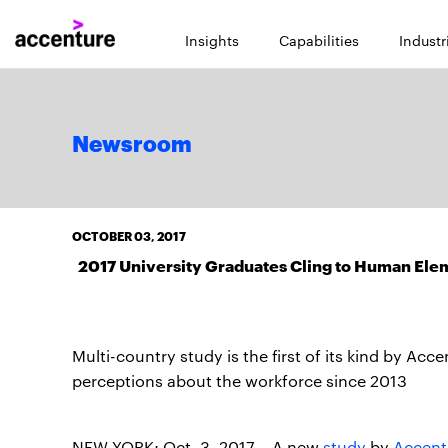
Insights
Capabilities
Industr
Newsroom
OCTOBER 03, 2017
2017 University Graduates Cling to Human Elem
Multi-country study is the first of its kind by A
perceptions about the workforce since 2013
NEW YORK; Oct. 3, 2017 – A new
study
by
Accent