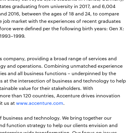
tates graduating from university in 2017, and 6,004
and 2016, between the ages of 18 and 24, to compare
he job market with the experiences of recent graduates
force were defined per the following birth years: Gen X:
 1993–1999.
ces company, providing a broad range of services and
nology and operations. Combining unmatched experience
ries and all business functions – underpinned by the
s at the intersection of business and technology to help
ainable value for their stakeholders. With
more than 120 countries, Accenture drives innovation
it us at
www.accenture.com
.
of business and technology. We bring together our
nd function strategy to help our clients envision and
 enterprise wide transformation. Our focus on issues