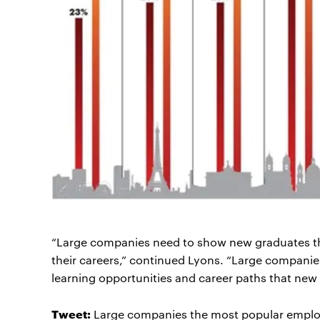
“Large companies need to show new graduates that 
their careers,” continued Lyons. “Large companies
learning opportunities and career paths that new 
Tweet:
Large companies the most popular employ