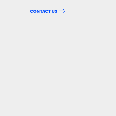
CONTACT US