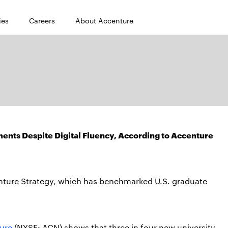
ies
Careers
About Accenture
ents Despite Digital Fluency, According to Accenture
ccenture Strategy, which has benchmarked U.S. graduate
ure
(NYSE: ACN) shows that three in four new university