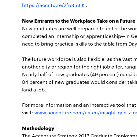
https://accntu.re/2fo3mLK
.
New Entrants to the Workplace Take on a Future
New graduates are well prepared to enter the wor
completed an internship or apprenticeship—in G
need to bring practical skills to the table from D
The future workforce is also flexible, as the vast 
another city or region for the right job offer, ran
Nearly half of new graduates (49 percent) consid
84 percent of new graduates would consider takin
land a job.
For more information and an interactive tool tha
visit:
www.accenture.com/us-en/insight-gen-z-ris
Methodology
The Accenture Strategy 2017 Graduate Employme