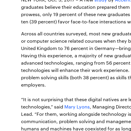
graduates believe their education prepared them fo
prowess, only 19 percent of these new graduates 
ten (39 percent) favor face-to-face interactions w
Across all countries surveyed, most new graduat
or computer science related courses when they be
United Kingdom to 76 percent in Germany—bringin
Having this experience, a majority of new graduate
advanced technologies, ranging from 56 percent i
technologies will enhance their work experience.
problem solving skills (both 38 percent) as skills
employers.
“It is not surprising that these digital natives a
technologies,” said
Mary Lyons
, Managing Direct
Lead. “For them, working alongside technology is 
communication, problem solving and managemen
humans and machines have coexisted for as long