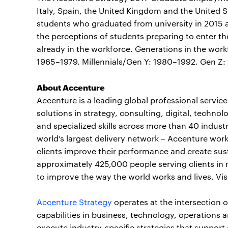
Italy, Spain, the United Kingdom and the United S
students who graduated from university in 2015 
the perceptions of students preparing to enter t
already in the workforce. Generations in the work
1965–1979. Millennials/Gen Y: 1980–1992. Gen Z:
About Accenture
Accenture is a leading global professional servi
solutions in strategy, consulting, digital, tech
and specialized skills across more than 40 indust
world’s largest delivery network – Accenture work
clients improve their performance and create sust
approximately 425,000 people serving clients in 
to improve the way the world works and lives. Vis
Accenture Strategy
operates at the intersection 
capabilities in business, technology, operations a
execute industry-specific strategies that support