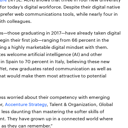
r today’s digital workforce. Despite their digital native
prefer web communications tools, while nearly four in
ith colleagues.
es—those graduating in 2017—have already taken digital
gin their first job—ranging from 66 percent in the
g a highly marketable digital mindset with them.
s welcome artificial intelligence (AI) and other
n Spain to 70 percent in Italy, believing these new
 Yet, new graduates rated communication as well as
 that would make them most attractive to potential
re less worried about their competency with emerging
or,
Accenture Strategy
, Talent & Organization, Global
less daunting than mastering the softer skills of
t. They have grown up in a connected world where
 as they can remember.”