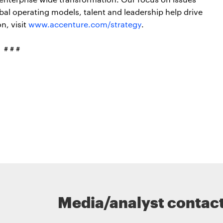
obal operating models, talent and leadership help drive
n, visit
www.accenture.com/strategy
.
# # #
Media/analyst contac