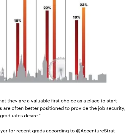
they are a valuable first choice as a place to start
 are often better positioned to provide the job security,
graduates desire.”
er for recent grads according to @AccentureStrat