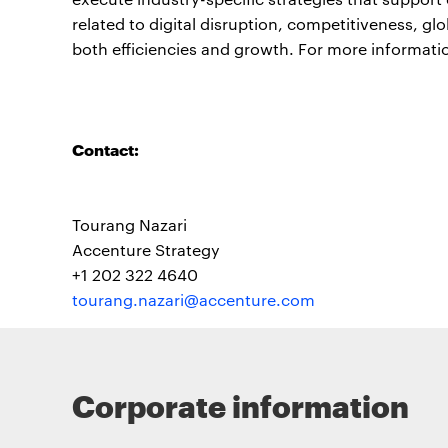
related to digital disruption, competitiveness, gl
both efficiencies and growth. For more informatio
Contact:
Tourang Nazari
Accenture Strategy
+1 202 322 4640
tourang.nazari@accenture.com
Corporate information