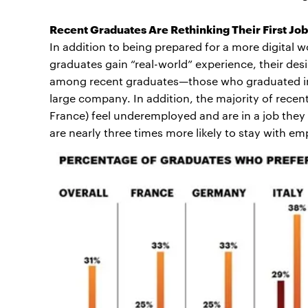
Recent Graduates Are Rethinking Their First Jo
In addition to being prepared for a more digital w
graduates gain “real-world” experience, their des
among recent graduates—those who graduated in 
large company. In addition, the majority of recent
France) feel underemployed and are in a job they
are nearly three times more likely to stay with emplo