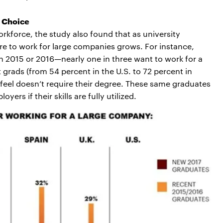
b Choice
orkforce, the study also found that as university
ire to work for large companies grows. For instance,
2015 or 2016—nearly one in three want to work for a
 grads (from 54 percent in the U.S. to 72 percent in
 feel doesn’t require their degree. These same graduates
yers if their skills are fully utilized.