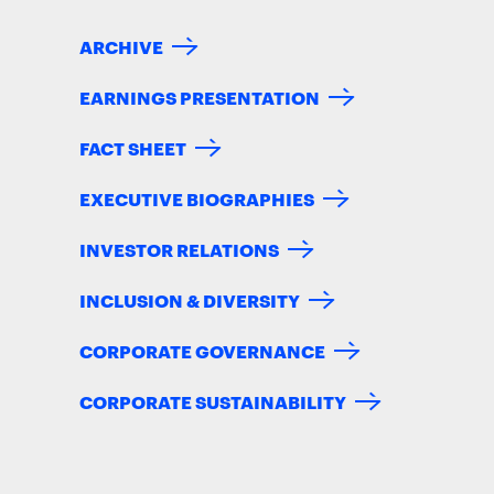
ARCHIVE
EARNINGS PRESENTATION
FACT SHEET
EXECUTIVE BIOGRAPHIES
INVESTOR RELATIONS
INCLUSION & DIVERSITY
CORPORATE GOVERNANCE
CORPORATE SUSTAINABILITY