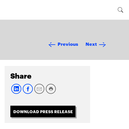
Previous
Next
Share
DOWNLOAD PRESS RELEASE