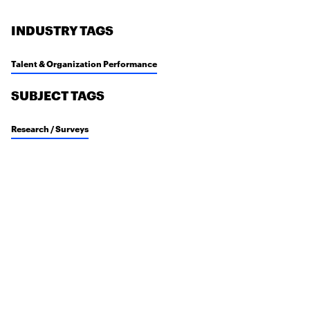
INDUSTRY TAGS
Talent & Organization Performance
SUBJECT TAGS
Research / Surveys