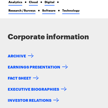
Analytics
Cloud
Digital
Research / Surveys
Software
Technology
Corporate information
ARCHIVE
EARNINGS PRESENTATION
FACT SHEET
EXECUTIVE BIOGRAPHIES
INVESTOR RELATIONS