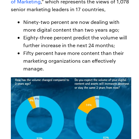
of Marketing
,” which represents the views of 1,078
senior marketing leaders in 17 countries,
Ninety-two percent are now dealing with
more digital content than two years ago;
Eighty-three percent predict the volume will
further increase in the next 24 months;
Fifty percent have more content than their
marketing organizations can effectively
manage.