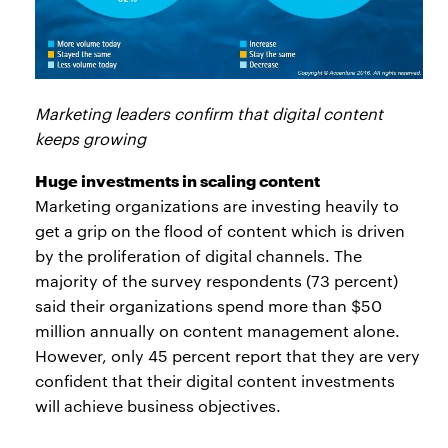
Marketing leaders confirm that digital content
keeps growing
Huge investments in scaling content
Marketing organizations are investing heavily to
get a grip on the flood of content which is driven
by the proliferation of digital channels. The
majority of the survey respondents (73 percent)
said their organizations spend more than $50
million annually on content management alone.
However, only 45 percent report that they are very
confident that their digital content investments
will achieve business objectives.