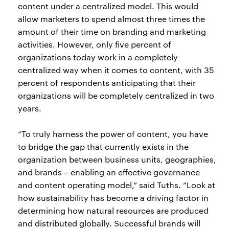
content under a centralized model. This would
allow marketers to spend almost three times the
amount of their time on branding and marketing
activities. However, only five percent of
organizations today work in a completely
centralized way when it comes to content, with 35
percent of respondents anticipating that their
organizations will be completely centralized in two
years.
“To truly harness the power of content, you have
to bridge the gap that currently exists in the
organization between business units, geographies,
and brands – enabling an effective governance
and content operating model,” said Tuths. “Look at
how sustainability has become a driving factor in
determining how natural resources are produced
and distributed globally. Successful brands will