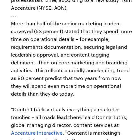
Accenture (NYSE: ACN).
---
More than half of the senior marketing leaders
surveyed (53 percent) stated that they spend more
time on operational details – for example,
requirements documentation, securing legal and
leadership approval, and content tagging
definition – than on core marketing and branding
activities. This reflects a rapidly accelerating trend
as 80 percent predict that two years from now
they will spend even more time on operational
details than they do today.
“Content fuels virtually everything a marketer
touches – all roads lead there,” said Donna Tuths,
global managing director, content services at
Accenture Interactive
. “Content is marketing’s