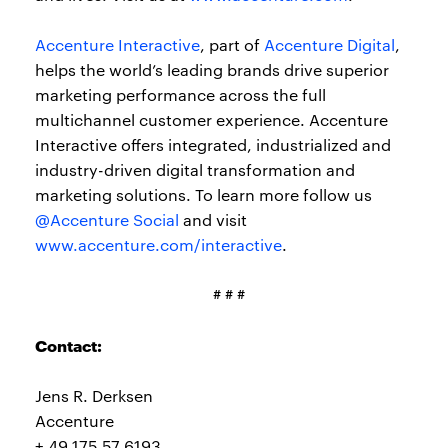
Accenture Interactive
, part of
Accenture Digital
,
helps the world’s leading brands drive superior
marketing performance across the full
multichannel customer experience. Accenture
Interactive offers integrated, industrialized and
industry-driven digital transformation and
marketing solutions. To learn more follow us
@Accenture Social
and visit
www.accenture.com/interactive
.
# # #
Contact:
Jens R. Derksen
Accenture
+ 49 175 57 6193