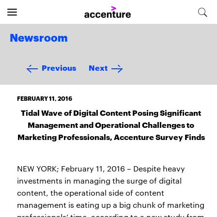
Newsroom
Previous
Next
FEBRUARY 11, 2016
Tidal Wave of Digital Content Posing Significant
Management and Operational Challenges to
Marketing Professionals, Accenture Survey Finds
NEW YORK; February 11, 2016 – Despite heavy
investments in managing the surge of digital
content, the operational side of content
management is eating up a big chunk of marketing
professionals’ time, according to a new study from