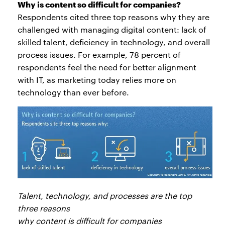
Why is content so difficult for companies?
Respondents cited three top reasons why they are
challenged with managing digital content: lack of
skilled talent, deficiency in technology, and overall
process issues. For example, 78 percent of
respondents feel the need for better alignment
with IT, as marketing today relies more on
technology than ever before.
Talent, technology, and processes are the top
three reasons
why content is difficult for companies