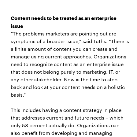
Content needs to be treated as an enterprise
issue
“The problems marketers are pointing out are
symptoms of a broader issue,” said Tuths. “There is
a finite amount of content you can create and
manage using current approaches. Organizations
need to recognize content as an enterprise issue
that does not belong purely to marketing, IT, or
any other stakeholder. Now is the time to step
back and look at your content needs on a holistic
basis.”
This includes having a content strategy in place
that addresses current and future needs – which
only 58 percent actually do. Organizations can
also benefit from developing and managing