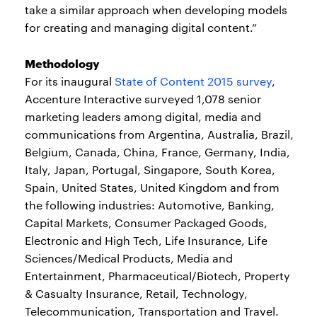
take a similar approach when developing models
for creating and managing digital content.”
Methodology
For its inaugural
State of Content 2015 survey
,
Accenture Interactive surveyed 1,078 senior
marketing leaders among digital, media and
communications from Argentina, Australia, Brazil,
Belgium, Canada, China, France, Germany, India,
Italy, Japan, Portugal, Singapore, South Korea,
Spain, United States, United Kingdom and from
the following industries: Automotive, Banking,
Capital Markets, Consumer Packaged Goods,
Electronic and High Tech, Life Insurance, Life
Sciences/Medical Products, Media and
Entertainment, Pharmaceutical/Biotech, Property
& Casualty Insurance, Retail, Technology,
Telecommunication, Transportation and Travel.