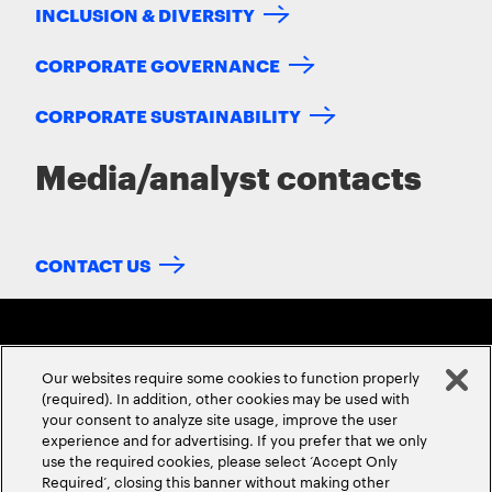
INCLUSION & DIVERSITY
CORPORATE GOVERNANCE
CORPORATE SUSTAINABILITY
Media/analyst contacts
CONTACT US
Our websites require some cookies to function properly
(required). In addition, other cookies may be used with
your consent to analyze site usage, improve the user
experience and for advertising. If you prefer that we only
ABOUT US
CONTACT US
CAREERS
LOCATIONS
use the required cookies, please select ‘Accept Only
Required’, closing this banner without making other