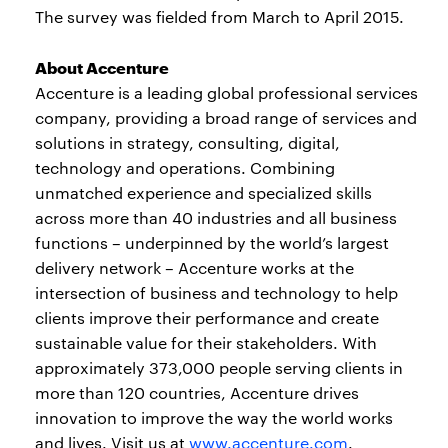
The survey was fielded from March to April 2015.
About Accenture
Accenture is a leading global professional services
company, providing a broad range of services and
solutions in strategy, consulting, digital,
technology and operations. Combining
unmatched experience and specialized skills
across more than 40 industries and all business
functions – underpinned by the world’s largest
delivery network – Accenture works at the
intersection of business and technology to help
clients improve their performance and create
sustainable value for their stakeholders. With
approximately 373,000 people serving clients in
more than 120 countries, Accenture drives
innovation to improve the way the world works
and lives. Visit us at
www.accenture.com
.