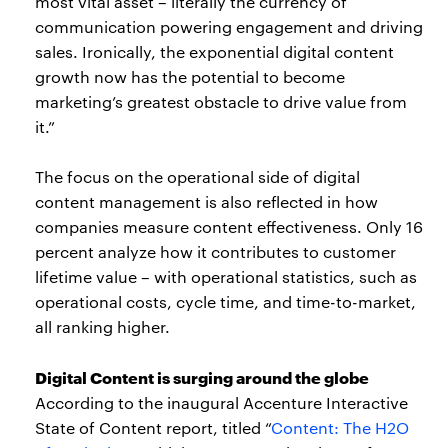
most vital asset – literally the currency of
communication powering engagement and driving
sales. Ironically, the exponential digital content
growth now has the potential to become
marketing’s greatest obstacle to drive value from
it.”
The focus on the operational side of digital
content management is also reflected in how
companies measure content effectiveness. Only 16
percent analyze how it contributes to customer
lifetime value – with operational statistics, such as
operational costs, cycle time, and time-to-market,
all ranking higher.
Digital Content is surging around the globe
According to the inaugural Accenture Interactive
State of Content report, titled “
Content: The H2O