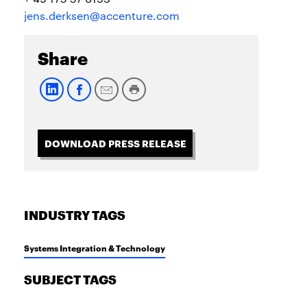
jens.derksen@accenture.com
Share
DOWNLOAD PRESS RELEASE
INDUSTRY TAGS
Systems Integration & Technology
SUBJECT TAGS