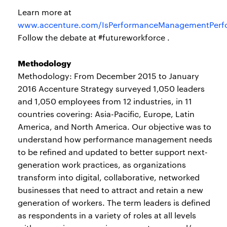
Learn more at
www.accenture.com/IsPerformanceManagementPerf
Follow the debate at #futureworkforce .
Methodology
Methodology: From December 2015 to January
2016 Accenture Strategy surveyed 1,050 leaders
and 1,050 employees from 12 industries, in 11
countries covering: Asia-Pacific, Europe, Latin
America, and North America. Our objective was to
understand how performance management needs
to be refined and updated to better support next-
generation work practices, as organizations
transform into digital, collaborative, networked
businesses that need to attract and retain a new
generation of workers. The term leaders is defined
as respondents in a variety of roles at all levels