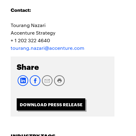
Contact:
Tourang Nazari
Accenture Strategy
+ 1 202 322 4640
tourang.nazari@accenture.com
Share
DOWNLOAD PRESS RELEASE