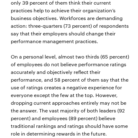
only 39 percent of them think their current
practices help to achieve their organization’s
business objectives. Workforces are demanding
action: three-quarters (73 percent) of respondents
say that their employers should change their
performance management practices.
On a personal level, almost two thirds (65 percent)
of employees do not believe performance ratings
accurately and objectively reflect their
performance, and 58 percent of them say that the
use of ratings creates a negative experience for
everyone except the few at the top. However,
dropping current approaches entirely may not be
the answer. The vast majority of both leaders (92
percent) and employees (89 percent) believe
traditional rankings and ratings should have some
role in determining rewards in the future.