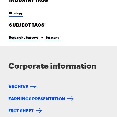
INDUSTRY TAGS
Strategy
SUBJECT TAGS
Research / Surveys
Strategy
Corporate information
ARCHIVE
EARNINGS PRESENTATION
FACT SHEET