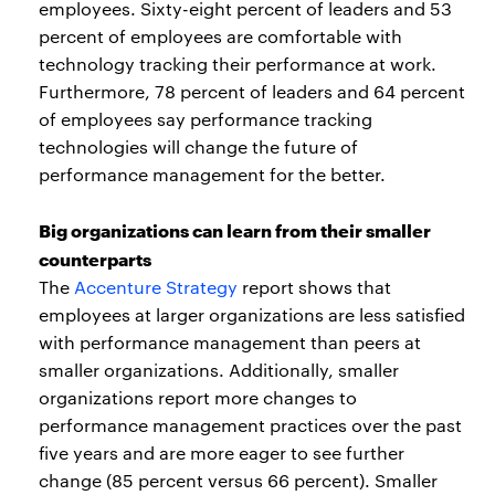
employees. Sixty-eight percent of leaders and 53
percent of employees are comfortable with
technology tracking their performance at work.
Furthermore, 78 percent of leaders and 64 percent
of employees say performance tracking
technologies will change the future of
performance management for the better.
Big organizations can learn from their smaller
counterparts
The
Accenture Strategy
report shows that
employees at larger organizations are less satisfied
with performance management than peers at
smaller organizations. Additionally, smaller
organizations report more changes to
performance management practices over the past
five years and are more eager to see further
change (85 percent versus 66 percent). Smaller