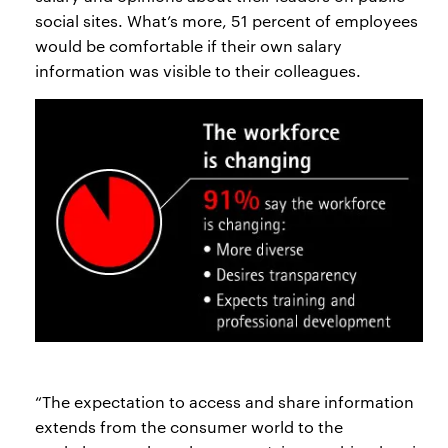
social sites. What’s more, 51 percent of employees
would be comfortable if their own salary
information was visible to their colleagues.
“The expectation to access and share information
extends from the consumer world to the