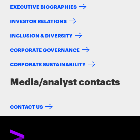
EXECUTIVE BIOGRAPHIES
INVESTOR RELATIONS
INCLUSION & DIVERSITY
CORPORATE GOVERNANCE
CORPORATE SUSTAINABILITY
Media/analyst contacts
CONTACT US