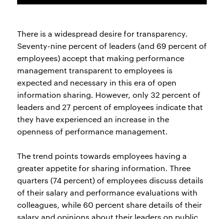
There is a widespread desire for transparency.
Seventy-nine percent of leaders (and 69 percent of
employees) accept that making performance
management transparent to employees is
expected and necessary in this era of open
information sharing. However, only 32 percent of
leaders and 27 percent of employees indicate that
they have experienced an increase in the
openness of performance management.
The trend points towards employees having a
greater appetite for sharing information. Three
quarters (74 percent) of employees discuss details
of their salary and performance evaluations with
colleagues, while 60 percent share details of their
salary and opinions about their leaders on public