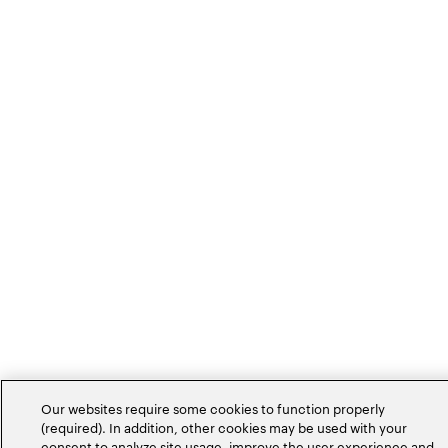
Our websites require some cookies to function properly
(required). In addition, other cookies may be used with your
consent to analyze site usage, improve the user experience and