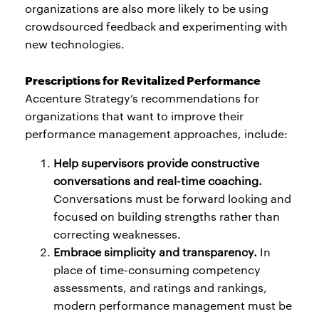
organizations are also more likely to be using
crowdsourced feedback and experimenting with
new technologies.
Prescriptions for Revitalized Performance
Accenture Strategy’s recommendations for
organizations that want to improve their
performance management approaches, include:
Help supervisors provide constructive
conversations and real-time coaching.
Conversations must be forward looking and
focused on building strengths rather than
correcting weaknesses.
Embrace simplicity and transparency.
In
place of time-consuming competency
assessments, and ratings and rankings,
modern performance management must be