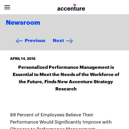
Newsroom
Previous
Next
APRIL 14, 2016
Personalized Performance Management is
Essential to Meet the Needs of the Workforce of
the Future, Finds New Accenture Strategy
Research
89 Percent of Employees Believe Their
Performance Would Significantly Improve with
Changes to Performance Management