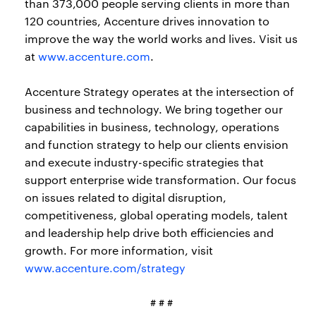
than 373,000 people serving clients in more than
120 countries, Accenture drives innovation to
improve the way the world works and lives. Visit us
at
www.accenture.com
.
Accenture Strategy operates at the intersection of
business and technology. We bring together our
capabilities in business, technology, operations
and function strategy to help our clients envision
and execute industry-specific strategies that
support enterprise wide transformation. Our focus
on issues related to digital disruption,
competitiveness, global operating models, talent
and leadership help drive both efficiencies and
growth. For more information, visit
www.accenture.com/strategy
# # #