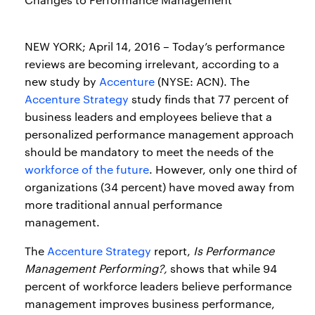
NEW YORK; April 14, 2016 – Today’s performance
reviews are becoming irrelevant, according to a
new study by
Accenture
(NYSE: ACN). The
Accenture Strategy
study finds that 77 percent of
business leaders and employees believe that a
personalized performance management approach
should be mandatory to meet the needs of the
workforce of the future
. However, only one third of
organizations (34 percent) have moved away from
more traditional annual performance
management.
The
Accenture Strategy
report,
Is Performance
Management Performing?,
shows that while 94
percent of workforce leaders believe performance
management improves business performance,