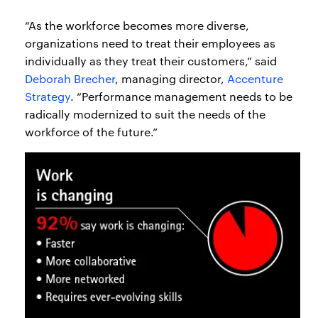
“As the workforce becomes more diverse,
organizations need to treat their employees as
individually as they treat their customers,” said
Deborah Brecher
, managing director,
Accenture
Strategy
. “Performance management needs to be
radically modernized to suit the needs of the
workforce of the future.”