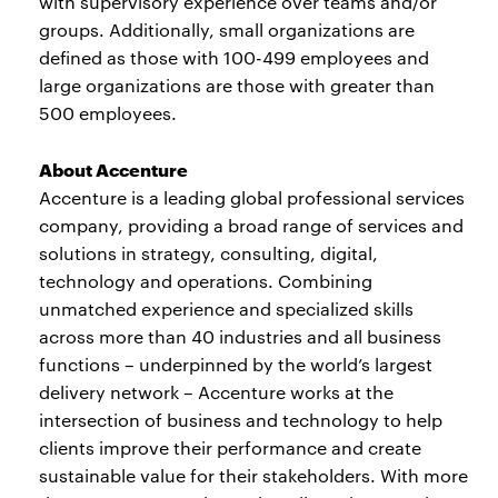
with supervisory experience over teams and/or
groups. Additionally, small organizations are
defined as those with 100-499 employees and
large organizations are those with greater than
500 employees.
About Accenture
Accenture is a leading global professional services
company, providing a broad range of services and
solutions in strategy, consulting, digital,
technology and operations. Combining
unmatched experience and specialized skills
across more than 40 industries and all business
functions – underpinned by the world’s largest
delivery network – Accenture works at the
intersection of business and technology to help
clients improve their performance and create
sustainable value for their stakeholders. With more