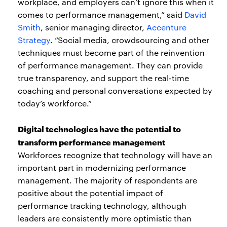
workplace, and employers can’t ignore this when it
comes to performance management,” said
David
Smith
, senior managing director,
Accenture
Strategy
. “Social media, crowdsourcing and other
techniques must become part of the reinvention
of performance management. They can provide
true transparency, and support the real-time
coaching and personal conversations expected by
today’s workforce.”
Digital technologies have the potential to
transform performance management
Workforces recognize that technology will have an
important part in modernizing performance
management. The majority of respondents are
positive about the potential impact of
performance tracking technology, although
leaders are consistently more optimistic than