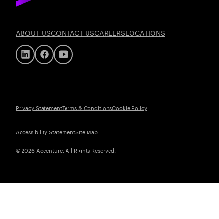
ABOUT US
CONTACT US
CAREERS
LOCATIONS
Privacy Statement
Terms & Conditions
Cookie Policy
Accessibility Statement
Site Map
© 2026 Accenture. All Rights Reserved.