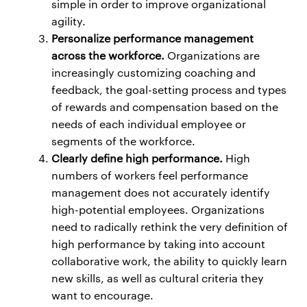
simple in order to improve organizational
agility.
Personalize performance management
across the workforce.
Organizations are
increasingly customizing coaching and
feedback, the goal-setting process and types
of rewards and compensation based on the
needs of each individual employee or
segments of the workforce.
Clearly define high performance.
High
numbers of workers feel performance
management does not accurately identify
high-potential employees. Organizations
need to radically rethink the very definition of
high performance by taking into account
collaborative work, the ability to quickly learn
new skills, as well as cultural criteria they
want to encourage.