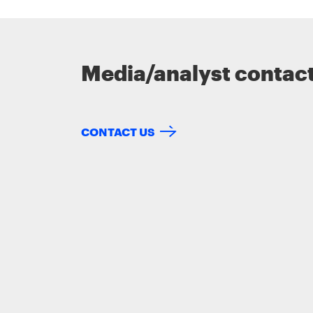
Media/analyst contac
CONTACT US