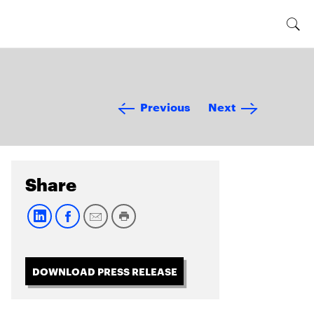
Previous
Next
Share
DOWNLOAD PRESS RELEASE