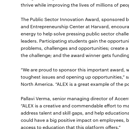
thrive while improving the lives of millions of peo
The Public Sector Innovation Award, sponsored b
and Entrepreneurship Center at Harvard, encourag
energy to help solve pressing public sector chal
leaders. Participating students gain the opportuni
problems, challenges and opportunities; create a 
the challenge; and the award winner gets funding t
“We are proud to sponsor this important award, wh
toughest issues and opening up opportunities,” sa
North America. “ALEX is a great example of the p
Pallavi Verma, senior managing director of Accent
“ALEX is a creative and commendable effort to ma
address talent and skill gaps, and help educational
could have a big positive impact on employees, b
access to education that this platform offers.”