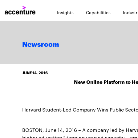
Insights
Capabilities
Industr
Newsroom
JUNE 14, 2016
New Online Platform to Hel
Harvard Student-Led Company Wins Public Sect
BOSTON; June 14, 2016 – A company led by Harvard
higher education,” tapping unused capacity – emp