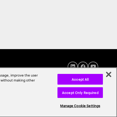
 usage, improve the user
Accept All
r without making other
Accept Only Required
© 2026 Accenture. All Rights Reserved.
Manage Cookie Settings