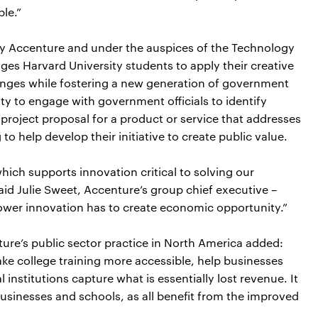
ple.”
y Accenture and under the auspices of the Technology
es Harvard University students to apply their creative
lenges while fostering a new generation of government
ty to engage with government officials to identify
project proposal for a product or service that addresses
o help develop their initiative to create public value.
ich supports innovation critical to solving our
id Julie Sweet, Accenture’s group chief executive –
ower innovation has to create economic opportunity.”
ure’s public sector practice in North America added:
ke college training more accessible, help businesses
 institutions capture what is essentially lost revenue. It
usinesses and schools, as all benefit from the improved