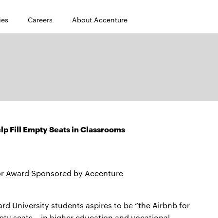
ies
Careers
About Accenture
p Fill Empty Seats in Classrooms
or Award Sponsored by Accenture
 University students aspires to be “the Airbnb for
ty seats – in higher education and vocational