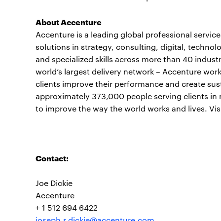
About Accenture
Accenture is a leading global professional servi
solutions in strategy, consulting, digital, tech
and specialized skills across more than 40 indust
world’s largest delivery network – Accenture work
clients improve their performance and create sust
approximately 373,000 people serving clients in 
to improve the way the world works and lives. Vis
Contact:
Joe Dickie
Accenture
+ 1 512 694 6422
joseph.r.dickie@accenture.com