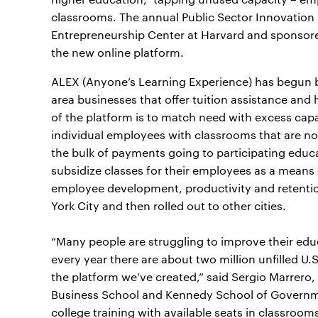
classrooms. The annual Public Sector Innovation
Entrepreneurship Center at Harvard and sponso
the new online platform.
ALEX (Anyone’s Learning Experience) has begun 
area businesses that offer tuition assistance an
of the platform is to match need with excess ca
individual employees with classrooms that are not
the bulk of payments going to participating educa
subsidize classes for their employees as a means 
employee development, productivity and retentio
York City and then rolled out to other cities.
“Many people are struggling to improve their ed
every year there are about two million unfilled U.
the platform we’ve created,” said Sergio Marrero
Business School and Kennedy School of Governm
college training with available seats in classrooms