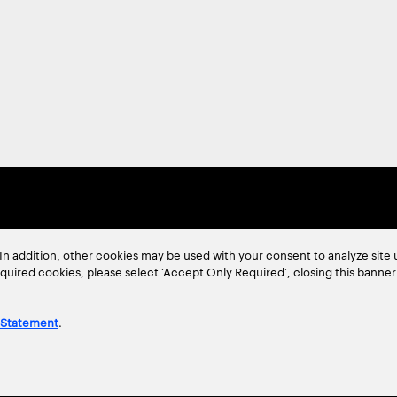
In addition, other cookies may be used with your consent to analyze site
required cookies, please select ‘Accept Only Required’, closing this banne
 Statement
.
ent
Site Map