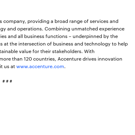
ces company, providing a broad range of services and
nology and operations. Combining unmatched experience
ries and all business functions – underpinned by the
s at the intersection of business and technology to help
ainable value for their stakeholders. With
more than 120 countries, Accenture drives innovation
it us at
www.accenture.com
.
# # #