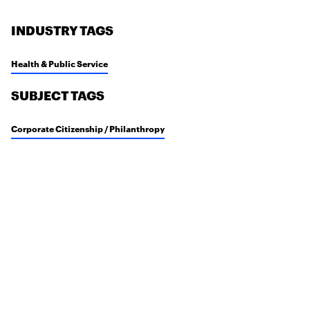
INDUSTRY TAGS
Health & Public Service
SUBJECT TAGS
Corporate Citizenship / Philanthropy