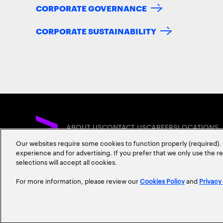
CORPORATE GOVERNANCE
CORPORATE SUSTAINABILITY
ABOUT US
CONTACT US
CAREERS
LOCATIONS
Our websites require some cookies to function properly (required). 
experience and for advertising. If you prefer that we only use the 
selections will accept all cookies.
For more information, please review our
Cookies Policy
and
Privacy
Privacy Statement
Terms & Conditions
Cookie Policy
Accessibility Statem