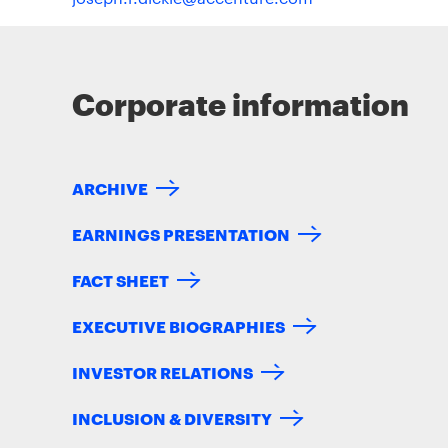
Corporate information
ARCHIVE
EARNINGS PRESENTATION
FACT SHEET
EXECUTIVE BIOGRAPHIES
INVESTOR RELATIONS
INCLUSION & DIVERSITY