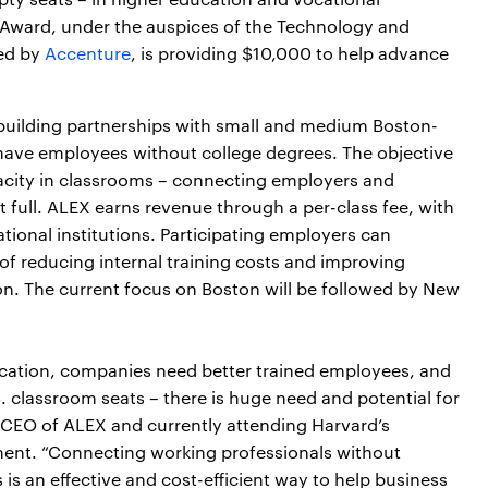
 Award, under the auspices of the Technology and
red by
Accenture
, is providing $10,000 to help advance
building partnerships with small and medium Boston-
d have employees without college degrees. The objective
pacity in classrooms – connecting employers and
 full. ALEX earns revenue through a per-class fee, with
tional institutions. Participating employers can
of reducing internal training costs and improving
n. The current focus on Boston will be followed by New
ucation, companies need better trained employees, and
S. classroom seats – there is huge need and potential for
, CEO of ALEX and currently attending Harvard’s
ent. “Connecting working professionals without
 is an effective and cost-efficient way to help business