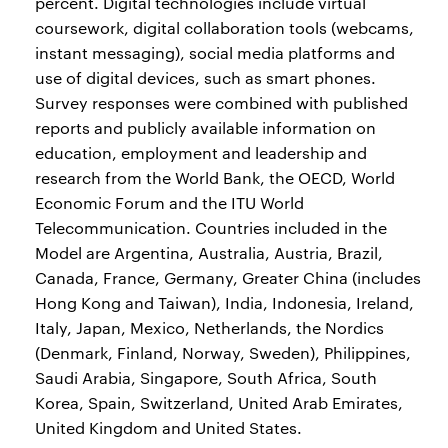
percent. Digital technologies include virtual
coursework, digital collaboration tools (webcams,
instant messaging), social media platforms and
use of digital devices, such as smart phones.
Survey responses were combined with published
reports and publicly available information on
education, employment and leadership and
research from the World Bank, the OECD, World
Economic Forum and the ITU World
Telecommunication. Countries included in the
Model are Argentina, Australia, Austria, Brazil,
Canada, France, Germany, Greater China (includes
Hong Kong and Taiwan), India, Indonesia, Ireland,
Italy, Japan, Mexico, Netherlands, the Nordics
(Denmark, Finland, Norway, Sweden), Philippines,
Saudi Arabia, Singapore, South Africa, South
Korea, Spain, Switzerland, United Arab Emirates,
United Kingdom and United States.