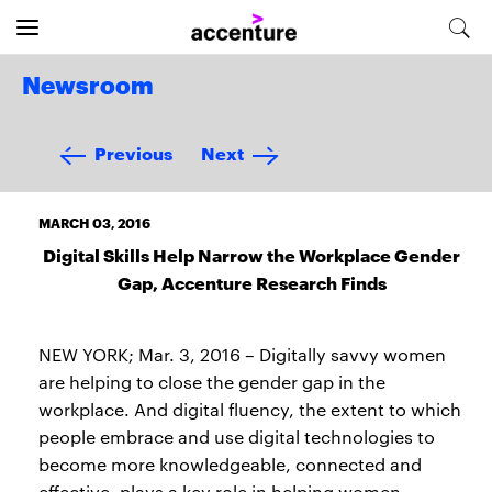
Newsroom
Previous
Next
MARCH 03, 2016
Digital Skills Help Narrow the Workplace Gender
Gap, Accenture Research Finds
NEW YORK; Mar. 3, 2016 – Digitally savvy women
are helping to close the gender gap in the
workplace. And digital fluency, the extent to which
people embrace and use digital technologies to
become more knowledgeable, connected and
effective, plays a key role in helping women