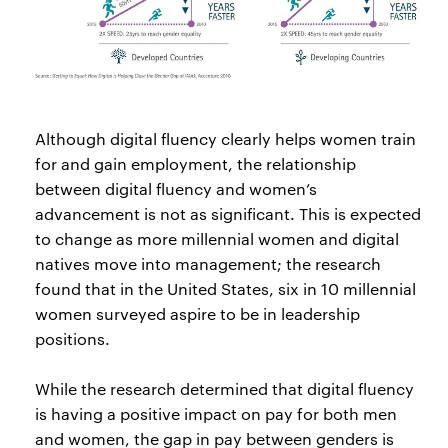
Although digital fluency clearly helps women train
for and gain employment, the relationship
between digital fluency and women’s
advancement is not as significant. This is expected
to change as more millennial women and digital
natives move into management; the research
found that in the United States, six in 10 millennial
women surveyed aspire to be in leadership
positions.
While the research determined that digital fluency
is having a positive impact on pay for both men
and women, the gap in pay between genders is