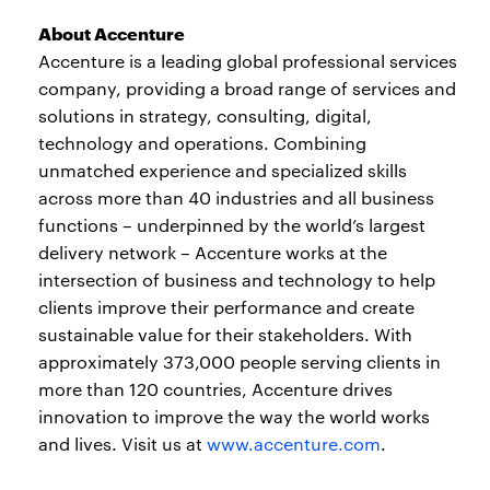
About Accenture
Accenture is a leading global professional services
company, providing a broad range of services and
solutions in strategy, consulting, digital,
technology and operations. Combining
unmatched experience and specialized skills
across more than 40 industries and all business
functions – underpinned by the world’s largest
delivery network – Accenture works at the
intersection of business and technology to help
clients improve their performance and create
sustainable value for their stakeholders. With
approximately 373,000 people serving clients in
more than 120 countries, Accenture drives
innovation to improve the way the world works
and lives. Visit us at
www.accenture.com
.