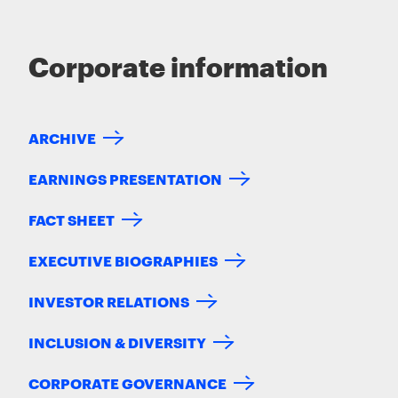
Corporate information
ARCHIVE
EARNINGS PRESENTATION
FACT SHEET
EXECUTIVE BIOGRAPHIES
INVESTOR RELATIONS
INCLUSION & DIVERSITY
CORPORATE GOVERNANCE