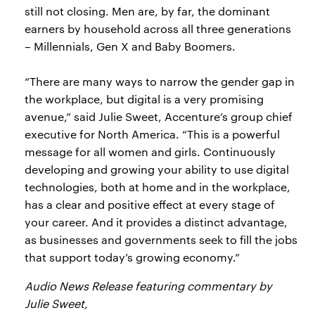
still not closing. Men are, by far, the dominant
earners by household across all three generations
– Millennials, Gen X and Baby Boomers.
“There are many ways to narrow the gender gap in
the workplace, but digital is a very promising
avenue,” said Julie Sweet, Accenture’s group chief
executive for North America. “This is a powerful
message for all women and girls. Continuously
developing and growing your ability to use digital
technologies, both at home and in the workplace,
has a clear and positive effect at every stage of
your career. And it provides a distinct advantage,
as businesses and governments seek to fill the jobs
that support today’s growing economy.”
Audio News Release featuring commentary by
Julie Sweet,