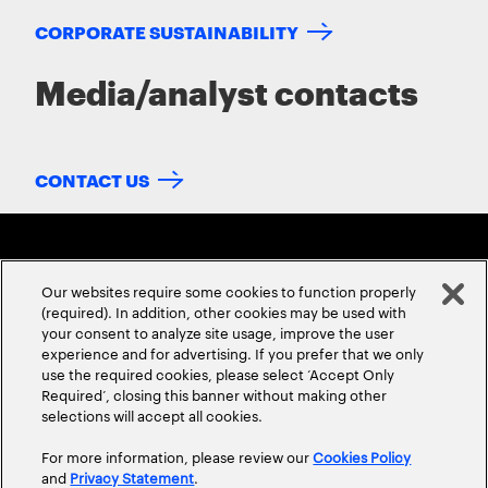
CORPORATE SUSTAINABILITY
Media/analyst contacts
CONTACT US
Our websites require some cookies to function properly
(required). In addition, other cookies may be used with
your consent to analyze site usage, improve the user
experience and for advertising. If you prefer that we only
ABOUT US
CONTACT US
CAREERS
LOCATIONS
use the required cookies, please select ‘Accept Only
Required’, closing this banner without making other
selections will accept all cookies.
For more information, please review our
Cookies Policy
and
Privacy Statement
.