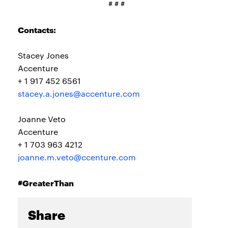
# # #
Contacts:
Stacey Jones
Accenture
+ 1 917 452 6561
stacey.a.jones@accenture.com
Joanne Veto
Accenture
+ 1 703 963 4212
joanne.m.veto@ccenture.com
#GreaterThan
Share