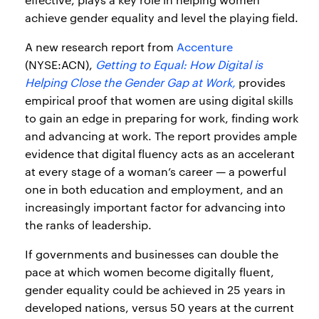
achieve gender equality and level the playing field.
A new research report from
Accenture
(NYSE:ACN),
Getting to Equal: How Digital is
Helping Close the Gender Gap at Work,
provides
empirical proof that women are using digital skills
to gain an edge in preparing for work, finding work
and advancing at work. The report provides ample
evidence that digital fluency acts as an accelerant
at every stage of a woman’s career — a powerful
one in both education and employment, and an
increasingly important factor for advancing into
the ranks of leadership.
If governments and businesses can double the
pace at which women become digitally fluent,
gender equality could be achieved in 25 years in
developed nations, versus 50 years at the current