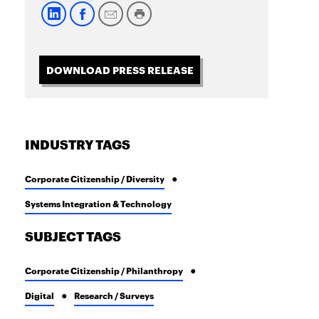
DOWNLOAD PRESS RELEASE
INDUSTRY TAGS
Corporate Citizenship / Diversity
Systems Integration & Technology
SUBJECT TAGS
Corporate Citizenship / Philanthropy
Digital
Research / Surveys