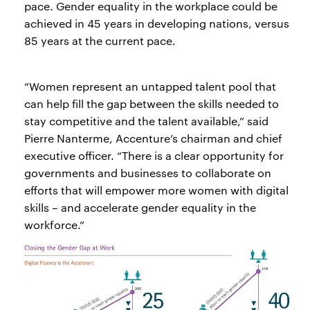
pace. Gender equality in the workplace could be
achieved in 45 years in developing nations, versus
85 years at the current pace.
“Women represent an untapped talent pool that
can help fill the gap between the skills needed to
stay competitive and the talent available,” said
Pierre Nanterme, Accenture’s chairman and chief
executive officer. “There is a clear opportunity for
governments and businesses to collaborate on
efforts that will empower more women with digital
skills – and accelerate gender equality in the
workforce.”