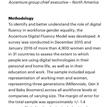
Accenture group chief executive – North America
Methodology
To identify and better understand the role of digital
fluency in workforce gender equality, the
Accenture Digital Fluency Model was developed. A
survey was conducted in December 2015 and
January 2016 of more than 4,900 women and men
in 31 countries to assess the extent to which
people are using digital technologies in their
personal and home life, as well as in their
education and work. The sample included equal
representation of working men and women,
representing three generations (Millennials, Gen X
and Baby Boomers) across all workforce levels at
companies of varying size. The margin of error for
the total sample was approximately +/- 1.4