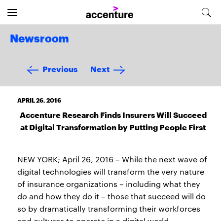
Newsroom
Previous
Next
APRIL 26, 2016
Accenture Research Finds Insurers Will Succeed
at Digital Transformation by Putting People First
NEW YORK; April 26, 2016 – While the next wave of
digital technologies will transform the very nature
of insurance organizations – including what they
do and how they do it – those that succeed will do
so by dramatically transforming their workforces
and cultures to operate in a digital world,