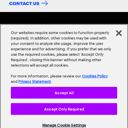
CONTACT US
Our websites require some cookies to function properly
(required). In addition, other cookies may be used with
your consent to analyze site usage, improve the user
experience and for advertising. If you prefer that we only
ABOUT US
CONTACT US
CAREERS
LOCATIONS
use the required cookies, please select ‘Accept Only
Required’, closing this banner without making other
selections will accept all cookies.
For more information, please review our
Cookies Policy
and
Privacy Statement
.
Accept All
Privacy Statement
Terms & Conditions
Cookie Policy
Accept Only Required
Accessibility Statement
Site Map
© 2026 Accenture. All Rights Reserved.
Manage Cookie Settings