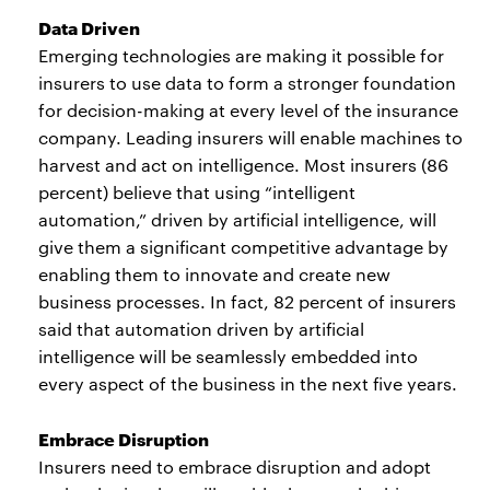
Data Driven
Emerging technologies are making it possible for
insurers to use data to form a stronger foundation
for decision-making at every level of the insurance
company. Leading insurers will enable machines to
harvest and act on intelligence. Most insurers (86
percent) believe that using “intelligent
automation,” driven by artificial intelligence, will
give them a significant competitive advantage by
enabling them to innovate and create new
business processes. In fact, 82 percent of insurers
said that automation driven by artificial
intelligence will be seamlessly embedded into
every aspect of the business in the next five years.
Embrace Disruption
Insurers need to embrace disruption and adopt