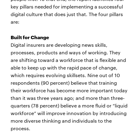
key pillars needed for implementing a successful
digital culture that does just that. The four pillars
are:
Built for Change
Digital insurers are developing news skills,
processes, products and ways of working. They
are shifting toward a workforce that is flexible and
able to keep up with the rapid pace of change,
which requires evolving skillsets. Nine out of 10
respondents (90 percent) believe that training
their workforce has become more important today
than it was three years ago; and more than three-
quarters (78 percent) believe a more fluid or “liquid
workforce” will improve innovation by introducing
more diverse thinking and individuals to the
process.