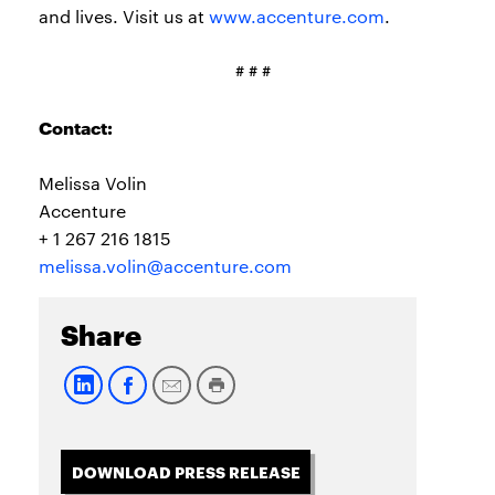
and lives. Visit us at
www.accenture.com
.
# # #
Contact:
Melissa Volin
Accenture
+ 1 267 216 1815
melissa.volin@accenture.com
Share
DOWNLOAD PRESS RELEASE