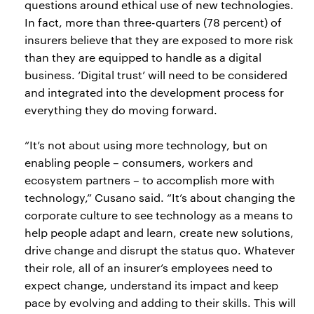
questions around ethical use of new technologies.
In fact, more than three-quarters (78 percent) of
insurers believe that they are exposed to more risk
than they are equipped to handle as a digital
business. ‘Digital trust’ will need to be considered
and integrated into the development process for
everything they do moving forward.
“It’s not about using more technology, but on
enabling people – consumers, workers and
ecosystem partners – to accomplish more with
technology,” Cusano said. “It’s about changing the
corporate culture to see technology as a means to
help people adapt and learn, create new solutions,
drive change and disrupt the status quo. Whatever
their role, all of an insurer’s employees need to
expect change, understand its impact and keep
pace by evolving and adding to their skills. This will