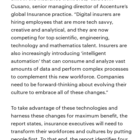
Cusano, senior managing director of Accenture’s
global Insurance practice. “Digital insurers are
hiring employees that are more tech savvy,
creative and analytical, and they are now
competing for top scientific, engineering,
technology and mathematics talent. Insurers are
also increasingly introducing ‘intelligent
automation’ that can consume and analyze vast
amounts of data and perform complex processes
to complement this new workforce. Companies
need to be forward-thinking about evolving their
culture to embrace all of these changes.”
To take advantage of these technologies and
harness these changes for maximum benefit, the
report states, insurance executives will need to
transform their workforces and cultures by putting
people first. To that end, the report identifies four