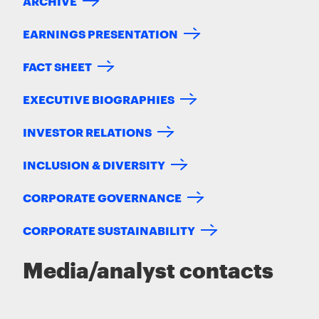
ARCHIVE
EARNINGS PRESENTATION
FACT SHEET
EXECUTIVE BIOGRAPHIES
INVESTOR RELATIONS
INCLUSION & DIVERSITY
CORPORATE GOVERNANCE
CORPORATE SUSTAINABILITY
Media/analyst contacts