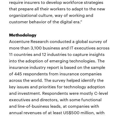
require insurers to develop workforce strategies
that prepare all their workers to adapt to the new
organizational culture, way of working and
customer behavior of the digital era.”
Methodology
Accenture Research conducted a global survey of
more than 3,100 business and IT executives across
11 countries and 12 industries to capture insights
into the adoption of emerging technologies. The
insurance industry report is based on the sample
of 445 respondents from insurance companies
across the world. The survey helped identify the
key issues and priorities for technology adoption
and investment. Respondents were mostly C-level
executives and directors, with some functional
and line-of-business leads, at companies with
annual revenues of at least US$500 million, with