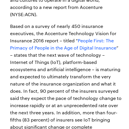
according to a new report from Accenture
(NYSE:ACN).
Based on a survey of nearly 450 insurance
executives, the Accenture Technology Vision for
Insurance 2016 report – titled “
People First: The
Primacy of People in the Age of Digital Insurance
”
– states that the next wave of technology –
Internet of Things (IoT), platform-based
ecosystems and artificial intelligence – is maturing
and expected to ultimately transform the very
nature of the insurance organization and what it
does. In fact, 90 percent of the insurers surveyed
said they expect the pace of technology change to
increase rapidly or at an unprecedented rate over
the next three years. In addition, more than four-
fifths (83 percent) of insurers see IoT bringing
about significant change or complete