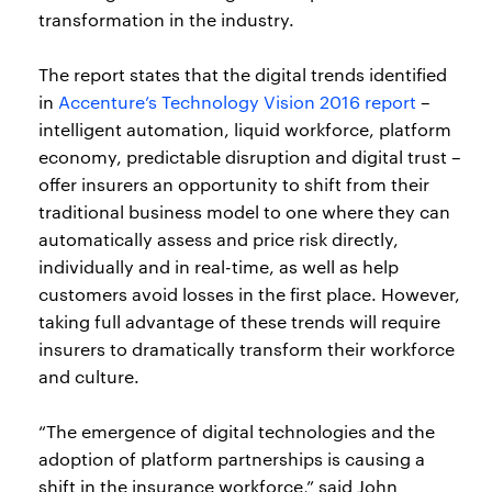
transformation in the industry.
The report states that the digital trends identified
in
Accenture’s Technology Vision 2016 report
–
intelligent automation, liquid workforce, platform
economy, predictable disruption and digital trust –
offer insurers an opportunity to shift from their
traditional business model to one where they can
automatically assess and price risk directly,
individually and in real-time, as well as help
customers avoid losses in the first place. However,
taking full advantage of these trends will require
insurers to dramatically transform their workforce
and culture.
“The emergence of digital technologies and the
adoption of platform partnerships is causing a
shift in the insurance workforce,” said John