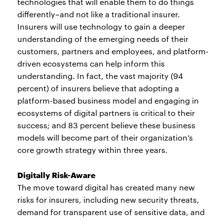
technologies that will enable them to do things
differently–and not like a traditional insurer.
Insurers will use technology to gain a deeper
understanding of the emerging needs of their
customers, partners and employees, and platform-
driven ecosystems can help inform this
understanding. In fact, the vast majority (94
percent) of insurers believe that adopting a
platform-based business model and engaging in
ecosystems of digital partners is critical to their
success; and 83 percent believe these business
models will become part of their organization’s
core growth strategy within three years.
Digitally Risk-Aware
The move toward digital has created many new
risks for insurers, including new security threats,
demand for transparent use of sensitive data, and