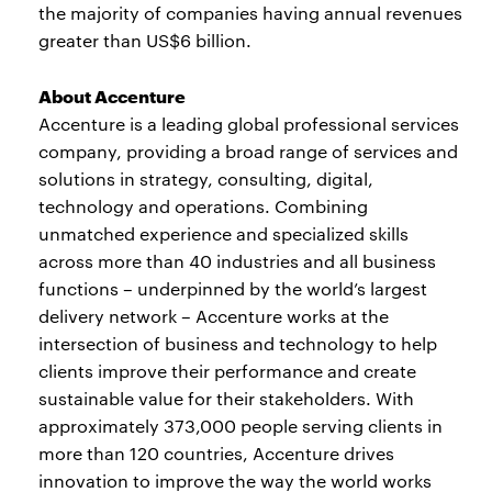
the majority of companies having annual revenues
greater than US$6 billion.
About Accenture
Accenture is a leading global professional services
company, providing a broad range of services and
solutions in strategy, consulting, digital,
technology and operations. Combining
unmatched experience and specialized skills
across more than 40 industries and all business
functions – underpinned by the world’s largest
delivery network – Accenture works at the
intersection of business and technology to help
clients improve their performance and create
sustainable value for their stakeholders. With
approximately 373,000 people serving clients in
more than 120 countries, Accenture drives
innovation to improve the way the world works