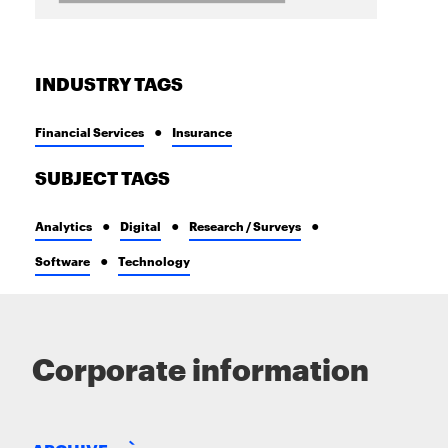
INDUSTRY TAGS
Financial Services
Insurance
SUBJECT TAGS
Analytics
Digital
Research / Surveys
Software
Technology
Corporate information