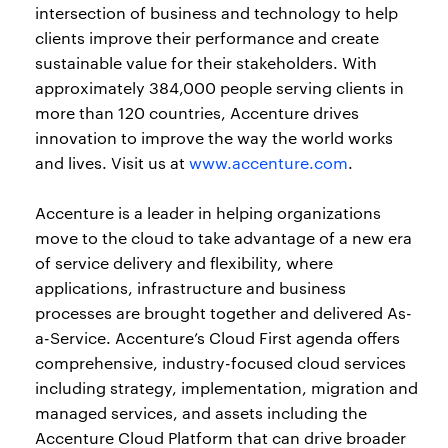
intersection of business and technology to help
clients improve their performance and create
sustainable value for their stakeholders. With
approximately 384,000 people serving clients in
more than 120 countries, Accenture drives
innovation to improve the way the world works
and lives. Visit us at
www.accenture.com
.
Accenture is a leader in helping organizations
move to the cloud to take advantage of a new era
of service delivery and flexibility, where
applications, infrastructure and business
processes are brought together and delivered As-
a-Service. Accenture’s Cloud First agenda offers
comprehensive, industry-focused cloud services
including strategy, implementation, migration and
managed services, and assets including the
Accenture Cloud Platform that can drive broader