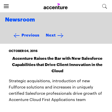
Newsroom
Previous
Next
OCTOBER 04, 2016
Accenture Raises the Bar with New Salesforce
Capabilities that Drive Client Innovation in the
Cloud
Strategic acquisitions, introduction of new
Fullforce solutions and increases in uniquely
certified Salesforce professionals drive growth of
Accenture Cloud First Applications team