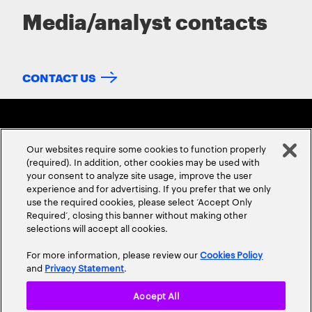
Media/analyst contacts
CONTACT US
Our websites require some cookies to function properly
(required). In addition, other cookies may be used with
your consent to analyze site usage, improve the user
experience and for advertising. If you prefer that we only
ABOUT US
CONTACT US
CAREERS
LOCATIONS
use the required cookies, please select ‘Accept Only
Required’, closing this banner without making other
selections will accept all cookies.
For more information, please review our
Cookies Policy
and
Privacy Statement
.
Accept All
Privacy Statement
Terms & Conditions
Cookie Policy