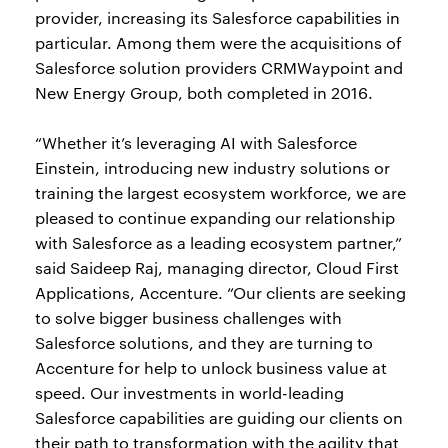
provider, increasing its Salesforce capabilities in
particular. Among them were the acquisitions of
Salesforce solution providers CRMWaypoint and
New Energy Group, both completed in 2016.
“Whether it’s leveraging AI with Salesforce
Einstein, introducing new industry solutions or
training the largest ecosystem workforce, we are
pleased to continue expanding our relationship
with Salesforce as a leading ecosystem partner,”
said Saideep Raj, managing director, Cloud First
Applications, Accenture. “Our clients are seeking
to solve bigger business challenges with
Salesforce solutions, and they are turning to
Accenture for help to unlock business value at
speed. Our investments in world-leading
Salesforce capabilities are guiding our clients on
their path to transformation with the agility that