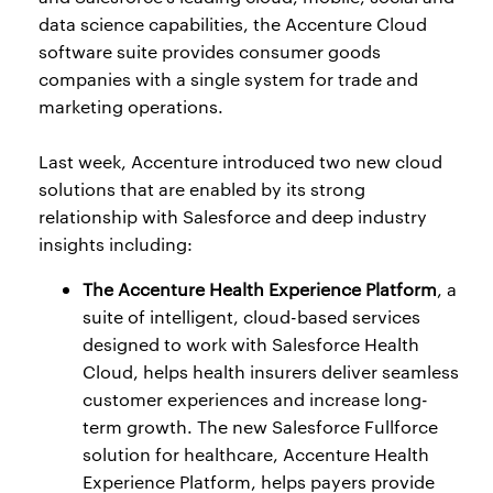
data science capabilities, the Accenture Cloud
software suite provides consumer goods
companies with a single system for trade and
marketing operations.
Last week, Accenture introduced two new cloud
solutions that are enabled by its strong
relationship with Salesforce and deep industry
insights including:
The Accenture Health Experience Platform
, a
suite of intelligent, cloud-based services
designed to work with Salesforce Health
Cloud, helps health insurers deliver seamless
customer experiences and increase long-
term growth. The new Salesforce Fullforce
solution for healthcare, Accenture Health
Experience Platform, helps payers provide