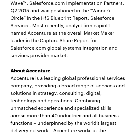
Wave™: Salesforce.com Implementation Partners,
Q2 2015 and was positioned in the “Winner’s
Circle” in the HfS Blueprint Report: Salesforce
Services. Most recently, analyst firm capioIT
named Accenture as the overall Market Maker
leader in the Capture Share Report for
Salesforce.com global systems integration and
services provider market.
About Accenture
Accenture is a leading global professional services
company, providing a broad range of services and
solutions in strategy, consulting, digital,
technology and operations. Combining
unmatched experience and specialized skills
across more than 40 industries and all business
functions – underpinned by the world’s largest
delivery network – Accenture works at the