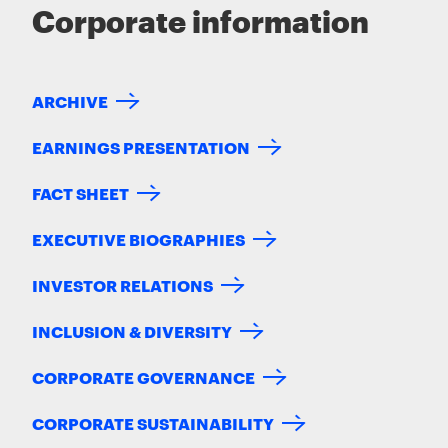
Corporate information
ARCHIVE
EARNINGS PRESENTATION
FACT SHEET
EXECUTIVE BIOGRAPHIES
INVESTOR RELATIONS
INCLUSION & DIVERSITY
CORPORATE GOVERNANCE
CORPORATE SUSTAINABILITY