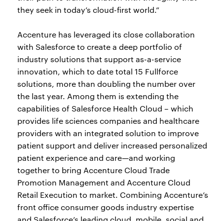
they seek in today’s cloud-first world.”
Accenture has leveraged its close collaboration
with Salesforce to create a deep portfolio of
industry solutions that support as-a-service
innovation, which to date total 15 Fullforce
solutions, more than doubling the number over
the last year. Among them is extending the
capabilities of Salesforce Health Cloud – which
provides life sciences companies and healthcare
providers with an integrated solution to improve
patient support and deliver increased personalized
patient experience and care—and working
together to bring Accenture Cloud Trade
Promotion Management and Accenture Cloud
Retail Execution to market. Combining Accenture’s
front office consumer goods industry expertise
and Salesforce’s leading cloud, mobile, social and