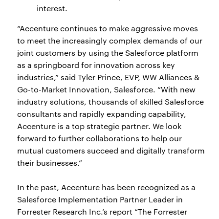
interest.
“Accenture continues to make aggressive moves
to meet the increasingly complex demands of our
joint customers by using the Salesforce platform
as a springboard for innovation across key
industries,” said Tyler Prince, EVP, WW Alliances &
Go-to-Market Innovation, Salesforce. “With new
industry solutions, thousands of skilled Salesforce
consultants and rapidly expanding capability,
Accenture is a top strategic partner. We look
forward to further collaborations to help our
mutual customers succeed and digitally transform
their businesses.”
In the past, Accenture has been recognized as a
Salesforce Implementation Partner Leader in
Forrester Research Inc.’s report “The Forrester