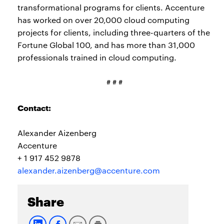
transformational programs for clients. Accenture
has worked on over 20,000 cloud computing
projects for clients, including three-quarters of the
Fortune Global 100, and has more than 31,000
professionals trained in cloud computing.
# # #
Contact:
Alexander Aizenberg
Accenture
+ 1 917 452 9878
alexander.aizenberg@accenture.com
Share