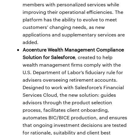
members with personalized services while
improving their operational efficiencies. The
platform has the ability to evolve to meet
customers’ changing needs, as new
applications and supplementary services are
added.
Accenture Wealth Management Compliance
Solution for Salesforce
, created to help
wealth management firms comply with the
U.S. Department of Labor’s fiduciary rule for
advisers overseeing retirement accounts.
Designed to work with Salesforce’s Financial
Services Cloud, the new solution: guides
advisors through the product selection
process, facilitates client onboarding,
automates BIC/BICE production, and ensures
that ongoing investment decisions are tested
for rationale, suitability and client best