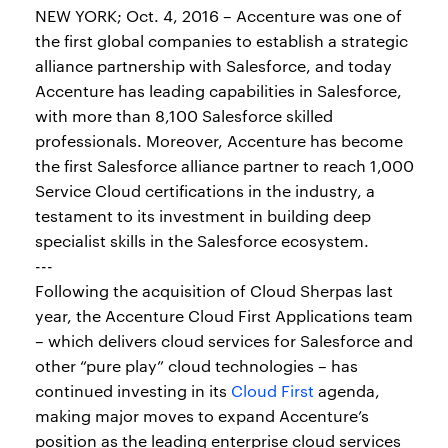
NEW YORK; Oct. 4, 2016 – Accenture was one of
the first global companies to establish a strategic
alliance partnership with Salesforce, and today
Accenture has leading capabilities in Salesforce,
with more than 8,100 Salesforce skilled
professionals. Moreover, Accenture has become
the first Salesforce alliance partner to reach 1,000
Service Cloud certifications in the industry, a
testament to its investment in building deep
specialist skills in the Salesforce ecosystem.
---
Following the acquisition of Cloud Sherpas last
year, the Accenture Cloud First Applications team
– which delivers cloud services for Salesforce and
other “pure play” cloud technologies – has
continued investing in its
Cloud First
agenda,
making major moves to expand Accenture’s
position as the leading enterprise cloud services