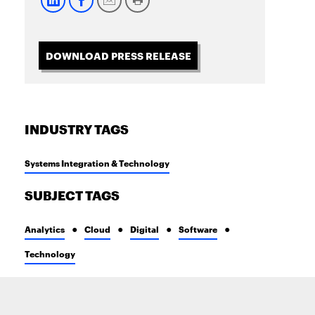
DOWNLOAD PRESS RELEASE
INDUSTRY TAGS
Systems Integration & Technology
SUBJECT TAGS
Analytics
Cloud
Digital
Software
Technology