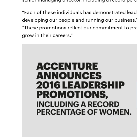
“Each of these individuals has demonstrated leade
developing our people and running our business,
“These promotions reflect our commitment to pro
grow in their careers.”