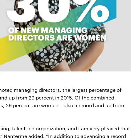
oted managing directors, the largest percentage of
and up from 29 percent in 2015. Of the combined
s, 29 percent are women – also a record and up from
rming, talent-led organization, and I am very pleased that
,” Nanterme added. “In addition to advancing a record