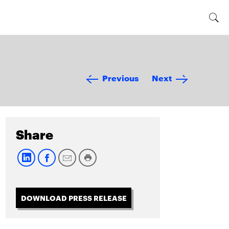
Previous
Next
Share
DOWNLOAD PRESS RELEASE