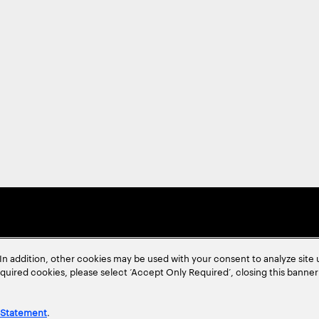
In addition, other cookies may be used with your consent to analyze site
required cookies, please select ‘Accept Only Required’, closing this banne
 Statement
.
ent
Site Map