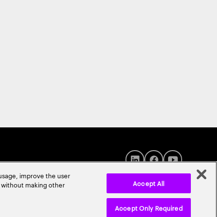
 usage, improve the user
Accept All
r without making other
Accept Only Required
© 2026 Accenture. All Rights Reserved.