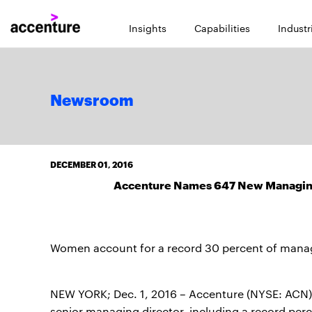
Insights
Capabilities
Industr
Newsroom
DECEMBER 01, 2016
Accenture Names 647 New Managing 
Women account for a record 30 percent of manag
NEW YORK; Dec. 1, 2016 – Accenture (NYSE: ACN)
senior managing director, including a record pe