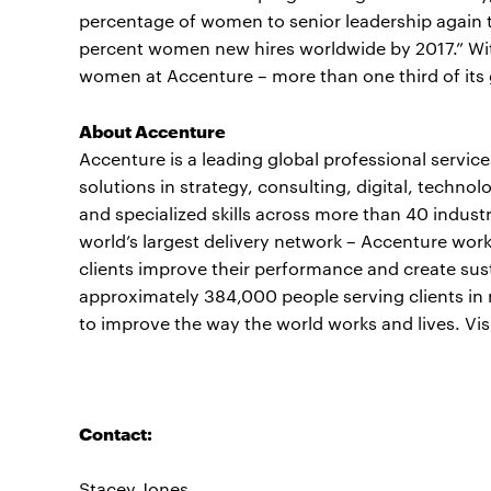
percentage of women to senior leadership again t
percent women new hires worldwide by 2017.” Wi
women at Accenture – more than one third of its 
About Accenture
Accenture is a leading global professional servi
solutions in strategy, consulting, digital, tech
and specialized skills across more than 40 indust
world’s largest delivery network – Accenture work
clients improve their performance and create sust
approximately 384,000 people serving clients in 
to improve the way the world works and lives. Vis
Contact:
Stacey Jones