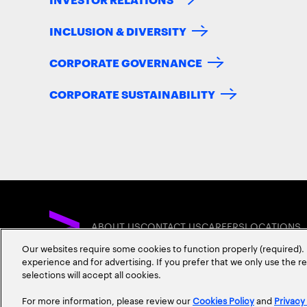
INCLUSION & DIVERSITY
CORPORATE GOVERNANCE
CORPORATE SUSTAINABILITY
ABOUT US
CONTACT US
CAREERS
LOCATIONS
Our websites require some cookies to function properly (required). 
experience and for advertising. If you prefer that we only use the 
selections will accept all cookies.
For more information, please review our
Cookies Policy
and
Privacy
Privacy Statement
Terms & Conditions
Cookie Policy
Accessibility Statem