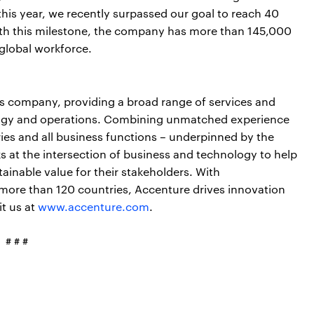
his year, we recently surpassed our goal to reach 40
th this milestone, the company has more than 145,000
global workforce.
ces company, providing a broad range of services and
nology and operations. Combining unmatched experience
ries and all business functions – underpinned by the
s at the intersection of business and technology to help
ainable value for their stakeholders. With
more than 120 countries, Accenture drives innovation
it us at
www.accenture.com
.
# # #