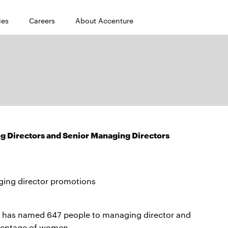
ies
Careers
About Accenture
Directors and Senior Managing Directors
ing director promotions
 has named 647 people to managing director and
rcentage of women.