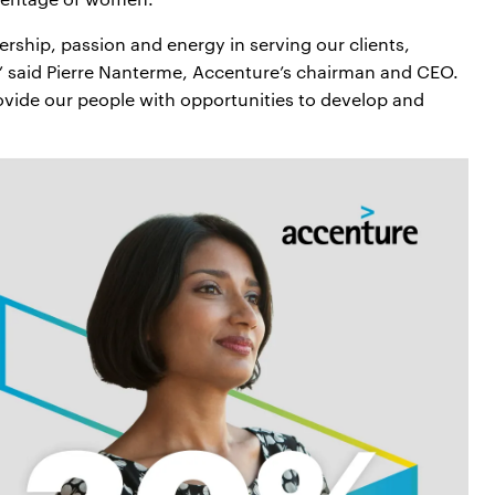
rship, passion and energy in serving our clients,
” said Pierre Nanterme, Accenture’s chairman and CEO.
vide our people with opportunities to develop and