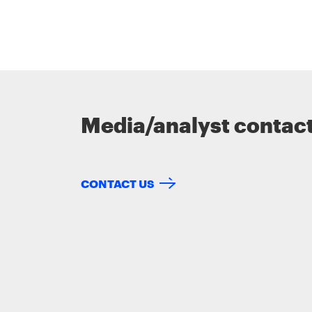
Media/analyst contac
CONTACT US