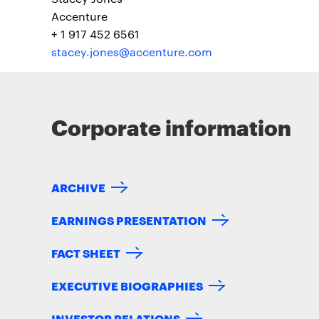
Accenture
+ 1 917 452 6561
stacey.jones@accenture.com
Corporate information
ARCHIVE
EARNINGS PRESENTATION
FACT SHEET
EXECUTIVE BIOGRAPHIES
INVESTOR RELATIONS