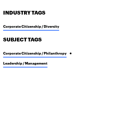
INDUSTRY TAGS
Corporate Citizenship / Diversity
SUBJECT TAGS
Corporate Citizenship / Philanthropy
Leadership / Management