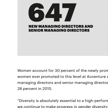
Women account for 30 percent of the newly prom
women ever promoted to this level at Accenture 
managing directors and senior managing director
28 percent in 2015.
“Diversity is absolutely essential to a high-perfo
we continue to make progress in gender diversity