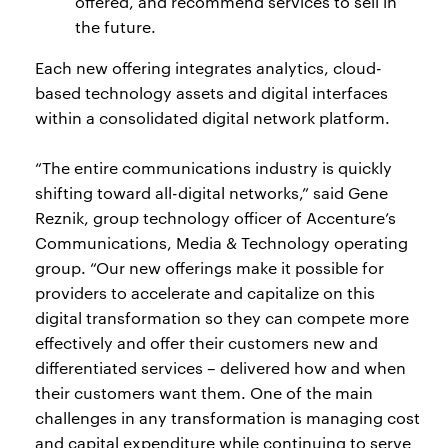
offered, and recommend services to sell in
the future.
Each new offering integrates analytics, cloud-
based technology assets and digital interfaces
within a consolidated digital network platform.
“The entire communications industry is quickly
shifting toward all-digital networks,” said Gene
Reznik, group technology officer of Accenture’s
Communications, Media & Technology operating
group. “Our new offerings make it possible for
providers to accelerate and capitalize on this
digital transformation so they can compete more
effectively and offer their customers new and
differentiated services – delivered how and when
their customers want them. One of the main
challenges in any transformation is managing cost
and capital expenditure while continuing to serve