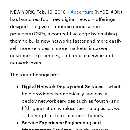
NEW YORK; Feb. 16, 2016 –
Accenture
(NYSE: ACN)
has launched four new digital network offerings
designed to give communications service
providers (CSPs) a competitive edge by enabling
them to build new networks faster and more easily,
sell more services in more markets, improve
customer experiences, and reduce service and
network costs.
The four offerings are:
Digital Network Deployment Services
– which
help providers economically and easily
deploy network services such as fourth- and
fifth-generation wireless technologies, as well
as fiber optics, to consumers’ homes.
Service Experience Engineering and
Management Services
– which improve