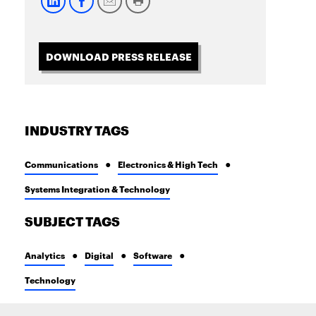
DOWNLOAD PRESS RELEASE
INDUSTRY TAGS
Communications
Electronics & High Tech
Systems Integration & Technology
SUBJECT TAGS
Analytics
Digital
Software
Technology