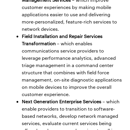
customer experiences by making mobile
applications easier to use and delivering
more-personalized, feature-rich services to
network devices.
Field Installation and Repair Services
Transformation
– which enables
communications service providers to
leverage performance analytics, advanced
triage management in a command center
structure that combines with field force
management, on-site diagnostic applications
on mobile devices to improve the overall
customer experience.
Next Generation Enterprise Services
– which
enable providers to transition to software-
based networks, develop network managed
services, evaluate current services being