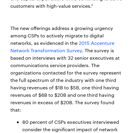
customers with high-value services.”
The new offerings address a growing urgency
among CSPs to actively migrate to digital
networks, as evidenced in the
2015 Accenture
Network Transformation Survey
. The survey is
based on interviews with 32 senior executives at
communications service providers. The
organizations contacted for the survey represent
the full spectrum of the industry with one third
having revenues of $1B to $5B, one third having
revenues of $6B to $20B and one third having
revenues in excess of $20B. The survey found
that:
80 percent of CSPs executives interviewed
consider the significant impact of network