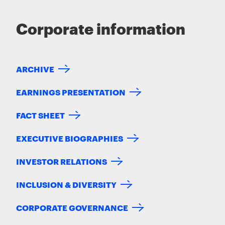
Corporate information
ARCHIVE
EARNINGS PRESENTATION
FACT SHEET
EXECUTIVE BIOGRAPHIES
INVESTOR RELATIONS
INCLUSION & DIVERSITY
CORPORATE GOVERNANCE