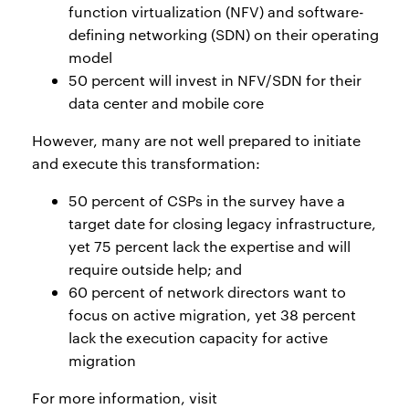
function virtualization (NFV) and software-
defining networking (SDN) on their operating
model
50 percent will invest in NFV/SDN for their
data center and mobile core
However, many are not well prepared to initiate
and execute this transformation:
50 percent of CSPs in the survey have a
target date for closing legacy infrastructure,
yet 75 percent lack the expertise and will
require outside help; and
60 percent of network directors want to
focus on active migration, yet 38 percent
lack the execution capacity for active
migration
For more information, visit