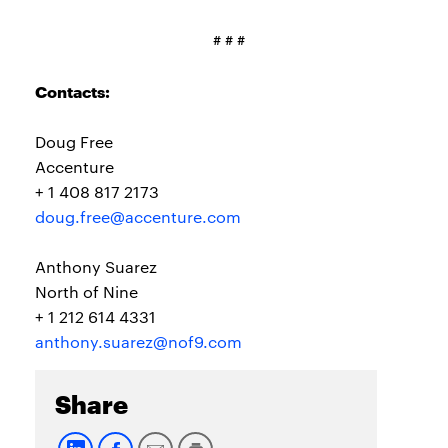
# # #
Contacts:
Doug Free
Accenture
+ 1 408 817 2173
doug.free@accenture.com
Anthony Suarez
North of Nine
+ 1 212 614 4331
anthony.suarez@nof9.com
Share