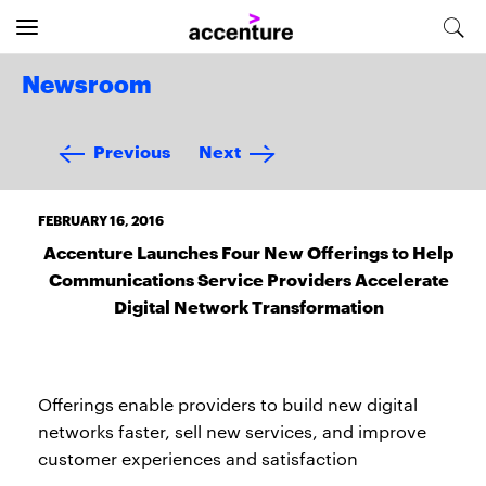
Newsroom
Previous
Next
FEBRUARY 16, 2016
Accenture Launches Four New Offerings to Help
Communications Service Providers Accelerate
Digital Network Transformation
Offerings enable providers to build new digital
networks faster, sell new services, and improve
customer experiences and satisfaction