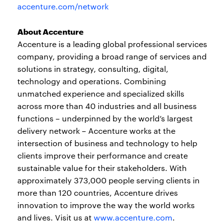
accenture.com/network
About Accenture
Accenture is a leading global professional services
company, providing a broad range of services and
solutions in strategy, consulting, digital,
technology and operations. Combining
unmatched experience and specialized skills
across more than 40 industries and all business
functions – underpinned by the world’s largest
delivery network – Accenture works at the
intersection of business and technology to help
clients improve their performance and create
sustainable value for their stakeholders. With
approximately 373,000 people serving clients in
more than 120 countries, Accenture drives
innovation to improve the way the world works
and lives. Visit us at
www.accenture.com
.