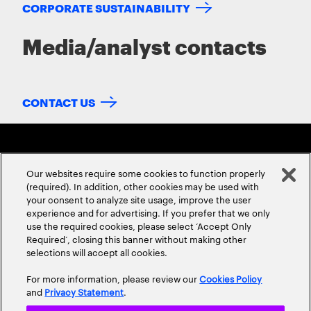
CORPORATE SUSTAINABILITY
Media/analyst contacts
CONTACT US
Our websites require some cookies to function properly
(required). In addition, other cookies may be used with
your consent to analyze site usage, improve the user
experience and for advertising. If you prefer that we only
ABOUT US
CONTACT US
CAREERS
LOCATIONS
use the required cookies, please select ‘Accept Only
Required’, closing this banner without making other
selections will accept all cookies.
For more information, please review our
Cookies Policy
and
Privacy Statement
.