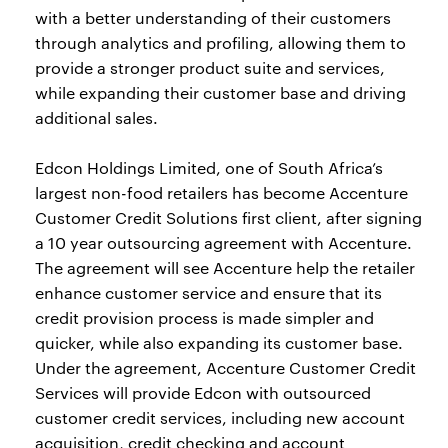
with a better understanding of their customers
through analytics and profiling, allowing them to
provide a stronger product suite and services,
while expanding their customer base and driving
additional sales.
Edcon Holdings Limited, one of South Africa’s
largest non-food retailers has become Accenture
Customer Credit Solutions first client, after signing
a 10 year outsourcing agreement with Accenture.
The agreement will see Accenture help the retailer
enhance customer service and ensure that its
credit provision process is made simpler and
quicker, while also expanding its customer base.
Under the agreement, Accenture Customer Credit
Services will provide Edcon with outsourced
customer credit services, including new account
acquisition, credit checking and account