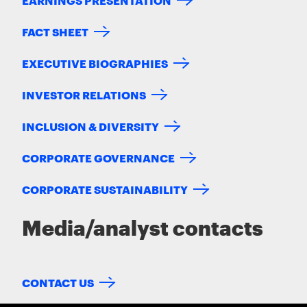
FACT SHEET
EXECUTIVE BIOGRAPHIES
INVESTOR RELATIONS
INCLUSION & DIVERSITY
CORPORATE GOVERNANCE
CORPORATE SUSTAINABILITY
Media/analyst contacts
CONTACT US