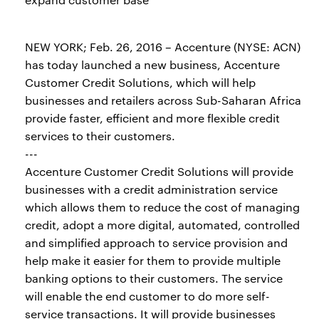
NEW YORK; Feb. 26, 2016 – Accenture (NYSE: ACN)
has today launched a new business, Accenture
Customer Credit Solutions, which will help
businesses and retailers across Sub-Saharan Africa
provide faster, efficient and more flexible credit
services to their customers.
---
Accenture Customer Credit Solutions will provide
businesses with a credit administration service
which allows them to reduce the cost of managing
credit, adopt a more digital, automated, controlled
and simplified approach to service provision and
help make it easier for them to provide multiple
banking options to their customers. The service
will enable the end customer to do more self-
service transactions. It will provide businesses