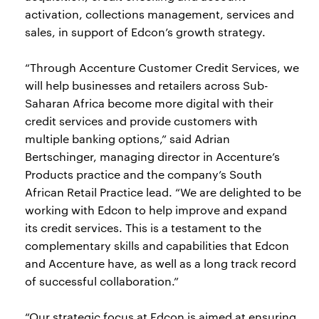
activation, collections management, services and
sales, in support of Edcon’s growth strategy.
“Through Accenture Customer Credit Services, we
will help businesses and retailers across Sub-
Saharan Africa become more digital with their
credit services and provide customers with
multiple banking options,” said Adrian
Bertschinger, managing director in Accenture’s
Products practice and the company’s South
African Retail Practice lead. “We are delighted to be
working with Edcon to help improve and expand
its credit services. This is a testament to the
complementary skills and capabilities that Edcon
and Accenture have, as well as a long track record
of successful collaboration.”
“Our strategic focus at Edcon is aimed at ensuring