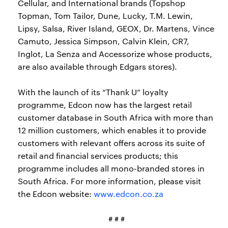
Cellular, and International brands (Topshop
Topman, Tom Tailor, Dune, Lucky, T.M. Lewin,
Lipsy, Salsa, River Island, GEOX, Dr. Martens, Vince
Camuto, Jessica Simpson, Calvin Klein, CR7,
Inglot, La Senza and Accessorize whose products,
are also available through Edgars stores).
With the launch of its “Thank U” loyalty
programme, Edcon now has the largest retail
customer database in South Africa with more than
12 million customers, which enables it to provide
customers with relevant offers across its suite of
retail and financial services products; this
programme includes all mono-branded stores in
South Africa. For more information, please visit
the Edcon website:
www.edcon.co.za
# # #