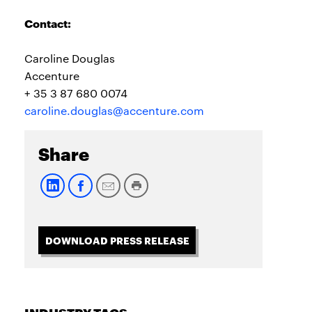
Contact:
Caroline Douglas
Accenture
+ 35 3 87 680 0074
caroline.douglas@accenture.com
Share
DOWNLOAD PRESS RELEASE