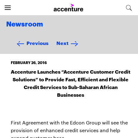
Newsroom
Previous
Next
FEBRUARY 26, 2016
Accenture Launches “Accenture Customer Credit
Solutions” to Provide Fast, Efficient and Flexible
Credit Services to Sub-Saharan African
Businesses
First Agreement with the Edcon Group will see the
provision of enhanced credit services and help
expand customer base