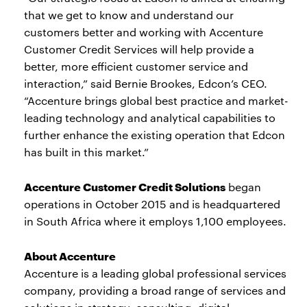
that we get to know and understand our
customers better and working with Accenture
Customer Credit Services will help provide a
better, more efficient customer service and
interaction,” said Bernie Brookes, Edcon’s CEO.
“Accenture brings global best practice and market-
leading technology and analytical capabilities to
further enhance the existing operation that Edcon
has built in this market.”
Accenture Customer Credit Solutions
began
operations in October 2015 and is headquartered
in South Africa where it employs 1,100 employees.
About Accenture
Accenture is a leading global professional services
company, providing a broad range of services and