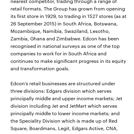
nearest competitor, trading through a range of
retail formats. The Group has grown from opening
its first store in 1929, to trading in 1527 stores (as at
26 September 2015) in South Africa, Botswana,
Mozambique, Namibia, Swaziland, Lesotho,
Zambia, Ghana and Zimbabwe. Edcon has been
recognised in national surveys as one of the top
companies to work for in South Africa and
continues to make significant progress in its equity
and transformation goals.
Edcon’s retail businesses are structured under
three divisions: Edgars division which serves
principally middle and upper income markets; Jet
division including Jet and JetMart which serves
principally middle to lower income markets; and
the Speciality Division which is made up of Red
Square, Boardmans, Legit, Edgars Active, CNA,