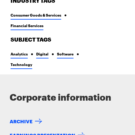
INDUSTRY TAGS
Consumer Goods & Services
Financial Services
SUBJECT TAGS
Analytics
Digital
Software
Technology
Corporate information
ARCHIVE
EARNINGS PRESENTATION