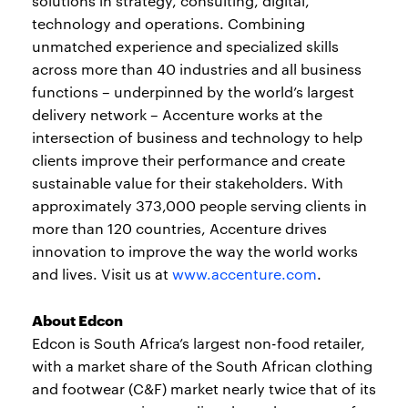
solutions in strategy, consulting, digital,
technology and operations. Combining
unmatched experience and specialized skills
across more than 40 industries and all business
functions – underpinned by the world’s largest
delivery network – Accenture works at the
intersection of business and technology to help
clients improve their performance and create
sustainable value for their stakeholders. With
approximately 373,000 people serving clients in
more than 120 countries, Accenture drives
innovation to improve the way the world works
and lives. Visit us at
www.accenture.com
.
About Edcon
Edcon is South Africa’s largest non-food retailer,
with a market share of the South African clothing
and footwear (C&F) market nearly twice that of its