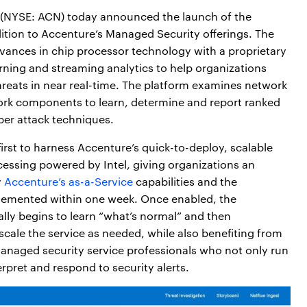
(NYSE: ACN) today announced the launch of the
ition to Accenture’s Managed Security offerings. The
vances in chip processor technology with a proprietary
arning and streaming analytics to help organizations
hreats in near real-time. The platform examines network
ork components to learn, determine and report ranked
ber attack techniques.
irst to harness Accenture’s quick-to-deploy, scalable
essing powered by Intel, giving organizations an
y
Accenture’s as-a-Service
capabilities and the
mplemented within one week. Once enabled, the
lly begins to learn “what’s normal” and then
cale the service as needed, while also benefiting from
anaged security service professionals who not only run
erpret and respond to security alerts.