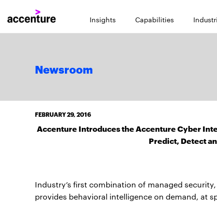
Insights
Capabilities
Industr
Newsroom
FEBRUARY 29, 2016
Accenture Introduces the Accenture Cyber Inte
Predict, Detect a
Industry’s first combination of managed security, a
provides behavioral intelligence on demand, at s