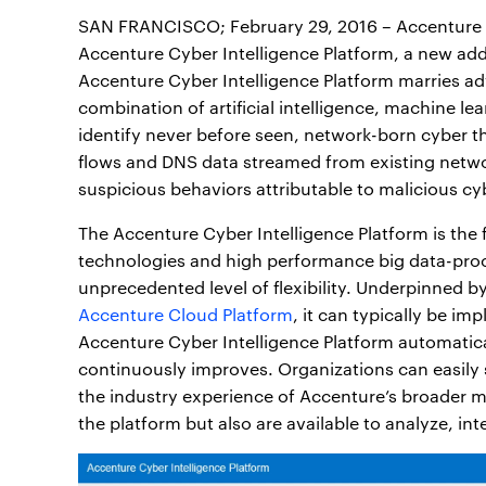
SAN FRANCISCO; February 29, 2016 – Accenture 
Accenture Cyber Intelligence Platform, a new add
Accenture Cyber Intelligence Platform marries ad
combination of artificial intelligence, machine le
identify never before seen, network-born cyber t
flows and DNS data streamed from existing netw
suspicious behaviors attributable to malicious cy
The Accenture Cyber Intelligence Platform is the f
technologies and high performance big data-proc
unprecedented level of flexibility. Underpinned b
Accenture Cloud Platform
, it can typically be i
Accenture Cyber Intelligence Platform automatica
continuously improves. Organizations can easily s
the industry experience of Accenture’s broader m
the platform but also are available to analyze, int