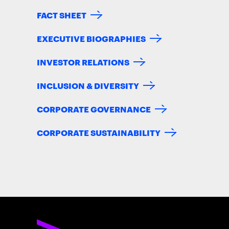
FACT SHEET
EXECUTIVE BIOGRAPHIES
INVESTOR RELATIONS
INCLUSION & DIVERSITY
CORPORATE GOVERNANCE
CORPORATE SUSTAINABILITY