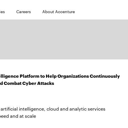
ies
Careers
About Accenture
lligence Platform to Help Organizations Continuously
nd Combat Cyber Attacks
rtificial intelligence, cloud and analytic services
peed and at scale