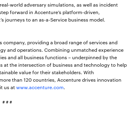
real-world adversary simulations, as well as incident
step forward in Accenture’s platform-driven,
nt’s journeys to an as-a-Service business model.
ces company, providing a broad range of services and
nology and operations. Combining unmatched experience
ries and all business functions – underpinned by the
s at the intersection of business and technology to help
ainable value for their stakeholders. With
more than 120 countries, Accenture drives innovation
it us at
www.accenture.com
.
# # #