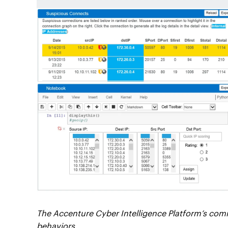
The Accenture Cyber Intelligence Platform’s com
behaviors