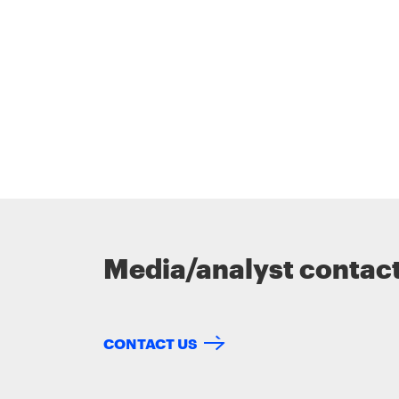
Media/analyst contac
CONTACT US