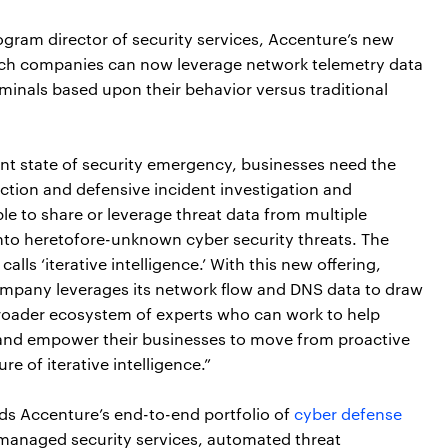
gram director of security services, Accenture’s new
ich companies can now leverage network telemetry data
iminals based upon their behavior versus traditional
ant state of security emergency, businesses need the
tection and defensive incident investigation and
ble to share or leverage threat data from multiple
 into heretofore-unknown cyber security threats. The
alls ‘iterative intelligence.’ With this new offering,
ompany leverages its network flow and DNS data to draw
roader ecosystem of experts who can work to help
 and empower their businesses to move from proactive
re of iterative intelligence.”
ds Accenture’s end-to-end portfolio of
cyber defense
 managed security services, automated threat