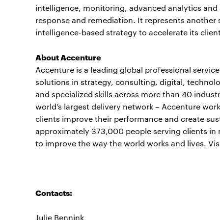
intelligence, monitoring, advanced analytics and 
response and remediation. It represents another 
intelligence-based strategy to accelerate its clie
About Accenture
Accenture is a leading global professional servi
solutions in strategy, consulting, digital, tech
and specialized skills across more than 40 indust
world’s largest delivery network – Accenture work
clients improve their performance and create sust
approximately 373,000 people serving clients in 
to improve the way the world works and lives. Vis
Contacts:
Julie Bennink