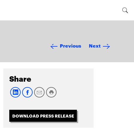
Previous
Next
Share
DOWNLOAD PRESS RELEASE