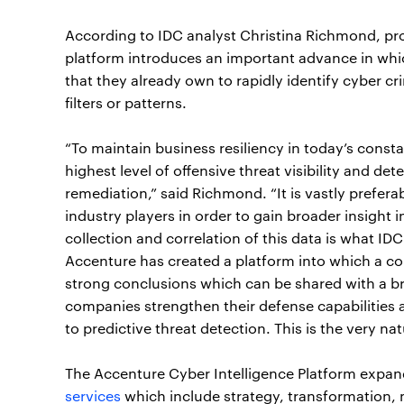
According to IDC analyst Christina Richmond, pro
platform introduces an important advance in wh
that they already own to rapidly identify cyber cr
filters or patterns.
“To maintain business resiliency in today’s const
highest level of offensive threat visibility and de
remediation,” said Richmond. “It is vastly prefera
industry players in order to gain broader insight
collection and correlation of this data is what IDC c
Accenture has created a platform into which a c
strong conclusions which can be shared with a b
companies strengthen their defense capabilities
to predictive threat detection. This is the very natu
The Accenture Cyber Intelligence Platform expan
services
which include strategy, transformation,