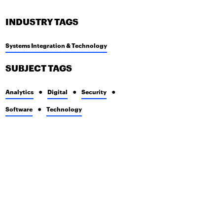
INDUSTRY TAGS
Systems Integration & Technology
SUBJECT TAGS
Analytics
Digital
Security
Software
Technology