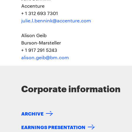
Accenture
+ 1 312 693 7301
julie.l.bennink@accenture.com
Alison Geib
Burson-Marsteller
+ 1 917 291 5243
alison.geib@bm.com
Corporate information
ARCHIVE
EARNINGS PRESENTATION