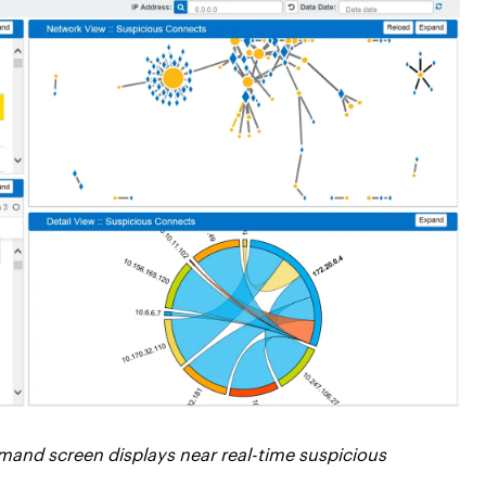
mand screen displays near real-time suspicious