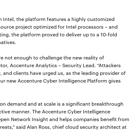
h Intel, the platform features a highly customized
ource project optimized for Intel processors – and
ing, the platform proved to deliver up to a 10-fold
atives.
re not enough to challenge the new reality of
tor, Accenture Analytics – Security Lead. “Attackers
 and clients have urged us, as the leading provider of
 Our new Accenture Cyber Intelligence Platform gives
 on demand and at scale is a significant breakthrough
fective manner. The Accenture Cyber Intelligence
Open Network Insight and helps companies benefit from
ats,” said Alan Ross, chief cloud security architect at