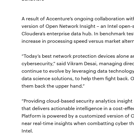
A result of Accenture’s ongoing collaboration wit
version of Open Network Insight – an Intel open-s
Cloudera’s enterprise data hub. In benchmark test
increase in processing speed versus market altern
“Today’s best network protection devices alone a
cybersecurity,” said Vikram Desai, managing direc
continue to evolve by leveraging data technology,
data science solutions, to help them fight back.
them back the upper hand.”
“Providing cloud-based security analytics insight
that delivers actionable intelligence in a cost-ef
Platform is powered by a customized version of 
near real-time insights when combatting cyber thre
Intel.