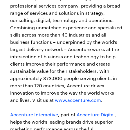
professional services company, providing a broad
range of services and solutions in strategy,
consulting, digital, technology and operations.
Combining unmatched experience and specialized
skills across more than 40 industries and all
business functions – underpinned by the world’s
largest delivery network – Accenture works at the
intersection of business and technology to help
clients improve their performance and create
sustainable value for their stakeholders. With
approximately 373,000 people serving clients in
more than 120 countries, Accenture drives
innovation to improve the way the world works
and lives. Visit us at
www.accenture.com
.
Accenture Interactive
, part of
Accenture Digital
,
helps the world’s leading brands drive superior
marketing performance across the full