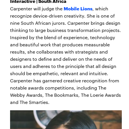
Interactive | South Africa
Mobile Lions
Carpenter will judge the
, which
recognize device-driven creativity. She is one of
nine South African jurors. Carpenter brings design
thinking to large business transformation projects.
Inspired by the blend of experience, technology
and beautiful work that produces measurable
results, she collaborates with strategists and
designers to define and deliver on the needs of
users and adheres to the principle that all design
should be empathetic, relevant and intuitive.
Carpenter has garnered creative recognition from
notable awards competitions, including The
Webby Awards, The Bookmarks, The Loerie Awards
and The Smarties.