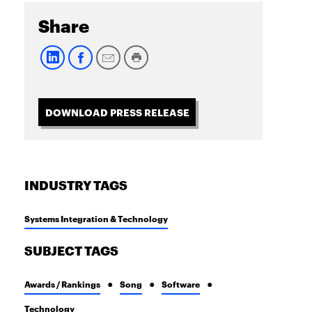
Share
DOWNLOAD PRESS RELEASE
INDUSTRY TAGS
Systems Integration & Technology
SUBJECT TAGS
Awards / Rankings
Song
Software
Technology