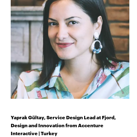
Yaprak Gültay, Service Design Lead at Fjord,
Design and Innovation from Accenture
Interactive | Turkey