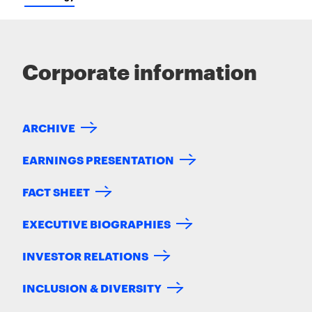
Corporate information
ARCHIVE
EARNINGS PRESENTATION
FACT SHEET
EXECUTIVE BIOGRAPHIES
INVESTOR RELATIONS
INCLUSION & DIVERSITY