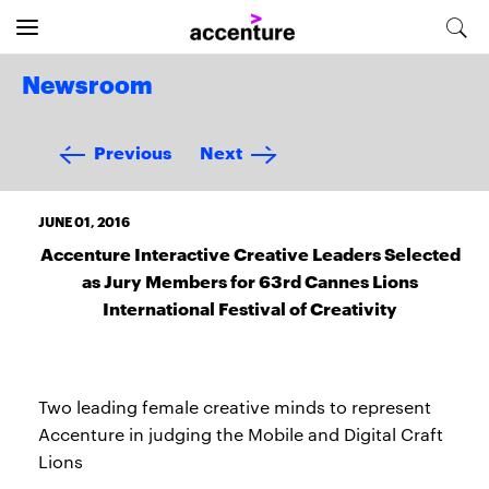
Newsroom
Previous
Next
JUNE 01, 2016
Accenture Interactive Creative Leaders Selected
as Jury Members for 63rd Cannes Lions
International Festival of Creativity
Two leading female creative minds to represent
Accenture in judging the Mobile and Digital Craft
Lions