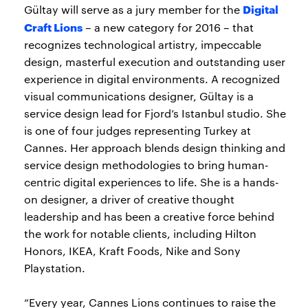
Digital
Gültay will serve as a jury member for the
Craft Lions
– a new category for 2016 – that
recognizes technological artistry, impeccable
design, masterful execution and outstanding user
experience in digital environments. A recognized
visual communications designer, Gültay is a
service design lead for Fjord’s Istanbul studio. She
is one of four judges representing Turkey at
Cannes. Her approach blends design thinking and
service design methodologies to bring human-
centric digital experiences to life. She is a hands-
on designer, a driver of creative thought
leadership and has been a creative force behind
the work for notable clients, including Hilton
Honors, IKEA, Kraft Foods, Nike and Sony
Playstation.
“Every year, Cannes Lions continues to raise the