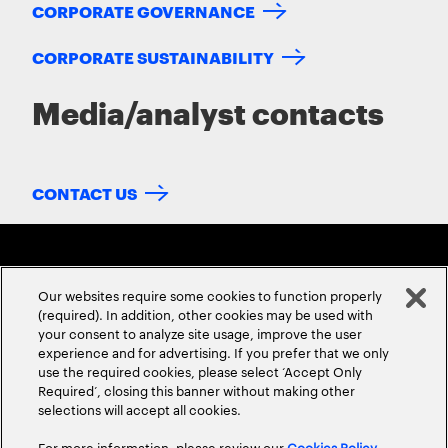
CORPORATE GOVERNANCE
CORPORATE SUSTAINABILITY
Media/analyst contacts
CONTACT US
Our websites require some cookies to function properly
(required). In addition, other cookies may be used with
your consent to analyze site usage, improve the user
experience and for advertising. If you prefer that we only
ABOUT US
CONTACT US
CAREERS
LOCATIONS
use the required cookies, please select ‘Accept Only
Required’, closing this banner without making other
selections will accept all cookies.
For more information, please review our
Cookies Policy