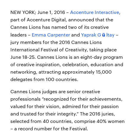
NEW YORK; June 1, 2016 –
Accenture Interactive
,
part of Accenture Digital, announced that the
Cannes Lions has named two of its creative
ü
leaders –
Emma Carpenter
and
Yaprak G
ltay
–
jury members for the 2016 Cannes Lions
International Festival of Creativity, taking place
June 18-25. Cannes Lions is an eight-day program
of creative inspiration, celebration, education and
networking, attracting approximately 15,000
delegates from 100 countries.
Cannes Lions judges are senior creative
professionals “recognized for their achievements,
valued for their vision, admired for their passion
and trusted for their integrity.” The 2016 juries,
selected from 40 countries, comprise 40% women
– a record number for the Festival.