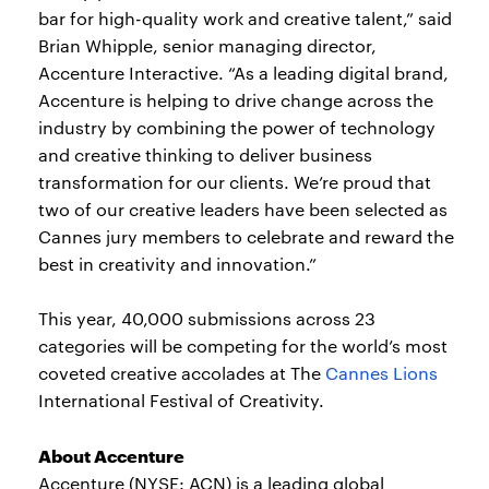
bar for high-quality work and creative talent,” said
Brian Whipple, senior managing director,
Accenture Interactive. “As a leading digital brand,
Accenture is helping to drive change across the
industry by combining the power of technology
and creative thinking to deliver business
transformation for our clients. We’re proud that
two of our creative leaders have been selected as
Cannes jury members to celebrate and reward the
best in creativity and innovation.”
This year, 40,000 submissions across 23
categories will be competing for the world’s most
coveted creative accolades at The
Cannes Lions
International Festival of Creativity.
About Accenture
Accenture (NYSE: ACN) is a leading global