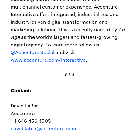
multichannel customer experience. Accenture
Interactive offers integrated, industrialized and
industry-driven digital transformation and
marketing solutions. It was recently named by
Ad
Age
as the world’s largest and fastest-growing
digital agency. To learn more follow us
@Accenture Social
and visit
www.accenture.com/interactive
.
# # #
Contact:
David LaBar
Accenture
+ 1 646 456 4505
david.labar@accenture.com