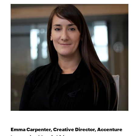
Emma Carpenter, Creative Director, Accenture