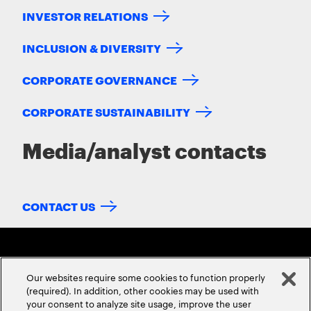
INVESTOR RELATIONS
INCLUSION & DIVERSITY
CORPORATE GOVERNANCE
CORPORATE SUSTAINABILITY
Media/analyst contacts
CONTACT US
Our websites require some cookies to function properly
(required). In addition, other cookies may be used with
your consent to analyze site usage, improve the user