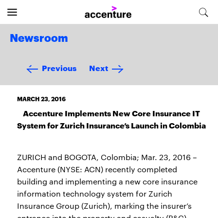
Newsroom
Previous
Next
MARCH 23, 2016
Accenture Implements New Core Insurance IT
System for Zurich Insurance’s Launch in Colombia
ZURICH and BOGOTA, Colombia; Mar. 23, 2016 –
Accenture (NYSE: ACN) recently completed
building and implementing a new core insurance
information technology system for Zurich
Insurance Group (Zurich), marking the insurer’s
entrance into the property and casualty (P&C)