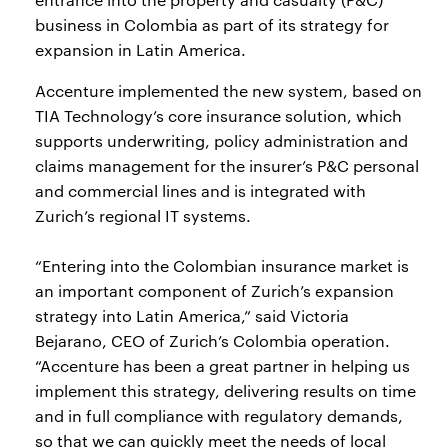
business in Colombia as part of its strategy for
expansion in Latin America.
Accenture implemented the new system, based on
TIA Technology’s core insurance solution, which
supports underwriting, policy administration and
claims management for the insurer’s P&C personal
and commercial lines and is integrated with
Zurich’s regional IT systems.
“Entering into the Colombian insurance market is
an important component of Zurich’s expansion
strategy into Latin America,” said Victoria
Bejarano, CEO of Zurich’s Colombia operation.
“Accenture has been a great partner in helping us
implement this strategy, delivering results on time
and in full compliance with regulatory demands,
so that we can quickly meet the needs of local