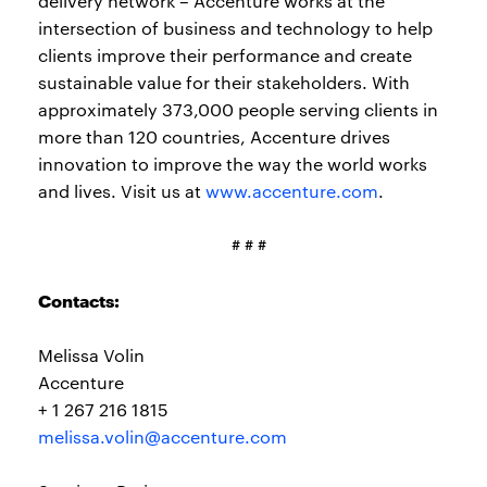
delivery network – Accenture works at the
intersection of business and technology to help
clients improve their performance and create
sustainable value for their stakeholders. With
approximately 373,000 people serving clients in
more than 120 countries, Accenture drives
innovation to improve the way the world works
and lives. Visit us at
www.accenture.com
.
# # #
Contacts:
Melissa Volin
Accenture
+ 1 267 216 1815
melissa.volin@accenture.com