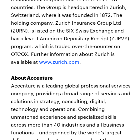
countries. The Group is headquartered in Zurich,
Switzerland, where it was founded in 1872. The
holding company, Zurich Insurance Group Ltd
(ZURN), is listed on the SIX Swiss Exchange and
has a level I American Depositary Receipt (ZURVY)
program, which is traded over-the-counter on
OTCQX. Further information about Zurich is
available at
www.zurich.com
.
About Accenture
Accenture is a leading global professional services
company, providing a broad range of services and
solutions in strategy, consulting, digital,
technology and operations. Combining
unmatched experience and specialized skills
across more than 40 industries and all business
functions – underpinned by the world’s largest