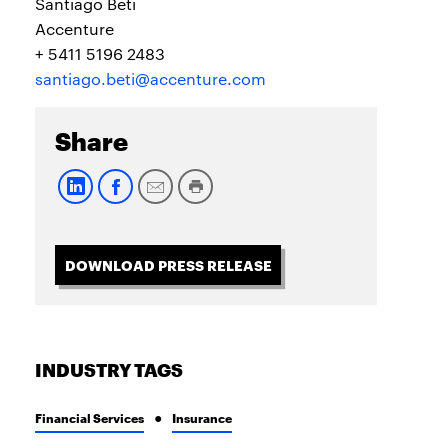
Santiago Beti
Accenture
+ 5411 5196 2483
santiago.beti@accenture.com
Share
DOWNLOAD PRESS RELEASE
INDUSTRY TAGS
Financial Services
Insurance