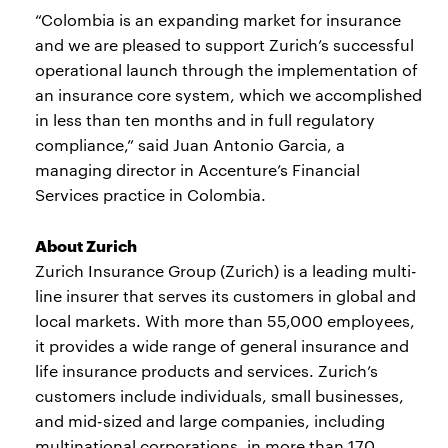
“Colombia is an expanding market for insurance
and we are pleased to support Zurich’s successful
operational launch through the implementation of
an insurance core system, which we accomplished
in less than ten months and in full regulatory
compliance,” said Juan Antonio Garcia, a
managing director in Accenture’s Financial
Services practice in Colombia.
About Zurich
Zurich Insurance Group (Zurich) is a leading multi-
line insurer that serves its customers in global and
local markets. With more than 55,000 employees,
it provides a wide range of general insurance and
life insurance products and services. Zurich’s
customers include individuals, small businesses,
and mid-sized and large companies, including
multinational corporations, in more than 170