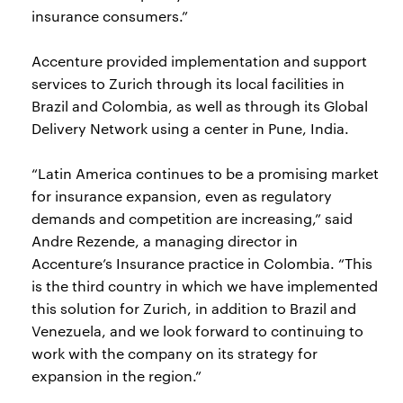
insurance consumers.”
Accenture provided implementation and support
services to Zurich through its local facilities in
Brazil and Colombia, as well as through its Global
Delivery Network using a center in Pune, India.
“Latin America continues to be a promising market
for insurance expansion, even as regulatory
demands and competition are increasing,” said
Andre Rezende, a managing director in
Accenture’s Insurance practice in Colombia. “This
is the third country in which we have implemented
this solution for Zurich, in addition to Brazil and
Venezuela, and we look forward to continuing to
work with the company on its strategy for
expansion in the region.”