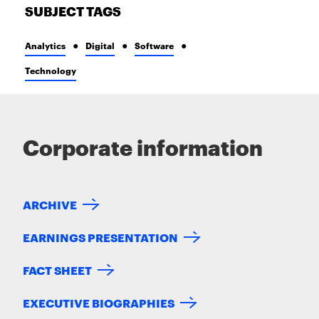
SUBJECT TAGS
Analytics
Digital
Software
Technology
Corporate information
ARCHIVE
EARNINGS PRESENTATION
FACT SHEET
EXECUTIVE BIOGRAPHIES