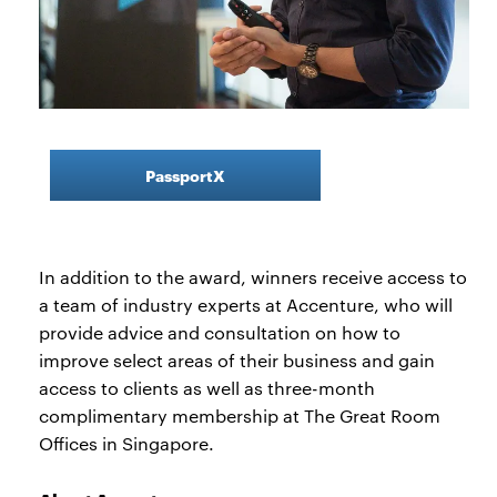
PassportX
In addition to the award, winners receive access to
a team of industry experts at Accenture, who will
provide advice and consultation on how to
improve select areas of their business and gain
access to clients as well as three-month
complimentary membership at The Great Room
Offices in Singapore.