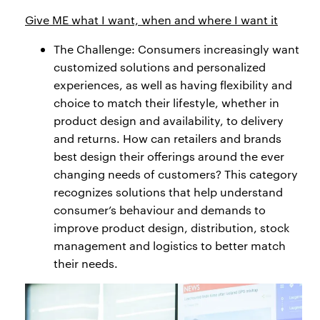
Give ME what I want, when and where I want it
The Challenge: Consumers increasingly want
customized solutions and personalized
experiences, as well as having flexibility and
choice to match their lifestyle, whether in
product design and availability, to delivery
and returns. How can retailers and brands
best design their offerings around the ever
changing needs of customers? This category
recognizes solutions that help understand
consumer’s behaviour and demands to
improve product design, distribution, stock
management and logistics to better match
their needs.