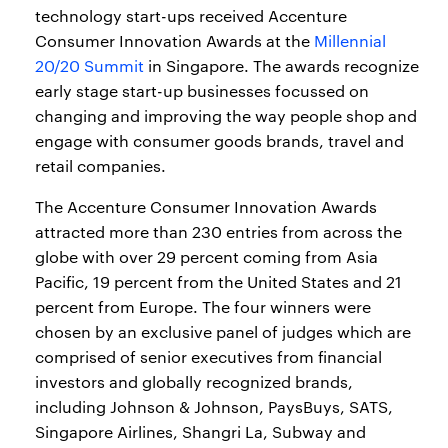
technology start-ups received Accenture
Consumer Innovation Awards at the
Millennial
20/20 Summit
in Singapore. The awards recognize
early stage start-up businesses focussed on
changing and improving the way people shop and
engage with consumer goods brands, travel and
retail companies.
The Accenture Consumer Innovation Awards
attracted more than 230 entries from across the
globe with over 29 percent coming from Asia
Pacific, 19 percent from the United States and 21
percent from Europe. The four winners were
chosen by an exclusive panel of judges which are
comprised of senior executives from financial
investors and globally recognized brands,
including Johnson & Johnson, PaysBuys, SATS,
Singapore Airlines, Shangri La, Subway and