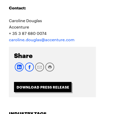
Contact:
Caroline Douglas
Accenture
+ 35 3 87 680 0074
caroline.douglas@accenture.com
Share
DOWNLOAD PRESS RELEASE