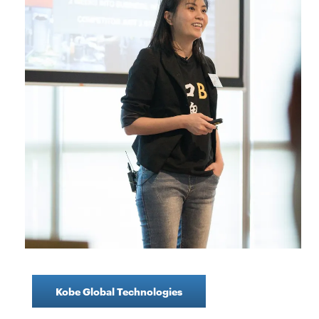
Kobe Global Technologies