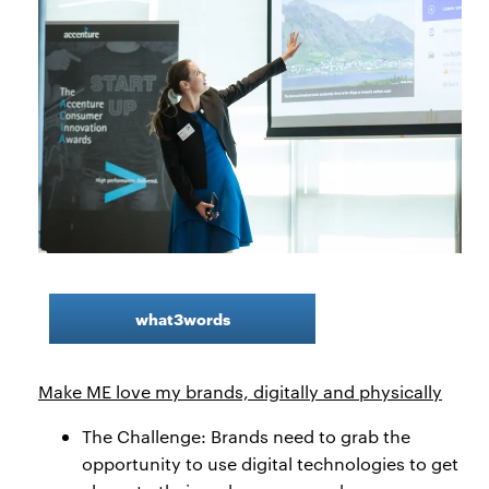
what3words
Make ME love my brands, digitally and physically
The Challenge: Brands need to grab the
opportunity to use digital technologies to get