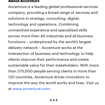
About Accenture
Accenture is a leading global professional services
company, providing a broad range of services and
solutions in strategy, consulting, digital,
technology and operations. Combining
unmatched experience and specialized skills
across more than 40 industries and all business
functions – underpinned by the world’s largest
delivery network – Accenture works at the
intersection of business and technology to help
clients improve their performance and create
sustainable value for their stakeholders. With more
than 375,000 people serving clients in more than
120 countries, Accenture drives innovation to
improve the way the world works and lives. Visit us
at
www.accenture.com
.
# # #