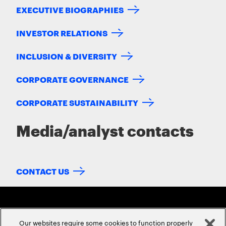
EXECUTIVE BIOGRAPHIES
INVESTOR RELATIONS
INCLUSION & DIVERSITY
CORPORATE GOVERNANCE
CORPORATE SUSTAINABILITY
Media/analyst contacts
CONTACT US
Our websites require some cookies to function properly