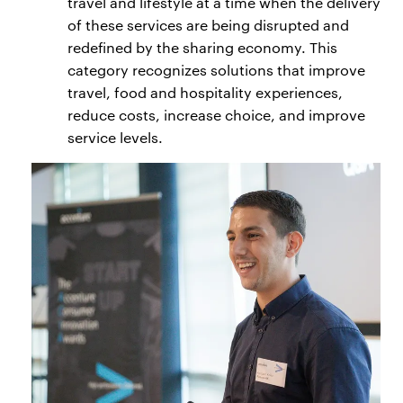
travel and lifestyle at a time when the delivery
of these services are being disrupted and
redefined by the sharing economy. This
category recognizes solutions that improve
travel, food and hospitality experiences,
reduce costs, increase choice, and improve
service levels.