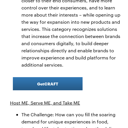
closer to their end consumers, have more
control over their experiences, and to learn
more about their interests – while opening up
the way for expansion into new products and
services. This category recognizes solutions
that increase the connection between brands
and consumers digitally, to build deeper
relationships directly and enable brands to
improve experience and build platforms for
additional services.
GetCRAFT
Host ME, Serve ME, and Take ME
The Challenge: How can you fill the soaring
demand for unique experiences in food,