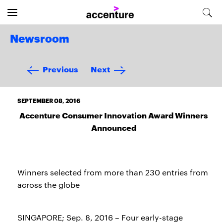
Newsroom
Previous
Next
SEPTEMBER 08, 2016
Accenture Consumer Innovation Award Winners
Announced
Winners selected from more than 230 entries from
across the globe
SINGAPORE; Sep. 8, 2016 – Four early-stage