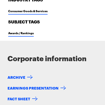
INDUSTRY TAGS
Consumer Goods & Services
SUBJECT TAGS
Awards / Rankings
Corporate information
ARCHIVE
EARNINGS PRESENTATION
FACT SHEET