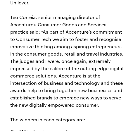
Unilever.
Teo Correia, senior managing director of
Accenture’s Consumer Goods and Services
practice said: “As part of Accenture’s commitment
to Consumer Tech we aim to foster and recognise
innovative thinking among aspiring entrepreneurs
in the consumer goods, retail and travel industries.
The judges and I were, once again, extremely
impressed by the calibre of the cutting edge digital
commerce solutions. Accenture is at the
intersection of business and technology and these
awards help to bring together new businesses and
established brands to embrace new ways to serve
the new digitally empowered consumer.
The winners in each category are: