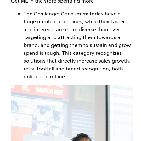
Get ME in the store spending more
The Challenge: Consumers today have a
huge number of choices, while their tastes
and interests are more diverse than ever.
Targeting and attracting them towards a
brand, and getting them to sustain and grow
spend is tough. This category recognizes
solutions that directly increase sales growth,
retail footfall and brand recognition, both
online and offline.