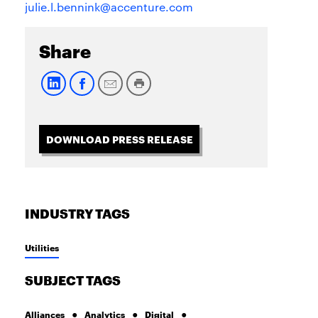
julie.l.bennink@accenture.com
Share
DOWNLOAD PRESS RELEASE
INDUSTRY TAGS
Utilities
SUBJECT TAGS
Alliances
Analytics
Digital