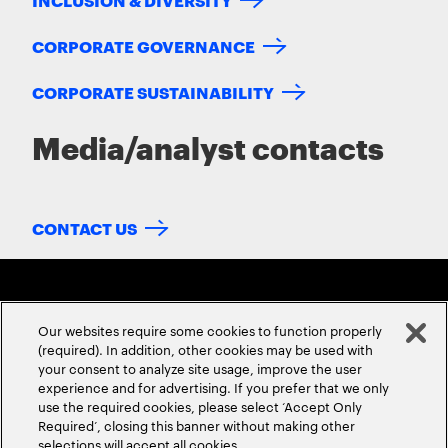
CORPORATE GOVERNANCE
CORPORATE SUSTAINABILITY
Media/analyst contacts
CONTACT US
Our websites require some cookies to function properly
(required). In addition, other cookies may be used with
your consent to analyze site usage, improve the user
experience and for advertising. If you prefer that we only
ABOUT US
CONTACT US
CAREERS
LOCATIONS
use the required cookies, please select ‘Accept Only
Required’, closing this banner without making other
selections will accept all cookies.