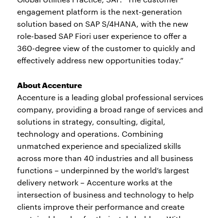
engagement platform is the next-generation
solution based on SAP S/4HANA, with the new
role-based SAP Fiori user experience to offer a
360-degree view of the customer to quickly and
effectively address new opportunities today.”
About Accenture
Accenture is a leading global professional services
company, providing a broad range of services and
solutions in strategy, consulting, digital,
technology and operations. Combining
unmatched experience and specialized skills
across more than 40 industries and all business
functions – underpinned by the world’s largest
delivery network – Accenture works at the
intersection of business and technology to help
clients improve their performance and create