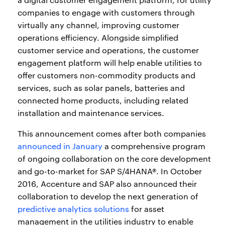
companies to engage with customers through
virtually any channel, improving customer
operations efficiency. Alongside simplified
customer service and operations, the customer
engagement platform will help enable utilities to
offer customers non-commodity products and
services, such as solar panels, batteries and
connected home products, including related
installation and maintenance services.
This announcement comes after both companies
announced in January
a comprehensive program
of ongoing collaboration on the core development
and go-to-market for SAP S/4HANA®. In October
2016, Accenture and SAP also announced their
collaboration to develop the next generation of
predictive analytics solutions
for asset
management in the utilities industry to enable