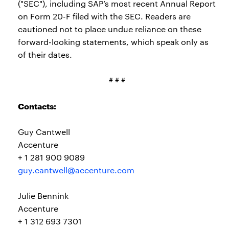
("SEC"), including SAP’s most recent Annual Report
on Form 20-F filed with the SEC. Readers are
cautioned not to place undue reliance on these
forward-looking statements, which speak only as
of their dates.
# # #
Contacts:
Guy Cantwell
Accenture
+ 1 281 900 9089
guy.cantwell@accenture.com
Julie Bennink
Accenture
+ 1 312 693 7301