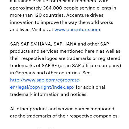
sustainable value for their stakeholders. With
approximately 384,000 people serving clients in
more than 120 countries, Accenture drives
innovation to improve the way the world works
and lives. Visit us at
www.accenture.com
.
SAP, SAP S/4HANA, SAP HANA and other SAP
products and services mentioned herein as well as
their respective logos are trademarks or registered
trademarks of SAP SE (or an SAP affiliate company)
in Germany and other countries. See
http://www.sap.com/corporate-
en/legal/copyright/index.epx
for additional
trademark information and notices.
All other product and service names mentioned
are the trademarks of their respective companies.