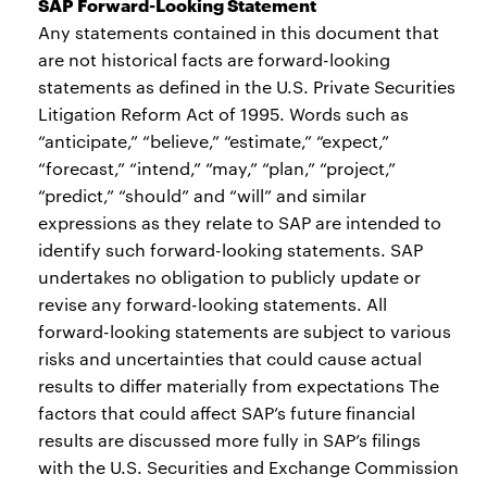
SAP Forward-Looking Statement
Any statements contained in this document that
are not historical facts are forward-looking
statements as defined in the U.S. Private Securities
Litigation Reform Act of 1995. Words such as
“anticipate,” “believe,” “estimate,” “expect,”
“forecast,” “intend,” “may,” “plan,” “project,”
“predict,” “should” and “will” and similar
expressions as they relate to SAP are intended to
identify such forward-looking statements. SAP
undertakes no obligation to publicly update or
revise any forward-looking statements. All
forward-looking statements are subject to various
risks and uncertainties that could cause actual
results to differ materially from expectations The
factors that could affect SAP’s future financial
results are discussed more fully in SAP’s filings
with the U.S. Securities and Exchange Commission