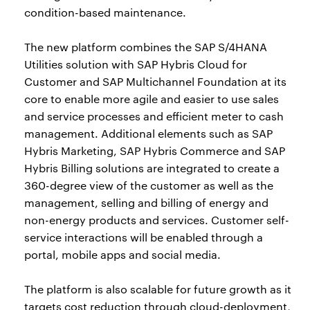
condition-based maintenance.
The new platform combines the SAP S/4HANA
Utilities solution with SAP Hybris Cloud for
Customer and SAP Multichannel Foundation at its
core to enable more agile and easier to use sales
and service processes and efficient meter to cash
management. Additional elements such as SAP
Hybris Marketing, SAP Hybris Commerce and SAP
Hybris Billing solutions are integrated to create a
360-degree view of the customer as well as the
management, selling and billing of energy and
non-energy products and services. Customer self-
service interactions will be enabled through a
portal, mobile apps and social media.
The platform is also scalable for future growth as it
targets cost reduction through cloud-deployment,