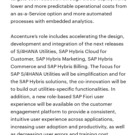
lower and more predictable operational costs from
an as-a-Service option and more automated
processes with embedded analytics.
Accenture’s role includes accelerating the design,
development and integration of the next releases
of S/4HANA Utilities, SAP Hybris Cloud for
Customer, SAP Hybris Marketing, SAP Hybris
Commerce and SAP Hybris Billing. The focus for
SAP S/4HANA Utilities will be simplification and for
the SAP Hybris solutions, the co-innovation will be
to build out utilities-specific functionalities. In
addition, a new role-based SAP Fiori user
experience will be available on the customer
engagement platform to provide a consistent,
intuitive user experience across applications,
increasing user adoption and productivity, as well
as decreasing user errors and training cost.