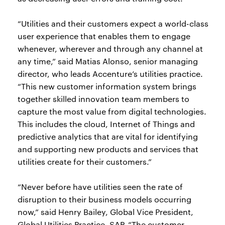
“Utilities and their customers expect a world-class
user experience that enables them to engage
whenever, wherever and through any channel at
any time,” said Matias Alonso, senior managing
director, who leads Accenture’s utilities practice.
“This new customer information system brings
together skilled innovation team members to
capture the most value from digital technologies.
This includes the cloud, Internet of Things and
predictive analytics that are vital for identifying
and supporting new products and services that
utilities create for their customers.”
“Never before have utilities seen the rate of
disruption to their business models occurring
now,” said Henry Bailey, Global Vice President,
Global Utilities Practice, SAP. “The customer