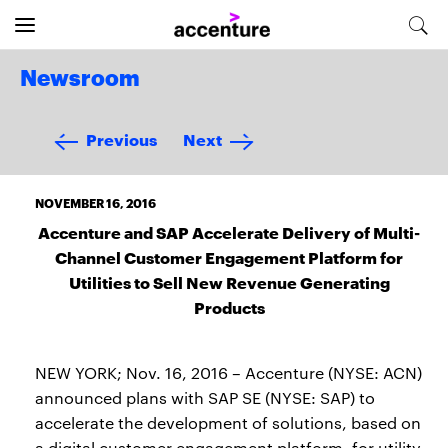
Newsroom
Previous
Next
NOVEMBER 16, 2016
Accenture and SAP Accelerate Delivery of Multi-
Channel Customer Engagement Platform for
Utilities to Sell New Revenue Generating
Products
NEW YORK; Nov. 16, 2016 – Accenture (NYSE: ACN)
announced plans with SAP SE (NYSE: SAP) to
accelerate the development of solutions, based on
a digital customer engagement platform, for utility