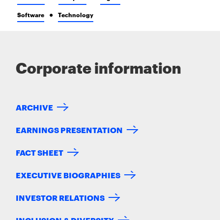
Software
Technology
Corporate information
ARCHIVE
EARNINGS PRESENTATION
FACT SHEET
EXECUTIVE BIOGRAPHIES
INVESTOR RELATIONS
INCLUSION & DIVERSITY