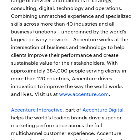
range of services and solutions in strategy,
consulting, digital, technology and operations.
Combining unmatched experience and specialized
skills across more than 40 industries and all
business functions – underpinned by the world’s
largest delivery network – Accenture works at the
intersection of business and technology to help
clients improve their performance and create
sustainable value for their stakeholders. With
approximately 384,000 people serving clients in
more than 120 countries, Accenture drives
innovation to improve the way the world works
and lives. Visit us at
www.accenture.com
.
Accenture Interactive
, part of
Accenture Digital
,
helps the world’s leading brands drive superior
marketing performance across the full
multichannel customer experience. Accenture