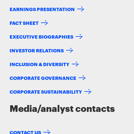
EARNINGS PRESENTATION
FACT SHEET
EXECUTIVE BIOGRAPHIES
INVESTOR RELATIONS
INCLUSION & DIVERSITY
CORPORATE GOVERNANCE
CORPORATE SUSTAINABILITY
Media/analyst contacts
CONTACT US