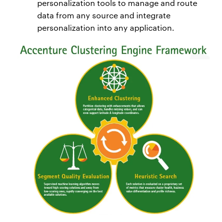
personalization tools to manage and route
data from any source and integrate
personalization into any application.