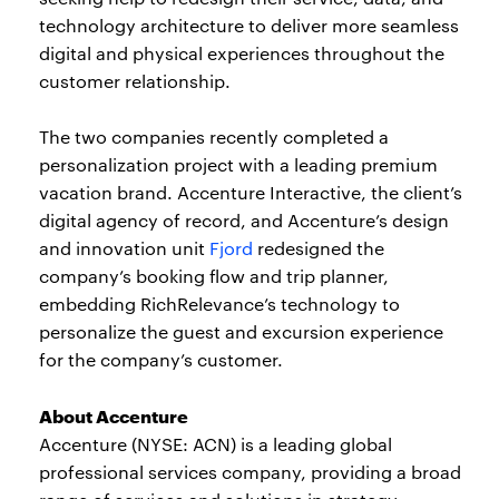
technology architecture to deliver more seamless
digital and physical experiences throughout the
customer relationship.
The two companies recently completed a
personalization project with a leading premium
vacation brand. Accenture Interactive, the client’s
digital agency of record, and Accenture’s design
and innovation unit
Fjord
redesigned the
company’s booking flow and trip planner,
embedding RichRelevance’s technology to
personalize the guest and excursion experience
for the company’s customer.
About Accenture
Accenture (NYSE: ACN) is a leading global
professional services company, providing a broad