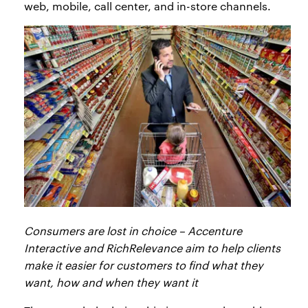
web, mobile, call center, and in-store channels.
Consumers are lost in choice – Accenture
Interactive and RichRelevance aim to help clients
make it easier for customers to find what they
want, how and when they want it