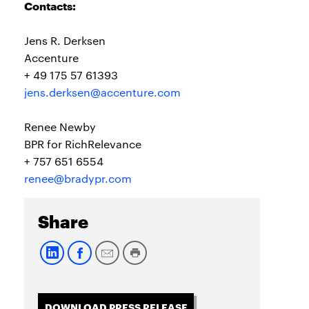
Contacts:
Jens R. Derksen
Accenture
+ 49 175 57 61393
jens.derksen@accenture.com
Renee Newby
BPR for RichRelevance
+ 757 651 6554
renee@bradypr.com
Share
DOWNLOAD PRESS RELEASE