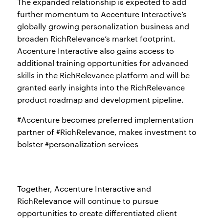
The expanded relationship is expected to add
further momentum to Accenture Interactive’s
globally growing personalization business and
broaden RichRelevance’s market footprint.
Accenture Interactive also gains access to
additional training opportunities for advanced
skills in the RichRelevance platform and will be
granted early insights into the RichRelevance
product roadmap and development pipeline.
#Accenture becomes preferred implementation
partner of #RichRelevance, makes investment to
bolster #personalization services
Together, Accenture Interactive and
RichRelevance will continue to pursue
opportunities to create differentiated client