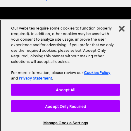
Our websites require some cookies to function properly
(required). In addition, other cookies may be used with
your consent to analyze site usage, improve the user
experience and for advertising. If you prefer that we only
ABOUT US
CONTACT US
CAREERS
LOCATIONS
use the required cookies, please select ‘Accept Only
Required’, closing this banner without making other
selections will accept all cookies.
For more information, please review our
Cookies Policy
and
Privacy Statement
.
Accept All
Privacy Statement
Terms & Conditions
Cookie Policy
Accept Only Required
Accessibility Statement
Site Map
© 2026 Accenture. All Rights Reserved.
Manage Cookie Settings