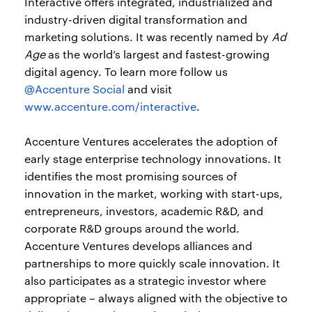
Interactive offers integrated, industrialized and
industry-driven digital transformation and
marketing solutions. It was recently named by
Ad
Age
as the world’s largest and fastest-growing
digital agency. To learn more follow us
@Accenture Social
and visit
www.accenture.com/interactive
.
Accenture Ventures accelerates the adoption of
early stage enterprise technology innovations. It
identifies the most promising sources of
innovation in the market, working with start-ups,
entrepreneurs, investors, academic R&D, and
corporate R&D groups around the world.
Accenture Ventures develops alliances and
partnerships to more quickly scale innovation. It
also participates as a strategic investor where
appropriate – always aligned with the objective to