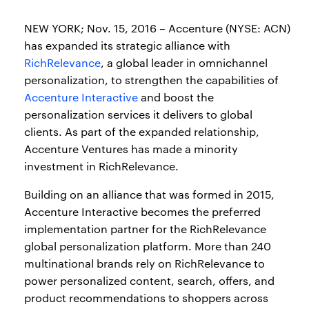
NEW YORK; Nov. 15, 2016 – Accenture (NYSE: ACN)
has expanded its strategic alliance with
RichRelevance
, a global leader in omnichannel
personalization, to strengthen the capabilities of
Accenture Interactive
and boost the
personalization services it delivers to global
clients. As part of the expanded relationship,
Accenture Ventures has made a minority
investment in RichRelevance.
Building on an alliance that was formed in 2015,
Accenture Interactive becomes the preferred
implementation partner for the RichRelevance
global personalization platform. More than 240
multinational brands rely on RichRelevance to
power personalized content, search, offers, and
product recommendations to shoppers across