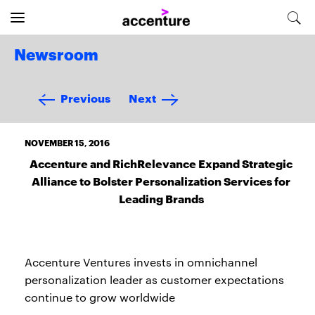
Newsroom
Previous
Next
NOVEMBER 15, 2016
Accenture and RichRelevance Expand Strategic
Alliance to Bolster Personalization Services for
Leading Brands
Accenture Ventures invests in omnichannel
personalization leader as customer expectations
continue to grow worldwide