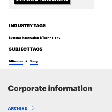
INDUSTRY TAGS
Systems Integration & Technology
SUBJECT TAGS
Alliances
Song
Corporate information
ARCHIVE