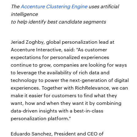
The
Accenture Clustering Engine
uses artificial
intelligence
to help identify best candidate segments
Jeriad Zoghby, global personalization lead at
Accenture Interactive, said: “As customer
expectations for personalized experiences
continue to grow, companies are looking for ways
to leverage the availability of rich data and
technology to power the next-generation of digital
experiences. Together with RichRelevance, we can
make it easier for customers to find what they
want, how and when they want it by combining
data-driven insights with a best-in-class
personalization platform.”
Eduardo Sanchez, President and CEO of