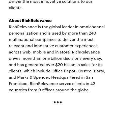
deliver the most innovative solutions to our
clients.
About RichRelevance
RichRelevance is the global leader in omnichannel
personalization and is used by more than 240
multinational companies to deliver the most
relevant and innovative customer experiences
across web, mobile and in store. RichRelevance
drives more than one billion decisions every day,
and has generated over $20 billion in sales for its
clients, which include Office Depot, Costco, Darty,
and Marks & Spencer. Headquartered in San
Francisco, RichRelevance serves clients in 42
countries from 9 offices around the globe.
# # #