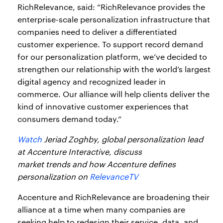
RichRelevance, said: “RichRelevance provides the
enterprise-scale personalization infrastructure that
companies need to deliver a differentiated
customer experience. To support record demand
for our personalization platform, we’ve decided to
strengthen our relationship with the world’s largest
digital agency and recognized leader in
commerce. Our alliance will help clients deliver the
kind of innovative customer experiences that
consumers demand today.”
Watch
Jeriad Zoghby, global personalization lead
at Accenture Interactive, discuss
market trends and how Accenture defines
personalization on
RelevanceTV
Accenture and RichRelevance are broadening their
alliance at a time when many companies are
seeking help to redesign their service, data, and