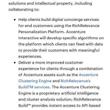
solutions and intellectual property, including
collaborating to:
Help clients build digital concierge services
for end customers using the RichRelevance
Personalization Platform. Accenture
Interactive will develop specific algorithms on
the platform which clients can feed with data
to provide their customers with meaningful
experiences.
Deliver a more improved customer
experience for clients through a combination
of Accenture assets such as the
Accenture
Clustering Engine
and
RichRelevance’s
BuildTM services
. The Accenture Clustering
Engine is a proprietary artificial intelligence
and cluster analysis solution; RichRelevance
Build™ provides instant access to API-based