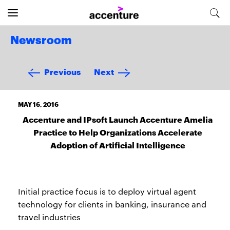
Newsroom
Previous
Next
MAY 16, 2016
Accenture and IPsoft Launch Accenture Amelia
Practice to Help Organizations Accelerate
Adoption of Artificial Intelligence
Initial practice focus is to deploy virtual agent
technology for clients in banking, insurance and
travel industries