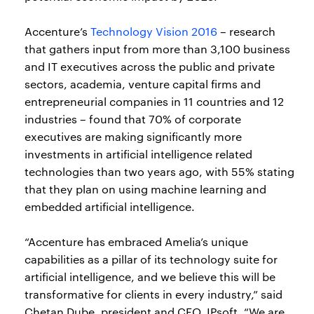
Accenture’s
Technology Vision 2016
– research
that gathers input from more than 3,100 business
and IT executives across the public and private
sectors, academia, venture capital firms and
entrepreneurial companies in 11 countries and 12
industries – found that 70% of corporate
executives are making significantly more
investments in artificial intelligence related
technologies than two years ago, with 55% stating
that they plan on using machine learning and
embedded artificial intelligence.
“Accenture has embraced Amelia’s unique
capabilities as a pillar of its technology suite for
artificial intelligence, and we believe this will be
transformative for clients in every industry,” said
Chetan Dube, president and CEO, IPsoft. “We are