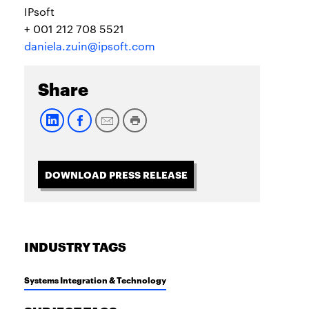
IPsoft
+ 001 212 708 5521
daniela.zuin@ipsoft.com
Share
DOWNLOAD PRESS RELEASE
INDUSTRY TAGS
Systems Integration & Technology