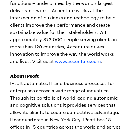
functions – underpinned by the world’s largest
delivery network – Accenture works at the
intersection of business and technology to help
clients improve their performance and create
sustainable value for their stakeholders. With
approximately 373,000 people serving clients in
more than 120 countries, Accenture drives
innovation to improve the way the world works
and lives. Visit us at
www.accenture.com
.
About IPsoft
IPsoft automates IT and business processes for
enterprises across a wide range of industries.
Through its portfolio of world leading autonomic
and cognitive solutions it provides services that
allow its clients to secure competitive advantage.
Headquartered in New York City, IPsoft has 18
offices in 15 countries across the world and serves