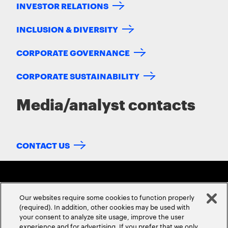
INVESTOR RELATIONS
INCLUSION & DIVERSITY
CORPORATE GOVERNANCE
CORPORATE SUSTAINABILITY
Media/analyst contacts
CONTACT US
Our websites require some cookies to function properly
(required). In addition, other cookies may be used with
your consent to analyze site usage, improve the user
experience and for advertising. If you prefer that we only