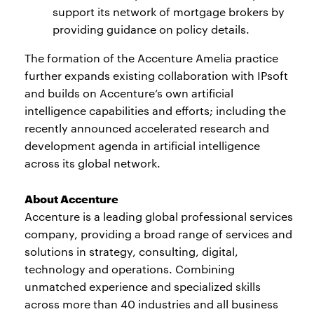
support its network of mortgage brokers by
providing guidance on policy details.
The formation of the Accenture Amelia practice
further expands existing collaboration with IPsoft
and builds on Accenture’s own artificial
intelligence capabilities and efforts; including the
recently announced accelerated research and
development agenda in artificial intelligence
across its global network.
About Accenture
Accenture is a leading global professional services
company, providing a broad range of services and
solutions in strategy, consulting, digital,
technology and operations. Combining
unmatched experience and specialized skills
across more than 40 industries and all business