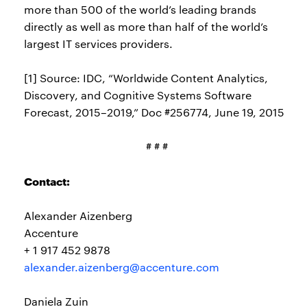
more than 500 of the world’s leading brands
directly as well as more than half of the world’s
largest IT services providers.
[1] Source: IDC, “Worldwide Content Analytics,
Discovery, and Cognitive Systems Software
Forecast, 2015–2019,” Doc #256774, June 19, 2015
# # #
Contact:
Alexander Aizenberg
Accenture
+ 1 917 452 9878
alexander.aizenberg@accenture.com
Daniela Zuin