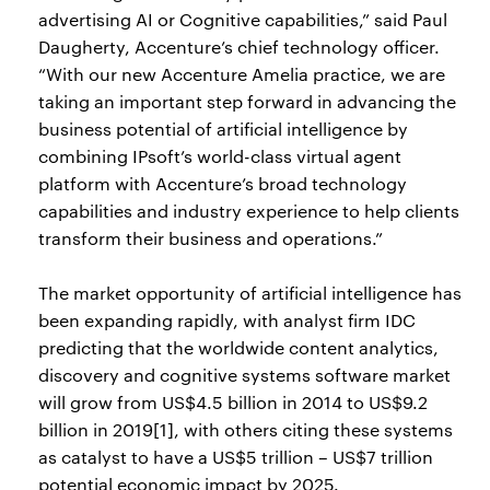
advertising AI or Cognitive capabilities,” said Paul
Daugherty, Accenture’s chief technology officer.
“With our new Accenture Amelia practice, we are
taking an important step forward in advancing the
business potential of artificial intelligence by
combining IPsoft’s world-class virtual agent
platform with Accenture’s broad technology
capabilities and industry experience to help clients
transform their business and operations.”
The market opportunity of artificial intelligence has
been expanding rapidly, with analyst firm IDC
predicting that the worldwide content analytics,
discovery and cognitive systems software market
will grow from US$4.5 billion in 2014 to US$9.2
billion in 2019[1], with others citing these systems
as catalyst to have a US$5 trillion – US$7 trillion
potential economic impact by 2025.