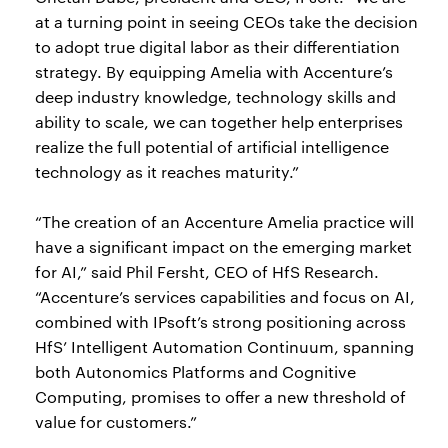
at a turning point in seeing CEOs take the decision
to adopt true digital labor as their differentiation
strategy. By equipping Amelia with Accenture’s
deep industry knowledge, technology skills and
ability to scale, we can together help enterprises
realize the full potential of artificial intelligence
technology as it reaches maturity.”
“The creation of an Accenture Amelia practice will
have a significant impact on the emerging market
for AI,” said Phil Fersht, CEO of HfS Research.
“Accenture’s services capabilities and focus on AI,
combined with IPsoft’s strong positioning across
HfS’ Intelligent Automation Continuum, spanning
both Autonomics Platforms and Cognitive
Computing, promises to offer a new threshold of
value for customers.”