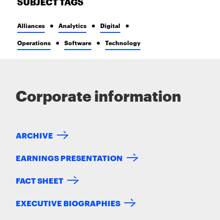
SUBJECT TAGS
Alliances
Analytics
Digital
Operations
Software
Technology
Corporate information
ARCHIVE
EARNINGS PRESENTATION
FACT SHEET
EXECUTIVE BIOGRAPHIES