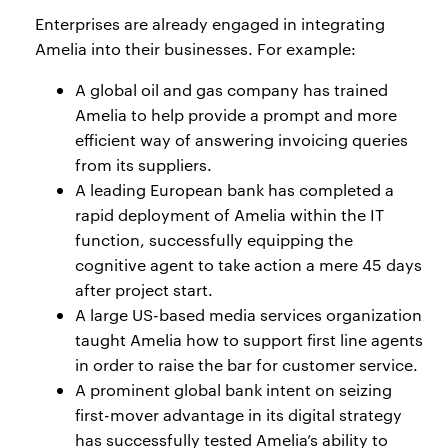
Enterprises are already engaged in integrating
Amelia into their businesses. For example:
A global oil and gas company has trained
Amelia to help provide a prompt and more
efficient way of answering invoicing queries
from its suppliers.
A leading European bank has completed a
rapid deployment of Amelia within the IT
function, successfully equipping the
cognitive agent to take action a mere 45 days
after project start.
A large US-based media services organization
taught Amelia how to support first line agents
in order to raise the bar for customer service.
A prominent global bank intent on seizing
first-mover advantage in its digital strategy
has successfully tested Amelia’s ability to