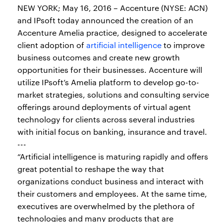
NEW YORK; May 16, 2016 – Accenture (NYSE: ACN)
and IPsoft today announced the creation of an
Accenture Amelia practice, designed to accelerate
client adoption of
artificial intelligence
to improve
business outcomes and create new growth
opportunities for their businesses. Accenture will
utilize IPsoft’s Amelia platform to develop go-to-
market strategies, solutions and consulting service
offerings around deployments of virtual agent
technology for clients across several industries
with initial focus on banking, insurance and travel.
---
“Artificial intelligence is maturing rapidly and offers
great potential to reshape the way that
organizations conduct business and interact with
their customers and employees. At the same time,
executives are overwhelmed by the plethora of
technologies and many products that are