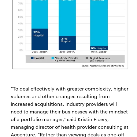
“To deal effectively with greater complexity, higher
volumes and other changes resulting from
increased acquisitions, industry providers will
need to manage their businesses with the mindset
of a portfolio manager,” said Kristin Ficery,
managing director of health provider consulting at
Accenture. “Rather than viewing deals as one-off