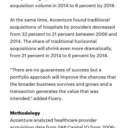
acquisition volume in 2014 to 8 percent by 2018.
At the same time, Accenture found traditional
acquisitions of hospitals by providers decreased
from 32 percent to 21 percent between 2006 and
2014. The share of traditional horizontal
acquisitions will shrink even more dramatically,
from 21 percent in 2014 to 6 percent by 2018.
“There are no guarantees of success but a
portfolio approach will improve the chances that
the broader business survives and grows and a
transaction generates the value that was
intended,” added Ficery.
Methodology
Accenture analyzed healthcare provider
acquisition data from S&P Capital IQ from 2006-