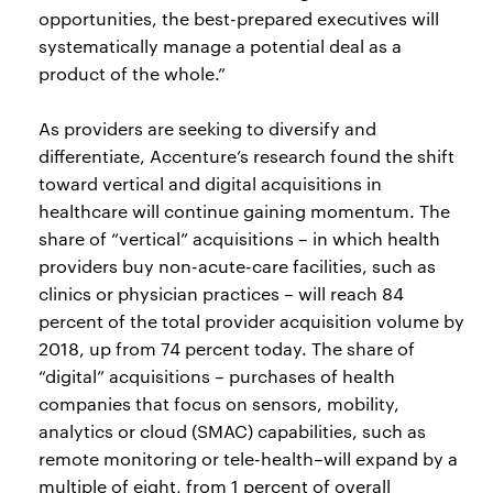
opportunities, the best-prepared executives will
systematically manage a potential deal as a
product of the whole.”
As providers are seeking to diversify and
differentiate, Accenture’s research found the shift
toward vertical and digital acquisitions in
healthcare will continue gaining momentum. The
share of “vertical” acquisitions – in which health
providers buy non-acute-care facilities, such as
clinics or physician practices – will reach 84
percent of the total provider acquisition volume by
2018, up from 74 percent today. The share of
“digital” acquisitions – purchases of health
companies that focus on sensors, mobility,
analytics or cloud (SMAC) capabilities, such as
remote monitoring or tele-health–will expand by a
multiple of eight, from 1 percent of overall