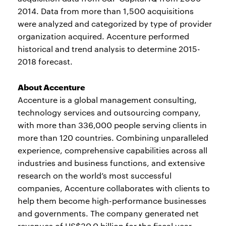
2014. Data from more than 1,500 acquisitions
were analyzed and categorized by type of provider
organization acquired. Accenture performed
historical and trend analysis to determine 2015-
2018 forecast.
About Accenture
Accenture is a global management consulting,
technology services and outsourcing company,
with more than 336,000 people serving clients in
more than 120 countries. Combining unparalleled
experience, comprehensive capabilities across all
industries and business functions, and extensive
research on the world’s most successful
companies, Accenture collaborates with clients to
help them become high-performance businesses
and governments. The company generated net
revenues of US$30.0 billion for the fiscal year