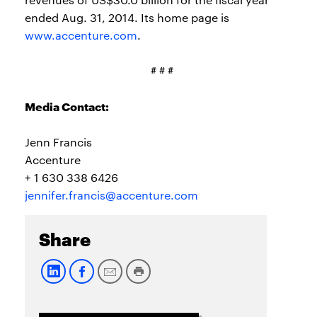
ended Aug. 31, 2014. Its home page is
www.accenture.com
.
# # #
Media Contact:
Jenn Francis
Accenture
+ 1 630 338 6426
jennifer.francis@accenture.com
Share