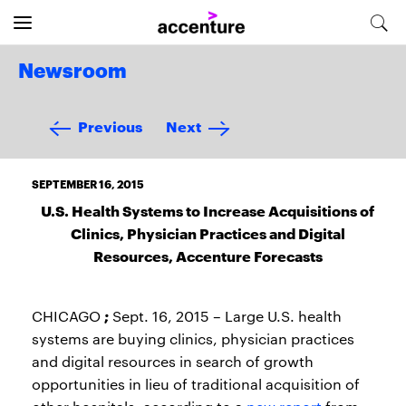
Newsroom
Previous
Next
SEPTEMBER 16, 2015
U.S. Health Systems to Increase Acquisitions of
Clinics, Physician Practices and Digital
Resources, Accenture Forecasts
;
CHICAGO
Sept. 16, 2015 – Large U.S. health
systems are buying clinics, physician practices
and digital resources in search of growth
opportunities in lieu of traditional acquisition of