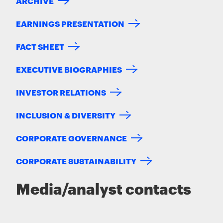
ARCHIVE
EARNINGS PRESENTATION
FACT SHEET
EXECUTIVE BIOGRAPHIES
INVESTOR RELATIONS
INCLUSION & DIVERSITY
CORPORATE GOVERNANCE
CORPORATE SUSTAINABILITY
Media/analyst contacts