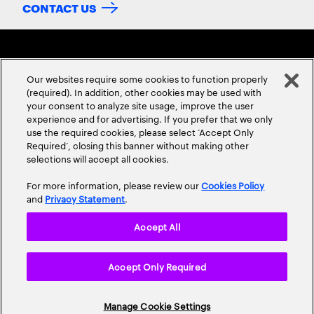
CONTACT US
Our websites require some cookies to function properly
(required). In addition, other cookies may be used with
your consent to analyze site usage, improve the user
experience and for advertising. If you prefer that we only
ABOUT US
CONTACT US
CAREERS
LOCATIONS
use the required cookies, please select ‘Accept Only
Required’, closing this banner without making other
selections will accept all cookies.
For more information, please review our
Cookies Policy
and
Privacy Statement
.
Accept All
Privacy Statement
Terms & Conditions
Cookie Policy
Accept Only Required
Accessibility Statement
Site Map
© 2026 Accenture. All Rights Reserved.
Manage Cookie Settings