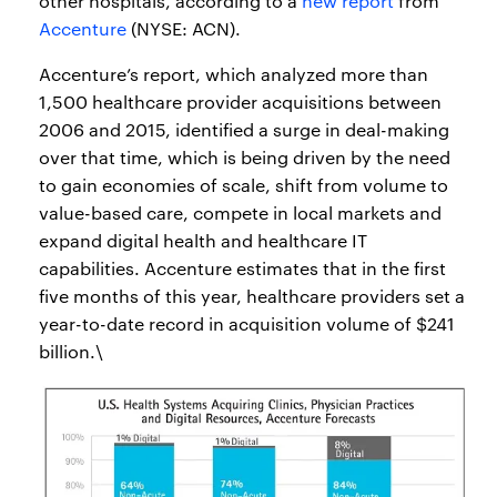
other hospitals, according to a
new report
from
Accenture
(NYSE: ACN).
Accenture’s report, which analyzed more than
1,500 healthcare provider acquisitions between
2006 and 2015, identified a surge in deal-making
over that time, which is being driven by the need
to gain economies of scale, shift from volume to
value-based care, compete in local markets and
expand digital health and healthcare IT
capabilities. Accenture estimates that in the first
five months of this year, healthcare providers set a
year-to-date record in acquisition volume of $241
billion.\