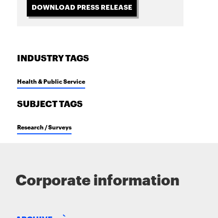
DOWNLOAD PRESS RELEASE
INDUSTRY TAGS
Health & Public Service
SUBJECT TAGS
Research / Surveys
Corporate information