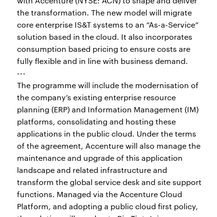
with Accenture (NYSE: ACN) to shape and deliver
the transformation. The new model will migrate
core enterprise IS&T systems to an “As-a-Service”
solution based in the cloud. It also incorporates
consumption based pricing to ensure costs are
fully flexible and in line with business demand.
---
The programme will include the modernisation of
the company’s existing enterprise resource
planning (ERP) and Information Management (IM)
platforms, consolidating and hosting these
applications in the public cloud. Under the terms
of the agreement, Accenture will also manage the
maintenance and upgrade of this application
landscape and related infrastructure and
transform the global service desk and site support
functions. Managed via the Accenture Cloud
Platform, and adopting a public cloud first policy,