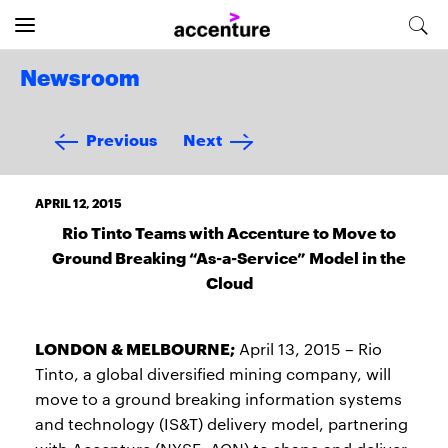
Newsroom
Previous
Next
APRIL 12, 2015
Rio Tinto Teams with Accenture to Move to
Ground Breaking “As-a-Service” Model in the
Cloud
LONDON & MELBOURNE;
April 13, 2015 – Rio
Tinto, a global diversified mining company, will
move to a ground breaking information systems
and technology (IS&T) delivery model, partnering