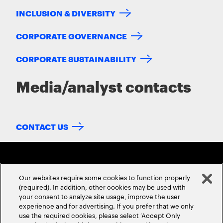
INCLUSION & DIVERSITY
CORPORATE GOVERNANCE
CORPORATE SUSTAINABILITY
Media/analyst contacts
CONTACT US
Our websites require some cookies to function properly
(required). In addition, other cookies may be used with
your consent to analyze site usage, improve the user
experience and for advertising. If you prefer that we only
ABOUT US
CONTACT US
CAREERS
LOCATIONS
use the required cookies, please select ‘Accept Only