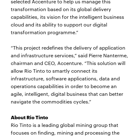
selected Accenture to help us manage this
transformation based on its global delivery
capabilities, its vision for the intelligent business
cloud and its ability to support our digital
transformation programme.”
“This project redefines the delivery of application
and infrastructure services,” said Pierre Nanterme,
chairman and CEO, Accenture. “This solution will
allow Rio Tinto to smartly connect its
infrastructure, software applications, data and
operations capabilities in order to become an
agile, intelligent, digital business that can better
navigate the commodities cycles.”
About Rio Tinto
Rio Tinto is a leading global mining group that
focuses on finding, mining and processing the