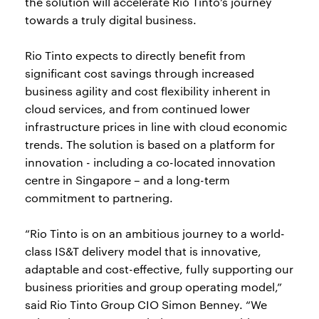
the solution will accelerate Rio Tinto’s journey
towards a truly digital business.
Rio Tinto expects to directly benefit from
significant cost savings through increased
business agility and cost flexibility inherent in
cloud services, and from continued lower
infrastructure prices in line with cloud economic
trends. The solution is based on a platform for
innovation - including a co-located innovation
centre in Singapore – and a long-term
commitment to partnering.
“Rio Tinto is on an ambitious journey to a world-
class IS&T delivery model that is innovative,
adaptable and cost-effective, fully supporting our
business priorities and group operating model,”
said Rio Tinto Group CIO Simon Benney. “We