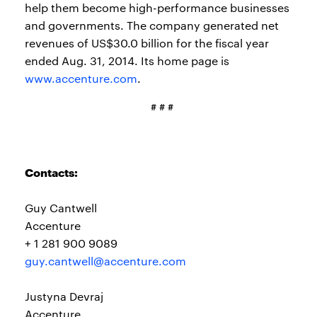
help them become high-performance businesses
and governments. The company generated net
revenues of US$30.0 billion for the fiscal year
ended Aug. 31, 2014. Its home page is
www.accenture.com
.
# # #
Contacts:
Guy Cantwell
Accenture
+ 1 281 900 9089
guy.cantwell@accenture.com
Justyna Devraj
Accenture