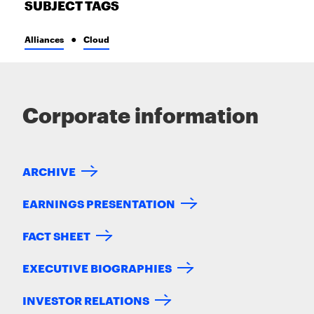
SUBJECT TAGS
Alliances
Cloud
Corporate information
ARCHIVE
EARNINGS PRESENTATION
FACT SHEET
EXECUTIVE BIOGRAPHIES
INVESTOR RELATIONS