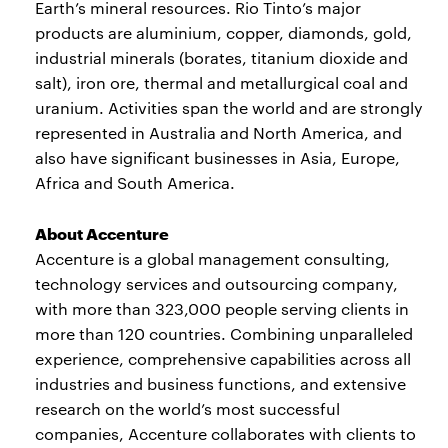
Earth’s mineral resources. Rio Tinto’s major
products are aluminium, copper, diamonds, gold,
industrial minerals (borates, titanium dioxide and
salt), iron ore, thermal and metallurgical coal and
uranium. Activities span the world and are strongly
represented in Australia and North America, and
also have significant businesses in Asia, Europe,
Africa and South America.
About Accenture
Accenture is a global management consulting,
technology services and outsourcing company,
with more than 323,000 people serving clients in
more than 120 countries. Combining unparalleled
experience, comprehensive capabilities across all
industries and business functions, and extensive
research on the world’s most successful
companies, Accenture collaborates with clients to