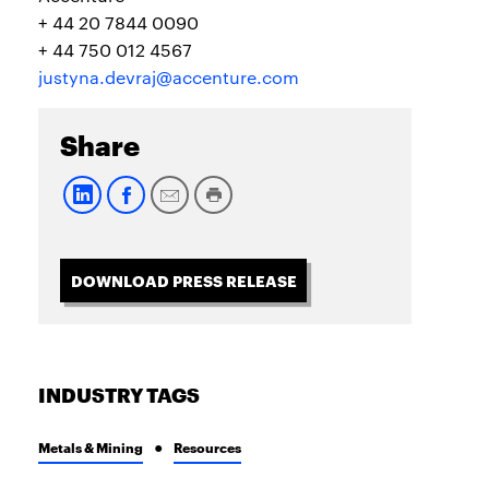
+ 44 20 7844 0090
+ 44 750 012 4567
justyna.devraj@accenture.com
Share
DOWNLOAD PRESS RELEASE
INDUSTRY TAGS
Metals & Mining
Resources