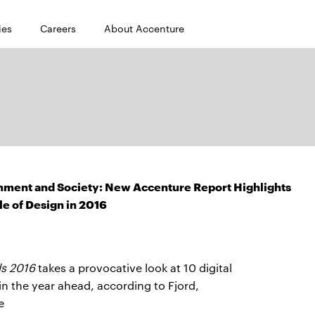
ies
Careers
About Accenture
rnment and Society: New Accenture Report Highlights
le of Design in 2016
s 2016
takes a provocative look at 10 digital
n the year ahead, according to Fjord,
e