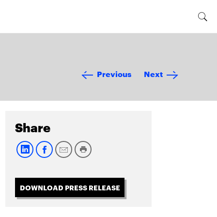
Previous
Next
Share
DOWNLOAD PRESS RELEASE