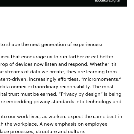
 to shape the next generation of experiences:
ces that encourage us to run farther or eat better.
crop of devices now listen and respond. Whether it’s
the streams of data we create, they are learning from
ntent-driven, increasingly effortless, “micromoments.”
 data comes extraordinary responsibility. The most
ital trust must be earned. “Privacy by design” is being
are embedding privacy standards into technology and
into our work lives, as workers expect the same best-in-
th the workplace. A new emphasis on employee
lace processes, structure and culture.