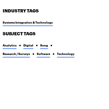
INDUSTRY TAGS
Systems Integration & Technology
SUBJECT TAGS
Analytics
Digital
Song
Research / Surveys
Software
Technology