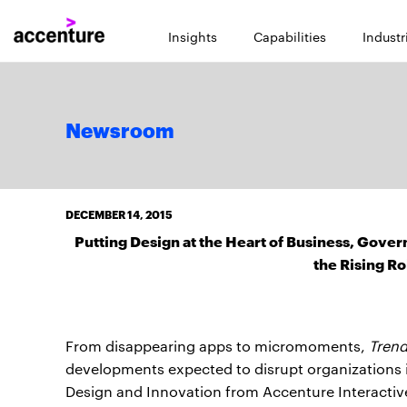
Insights
Capabilities
Industr
Newsroom
DECEMBER 14, 2015
Putting Design at the Heart of Business, Gove
the Rising Ro
From disappearing apps to micromoments,
Trend
developments expected to disrupt organizations i
Design and Innovation from Accenture Interactiv