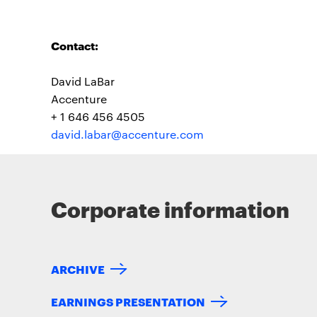
Contact:
David LaBar
Accenture
+ 1 646 456 4505
david.labar@accenture.com
Corporate information
ARCHIVE
EARNINGS PRESENTATION