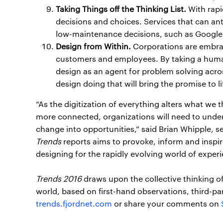
Taking Things off the Thinking List.
With rapi
decisions and choices. Services that can an
low-maintenance decisions, such as Google 
Design from Within.
Corporations are embrac
customers and employees. By taking a hum
design as an agent for problem solving acros
design doing that will bring the promise to li
“As the digitization of everything alters what we 
more connected, organizations will need to unde
change into opportunities,” said Brian Whipple, s
Trends
reports aims to provoke, inform and inspire
designing for the rapidly evolving world of experi
Trends 2016
draws upon the collective thinking o
world, based on first-hand observations, third-part
trends.fjordnet.com
or share your comments on