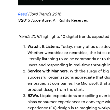
Read
Fjord Trends 2016
©2015 Accenture. All Rights Reserved
Trends 2016
highlights 10 digital trends expected
Watch. It Listens.
Today, many of us use devi
Whether wearables or nearables, the latest 
literally listening to voice commands or to 
users and responding in real-time through i
Service with Manners.
With the surge of big
successful organizations appreciate that dig
embraced at companies like Microsoft that 
product design from the start.
B2We.
Liquid expectations are spilling over 
class consumer experiences to converge wi
experience (EX) design is reimagining workp