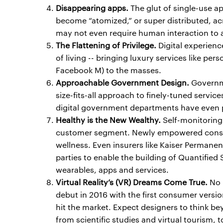
Disappearing apps.
The glut of single-use ap
become “atomized,” or super distributed, ac
may not even require human interaction to a
The Flattening of Privilege.
Digital experien
of living -- bringing luxury services like perso
Facebook M) to the masses.
Approachable Government Design.
Governme
size-fits-all approach to finely-tuned service
digital government departments have even p
Healthy is the New Wealthy.
Self-monitoring 
customer segment. Newly empowered consum
wellness. Even insurers like Kaiser Permanen
parties to enable the building of Quantified 
wearables, apps and services.
Virtual Reality’s (VR) Dreams Come True.
No l
debut in 2016 with the first consumer vers
hit the market. Expect designers to think b
from scientific studies and virtual tourism, 