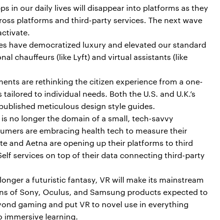
ps in our daily lives will disappear into platforms as they
ross platforms and third-party services. The next wave
ctivate.
ces have democratized luxury and elevated our standard
nal chauffeurs (like Lyft) and virtual assistants (like
nts are rethinking the citizen experience from a one-
s tailored to individual needs. Both the U.S. and U.K.’s
ublished meticulous design style guides.
is no longer the domain of a small, tech-savvy
ers are embracing health tech to measure their
te and Aetna are opening up their platforms to third
Self services on top of their data connecting third-party
onger a futuristic fantasy, VR will make its mainstream
ions of Sony, Oculus, and Samsung products expected to
eyond gaming and put VR to novel use in everything
to immersive learning.