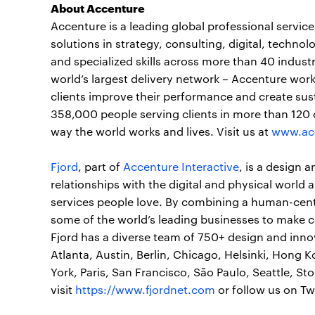
About Accenture
Accenture is a leading global professional servi
solutions in strategy, consulting, digital, tech
and specialized skills across more than 40 indust
world’s largest delivery network – Accenture work
clients improve their performance and create sust
358,000 people serving clients in more than 120 
way the world works and lives. Visit us at
www.ac
Fjord
, part of
Accenture Interactive
, is a design 
relationships with the digital and physical world
services people love. By combining a human-cen
some of the world’s leading businesses to make 
Fjord has a diverse team of 750+ design and innov
Atlanta, Austin, Berlin, Chicago, Helsinki, Hong 
York, Paris, San Francisco, São Paulo, Seattle, 
visit
https://www.fjordnet.com
or follow us on Tw