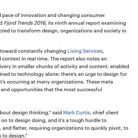
d pace of innovation and changing consumer
ed
Fjord Trends 2016
, its ninth annual report examining
cted to transform design, organizations and society in
e toward constantly changing
Living Services
,
context in real time. The report also notes an
ivery in smaller chunks of activity and content, enabled
ined to technology alone: there’s an urge to design for
hat’s occurring at many organizations. These meta
s and opportunities that the most successful
about design thinking,” said
Mark Curtis
, chief client
e on to design doing, and it’s a tough hurdle to
and flatter, requiring organizations to quickly pivot, to
 to design.”