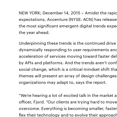
NEW YORK; December 14, 2015 – Amidst the rapi
expectations, Accenture (NYSE: ACN) has releas
the most significant emergent digital trends expe
the year ahead.
Underpinning these trends is the continued driv
dynamically responding to user requirements and 
acceleration of services moving toward faster del
by APIs and platforms. And the trends aren’t conf
social change, which is a critical mindset shift t
themes will present an array of design challenge
organizations may adapt to, says the report.
“We’re hearing a lot of excited talk in the market 
officer, Fjord. “Our clients are trying hard to mov
overcome. Everything is becoming smaller, faster, 
flex their technology and to evolve their approach