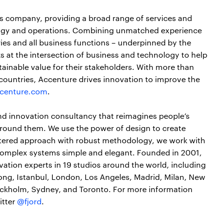
ces company, providing a broad range of services and
nology and operations. Combining unmatched experience
ries and all business functions – underpinned by the
s at the intersection of business and technology to help
ainable value for their stakeholders. With more than
countries, Accenture drives innovation to improve the
centure.com
.
and innovation consultancy that reimagines people’s
 around them. We use the power of design to create
tered approach with robust methodology, we work with
complex systems simple and elegant. Founded in 2001,
ation experts in 19 studios around the world, including
Kong, Istanbul, London, Los Angeles, Madrid, Milan, New
Stockholm, Sydney, and Toronto. For more information
itter
@fjord
.