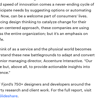
d speed of innovation comes a never-ending cycle of
ticipate needs by suggesting options or automating
Now, can be a welcome part of consumers’ lives.
ing design thinking to catalyze change for their
an-centered approach, these companies are using
s the entire organization; but it’s an emphasis on
fe.
think of as a service and the physical world becomes
rstand these new battlegrounds to adapt and convert
enior managing director, Accenture Interactive. “Our
 but, above all, to provide actionable insights into
ence.”
f Fjord’s 750+ designers and developers around the
y research and client work. For the full report, visit
Slideshare
.