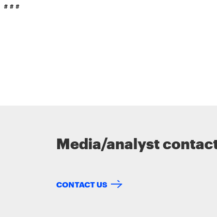
# # #
Media/analyst contac
CONTACT US