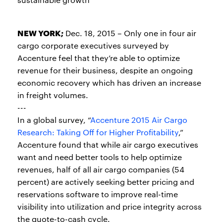
NEW YORK;
Dec. 18, 2015 – Only one in four air
cargo corporate executives surveyed by
Accenture feel that they’re able to optimize
revenue for their business, despite an ongoing
economic recovery which has driven an increase
in freight volumes.
---
In a global survey, “
Accenture 2015 Air Cargo
Research: Taking Off for Higher Profitability
,”
Accenture found that while air cargo executives
want and need better tools to help optimize
revenues, half of all air cargo companies (54
percent) are actively seeking better pricing and
reservations software to improve real-time
visibility into utilization and price integrity across
the quote-to-cash cycle.