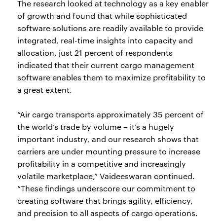
The research looked at technology as a key enabler
of growth and found that while sophisticated
software solutions are readily available to provide
integrated, real-time insights into capacity and
allocation, just 21 percent of respondents
indicated that their current cargo management
software enables them to maximize profitability to
a great extent.
“Air cargo transports approximately 35 percent of
the world’s trade by volume – it’s a hugely
important industry, and our research shows that
carriers are under mounting pressure to increase
profitability in a competitive and increasingly
volatile marketplace,” Vaideeswaran continued.
“These findings underscore our commitment to
creating software that brings agility, efficiency,
and precision to all aspects of cargo operations.