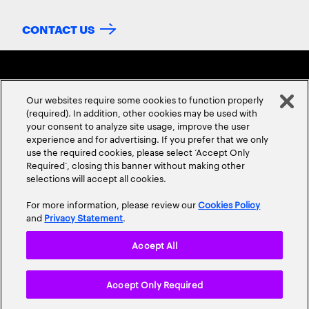
CONTACT US
Our websites require some cookies to function properly
(required). In addition, other cookies may be used with
your consent to analyze site usage, improve the user
experience and for advertising. If you prefer that we only
ABOUT US
CONTACT US
CAREERS
LOCATIONS
use the required cookies, please select ‘Accept Only
Required’, closing this banner without making other
selections will accept all cookies.
For more information, please review our
Cookies Policy
and
Privacy Statement
.
Accept All
Privacy Statement
Terms & Conditions
Cookie Policy
Accept Only Required
Accessibility Statement
Site Map