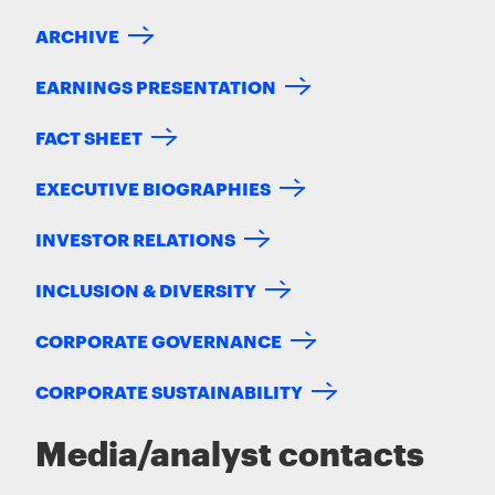
ARCHIVE
EARNINGS PRESENTATION
FACT SHEET
EXECUTIVE BIOGRAPHIES
INVESTOR RELATIONS
INCLUSION & DIVERSITY
CORPORATE GOVERNANCE
CORPORATE SUSTAINABILITY
Media/analyst contacts