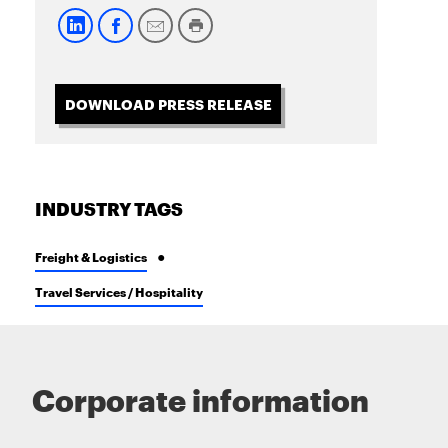
DOWNLOAD PRESS RELEASE
INDUSTRY TAGS
Freight & Logistics
Travel Services / Hospitality
Corporate information