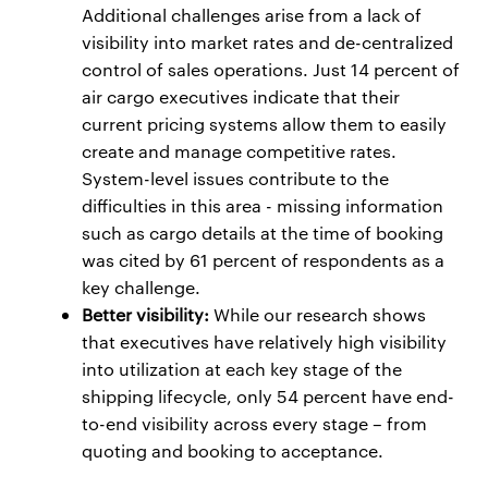
Additional challenges arise from a lack of
visibility into market rates and de-centralized
control of sales operations. Just 14 percent of
air cargo executives indicate that their
current pricing systems allow them to easily
create and manage competitive rates.
System-level issues contribute to the
difficulties in this area - missing information
such as cargo details at the time of booking
was cited by 61 percent of respondents as a
key challenge.
Better visibility:
While our research shows
that executives have relatively high visibility
into utilization at each key stage of the
shipping lifecycle, only 54 percent have end-
to-end visibility across every stage – from
quoting and booking to acceptance.