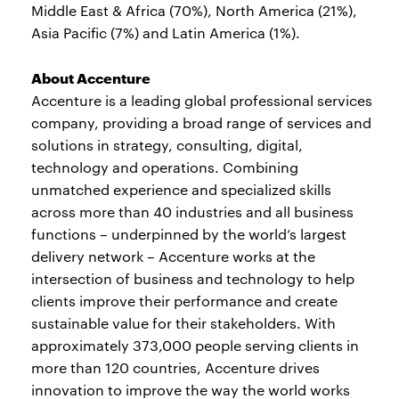
Middle East & Africa (70%), North America (21%),
Asia Pacific (7%) and Latin America (1%).
About Accenture
Accenture is a leading global professional services
company, providing a broad range of services and
solutions in strategy, consulting, digital,
technology and operations. Combining
unmatched experience and specialized skills
across more than 40 industries and all business
functions – underpinned by the world’s largest
delivery network – Accenture works at the
intersection of business and technology to help
clients improve their performance and create
sustainable value for their stakeholders. With
approximately 373,000 people serving clients in
more than 120 countries, Accenture drives
innovation to improve the way the world works