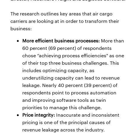
The research outlines key areas that air cargo
carriers are looking at in order to transform their
business:
More efficient business processes:
More than
60 percent (69 percent) of respondents
chose “achieving process efficiencies" as one
of their top three business challenges. This
includes optimizing capacity, as
underutilizing capacity can lead to revenue
leakage. Nearly 40 percent (39 percent) of
respondents point to process automation
and improving software tools as twin
priorities to manage this challenge.
Price integrity:
Inaccurate and inconsistent
pricing is one of the principal causes of
revenue leakage across the industry.