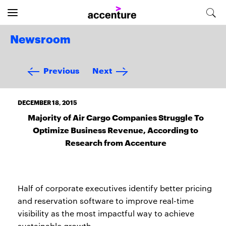
Newsroom
Previous
Next
DECEMBER 18, 2015
Majority of Air Cargo Companies Struggle To
Optimize Business Revenue, According to
Research from Accenture
Half of corporate executives identify better pricing
and reservation software to improve real-time
visibility as the most impactful way to achieve
sustainable growth