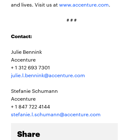
and lives. Visit us at
www.accenture.com
.
# # #
Contact:
Julie Bennink
Accenture
+ 1 312 693 7301
julie.l.bennink@accenture.com
Stefanie Schumann
Accenture
+ 1 847 722 4144
stefanie.l.schumann@accenture.com
Share