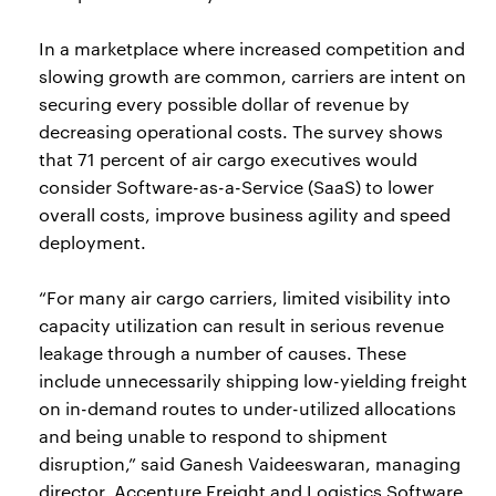
In a marketplace where increased competition and
slowing growth are common, carriers are intent on
securing every possible dollar of revenue by
decreasing operational costs. The survey shows
that 71 percent of air cargo executives would
consider Software-as-a-Service (SaaS) to lower
overall costs, improve business agility and speed
deployment.
“For many air cargo carriers, limited visibility into
capacity utilization can result in serious revenue
leakage through a number of causes. These
include unnecessarily shipping low-yielding freight
on in-demand routes to under-utilized allocations
and being unable to respond to shipment
disruption,” said Ganesh Vaideeswaran, managing
director, Accenture Freight and Logistics Software.