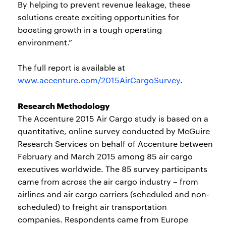
By helping to prevent revenue leakage, these
solutions create exciting opportunities for
boosting growth in a tough operating
environment.”
The full report is available at
www.accenture.com/2015AirCargoSurvey
.
Research Methodology
The Accenture 2015 Air Cargo study is based on a
quantitative, online survey conducted by McGuire
Research Services on behalf of Accenture between
February and March 2015 among 85 air cargo
executives worldwide. The 85 survey participants
came from across the air cargo industry – from
airlines and air cargo carriers (scheduled and non-
scheduled) to freight air transportation
companies. Respondents came from Europe