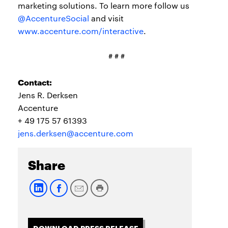
marketing solutions. To learn more follow us
@AccentureSocial
and visit
www.accenture.com/interactive
.
# # #
Contact:
Jens R. Derksen
Accenture
+ 49 175 57 61393
jens.derksen@accenture.com
Share
DOWNLOAD PRESS RELEASE