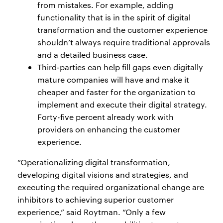
from mistakes. For example, adding
functionality that is in the spirit of digital
transformation and the customer experience
shouldn’t always require traditional approvals
and a detailed business case.
Third-parties can help fill gaps even digitally
mature companies will have and make it
cheaper and faster for the organization to
implement and execute their digital strategy.
Forty-five percent already work with
providers on enhancing the customer
experience.
“Operationalizing digital transformation,
developing digital visions and strategies, and
executing the required organizational change are
inhibitors to achieving superior customer
experience,” said Roytman. “Only a few