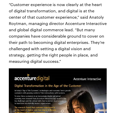
“Customer experience is now clearly at the heart
of digital transformation, and digital is at the
center of that customer experience,” said Anatoly
Roytman, managing director Accenture Interactive
and global digital commerce lead. “But many
companies have considerable ground to cover on
their path to becoming digital enterprises. They’re
challenged with setting a digital vision and
strategy, getting the right people in place, and
measuring digital success.”