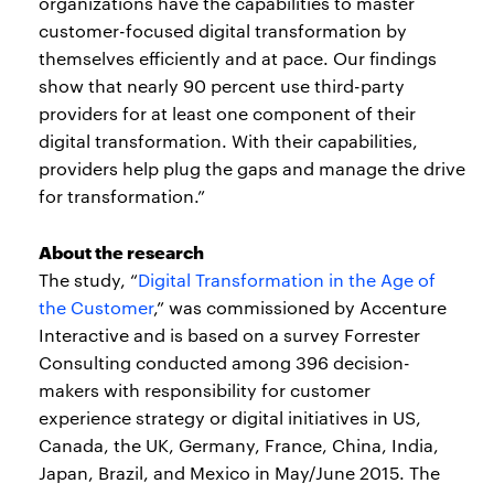
organizations have the capabilities to master
customer-focused digital transformation by
themselves efficiently and at pace. Our findings
show that nearly 90 percent use third-party
providers for at least one component of their
digital transformation. With their capabilities,
providers help plug the gaps and manage the drive
for transformation.”
About the research
The study, “
Digital Transformation in the Age of
the Customer
,” was commissioned by Accenture
Interactive and is based on a survey Forrester
Consulting conducted among 396 decision-
makers with responsibility for customer
experience strategy or digital initiatives in US,
Canada, the UK, Germany, France, China, India,
Japan, Brazil, and Mexico in May/June 2015. The