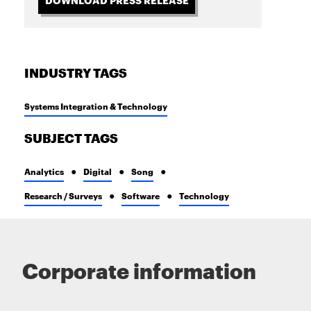
INDUSTRY TAGS
Systems Integration & Technology
SUBJECT TAGS
Analytics
Digital
Song
Research / Surveys
Software
Technology
Corporate information