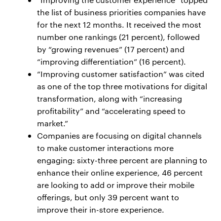
the list of business priorities companies have
for the next 12 months. It received the most
number one rankings (21 percent), followed
by “growing revenues” (17 percent) and
“improving differentiation” (16 percent).
“Improving customer satisfaction” was cited
as one of the top three motivations for digital
transformation, along with “increasing
profitability” and “accelerating speed to
market.”
Companies are focusing on digital channels
to make customer interactions more
engaging: sixty-three percent are planning to
enhance their online experience, 46 percent
are looking to add or improve their mobile
offerings, but only 39 percent want to
improve their in-store experience.