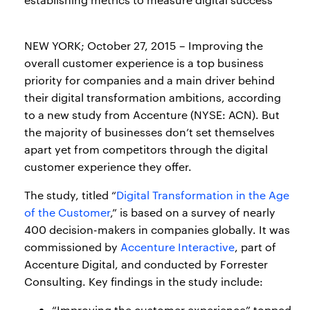
NEW YORK; October 27, 2015 – Improving the
overall customer experience is a top business
priority for companies and a main driver behind
their digital transformation ambitions, according
to a new study from Accenture (NYSE: ACN). But
the majority of businesses don’t set themselves
apart yet from competitors through the digital
customer experience they offer.
The study, titled “
Digital Transformation in the Age
of the Customer
,” is based on a survey of nearly
400 decision-makers in companies globally. It was
commissioned by
Accenture Interactive
, part of
Accenture Digital, and conducted by Forrester
Consulting. Key findings in the study include:
“Improving the customer experience” topped