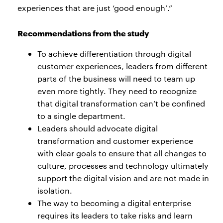
experiences that are just ‘good enough’.”
Recommendations from the study
To achieve differentiation through digital
customer experiences, leaders from different
parts of the business will need to team up
even more tightly. They need to recognize
that digital transformation can’t be confined
to a single department.
Leaders should advocate digital
transformation and customer experience
with clear goals to ensure that all changes to
culture, processes and technology ultimately
support the digital vision and are not made in
isolation.
The way to becoming a digital enterprise
requires its leaders to take risks and learn