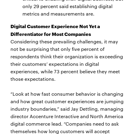
only 29 percent said establishing digital
metrics and measurements are.
Digital Customer Experience Not Yet a
Differentiator for Most Companies
Considering these prevailing challenges, it may
not be surprising that only five percent of
respondents think their organization is exceeding
their customers’ expectations in digital
experiences, while 73 percent believe they meet
those expectations.
“Look at how fast consumer behavior is changing
and how great customer experiences are jumping
industry boundaries,” said Jay Dettling, managing
director Accenture Interactive and North America
digital commerce lead. “Companies need to ask
themselves how long customers will accept