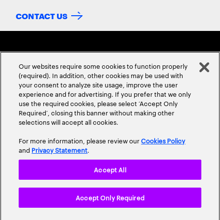
CONTACT US
Our websites require some cookies to function properly
(required). In addition, other cookies may be used with
your consent to analyze site usage, improve the user
experience and for advertising. If you prefer that we only
ABOUT US
CONTACT US
CAREERS
LOCATIONS
use the required cookies, please select ‘Accept Only
Required’, closing this banner without making other
selections will accept all cookies.
For more information, please review our
Cookies Policy
and
Privacy Statement
.
Accept All
Privacy Statement
Terms & Conditions
Cookie Policy
Accept Only Required
Accessibility Statement
Site Map
© 2026 Accenture. All Rights Reserved.