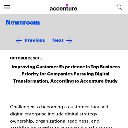
Newsroom
Previous
Next
OCTOBER 27, 2015
Improving Customer Experience is Top Business
Priority for Companies Pursuing Digital
Transformation, According to Accenture Study
Challenges to becoming a customer-focused
digital enterprise include digital strategy
ownership, organizational readiness, and
establishing metrics to measure digital success