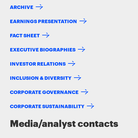
ARCHIVE
EARNINGS PRESENTATION
FACT SHEET
EXECUTIVE BIOGRAPHIES
INVESTOR RELATIONS
INCLUSION & DIVERSITY
CORPORATE GOVERNANCE
CORPORATE SUSTAINABILITY
Media/analyst contacts