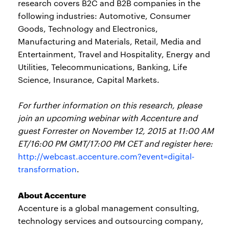
research covers B2C and B2B companies in the
following industries: Automotive, Consumer
Goods, Technology and Electronics,
Manufacturing and Materials, Retail, Media and
Entertainment, Travel and Hospitality, Energy and
Utilities, Telecommunications, Banking, Life
Science, Insurance, Capital Markets.
For further information on this research, please
join an upcoming webinar with Accenture and
guest Forrester on November 12, 2015 at 11:00 AM
ET/16:00 PM GMT/17:00 PM CET and register here:
http://webcast.accenture.com?event=digital-
transformation
.
About Accenture
Accenture is a global management consulting,
technology services and outsourcing company,