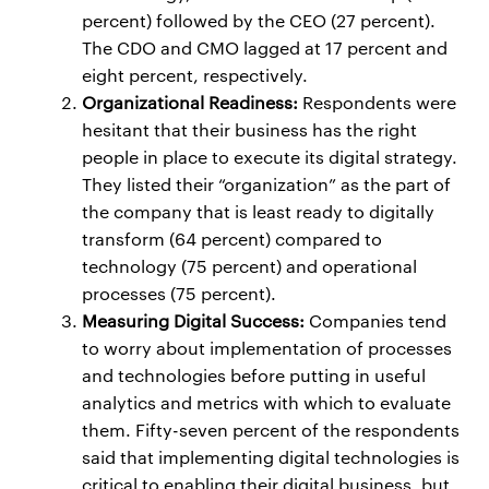
percent) followed by the CEO (27 percent).
The CDO and CMO lagged at 17 percent and
eight percent, respectively.
Organizational Readiness:
Respondents were
hesitant that their business has the right
people in place to execute its digital strategy.
They listed their “organization” as the part of
the company that is least ready to digitally
transform (64 percent) compared to
technology (75 percent) and operational
processes (75 percent).
Measuring Digital Success:
Companies tend
to worry about implementation of processes
and technologies before putting in useful
analytics and metrics with which to evaluate
them. Fifty-seven percent of the respondents
said that implementing digital technologies is
critical to enabling their digital business, but