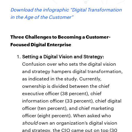
Download the infographic “Digital Transformation
in the Age of the Customer”
Three Challenges to Becoming a Customer-
Focused Digital Enterprise
Setting a Digital Vision and Strategy:
Confusion over who sets the digital vision
and strategy hampers digital transformation,
as indicated in the study. Currently,
ownership is divided between the chief
executive officer (38 percent), chief
information officer (33 percent), chief digital
officer (ten percent), and chief marketing
officer (eight percent). When asked who
should
own an organization’s digital vision
and strategy, the CIO came out on top (30