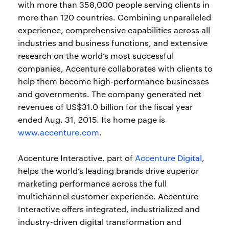
with more than 358,000 people serving clients in
more than 120 countries. Combining unparalleled
experience, comprehensive capabilities across all
industries and business functions, and extensive
research on the world’s most successful
companies, Accenture collaborates with clients to
help them become high-performance businesses
and governments. The company generated net
revenues of US$31.0 billion for the fiscal year
ended Aug. 31, 2015. Its home page is
www.accenture.com
.
Accenture Interactive, part of
Accenture Digital
,
helps the world’s leading brands drive superior
marketing performance across the full
multichannel customer experience. Accenture
Interactive offers integrated, industrialized and
industry-driven digital transformation and