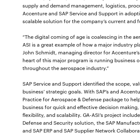
supply and demand management, logistics, procu
Accenture and SAP Service and Support in adopti
scalable solution for the company’s current and 
“The digital coming of age is coalescing in the a
ASI is a great example of how a major industry play
John Schmidt, managing director for Accenture’
heart of this major program is running business o
throughout the aerospace industry.”
SAP Service and Support identified the scope, val
business’ strategic goals. With SAP’s and Accent
Practice for Aerospace & Defense package to help r
business for quick and effective decision making,
flexibility, and scalability. GA-ASI’s project in
Defense and Security solution, the SAP Manufactur
and SAP ERP and SAP Supplier Network Collaborat