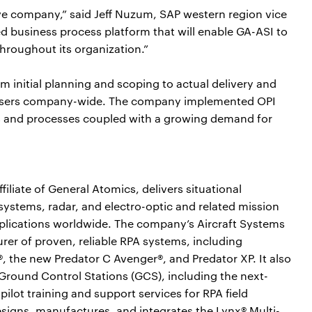
ive company,” said Jeff Nuzum, SAP western region vice
ed business process platform that will enable GA-ASI to
throughout its organization.”
 initial planning and scoping to actual delivery and
users company-wide. The company implemented OPI
s and processes coupled with a growing demand for
iliate of General Atomics, delivers situational
systems, radar, and electro-optic and related mission
pplications worldwide. The company’s Aircraft Systems
rer of proven, reliable RPA systems, including
, the new Predator C Avenger®, and Predator XP. It also
l Ground Control Stations (GCS), including the next-
lot training and support services for RPA field
signs, manufactures, and integrates the Lynx® Multi-