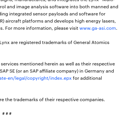
rol and image analysis software into both manned and
viding integrated sensor payloads and software for
R) aircraft platforms and develops high energy lasers,
s. For more information, please visit
www.ga-asi.com
.
 Lynx are registered trademarks of General Atomics
ervices mentioned herein as well as their respective
 SAP SE (or an SAP affiliate company) in Germany and
te-en/legal/copyright/index.epx
for additional
e the trademarks of their respective companies.
# # #