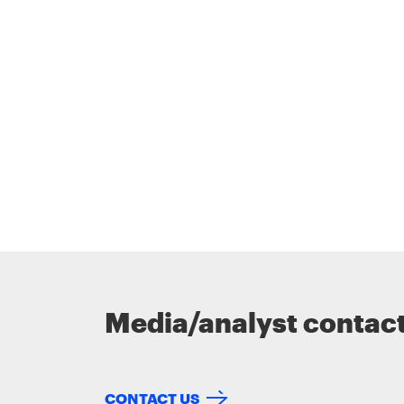
Media/analyst contac
CONTACT US