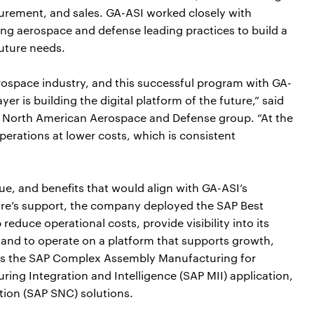
rement, and sales. GA-ASI worked closely with
ng aerospace and defense leading practices to build a
future needs.
erospace industry, and this successful program with GA-
er is building the digital platform of the future,” said
s North American Aerospace and Defense group. “At the
perations at lower costs, which is consistent
ue, and benefits that would align with GA-ASI’s
ure’s support, the company deployed the SAP Best
educe operational costs, provide visibility into its
 and to operate on a platform that supports growth,
cludes the SAP Complex Assembly Manufacturing for
ing Integration and Intelligence (SAP MII) application,
ion (SAP SNC) solutions.