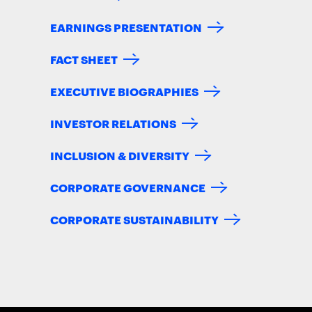
EARNINGS PRESENTATION
FACT SHEET
EXECUTIVE BIOGRAPHIES
INVESTOR RELATIONS
INCLUSION & DIVERSITY
CORPORATE GOVERNANCE
CORPORATE SUSTAINABILITY