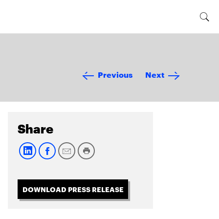
Previous
Next
Share
DOWNLOAD PRESS RELEASE