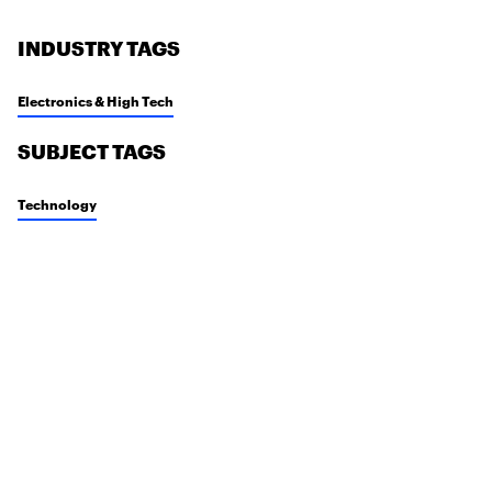
INDUSTRY TAGS
Electronics & High Tech
SUBJECT TAGS
Technology