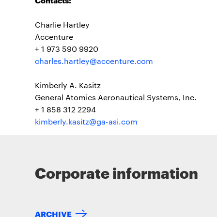
Charlie Hartley
Accenture
+ 1 973 590 9920
charles.hartley@accenture.com
Kimberly A. Kasitz
General Atomics Aeronautical Systems, Inc.
+ 1 858 312 2294
kimberly.kasitz@ga-asi.com
Corporate information
ARCHIVE