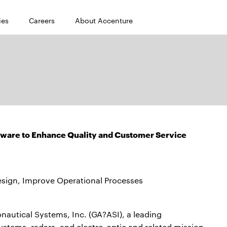
ies
Careers
About Accenture
tware to Enhance Quality and Customer Service
ign, Improve Operational Processes
autical Systems, Inc. (GA?ASI), a leading
ystems, radars, and electro-optic and related mission