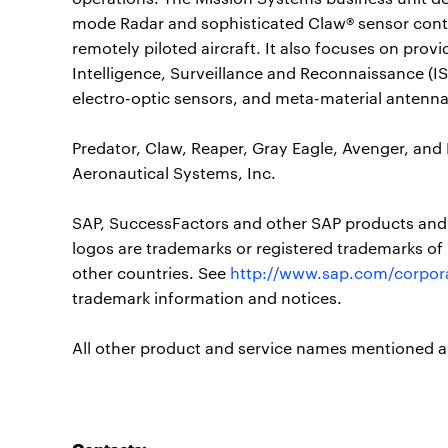
mode Radar and sophisticated Claw® sensor cont
remotely piloted aircraft. It also focuses on pro
Intelligence, Surveillance and Reconnaissance (IS
electro-optic sensors, and meta-material antenna
Predator, Claw, Reaper, Gray Eagle, Avenger, and
Aeronautical Systems, Inc.
SAP, SuccessFactors and other SAP products and s
logos are trademarks or registered trademarks of
other countries. See
http://www.sap.com/corpora
trademark information and notices.
All other product and service names mentioned ar
Contacts: