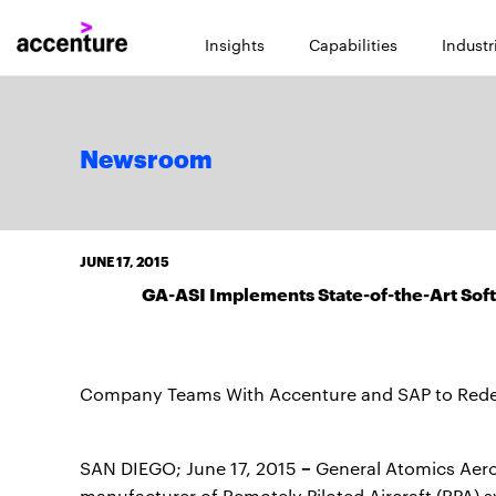
Insights
Capabilities
Industr
Newsroom
JUNE 17, 2015
GA-ASI Implements State-of-the-Art Sof
Company Teams With Accenture and SAP to Redes
–
SAN DIEGO; June 17, 2015
General Atomics Aeron
manufacturer of Remotely Piloted Aircraft (RPA) s