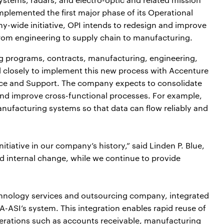
mplemented the first major phase of its Operational
y-wide initiative, OPI intends to redesign and improve
from engineering to supply chain to manufacturing.
g programs, contracts, manufacturing, engineering,
d closely to implement this new process with Accenture
ice and Support. The company expects to consolidate
, and improve cross-functional processes. For example,
nufacturing systems so that data can flow reliably and
nitiative in our company’s history,” said Linden P. Blue,
ad internal change, while we continue to provide
hnology services and outsourcing company, integrated
-ASI’s system. This integration enables rapid reuse of
operations such as accounts receivable, manufacturing