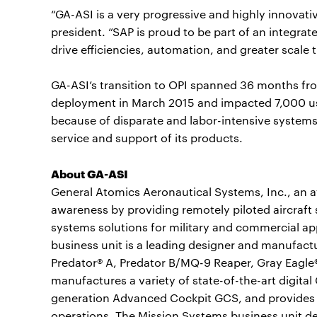
“GA-ASI is a very progressive and highly innovat
president. “SAP is proud to be part of an integrat
drive efficiencies, automation, and greater scale 
GA-ASI’s transition to OPI spanned 36 months from
deployment in March 2015 and impacted 7,000 
because of disparate and labor-intensive system
service and support of its products.
About GA-ASI
General Atomics Aeronautical Systems, Inc., an aff
awareness by providing remotely piloted aircraft 
systems solutions for military and commercial a
business unit is a leading designer and manufactu
Predator® A, Predator B/MQ-9 Reaper, Gray Eagle®
manufactures a variety of state-of-the-art digita
generation Advanced Cockpit GCS, and provides pi
operations. The Mission Systems business unit de