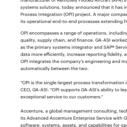
systems solutions, today announced that it has i
Process Integration (OPI) project. A major compan
its operational end-to-end processes extending 
OPI encompasses a range of operations, includin
quality, supply chain, and finance. GA-ASI worke
as the primary systems integrator and SAP® Serv
data more efficiently, increase reporting fidelity
OPI integrates the company’s engineering and ma
automatically between the two.
“OPI is the single largest process transformation i
CEO, GA-ASI. “OPI supports GA-ASI’s ability to le
exceptional service to our customers.”
Accenture, a global management consulting, tec
its Advanced Accenture Enterprise Service with GA
software, systems, assets, and capabilities for 