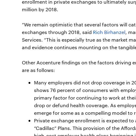
enrollment in private exchanges to ultimately su
million by 2018.
“We remain optimistic that several factors will ca
exchanges through 2018, said
Rich Birhanzel
, ma
Services. “This is especially true as the market 
and evidence continues mounting on the tangible 
Other Accenture findings on the factors driving 
are as follows:
Many employers did not drop coverage in 2015
shows 76 percent of consumers with employ
primary factor for continuing to work at thei
drop or defund health coverage. As employer
emerge for some as a compelling model to r
Private exchange enrollment is expected to 
“Cadillac” Plans. This provision of the Affo
high-cost employer health plans beginning 