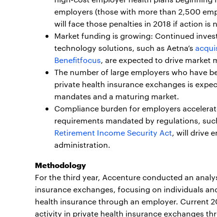
employers (those with more than 2,500 empl
will face those penalties in 2018 if action is 
Market funding is growing: Continued inve
technology solutions, such as Aetna’s
acquis
Benefitfocus
, are expected to drive market m
The number of large employers who have be
private health insurance exchanges is expec
mandates and a maturing market.
Compliance burden for employers accelerat
requirements mandated by regulations, suc
Retirement Income Security Act
, will driv
administration.
Methodology
For the third year, Accenture conducted an analys
insurance exchanges, focusing on individuals an
health insurance through an employer. Current 2
activity in private health insurance exchanges t