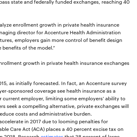
rpass state and federally funded exchanges, reaching 40
talyze enrollment growth in private health insurance
naging director for Accenture Health Administration
matures, employers gain more control of benefit design
benefits of the model.”
enrollment growth in private health insurance exchanges
, as initially forecasted. In fact, an Accenture survey
er-sponsored coverage see health insurance as a
r current employer, limiting some employers’ ability to
s seek a compelling alternative, private exchanges will
educe costs and administrative burden.
accelerate in 2017 due to looming penalties for
rdable Care Act (ACA) places a 40 percent excise tax on
in 2018. Research
estimates
that 38 percent of large