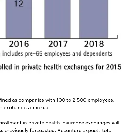
efined as companies with 100 to 2,500 employees,
th exchanges increase.
nrollment in private health insurance exchanges will
 As previously forecasted, Accenture expects total