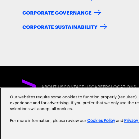
CORPORATE GOVERNANCE
CORPORATE SUSTAINABILITY
ABOUT US
CONTACT US
CAREERS
LOCATIONS
Our websites require some cookies to function properly (required). 
experience and for advertising. If you prefer that we only use the 
selections will accept all cookies.
For more information, please review our
Cookies Policy
and
Privacy
Privacy Statement
Terms & Conditions
Cookie Policy
Accessibility Statem