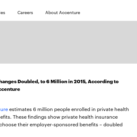
ies
Careers
About Accenture
hanges Doubled, to 6 Million in 2015, According to
ccenture
ure
estimates 6 million people enrolled in private health
fits. These findings show private health insurance
 choose their employer-sponsored benefits – doubled