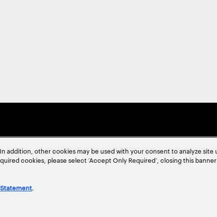
In addition, other cookies may be used with your consent to analyze site
required cookies, please select ‘Accept Only Required’, closing this banne
 Statement
.
ent
Site Map