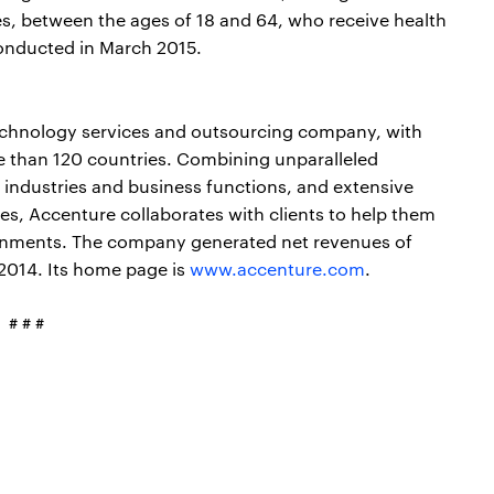
s, between the ages of 18 and 64, who receive health
conducted in March 2015.
echnology services and outsourcing company, with
e than 120 countries. Combining unparalleled
 industries and business functions, and extensive
s, Accenture collaborates with clients to help them
nments. The company generated net revenues of
 2014. Its home page is
www.accenture.com
.
# # #