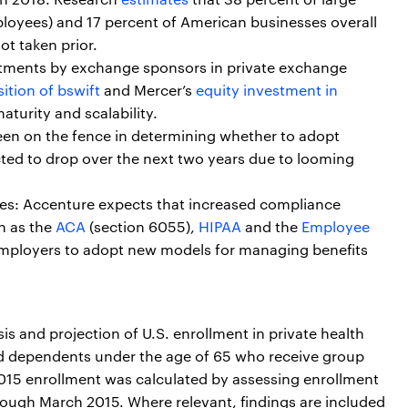
oyees) and 17 percent of American businesses overall
not taken prior.
stments by exchange sponsors in private exchange
ition of bswift
and Mercer’s
equity investment in
aturity and scalability.
en on the fence in determining whether to adopt
ted to drop over the next two years due to looming
es: Accenture expects that increased compliance
h as the
ACA
(section 6055),
HIPAA
and the
Employee
e employers to adopt new models for managing benefits
is and projection of U.S. enrollment in private health
d dependents under the age of 65 who receive group
015 enrollment was calculated by assessing enrollment
hrough March 2015. Where relevant, findings are included