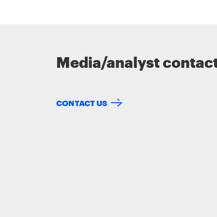
Media/analyst contac
CONTACT US