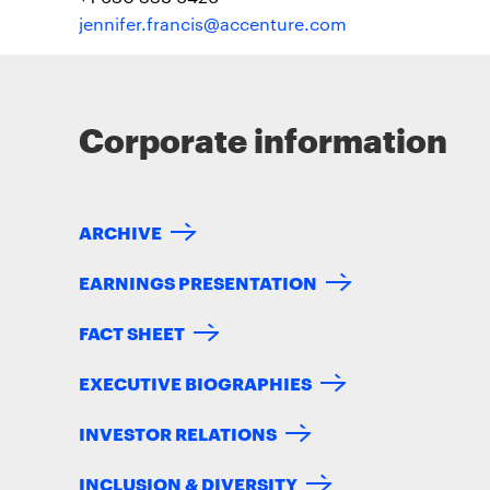
jennifer.francis@accenture.com
Corporate information
ARCHIVE
EARNINGS PRESENTATION
FACT SHEET
EXECUTIVE BIOGRAPHIES
INVESTOR RELATIONS
INCLUSION & DIVERSITY