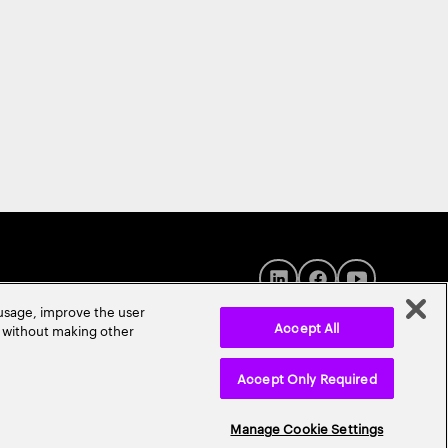
 usage, improve the user
Accept All
r without making other
Accept Only Required
© 2026 Accenture. All Rights Reserved.
Manage Cookie Settings