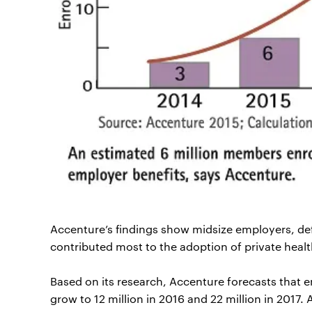
Accenture’s findings show midsize employers, d
contributed most to the adoption of private heal
Based on its research, Accenture forecasts that e
grow to 12 million in 2016 and 22 million in 2017.