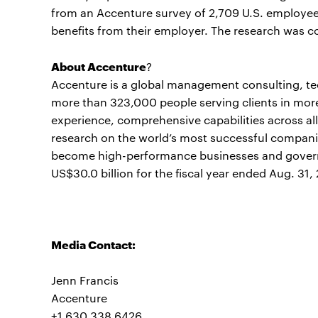
from an Accenture survey of 2,709 U.S. employee
benefits from their employer. The research was 
About Accenture
?
Accenture is a global management consulting, t
more than 323,000 people serving clients in mor
experience, comprehensive capabilities across all
research on the world’s most successful companie
become high-performance businesses and gover
US$30.0 billion for the fiscal year ended Aug. 31,
Media Contact:
Jenn Francis
Accenture
+1 630 338 6426