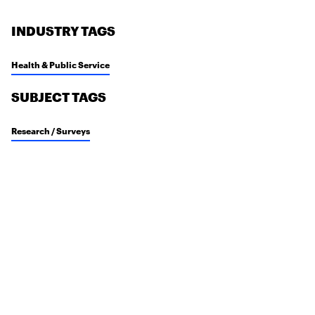
INDUSTRY TAGS
Health & Public Service
SUBJECT TAGS
Research / Surveys