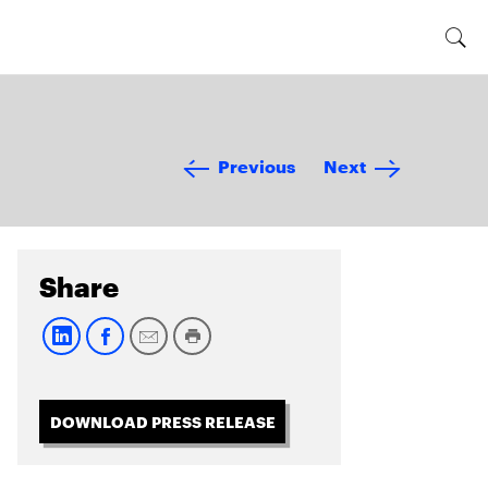
Previous
Next
Share
DOWNLOAD PRESS RELEASE