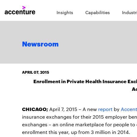
Insights
Capabilities
Industr
Newsroom
APRIL 07, 2015
Enrollment in Private Health Insurance Exc
A
CHICAGO;
April 7, 2015 – A new
report
by
Accent
insurance exchanges for their 2015 employer bene
exchanges – an online marketplace for people to
enrollment this year, up from 3 million in 2014.