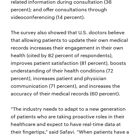
related information during consultation (36
percent); and offer consultations through
videoconferencing (14 percent).
The survey also showed that U.S. doctors believe
that allowing patients to update their own medical
records increases their engagement in their own
health (cited by 82 percent of respondents),
improves patient satisfaction (81 percent), boosts
understanding of their health conditions (72
percent), increases patient and physician
communication (71 percent), and increases the
accuracy of their medical records (60 percent).
“The industry needs to adapt to a new generation
of patients who are taking proactive roles in their
healthcare and expect to have real-time data at
their fingertips,” said Safavi. “When patients have a