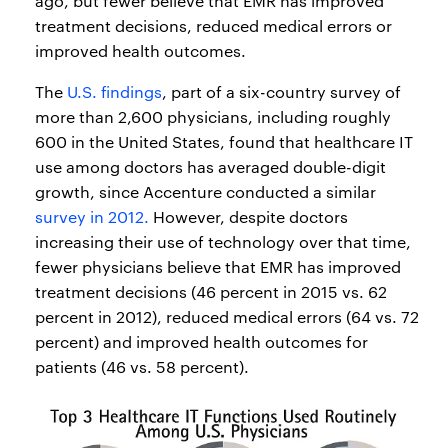
ago, but fewer believe that EMR has improved
treatment decisions, reduced medical errors or
improved health outcomes.
The
U.S. findings
, part of a six-country survey of
more than 2,600 physicians, including roughly
600 in the United States, found that healthcare IT
use among doctors has averaged double-digit
growth, since Accenture conducted a similar
survey in 2012.
However, despite doctors
increasing their use of technology over that time,
fewer physicians believe that EMR has improved
treatment decisions (46 percent in 2015 vs. 62
percent in 2012), reduced medical errors (64 vs. 72
percent) and improved health outcomes for
patients (46 vs. 58 percent).