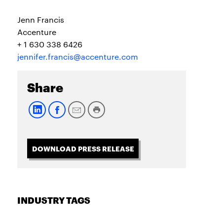
Jenn Francis
Accenture
+ 1 630 338 6426
jennifer.francis@accenture.com
Share
DOWNLOAD PRESS RELEASE
INDUSTRY TAGS