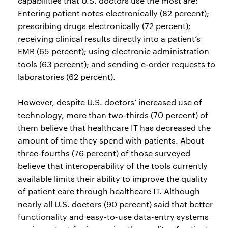
capabilities that U.S. doctors use the most are:
Entering patient notes electronically (82 percent);
prescribing drugs electronically (72 percent);
receiving clinical results directly into a patient’s
EMR (65 percent); using electronic administration
tools (63 percent); and sending e-order requests to
laboratories (62 percent).
However, despite U.S. doctors’ increased use of
technology, more than two-thirds (70 percent) of
them believe that healthcare IT has decreased the
amount of time they spend with patients. About
three-fourths (76 percent) of those surveyed
believe that interoperability of the tools currently
available limits their ability to improve the quality
of patient care through healthcare IT. Although
nearly all U.S. doctors (90 percent) said that better
functionality and easy-to-use data-entry systems