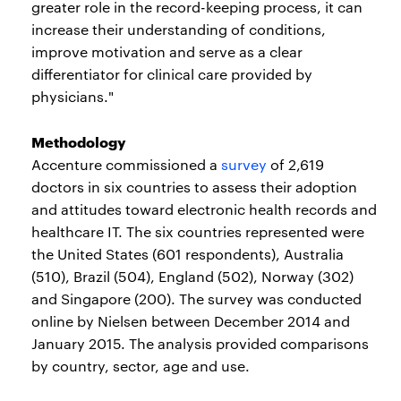
greater role in the record-keeping process, it can
increase their understanding of conditions,
improve motivation and serve as a clear
differentiator for clinical care provided by
physicians."
Methodology
Accenture commissioned a
survey
of 2,619
doctors in six countries to assess their adoption
and attitudes toward electronic health records and
healthcare IT. The six countries represented were
the United States (601 respondents), Australia
(510), Brazil (504), England (502), Norway (302)
and Singapore (200). The survey was conducted
online by Nielsen between December 2014 and
January 2015. The analysis provided comparisons
by country, sector, age and use.