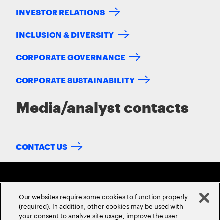
INVESTOR RELATIONS
INCLUSION & DIVERSITY
CORPORATE GOVERNANCE
CORPORATE SUSTAINABILITY
Media/analyst contacts
CONTACT US
Our websites require some cookies to function properly
(required). In addition, other cookies may be used with
your consent to analyze site usage, improve the user