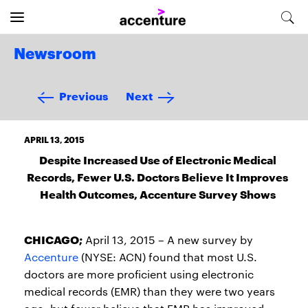
Newsroom
Previous
Next
APRIL 13, 2015
Despite Increased Use of Electronic Medical
Records, Fewer U.S. Doctors Believe It Improves
Health Outcomes, Accenture Survey Shows
CHICAGO;
April 13, 2015 – A new survey by
Accenture
(NYSE: ACN) found that most U.S.
doctors are more proficient using electronic
medical records (EMR) than they were two years