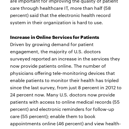
are important for improving the quality of patient
care through healthcare IT, more than half (58
percent) said that the electronic health record
system in their organization is hard to use.
Increase in Online Services for Patients
Driven by growing demand for patient
engagement, the majority of U.S. doctors
surveyed reported an increase in the services they
now provide patients online. The number of
physicians offering tele-monitoring devices that
enable patients to monitor their health has tripled
since the last survey, from just 8 percent in 2012 to
24 percent now. Many U.S. doctors now provide
patients with access to online medical records (55
percent) and electronic reminders for follow-up
care (55 percent); enable them to book
appointments online (46 percent) and view health-