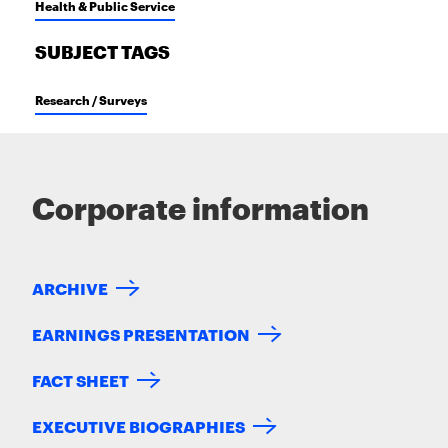
Health & Public Service
SUBJECT TAGS
Research / Surveys
Corporate information
ARCHIVE
EARNINGS PRESENTATION
FACT SHEET
EXECUTIVE BIOGRAPHIES