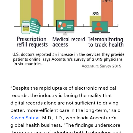
“Despite the rapid uptake of electronic medical
records, the industry is facing the reality that
digital records alone are not sufficient to driving
better, more-efficient care in the long-term," said
Kaveh Safavi
, M.D., J.D., who leads Accenture’s
global health business. “The findings underscore
the importance of adopting both technology and