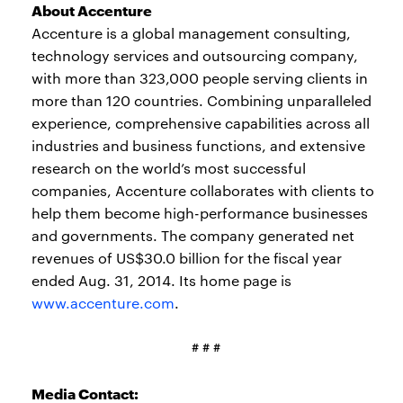
About Accenture
Accenture is a global management consulting,
technology services and outsourcing company,
with more than 323,000 people serving clients in
more than 120 countries. Combining unparalleled
experience, comprehensive capabilities across all
industries and business functions, and extensive
research on the world’s most successful
companies, Accenture collaborates with clients to
help them become high-performance businesses
and governments. The company generated net
revenues of US$30.0 billion for the fiscal year
ended Aug. 31, 2014. Its home page is
www.accenture.com
.
# # #
Media Contact: