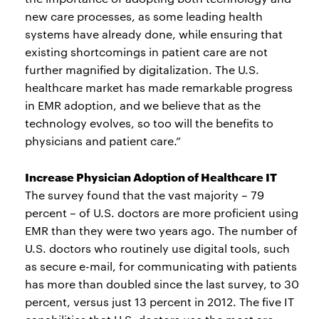
new care processes, as some leading health
systems have already done, while ensuring that
existing shortcomings in patient care are not
further magnified by digitalization. The U.S.
healthcare market has made remarkable progress
in EMR adoption, and we believe that as the
technology evolves, so too will the benefits to
physicians and patient care.”
Increase Physician Adoption of Healthcare IT
The survey found that the vast majority – 79
percent – of U.S. doctors are more proficient using
EMR than they were two years ago. The number of
U.S. doctors who routinely use digital tools, such
as secure e-mail, for communicating with patients
has more than doubled since the last survey, to 30
percent, versus just 13 percent in 2012. The five IT