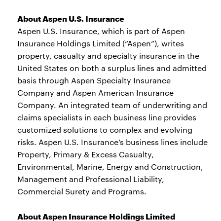
About Aspen U.S. Insurance
Aspen U.S. Insurance, which is part of Aspen
Insurance Holdings Limited (“Aspen”), writes
property, casualty and specialty insurance in the
United States on both a surplus lines and admitted
basis through Aspen Specialty Insurance
Company and Aspen American Insurance
Company. An integrated team of underwriting and
claims specialists in each business line provides
customized solutions to complex and evolving
risks. Aspen U.S. Insurance’s business lines include
Property, Primary & Excess Casualty,
Environmental, Marine, Energy and Construction,
Management and Professional Liability,
Commercial Surety and Programs.
About Aspen Insurance Holdings Limited