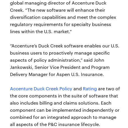
global managing director of Accenture Duck
Creek. “The new software will enhance their
diversification capabilities and meet the complex
regulatory requirements for specialty business
lines within the U.S. market.”
“Accenture’s Duck Creek software enables our U.S.
business users to proactively manage specific
aspects of policy administration,” said John
Jankowski, Senior Vice President and Program
Delivery Manager for Aspen U.S. Insurance.
Accenture Duck Creek Policy
and
Rating
are two of
the core components in the suite of software that
also includes billing and claims solutions. Each
component can be implemented independently or
combined for an integrated approach to manage
all aspects of the P&C insurance lifecycle.