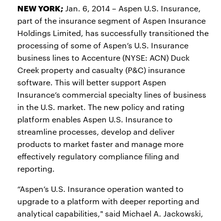
NEW YORK;
Jan. 6, 2014 – Aspen U.S. Insurance,
part of the insurance segment of Aspen Insurance
Holdings Limited, has successfully transitioned the
processing of some of Aspen’s U.S. Insurance
business lines to Accenture (NYSE: ACN) Duck
Creek property and casualty (P&C) insurance
software. This will better support Aspen
Insurance’s commercial specialty lines of business
in the U.S. market. The new policy and rating
platform enables Aspen U.S. Insurance to
streamline processes, develop and deliver
products to market faster and manage more
effectively regulatory compliance filing and
reporting.
“Aspen’s U.S. Insurance operation wanted to
upgrade to a platform with deeper reporting and
analytical capabilities," said Michael A. Jackowski,