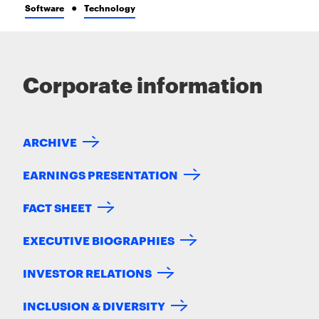
Software
Technology
Corporate information
ARCHIVE
EARNINGS PRESENTATION
FACT SHEET
EXECUTIVE BIOGRAPHIES
INVESTOR RELATIONS
INCLUSION & DIVERSITY