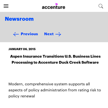
Newsroom
Previous
Next
JANUARY 06, 2015
Aspen Insurance Transitions U.S. Business Lines
Processing to Accenture Duck Creek Software
Modern, comprehensive system supports all
aspects of policy administration from rating risk to
policy renewal