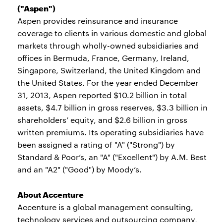
("Aspen")
Aspen provides reinsurance and insurance
coverage to clients in various domestic and global
markets through wholly-owned subsidiaries and
offices in Bermuda, France, Germany, Ireland,
Singapore, Switzerland, the United Kingdom and
the United States. For the year ended December
31, 2013, Aspen reported $10.2 billion in total
assets, $4.7 billion in gross reserves, $3.3 billion in
shareholders’ equity, and $2.6 billion in gross
written premiums. Its operating subsidiaries have
been assigned a rating of "A" ("Strong") by
Standard & Poor’s, an "A" ("Excellent") by A.M. Best
and an "A2" ("Good") by Moody’s.
About Accenture
Accenture is a global management consulting,
technology services and outsourcing company,