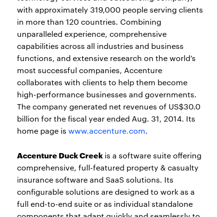
with approximately 319,000 people serving clients
in more than 120 countries. Combining
unparalleled experience, comprehensive
capabilities across all industries and business
functions, and extensive research on the world’s
most successful companies, Accenture
collaborates with clients to help them become
high-performance businesses and governments.
The company generated net revenues of US$30.0
billion for the fiscal year ended Aug. 31, 2014. Its
home page is
www.accenture.com
.
Accenture Duck Creek
is a software suite offering
comprehensive, full-featured property & casualty
insurance software and SaaS solutions. Its
configurable solutions are designed to work as a
full end-to-end suite or as individual standalone
components that adapt quickly and seamlessly to