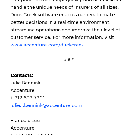
handle the unique needs of insurers of all sizes.
Duck Creek software enables carriers to make
better decisions in a real-time environment,
streamline operations and improve their level of
customer service. For more information, visit
www.accenture.com/duckcreek
.
# # #
Contacts:
Julie Bennink
Accenture
+ 312 693 7301
julie.l.bennink@accenture.com
Francois Luu
Accenture