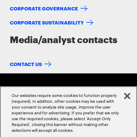
CORPORATE GOVERNANCE
CORPORATE SUSTAINABILITY
Media/analyst contacts
CONTACT US
Our websites require some cookies to function properly
(required). In addition, other cookies may be used with
your consent to analyze site usage, improve the user
experience and for advertising. If you prefer that we only
ABOUT US
CONTACT US
CAREERS
LOCATIONS
use the required cookies, please select ‘Accept Only
Required’, closing this banner without making other
selections will accept all cookies.