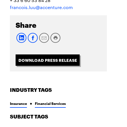
+ 33 6 60 53 84 28
francois.luu@accenture.com
Share
DOWNLOAD PRESS RELEASE
INDUSTRY TAGS
Insurance
Financial Services
SUBJECT TAGS