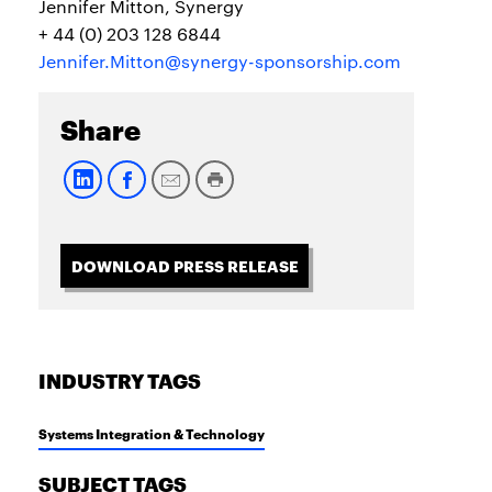
Jennifer Mitton, Synergy
+ 44 (0) 203 128 6844
Jennifer.Mitton@synergy-sponsorship.com
Share
DOWNLOAD PRESS RELEASE
INDUSTRY TAGS
Systems Integration & Technology
SUBJECT TAGS