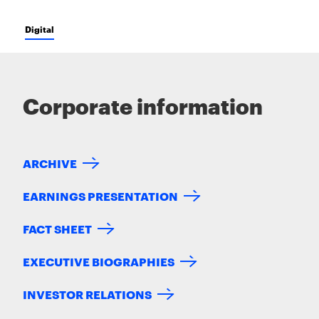
Digital
Corporate information
ARCHIVE
EARNINGS PRESENTATION
FACT SHEET
EXECUTIVE BIOGRAPHIES
INVESTOR RELATIONS