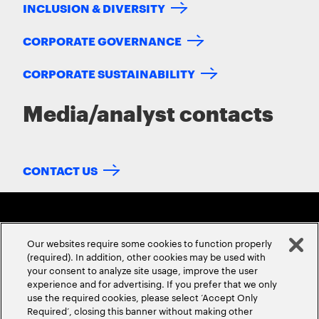
INCLUSION & DIVERSITY
CORPORATE GOVERNANCE
CORPORATE SUSTAINABILITY
Media/analyst contacts
CONTACT US
Our websites require some cookies to function properly
(required). In addition, other cookies may be used with
your consent to analyze site usage, improve the user
experience and for advertising. If you prefer that we only
ABOUT US
CONTACT US
CAREERS
LOCATIONS
use the required cookies, please select ‘Accept Only
Required’, closing this banner without making other