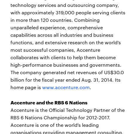
technology services and outsourcing company,
with approximately 319,000 people serving clients
in more than 120 countries. Combining
unparalleled experience, comprehensive
capabilities across all industries and business
functions, and extensive research on the world’s
most successful companies, Accenture
collaborates with clients to help them become
high-performance businesses and governments.
The company generated net revenues of US$30.0
billion for the fiscal year ended Aug. 31, 2014. Its
home page is
www.accenture.com
.
Accenture and the RBS 6 Nations
Accenture is the Official Technology Partner of the
RBS 6 Nations Championship for 2012-2017.
Accenture is one of the world’s leading
organisations providing management consulting,