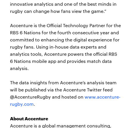
innovative analytics and one of the best minds in
rugby can change how fans view the game.”
Accenture is the Official Technology Partner for the
RBS 6 Nations for the fourth consecutive year and
committed to enhancing the digital experience for
rugby fans. Using in-house data experts and
analytics tools, Accenture powers the official RBS
6 Nations mobile app and provides match data
analysis.
The data insights from Accenture’s analysis team
will be published via the Accenture Twitter feed
@AccentureRugby and hosted on
www.accenture-
rugby.com
.
About Accenture
Accenture is a global management consulting,