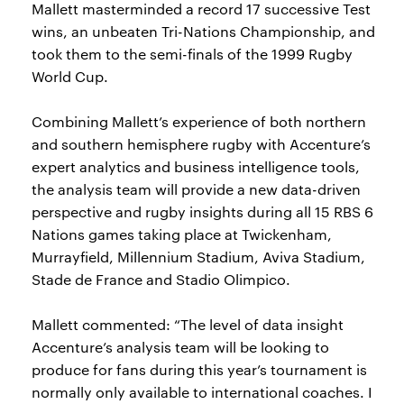
Mallett masterminded a record 17 successive Test
wins, an unbeaten Tri-Nations Championship, and
took them to the semi-finals of the 1999 Rugby
World Cup.
Combining Mallett’s experience of both northern
and southern hemisphere rugby with Accenture’s
expert analytics and business intelligence tools,
the analysis team will provide a new data-driven
perspective and rugby insights during all 15 RBS 6
Nations games taking place at Twickenham,
Murrayfield, Millennium Stadium, Aviva Stadium,
Stade de France and Stadio Olimpico.
Mallett commented: “The level of data insight
Accenture’s analysis team will be looking to
produce for fans during this year’s tournament is
normally only available to international coaches. I