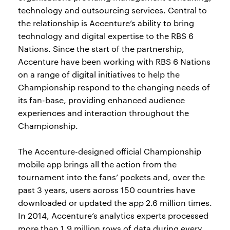
technology and outsourcing services. Central to
the relationship is Accenture’s ability to bring
technology and digital expertise to the RBS 6
Nations. Since the start of the partnership,
Accenture have been working with RBS 6 Nations
on a range of digital initiatives to help the
Championship respond to the changing needs of
its fan-base, providing enhanced audience
experiences and interaction throughout the
Championship.
The Accenture-designed official Championship
mobile app brings all the action from the
tournament into the fans’ pockets and, over the
past 3 years, users across 150 countries have
downloaded or updated the app 2.6 million times.
In 2014, Accenture’s analytics experts processed
more than 1.9 million rows of data during every