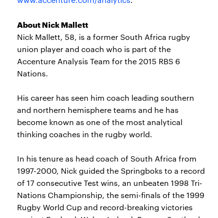
About Nick Mallett
Nick Mallett, 58, is a former South Africa rugby
union player and coach who is part of the
Accenture Analysis Team for the 2015 RBS 6
Nations.
His career has seen him coach leading southern
and northern hemisphere teams and he has
become known as one of the most analytical
thinking coaches in the rugby world.
In his tenure as head coach of South Africa from
1997-2000, Nick guided the Springboks to a record
of 17 consecutive Test wins, an unbeaten 1998 Tri-
Nations Championship, the semi-finals of the 1999
Rugby World Cup and record-breaking victories