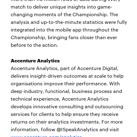
match to deliver unique insights into game-
changing moments of the Championship. The
analysis and up-to-the-minute statistics were fully
integrated into the mobile app throughout the
Championship, bringing fans closer than ever
before to the action.
Accenture Analytics
Accenture Analytics, part of Accenture Digital,
delivers insight-driven outcomes at scale to help
organisations improve their performance. With
deep industry, functional, business process and
technical experience, Accenture Analytics
develops innovative consulting and outsourcing
services for clients to help ensure they receive
returns on their analytics investments. For more
information, follow @ISpeakAnalytics and visit
www.accenture.com/analytics
.