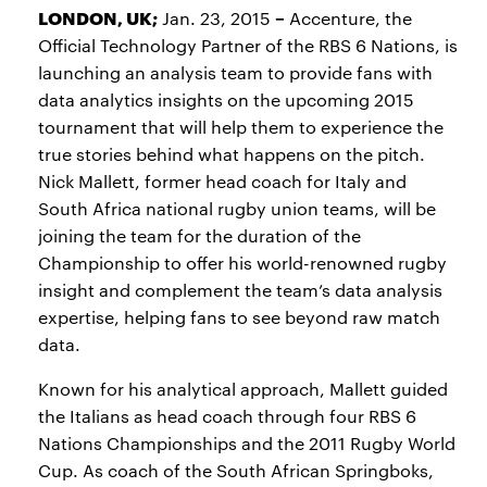
LONDON, UK;
–
Jan. 23, 2015
Accenture, the
Official Technology Partner of the RBS 6 Nations, is
launching an analysis team to provide fans with
data analytics insights on the upcoming 2015
tournament that will help them to experience the
true stories behind what happens on the pitch.
Nick Mallett, former head coach for Italy and
South Africa national rugby union teams, will be
joining the team for the duration of the
Championship to offer his world-renowned rugby
insight and complement the team’s data analysis
expertise, helping fans to see beyond raw match
data.
Known for his analytical approach, Mallett guided
the Italians as head coach through four RBS 6
Nations Championships and the 2011 Rugby World
Cup. As coach of the South African Springboks,