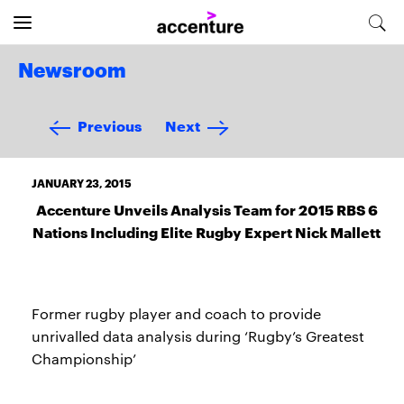
Newsroom
Previous
Next
JANUARY 23, 2015
Accenture Unveils Analysis Team for 2015 RBS 6
Nations Including Elite Rugby Expert Nick Mallett
Former rugby player and coach to provide
unrivalled data analysis during ‘Rugby’s Greatest
Championship’