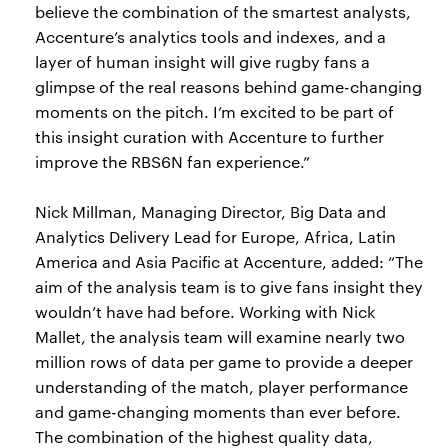
believe the combination of the smartest analysts,
Accenture’s analytics tools and indexes, and a
layer of human insight will give rugby fans a
glimpse of the real reasons behind game-changing
moments on the pitch. I’m excited to be part of
this insight curation with Accenture to further
improve the RBS6N fan experience.”
Nick Millman, Managing Director, Big Data and
Analytics Delivery Lead for Europe, Africa, Latin
America and Asia Pacific at Accenture, added: “The
aim of the analysis team is to give fans insight they
wouldn’t have had before. Working with Nick
Mallet, the analysis team will examine nearly two
million rows of data per game to provide a deeper
understanding of the match, player performance
and game-changing moments than ever before.
The combination of the highest quality data,