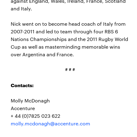
against England, Wales, Ireland, France, Scotland
and Italy.
Nick went on to become head coach of Italy from
2007-2011 and led to team through four RBS 6
Nations Championships and the 2011 Rugby World
Cup as well as masterminding memorable wins
over Argentina and France.
# # #
Contacts:
Molly McDonagh
Accenture
+ 44 (0)7825 023 622
molly.mcdonagh@accenture.com