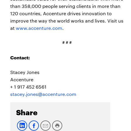
than 358,000 people serving clients in more than
120 countries, Accenture drives innovation to
improve the way the world works and lives. Visit us
at
www.accenture.com
.
# # #
Contact:
Stacey Jones
Accenture
+ 1 917 452 6561
stacey.jones@accenture.com
Share