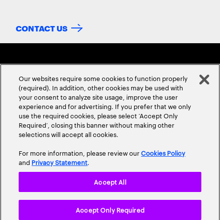
CONTACT US
Our websites require some cookies to function properly
(required). In addition, other cookies may be used with
your consent to analyze site usage, improve the user
experience and for advertising. If you prefer that we only
ABOUT US
CONTACT US
CAREERS
LOCATIONS
use the required cookies, please select ‘Accept Only
Required’, closing this banner without making other
selections will accept all cookies.
For more information, please review our
Cookies Policy
and
Privacy Statement
.
Accept All
Privacy Statement
Terms & Conditions
Cookie Policy
Accept Only Required
Accessibility Statement
Site Map