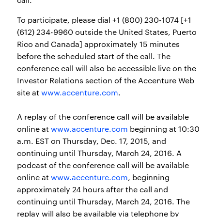
To participate, please dial +1 (800) 230-1074 [+1
(612) 234-9960 outside the United States, Puerto
Rico and Canada] approximately 15 minutes
before the scheduled start of the call. The
conference call will also be accessible live on the
Investor Relations section of the Accenture Web
site at
www.accenture.com
.
A replay of the conference call will be available
online at
www.accenture.com
beginning at 10:30
a.m. EST on Thursday, Dec. 17, 2015, and
continuing until Thursday, March 24, 2016. A
podcast of the conference call will be available
online at
www.accenture.com
, beginning
approximately 24 hours after the call and
continuing until Thursday, March 24, 2016. The
replay will also be available via telephone by