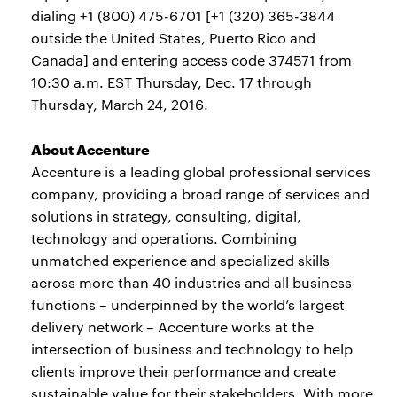
dialing +1 (800) 475-6701 [+1 (320) 365-3844
outside the United States, Puerto Rico and
Canada] and entering access code 374571 from
10:30 a.m. EST Thursday, Dec. 17 through
Thursday, March 24, 2016.
About Accenture
Accenture is a leading global professional services
company, providing a broad range of services and
solutions in strategy, consulting, digital,
technology and operations. Combining
unmatched experience and specialized skills
across more than 40 industries and all business
functions – underpinned by the world’s largest
delivery network – Accenture works at the
intersection of business and technology to help
clients improve their performance and create
sustainable value for their stakeholders. With more