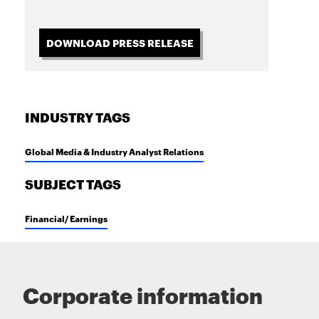
DOWNLOAD PRESS RELEASE
INDUSTRY TAGS
Global Media & Industry Analyst Relations
SUBJECT TAGS
Financial/ Earnings
Corporate information