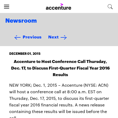
Newsroom
Previous
Next
DECEMBER 01, 2015
Accenture to Host Conference Call Thursday,
Dec. 17, to Discuss First-Quarter Fiscal Year 2016
Results
NEW YORK; Dec. 1, 2015 – Accenture (NYSE: ACN)
will host a conference call at 8:00 a.m. EST on
Thursday, Dec. 17, 2015, to discuss its first-quarter
fiscal year 2016 financial results. A news release
containing these results will be issued before the
call.