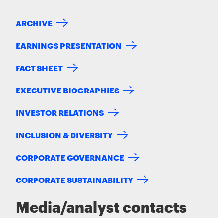
ARCHIVE
EARNINGS PRESENTATION
FACT SHEET
EXECUTIVE BIOGRAPHIES
INVESTOR RELATIONS
INCLUSION & DIVERSITY
CORPORATE GOVERNANCE
CORPORATE SUSTAINABILITY
Media/analyst contacts