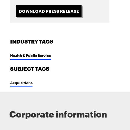
DOWNLOAD PRESS RELEASE
INDUSTRY TAGS
Health & Public Service
SUBJECT TAGS
Acquisitions
Corporate information