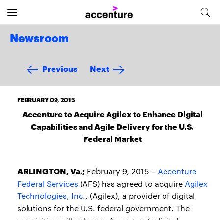
Newsroom
Previous
Next
FEBRUARY 09, 2015
Accenture to Acquire Agilex to Enhance Digital
Capabilities and Agile Delivery for the U.S.
Federal Market
ARLINGTON, Va.;
February 9, 2015 –
Accenture
Federal Services
(AFS) has agreed to acquire
Agilex
Technologies, Inc.
, (Agilex), a provider of digital
solutions for the U.S. federal government. The