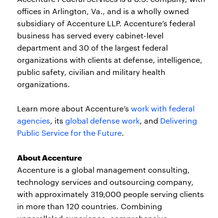
offices in Arlington, Va., and is a wholly owned
subsidiary of Accenture LLP. Accenture’s federal
business has served every cabinet-level
department and 30 of the largest federal
organizations with clients at defense, intelligence,
public safety, civilian and military health
organizations.
Learn more about Accenture’s
work with federal
agencies
, its
global defense work
, and
Delivering
Public Service for the Future
.
About Accenture
Accenture is a global management consulting,
technology services and outsourcing company,
with approximately 319,000 people serving clients
in more than 120 countries. Combining