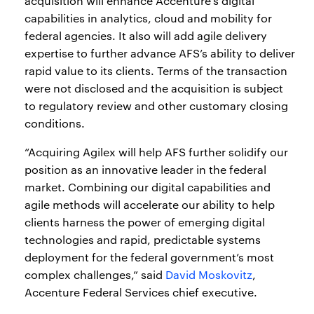
acquisition will enhance Accenture’s digital
capabilities in analytics, cloud and mobility for
federal agencies. It also will add agile delivery
expertise to further advance AFS’s ability to deliver
rapid value to its clients. Terms of the transaction
were not disclosed and the acquisition is subject
to regulatory review and other customary closing
conditions.
“Acquiring Agilex will help AFS further solidify our
position as an innovative leader in the federal
market. Combining our digital capabilities and
agile methods will accelerate our ability to help
clients harness the power of emerging digital
technologies and rapid, predictable systems
deployment for the federal government’s most
complex challenges,” said
David Moskovitz
,
Accenture Federal Services chief executive.