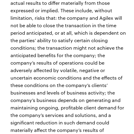
actual results to differ materially from those
expressed or implied. These include, without
limitation, risks that: the company and Agilex will
not be able to close the transaction in the time
period anticipated, or at all, which is dependent on
the parties’ ability to satisfy certain closing
conditions; the transaction might not achieve the
anticipated benefits for the company; the
company’s results of operations could be
adversely affected by volatile, negative or
uncertain economic conditions and the effects of
these conditions on the company’s clients’
businesses and levels of business activity; the
company’s business depends on generating and
maintaining ongoing, profitable client demand for
the company’s services and solutions, and a
significant reduction in such demand could
materially affect the company’s results of