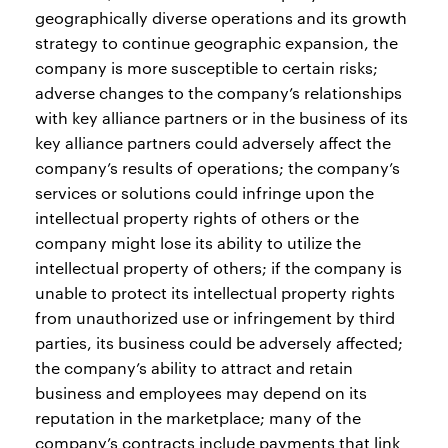
geographically diverse operations and its growth
strategy to continue geographic expansion, the
company is more susceptible to certain risks;
adverse changes to the company’s relationships
with key alliance partners or in the business of its
key alliance partners could adversely affect the
company’s results of operations; the company’s
services or solutions could infringe upon the
intellectual property rights of others or the
company might lose its ability to utilize the
intellectual property of others; if the company is
unable to protect its intellectual property rights
from unauthorized use or infringement by third
parties, its business could be adversely affected;
the company’s ability to attract and retain
business and employees may depend on its
reputation in the marketplace; many of the
company’s contracts include payments that link