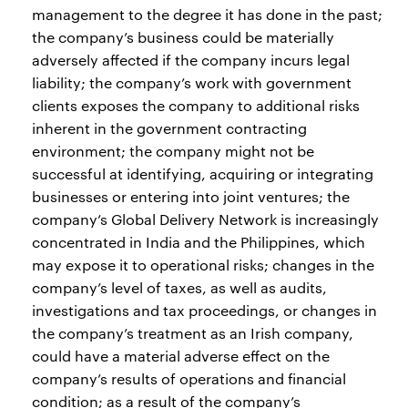
management to the degree it has done in the past;
the company’s business could be materially
adversely affected if the company incurs legal
liability; the company’s work with government
clients exposes the company to additional risks
inherent in the government contracting
environment; the company might not be
successful at identifying, acquiring or integrating
businesses or entering into joint ventures; the
company’s Global Delivery Network is increasingly
concentrated in India and the Philippines, which
may expose it to operational risks; changes in the
company’s level of taxes, as well as audits,
investigations and tax proceedings, or changes in
the company’s treatment as an Irish company,
could have a material adverse effect on the
company’s results of operations and financial
condition; as a result of the company’s