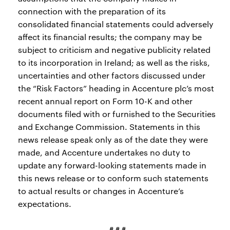
connection with the preparation of its
consolidated financial statements could adversely
affect its financial results; the company may be
subject to criticism and negative publicity related
to its incorporation in Ireland; as well as the risks,
uncertainties and other factors discussed under
the “Risk Factors” heading in Accenture plc’s most
recent annual report on Form 10-K and other
documents filed with or furnished to the Securities
and Exchange Commission. Statements in this
news release speak only as of the date they were
made, and Accenture undertakes no duty to
update any forward-looking statements made in
this news release or to conform such statements
to actual results or changes in Accenture’s
expectations.
# # #