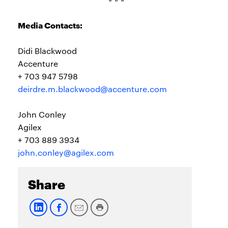
Media Contacts:
Didi Blackwood
Accenture
+ 703 947 5798
deirdre.m.blackwood@accenture.com
John Conley
Agilex
+ 703 889 3934
john.conley@agilex.com
Share