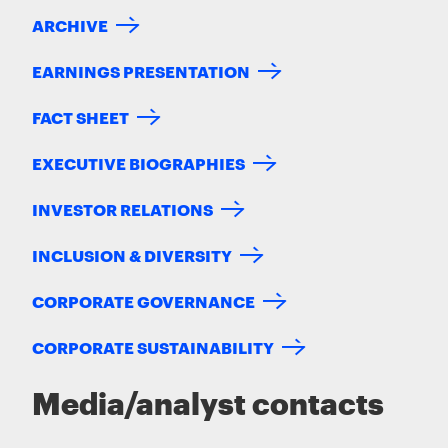
ARCHIVE
EARNINGS PRESENTATION
FACT SHEET
EXECUTIVE BIOGRAPHIES
INVESTOR RELATIONS
INCLUSION & DIVERSITY
CORPORATE GOVERNANCE
CORPORATE SUSTAINABILITY
Media/analyst contacts