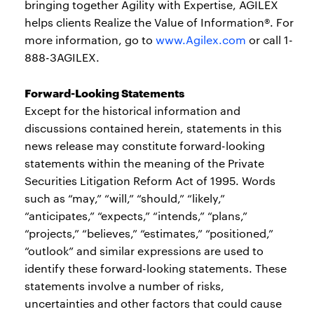
bringing together Agility with Expertise, AGILEX
helps clients Realize the Value of Information®. For
more information, go to
www.Agilex.com
or call 1-
888-3AGILEX.
Forward-Looking Statements
Except for the historical information and
discussions contained herein, statements in this
news release may constitute forward-looking
statements within the meaning of the Private
Securities Litigation Reform Act of 1995. Words
such as “may,” “will,” “should,” “likely,”
“anticipates,” “expects,” “intends,” “plans,”
“projects,” “believes,” “estimates,” “positioned,”
“outlook” and similar expressions are used to
identify these forward-looking statements. These
statements involve a number of risks,
uncertainties and other factors that could cause