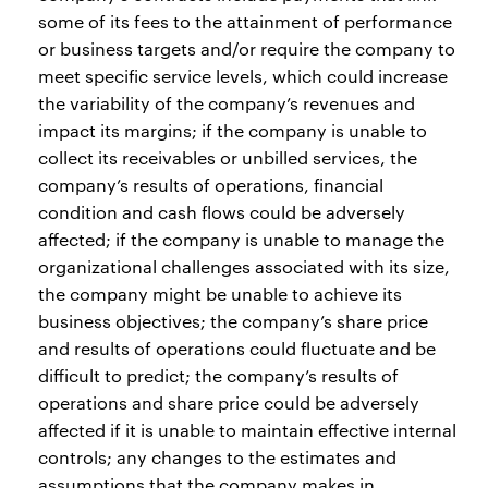
some of its fees to the attainment of performance
or business targets and/or require the company to
meet specific service levels, which could increase
the variability of the company’s revenues and
impact its margins; if the company is unable to
collect its receivables or unbilled services, the
company’s results of operations, financial
condition and cash flows could be adversely
affected; if the company is unable to manage the
organizational challenges associated with its size,
the company might be unable to achieve its
business objectives; the company’s share price
and results of operations could fluctuate and be
difficult to predict; the company’s results of
operations and share price could be adversely
affected if it is unable to maintain effective internal
controls; any changes to the estimates and
assumptions that the company makes in