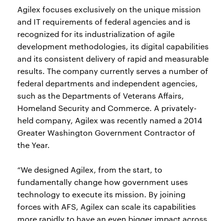
Agilex focuses exclusively on the unique mission
and IT requirements of federal agencies and is
recognized for its industrialization of agile
development methodologies, its digital capabilities
and its consistent delivery of rapid and measurable
results. The company currently serves a number of
federal departments and independent agencies,
such as the Departments of Veterans Affairs,
Homeland Security and Commerce. A privately-
held company, Agilex was recently named a 2014
Greater Washington Government Contractor of
the Year.
“We designed Agilex, from the start, to
fundamentally change how government uses
technology to execute its mission. By joining
forces with AFS, Agilex can scale its capabilities
more rapidly to have an even bigger impact across