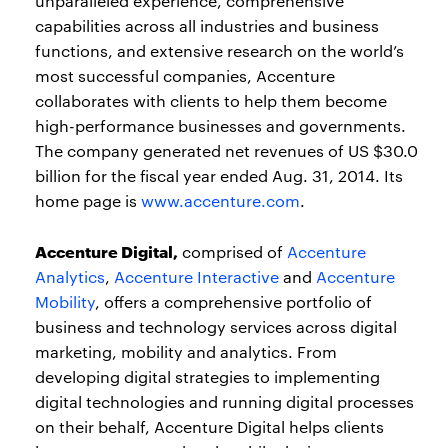
unparalleled experience, comprehensive
capabilities across all industries and business
functions, and extensive research on the world’s
most successful companies, Accenture
collaborates with clients to help them become
high-performance businesses and governments.
The company generated net revenues of US $30.0
billion for the fiscal year ended Aug. 31, 2014. Its
home page is
www.accenture.com
.
Accenture Digital,
comprised of
Accenture
Analytics
,
Accenture Interactive
and
Accenture
Mobility
, offers a comprehensive portfolio of
business and technology services across digital
marketing, mobility and analytics. From
developing digital strategies to implementing
digital technologies and running digital processes
on their behalf, Accenture Digital helps clients