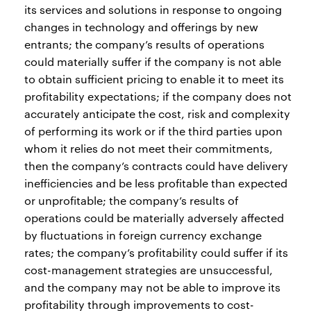
its services and solutions in response to ongoing
changes in technology and offerings by new
entrants; the company’s results of operations
could materially suffer if the company is not able
to obtain sufficient pricing to enable it to meet its
profitability expectations; if the company does not
accurately anticipate the cost, risk and complexity
of performing its work or if the third parties upon
whom it relies do not meet their commitments,
then the company’s contracts could have delivery
inefficiencies and be less profitable than expected
or unprofitable; the company’s results of
operations could be materially adversely affected
by fluctuations in foreign currency exchange
rates; the company’s profitability could suffer if its
cost-management strategies are unsuccessful,
and the company may not be able to improve its
profitability through improvements to cost-