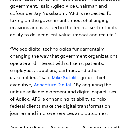
government,” said Agilex Vice Chairman and
cofounder Jay Nussbaum. “AFS is respected for
taking on the government’s most challenging
missions and is valued in the federal sector for its
ability to deliver client value, impact and results.”
“We see digital technologies fundamentally
changing the way that government organizations
operate and interact with citizens, patients,
employees, suppliers, partners and other
stakeholders,” said
Mike Sutcliff
, group chief
executive,
Accenture Digital
. “By acquiring the
unique agile development and digital capabilities
of Agilex, AFS is enhancing its ability to help
federal clients make the digital transformation
journey and improve services and outcomes.”
Accenture Federal Services is a U.S. company, with