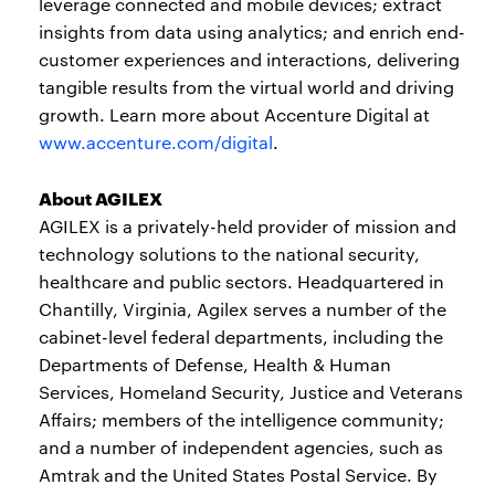
leverage connected and mobile devices; extract
insights from data using analytics; and enrich end-
customer experiences and interactions, delivering
tangible results from the virtual world and driving
growth. Learn more about Accenture Digital at
www.accenture.com/digital
.
About AGILEX
AGILEX is a privately-held provider of mission and
technology solutions to the national security,
healthcare and public sectors. Headquartered in
Chantilly, Virginia, Agilex serves a number of the
cabinet-level federal departments, including the
Departments of Defense, Health & Human
Services, Homeland Security, Justice and Veterans
Affairs; members of the intelligence community;
and a number of independent agencies, such as
Amtrak and the United States Postal Service. By