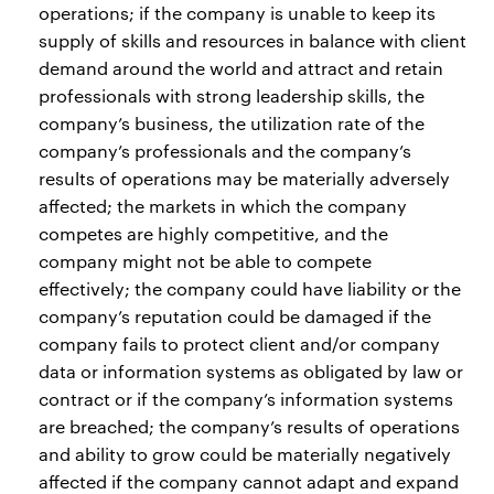
operations; if the company is unable to keep its
supply of skills and resources in balance with client
demand around the world and attract and retain
professionals with strong leadership skills, the
company’s business, the utilization rate of the
company’s professionals and the company’s
results of operations may be materially adversely
affected; the markets in which the company
competes are highly competitive, and the
company might not be able to compete
effectively; the company could have liability or the
company’s reputation could be damaged if the
company fails to protect client and/or company
data or information systems as obligated by law or
contract or if the company’s information systems
are breached; the company’s results of operations
and ability to grow could be materially negatively
affected if the company cannot adapt and expand