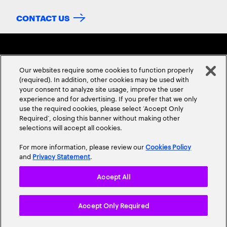
CONTACT US
Our websites require some cookies to function properly
(required). In addition, other cookies may be used with
your consent to analyze site usage, improve the user
experience and for advertising. If you prefer that we only
ABOUT US
CONTACT US
CAREERS
LOCATIONS
use the required cookies, please select ‘Accept Only
Required’, closing this banner without making other
selections will accept all cookies.
For more information, please review our
Cookies Policy
and
Privacy Statement
.
Accept All
Privacy Statement
Terms & Conditions
Cookie Policy
Accept Only Required
Accessibility Statement
Site Map