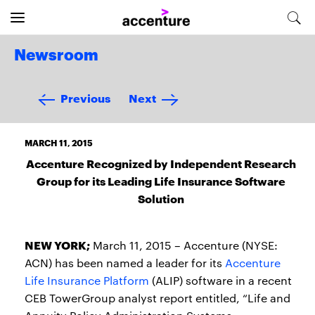
Newsroom
Previous
Next
MARCH 11, 2015
Accenture Recognized by Independent Research
Group for its Leading Life Insurance Software
Solution
NEW YORK;
March 11, 2015 – Accenture (NYSE:
ACN) has been named a leader for its
Accenture
Life Insurance Platform
(ALIP) software in a recent
CEB TowerGroup analyst report entitled, “Life and