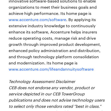
innovative software-based solutions to enable
organizations to meet their business goals and
achieve high performance. Its home page is
www.accenture.com/software
. By applying its
extensive industry knowledge to continuously
enhance its software, Accenture helps insurers
reduce operating costs, manage risk and drive
growth through improved product development,
enhanced policy administration and distribution,
and through technology platform consolidation
and modernization. Its home page is
www.accenture.com/lifeandannuitysoftware
Technology Assessment Disclaimer
CEB does not endorse any vendor, product or
service depicted in our CEB TowerGroup
publications and does not advise technology users
to select only those vendors rated “best in class.”