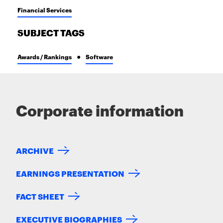
Financial Services
SUBJECT TAGS
Awards / Rankings
Software
Corporate information
ARCHIVE
EARNINGS PRESENTATION
FACT SHEET
EXECUTIVE BIOGRAPHIES