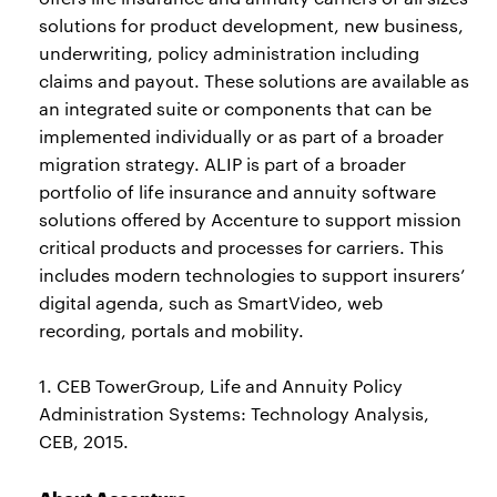
solutions for product development, new business,
underwriting, policy administration including
claims and payout. These solutions are available as
an integrated suite or components that can be
implemented individually or as part of a broader
migration strategy. ALIP is part of a broader
portfolio of life insurance and annuity software
solutions offered by Accenture to support mission
critical products and processes for carriers. This
includes modern technologies to support insurers’
digital agenda, such as SmartVideo, web
recording, portals and mobility.
1. CEB TowerGroup, Life and Annuity Policy
Administration Systems: Technology Analysis,
CEB, 2015.
About Accenture