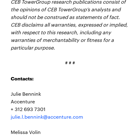
CEB TowerGroup research publications consist of
the opinions of CEB TowerGroup’s analysts and
should not be construed as statements of fact.
CEB disclaims all warranties, expressed or implied,
with respect to this research, including any
warranties of merchantability or fitness for a
particular purpose.
# # #
Contacts:
Julie Bennink
Accenture
+ 312 693 7301
julie.l.bennink@accenture.com
Melissa Volin