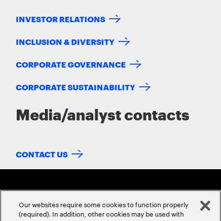
INVESTOR RELATIONS
INCLUSION & DIVERSITY
CORPORATE GOVERNANCE
CORPORATE SUSTAINABILITY
Media/analyst contacts
CONTACT US
Our websites require some cookies to function properly
(required). In addition, other cookies may be used with