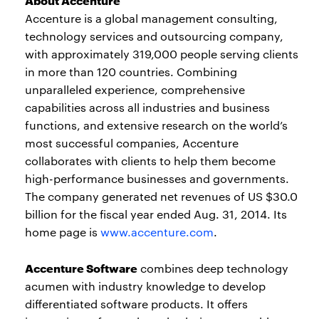
Accenture is a global management consulting,
technology services and outsourcing company,
with approximately 319,000 people serving clients
in more than 120 countries. Combining
unparalleled experience, comprehensive
capabilities across all industries and business
functions, and extensive research on the world’s
most successful companies, Accenture
collaborates with clients to help them become
high-performance businesses and governments.
The company generated net revenues of US $30.0
billion for the fiscal year ended Aug. 31, 2014. Its
home page is
www.accenture.com
.
Accenture Software
combines deep technology
acumen with industry knowledge to develop
differentiated software products. It offers