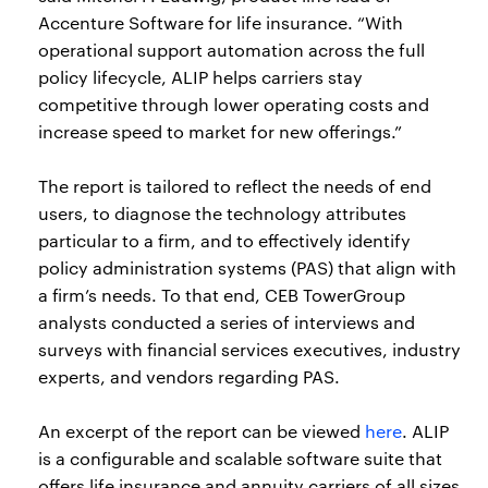
Accenture Software for life insurance. “With
operational support automation across the full
policy lifecycle, ALIP helps carriers stay
competitive through lower operating costs and
increase speed to market for new offerings.”
The report is tailored to reflect the needs of end
users, to diagnose the technology attributes
particular to a firm, and to effectively identify
policy administration systems (PAS) that align with
a firm’s needs. To that end, CEB TowerGroup
analysts conducted a series of interviews and
surveys with financial services executives, industry
experts, and vendors regarding PAS.
An excerpt of the report can be viewed
here
. ALIP
is a configurable and scalable software suite that
offers life insurance and annuity carriers of all sizes