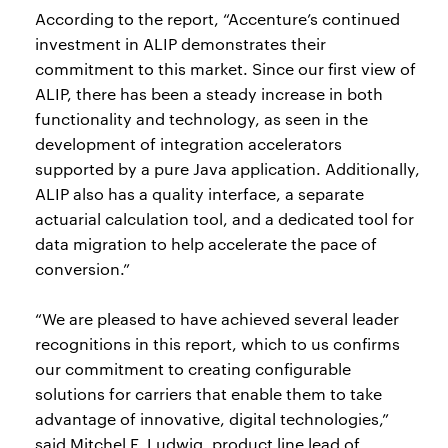
According to the report, “Accenture’s continued
investment in ALIP demonstrates their
commitment to this market. Since our first view of
ALIP, there has been a steady increase in both
functionality and technology, as seen in the
development of integration accelerators
supported by a pure Java application. Additionally,
ALIP also has a quality interface, a separate
actuarial calculation tool, and a dedicated tool for
data migration to help accelerate the pace of
conversion.”
“We are pleased to have achieved several leader
recognitions in this report, which to us confirms
our commitment to creating configurable
solutions for carriers that enable them to take
advantage of innovative, digital technologies,”
said Mitchel F. Ludwig, product line lead of