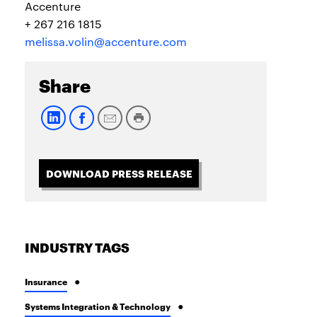
Accenture
+ 267 216 1815
melissa.volin@accenture.com
Share
DOWNLOAD PRESS RELEASE
INDUSTRY TAGS
Insurance
Systems Integration & Technology