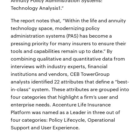
Annuity Policy Administration Systems:
Technology Analysis1.”
The report notes that, “Within the life and annuity
technology space, modernizing policy
administration systems (PAS) has become a
pressing priority for many insurers to ensure their
tools and capabilities remain up to date.” By
combining qualitative and quantitative data from
interviews with industry experts, financial
institutions and vendors, CEB TowerGroup
analysts identified 22 attributes that define a “best-
in-class” system. These attributes are grouped into
four categories that highlight a firm’s user and
enterprise needs. Accenture Life Insurance
Platform was named as a Leader in three out of
four categories: Policy Lifecycle, Operational
Support and User Experience.