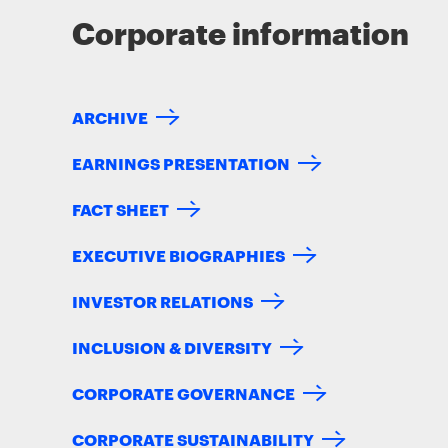
Corporate information
ARCHIVE
EARNINGS PRESENTATION
FACT SHEET
EXECUTIVE BIOGRAPHIES
INVESTOR RELATIONS
INCLUSION & DIVERSITY
CORPORATE GOVERNANCE
CORPORATE SUSTAINABILITY