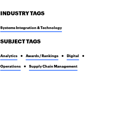
INDUSTRY TAGS
Systems Integration & Technology
SUBJECT TAGS
Analytics
Awards / Rankings
Digital
Operations
Supply Chain Management