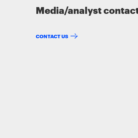
Media/analyst contac
CONTACT US