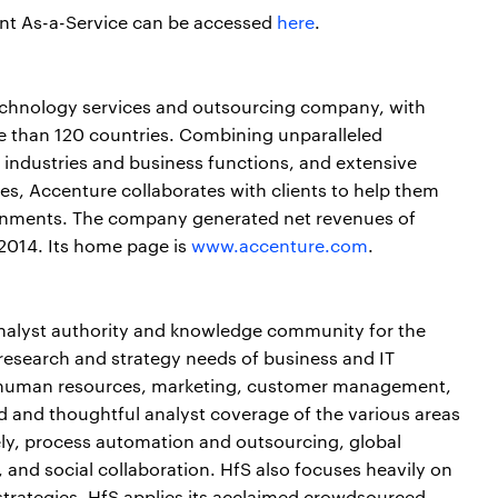
ent As-a-Service can be accessed
here
.
echnology services and outsourcing company, with
e than 120 countries. Combining unparalleled
 industries and business functions, and extensive
s, Accenture collaborates with clients to help them
nments. The company generated net revenues of
 2014. Its home page is
www.accenture.com
.
analyst authority and knowledge community for the
 research and strategy needs of business and IT
n, human resources, marketing, customer management,
d and thoughtful analyst coverage of the various areas
ly, process automation and outsourcing, global
, and social collaboration. HfS also focuses heavily on
strategies. HfS applies its acclaimed crowdsourced