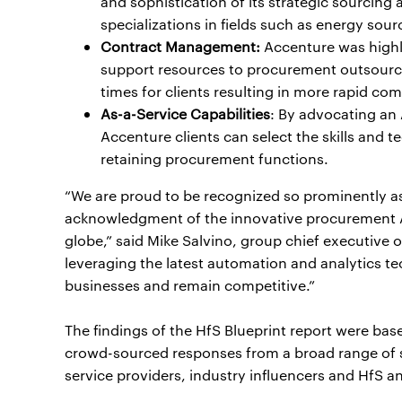
and sophistication of its strategic sourcin
specializations in fields such as energy sour
Contract Management:
Accenture was highli
support resources to procurement outsourci
times for clients resulting in more rapid c
As-a-Service Capabilities
: By advocating an
Accenture clients can select the skills and t
retaining procurement functions.
“We are proud to be recognized so prominently as t
acknowledgment of the innovative procurement As
globe,” said Mike Salvino, group chief executive
leveraging the latest automation and analytics tec
businesses and remain competitive.”
The findings of the HfS Blueprint report were b
crowd-sourced responses from a broad range of s
service providers, industry influencers and HfS an