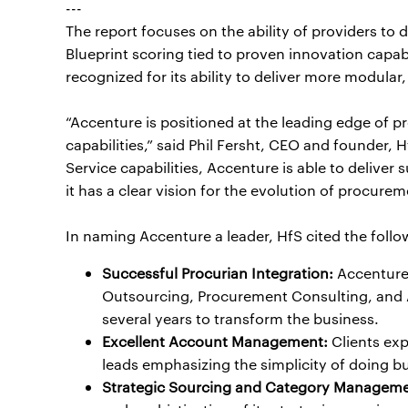
---
The report focuses on the ability of providers to 
Blueprint scoring tied to proven innovation capab
recognized for its ability to deliver more modula
“Accenture is positioned at the leading edge of 
capabilities,” said Phil Fersht, CEO and founder,
Service capabilities, Accenture is able to deliver 
it has a clear vision for the evolution of procurem
In naming Accenture a leader, HfS cited the foll
Successful Procurian Integration:
Accenture 
Outsourcing, Procurement Consulting, and Ar
several years to transform the business.
Excellent Account Management:
Clients ex
leads emphasizing the simplicity of doing bu
Strategic Sourcing and Category Manageme