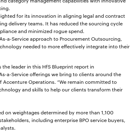
g and category management capabilities with innovative
cing.
ghted for its innovation in aligning legal and contract
ng delivery teams. It has reduced the sourcing cycle
ompliance and minimized rogue spend.
 As-a-Service approach to Procurement Outsourcing,
echnology needed to more effectively integrate into their
he leader in this HfS Blueprint report in
-a-Service offerings we bring to clients around the
 of Accenture Operations. “We remain committed to
hnology and skills to help our clients transform their
ased on weightages determined by more than 1,100
takeholders, including enterprise BPO service buyers,
alysts.