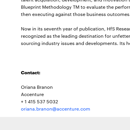
Blueprint Methodology TM to evaluate the perform
then executing against those business outcomes
Now in its seventh year of publication, HfS Resea
recognized as the leading destination for unfette
sourcing industry issues and developments. Its 
Contact:
Oriana Branon
Accenture
+ 1 415 537 5032
oriana.branon@accenture.com