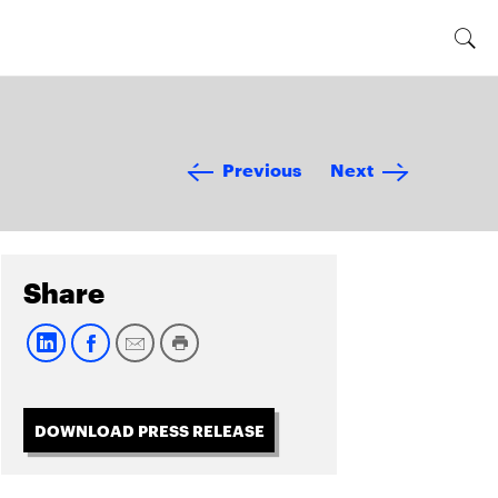
Previous
Next
Share
DOWNLOAD PRESS RELEASE