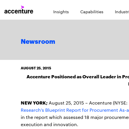
Insights
Capabilities
Industr
Newsroom
AUGUST 25, 2015
Accenture Positioned as Overall Leader in P
NEW YORK;
August 25, 2015 – Accenture (NYSE: 
Research’s Blueprint Report for Procurement As-a
in the report which assessed 18 major procureme
execution and innovation.