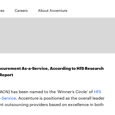
ies
Careers
About Accenture
rocurement As-a-Service, According to HfS Research
Report
ACN) has been named to the ’Winner’s Circle’ of
HfS
-Service
. Accenture is positioned as the overall leader
nt outsourcing providers based on excellence in both