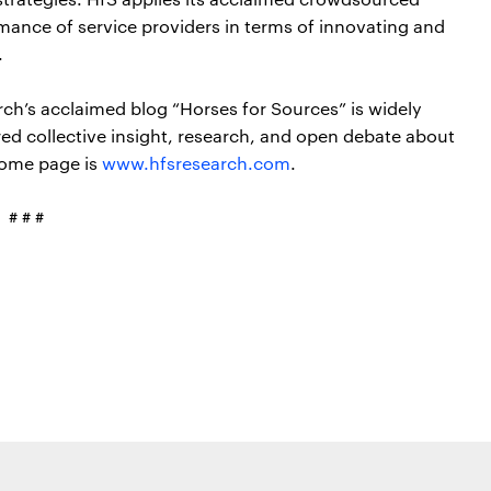
ance of service providers in terms of innovating and
.
rch’s acclaimed blog “Horses for Sources” is widely
red collective insight, research, and open debate about
home page is
www.hfsresearch.com
.
# # #