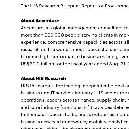
The HfS Research Blueprint Report for Procurem
About Accenture
Accenture is a global management consulting, t
more than 336,000 people serving clients in mor
experience, comprehensive capabilities across all
research on the world’s most successful companie
become high-performance businesses and gover
US$30.0 billion for the fiscal year ended Aug. 31,
About HfS Research
HfS Research is the leading independent global 
business and IT services industry. HfS serves the
operations leaders across finance, supply chai
and core industry functions. HfS provides detaile
that impact successful business outcomes, name
business services frameworks, mobility, analytics
talent acquisition, development, and motivation 