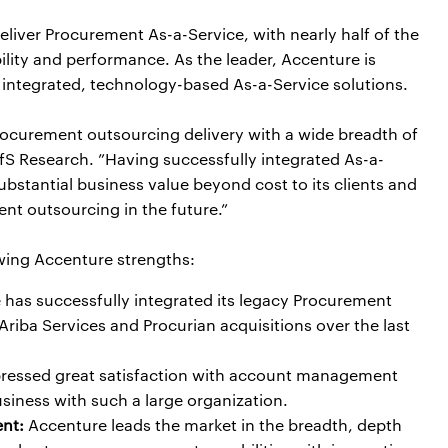
deliver Procurement As-a-Service, with nearly half of the
ility and performance. As the leader, Accenture is
r, integrated, technology-based As-a-Service solutions.
procurement outsourcing delivery with a wide breadth of
 HfS Research. ”Having successfully integrated As-a-
substantial business value beyond cost to its clients and
ent outsourcing in the future.”
owing Accenture strengths:
has successfully integrated its legacy Procurement
iba Services and Procurian acquisitions over the last
pressed great satisfaction with account management
siness with such a large organization.
nt:
Accenture leads the market in the breadth, depth