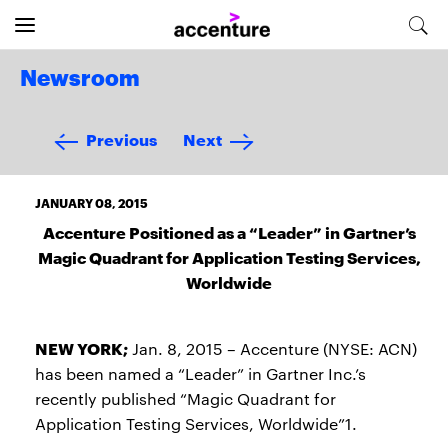
Newsroom
Previous
Next
JANUARY 08, 2015
Accenture Positioned as a “Leader” in Gartner’s
Magic Quadrant for Application Testing Services,
Worldwide
NEW YORK;
Jan. 8, 2015 – Accenture (NYSE: ACN)
has been named a “Leader” in Gartner Inc.’s
recently published “Magic Quadrant for
Application Testing Services, Worldwide”1.