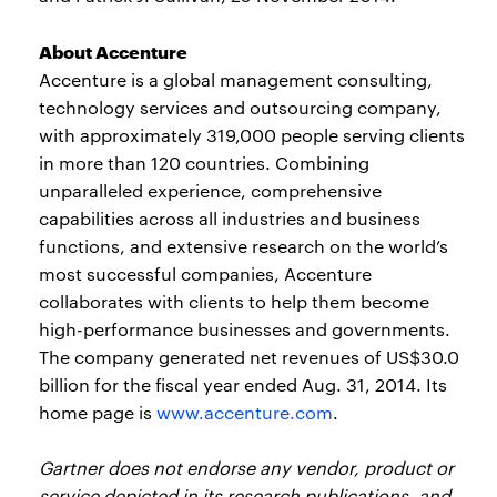
About Accenture
Accenture is a global management consulting,
technology services and outsourcing company,
with approximately 319,000 people serving clients
in more than 120 countries. Combining
unparalleled experience, comprehensive
capabilities across all industries and business
functions, and extensive research on the world’s
most successful companies, Accenture
collaborates with clients to help them become
high-performance businesses and governments.
The company generated net revenues of US$30.0
billion for the fiscal year ended Aug. 31, 2014. Its
home page is
www.accenture.com
.
Gartner does not endorse any vendor, product or
service depicted in its research publications, and