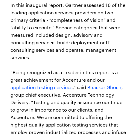
In this inaugural report, Gartner assessed 16 of the
leading application services providers on two
primary criteria - “completeness of vision” and
“ability to execute.” Service categories that were
measured included design: advisory and
consulting services, build: deployment or IT
consulting services and operate: management
services.
“Being recognized as a Leader in this report is a
great achievement for Accenture and our
application testing services
,” said
Bhaskar Ghosh
,
group chief executive, Accenture Technology
Delivery. “Testing and quality assurance continue
to grow in importance to our clients, and
Accenture. We are committed to offering the
highest quality application testing services that
employ proven industrialized processes and infuse