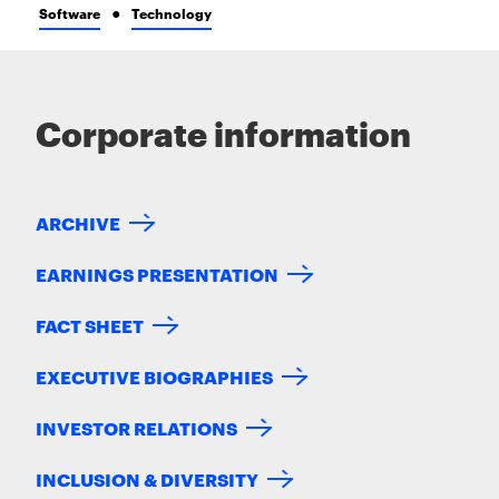
Software
Technology
Corporate information
ARCHIVE
EARNINGS PRESENTATION
FACT SHEET
EXECUTIVE BIOGRAPHIES
INVESTOR RELATIONS
INCLUSION & DIVERSITY