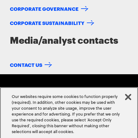
CORPORATE GOVERNANCE
CORPORATE SUSTAINABILITY
Media/analyst contacts
CONTACT US
Our websites require some cookies to function properly
(required). In addition, other cookies may be used with
your consent to analyze site usage, improve the user
experience and for advertising. If you prefer that we only
ABOUT US
CONTACT US
CAREERS
LOCATIONS
use the required cookies, please select ‘Accept Only
Required’, closing this banner without making other
selections will accept all cookies.