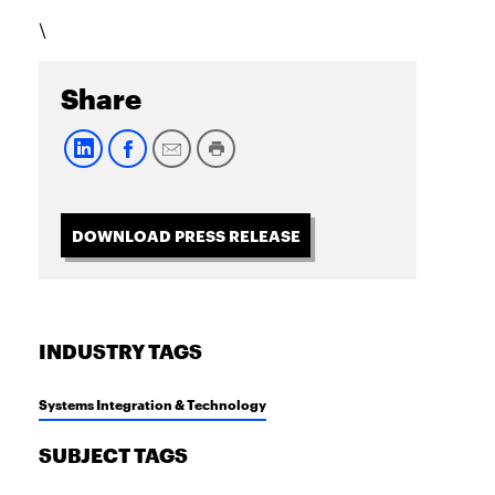
\
Share
DOWNLOAD PRESS RELEASE
INDUSTRY TAGS
Systems Integration & Technology
SUBJECT TAGS