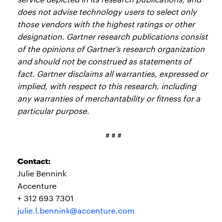
does not advise technology users to select only
those vendors with the highest ratings or other
designation. Gartner research publications consist
of the opinions of Gartner’s research organization
and should not be construed as statements of
fact. Gartner disclaims all warranties, expressed or
implied, with respect to this research, including
any warranties of merchantability or fitness for a
particular purpose.
# # #
Contact:
Julie Bennink
Accenture
+ 312 693 7301
julie.l.bennink@accenture.com