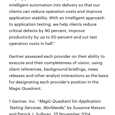
intelligent automation into delivery so that our
clients can reduce operation costs and improve
application stability. With an intelligent approach
to application testing, we help clients reduce
critical defects by 90 percent, improve
productivity by up to 50 percent and cut test
operation costs in half.”
Gartner assessed each provider on their ability to
execute and their completeness of vision, using
client references, background briefings, news
releases and other analyst interactions as the basis
for designating each provider’s position in the
Magic Quadrant.
1 Gartner, Inc. “
Magic Quadrant for Application
Testing Services, Worldwide
,” by Susanne Matson
and Patrick J. Sullivan, 25 November 2014.