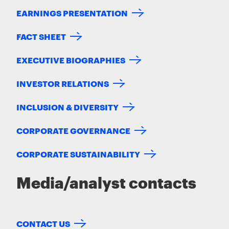
EARNINGS PRESENTATION
FACT SHEET
EXECUTIVE BIOGRAPHIES
INVESTOR RELATIONS
INCLUSION & DIVERSITY
CORPORATE GOVERNANCE
CORPORATE SUSTAINABILITY
Media/analyst contacts
CONTACT US