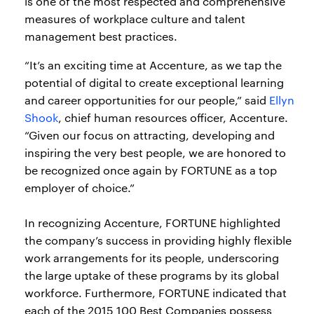
is one of the most respected and comprehensive
measures of workplace culture and talent
management best practices.
“It’s an exciting time at Accenture, as we tap the
potential of digital to create exceptional learning
and career opportunities for our people,” said
Ellyn
Shook
, chief human resources officer, Accenture.
“Given our focus on attracting, developing and
inspiring the very best people, we are honored to
be recognized once again by FORTUNE as a top
employer of choice.”
In recognizing Accenture, FORTUNE highlighted
the company’s success in providing highly flexible
work arrangements for its people, underscoring
the large uptake of these programs by its global
workforce. Furthermore, FORTUNE indicated that
each of the 2015 100 Best Companies possess