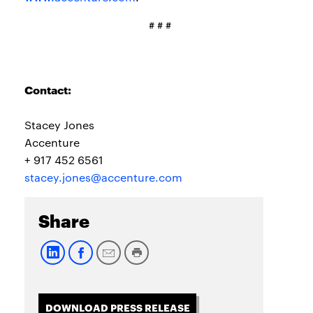
# # #
Contact:
Stacey Jones
Accenture
+ 917 452 6561
stacey.jones@accenture.com
Share
DOWNLOAD PRESS RELEASE