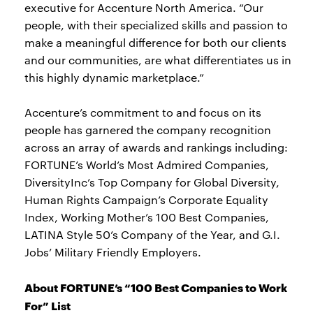
executive for Accenture North America. “Our
people, with their specialized skills and passion to
make a meaningful difference for both our clients
and our communities, are what differentiates us in
this highly dynamic marketplace.”
Accenture’s commitment to and focus on its
people has garnered the company recognition
across an array of awards and rankings including:
FORTUNE’s World’s Most Admired Companies,
DiversityInc’s Top Company for Global Diversity,
Human Rights Campaign’s Corporate Equality
Index, Working Mother’s 100 Best Companies,
LATINA Style 50’s Company of the Year, and G.I.
Jobs’ Military Friendly Employers.
About FORTUNE’s “100 Best Companies to Work
For” List