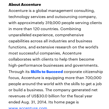
About Accenture
Accenture is a global management consulting,
technology services and outsourcing company,
with approximately 319,000 people serving clients
in more than 120 countries. Combining
unparalleled experience, comprehensive
capabilities across all industries and business
functions, and extensive research on the world’s
most successful companies, Accenture
collaborates with clients to help them become
high-performance businesses and governments.
Skills to Succeed
Through its
corporate citizenship
focus, Accenture is equipping more than 700,000
people around the world with the skills to get a job
or build a business. The company generated net
revenues of US$30.0 billion for the fiscal year
ended Aug. 31, 2014. Its home page is
www.accenture.com
.