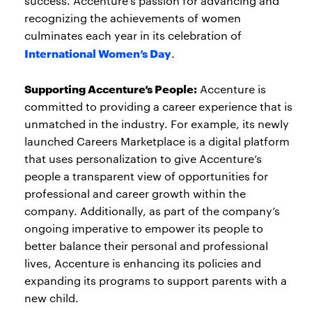
success. Accenture’s passion for advancing and
recognizing the achievements of women
culminates each year in its celebration of
International Women’s Day
.
Supporting Accenture’s People:
Accenture is
committed to providing a career experience that is
unmatched in the industry. For example, its newly
launched Careers Marketplace is a digital platform
that uses personalization to give Accenture’s
people a transparent view of opportunities for
professional and career growth within the
company. Additionally, as part of the company’s
ongoing imperative to empower its people to
better balance their personal and professional
lives, Accenture is enhancing its policies and
expanding its programs to support parents with a
new child.