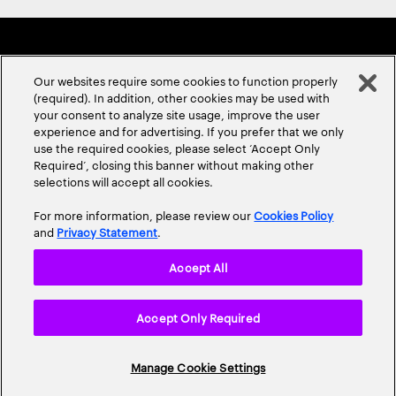
Our websites require some cookies to function properly
(required). In addition, other cookies may be used with
your consent to analyze site usage, improve the user
experience and for advertising. If you prefer that we only
ABOUT US
CONTACT US
CAREERS
LOCATIONS
use the required cookies, please select ‘Accept Only
Required’, closing this banner without making other
selections will accept all cookies.
For more information, please review our
Cookies Policy
and
Privacy Statement
.
Accept All
Privacy Statement
Terms & Conditions
Cookie Policy
Accept Only Required
Accessibility Statement
Site Map
© 2026 Accenture. All Rights Reserved.
Manage Cookie Settings