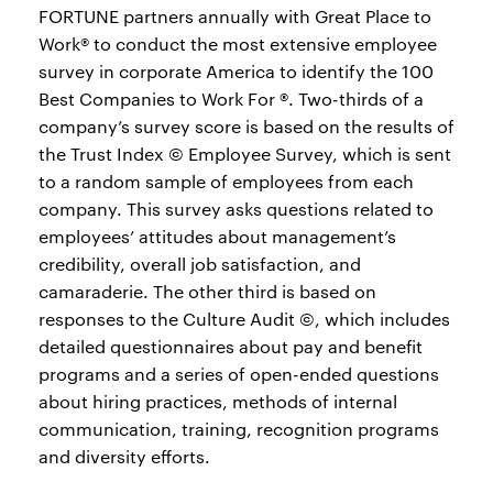
FORTUNE partners annually with Great Place to
Work® to conduct the most extensive employee
survey in corporate America to identify the 100
Best Companies to Work For ®. Two-thirds of a
company’s survey score is based on the results of
the Trust Index © Employee Survey, which is sent
to a random sample of employees from each
company. This survey asks questions related to
employees’ attitudes about management’s
credibility, overall job satisfaction, and
camaraderie. The other third is based on
responses to the Culture Audit ©, which includes
detailed questionnaires about pay and benefit
programs and a series of open-ended questions
about hiring practices, methods of internal
communication, training, recognition programs
and diversity efforts.