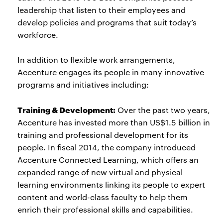
leadership that listen to their employees and
develop policies and programs that suit today’s
workforce.
In addition to flexible work arrangements,
Accenture engages its people in many innovative
programs and initiatives including:
Training & Development:
Over the past two years,
Accenture has invested more than US$1.5 billion in
training and professional development for its
people. In fiscal 2014, the company introduced
Accenture Connected Learning, which offers an
expanded range of new virtual and physical
learning environments linking its people to expert
content and world-class faculty to help them
enrich their professional skills and capabilities.