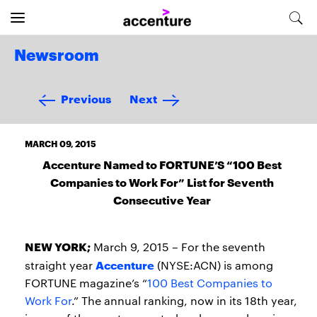
Newsroom
Previous
Next
MARCH 09, 2015
Accenture Named to FORTUNE’S “100 Best
Companies to Work For” List for Seventh
Consecutive Year
NEW YORK;
March 9, 2015 – For the seventh
Accenture
straight year
(NYSE:ACN) is among
FORTUNE magazine’s “
100 Best Companies to
Work For
.” The annual ranking, now in its 18th year,