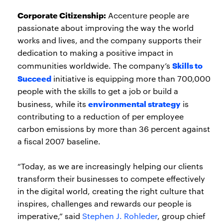
Corporate Citizenship:
Accenture people are
passionate about improving the way the world
works and lives, and the company supports their
dedication to making a positive impact in
Skills to
communities worldwide. The company’s
Succeed
initiative is equipping more than 700,000
people with the skills to get a job or build a
environmental strategy
business, while its
is
contributing to a reduction of per employee
carbon emissions by more than 36 percent against
a fiscal 2007 baseline.
“Today, as we are increasingly helping our clients
transform their businesses to compete effectively
in the digital world, creating the right culture that
inspires, challenges and rewards our people is
imperative,” said
Stephen J. Rohleder
, group chief