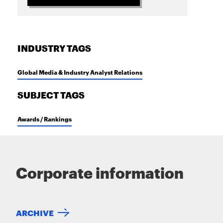
INDUSTRY TAGS
Global Media & Industry Analyst Relations
SUBJECT TAGS
Awards / Rankings
Corporate information
ARCHIVE