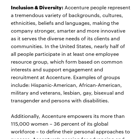
Inclusion & Diversity:
Accenture people represent
a tremendous variety of backgrounds, cultures,
ethnicities, beliefs and languages, making the
company stronger, smarter and more innovative
as it serves the diverse needs of its clients and
communities. In the United States, nearly half of
all people participate in at least one employee
resource group, which form based on common
interests and support engagement and
recruitment at Accenture. Examples of groups
include: Hispanic-American, African-American,
military and veterans, lesbian, gay, bisexual and
transgender and persons with disabilities.
Additionally, Accenture empowers its more than
115,000 women – 36 percent of its global
workforce – to define their personal approaches to